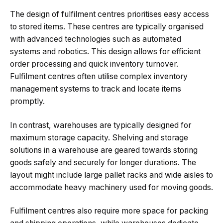
The design of fulfilment centres prioritises easy access
to stored items. These centres are typically organised
with advanced technologies such as automated
systems and robotics. This design allows for efficient
order processing and quick inventory turnover.
Fulfilment centres often utilise complex inventory
management systems to track and locate items
promptly.
In contrast, warehouses are typically designed for
maximum storage capacity. Shelving and storage
solutions in a warehouse are geared towards storing
goods safely and securely for longer durations. The
layout might include large pallet racks and wide aisles to
accommodate heavy machinery used for moving goods.
Fulfilment centres also require more space for packing