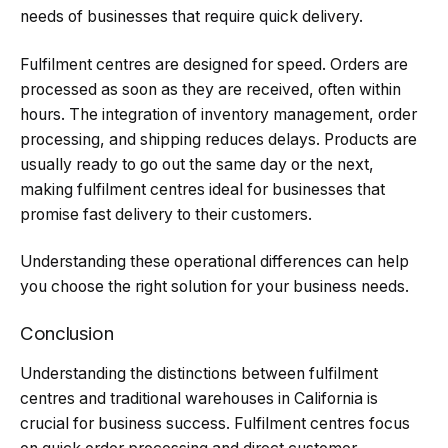
needs of businesses that require quick delivery.
Fulfilment centres are designed for speed. Orders are
processed as soon as they are received, often within
hours. The integration of inventory management, order
processing, and shipping reduces delays. Products are
usually ready to go out the same day or the next,
making fulfilment centres ideal for businesses that
promise fast delivery to their customers.
Understanding these operational differences can help
you choose the right solution for your business needs.
Conclusion
Understanding the distinctions between fulfilment
centres and traditional warehouses in California is
crucial for business success. Fulfilment centres focus