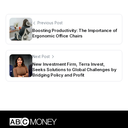
Previous Post
Boosting Productivity: The Importance of
Ergonomic Office Chairs
Next Post
New Investment Firm, Terra Invest,
Seeks Solutions to Global Challenges by
Bridging Policy and Profit