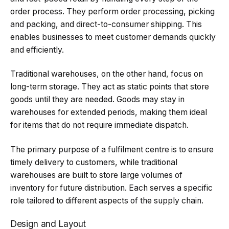
order process. They perform order processing, picking
and packing, and direct-to-consumer shipping. This
enables businesses to meet customer demands quickly
and efficiently.
Traditional warehouses, on the other hand, focus on
long-term storage. They act as static points that store
goods until they are needed. Goods may stay in
warehouses for extended periods, making them ideal
for items that do not require immediate dispatch.
The primary purpose of a fulfilment centre is to ensure
timely delivery to customers, while traditional
warehouses are built to store large volumes of
inventory for future distribution. Each serves a specific
role tailored to different aspects of the supply chain.
Design and Layout