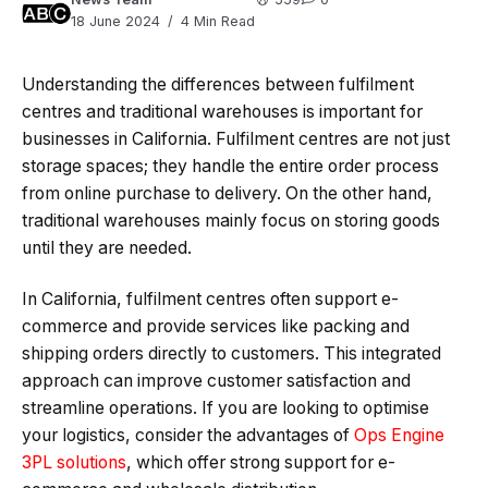
18 June 2024
4 Min Read
Understanding the differences between fulfilment
centres and traditional warehouses is important for
businesses in California. Fulfilment centres are not just
storage spaces; they handle the entire order process
from online purchase to delivery. On the other hand,
traditional warehouses mainly focus on storing goods
until they are needed.
In California, fulfilment centres often support e-
commerce and provide services like packing and
shipping orders directly to customers. This integrated
approach can improve customer satisfaction and
streamline operations. If you are looking to optimise
your logistics, consider the advantages of
Ops Engine
3PL solutions
, which offer strong support for e-