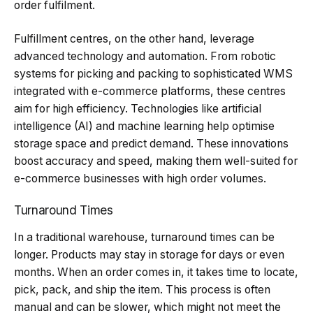
order fulfilment.
Fulfillment centres, on the other hand, leverage
advanced technology and automation. From robotic
systems for picking and packing to sophisticated WMS
integrated with e-commerce platforms, these centres
aim for high efficiency. Technologies like artificial
intelligence (AI) and machine learning help optimise
storage space and predict demand. These innovations
boost accuracy and speed, making them well-suited for
e-commerce businesses with high order volumes.
Turnaround Times
In a traditional warehouse, turnaround times can be
longer. Products may stay in storage for days or even
months. When an order comes in, it takes time to locate,
pick, pack, and ship the item. This process is often
manual and can be slower, which might not meet the