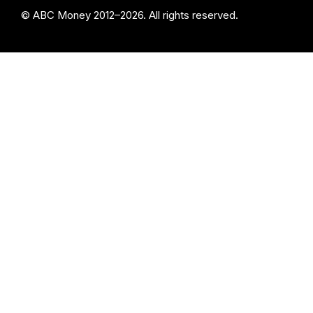
© ABC Money 2012–2026. All rights reserved.