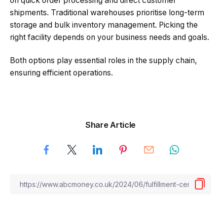
on quick order processing and direct customer
shipments. Traditional warehouses prioritise long-term
storage and bulk inventory management. Picking the
right facility depends on your business needs and goals.
Both options play essential roles in the supply chain,
ensuring efficient operations.
Share Article