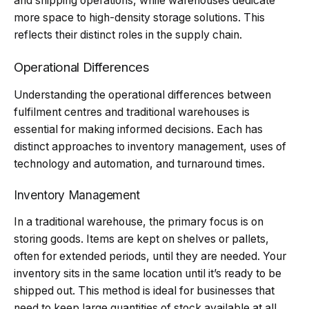
and shipping operations, while warehouses dedicate
more space to high-density storage solutions. This
reflects their distinct roles in the supply chain.
Operational Differences
Understanding the operational differences between
fulfilment centres and traditional warehouses is
essential for making informed decisions. Each has
distinct approaches to inventory management, uses of
technology and automation, and turnaround times.
Inventory Management
In a traditional warehouse, the primary focus is on
storing goods. Items are kept on shelves or pallets,
often for extended periods, until they are needed. Your
inventory sits in the same location until it’s ready to be
shipped out. This method is ideal for businesses that
need to keep large quantities of stock available at all