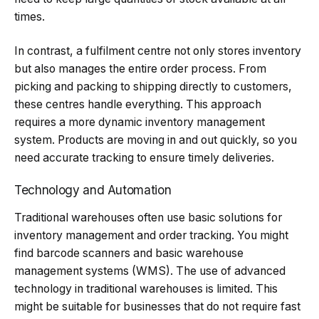
times.
In contrast, a fulfilment centre not only stores inventory
but also manages the entire order process. From
picking and packing to shipping directly to customers,
these centres handle everything. This approach
requires a more dynamic inventory management
system. Products are moving in and out quickly, so you
need accurate tracking to ensure timely deliveries.
Technology and Automation
Traditional warehouses often use basic solutions for
inventory management and order tracking. You might
find barcode scanners and basic warehouse
management systems (WMS). The use of advanced
technology in traditional warehouses is limited. This
might be suitable for businesses that do not require fast