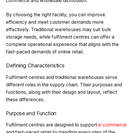
commerce and wholesale distribution.
By choosing the right facility, you can improve
efficiency and meet customer demands more
effectively. Traditional warehouses may suit bulk
storage needs, while fulfilment centres can offer a
complete operational experience that aligns with the
fast-paced demands of online retail.
Defining Characteristics
Fulfilment centres and traditional warehouses serve
different roles in the supply chain. Their purposes and
functions, along with their design and layout, reflect
these differences.
Purpose and Function
Fulfilment centres are designed to support
e-commerce
and fast-paced retail by handling every step of the