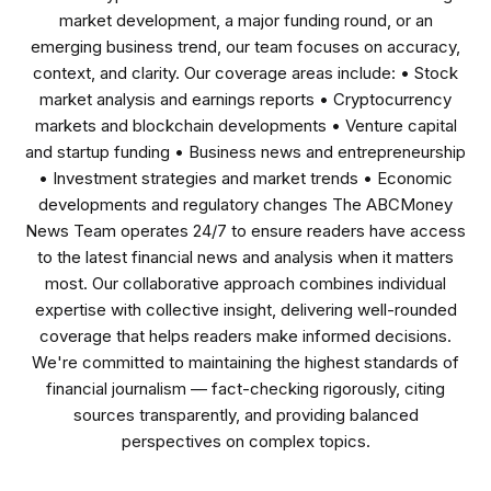
market development, a major funding round, or an
emerging business trend, our team focuses on accuracy,
context, and clarity. Our coverage areas include: • Stock
market analysis and earnings reports • Cryptocurrency
markets and blockchain developments • Venture capital
and startup funding • Business news and entrepreneurship
• Investment strategies and market trends • Economic
developments and regulatory changes The ABCMoney
News Team operates 24/7 to ensure readers have access
to the latest financial news and analysis when it matters
most. Our collaborative approach combines individual
expertise with collective insight, delivering well-rounded
coverage that helps readers make informed decisions.
We're committed to maintaining the highest standards of
financial journalism — fact-checking rigorously, citing
sources transparently, and providing balanced
perspectives on complex topics.