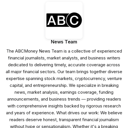
News Team
The ABCMoney News Team is a collective of experienced
financial journalists, market analysts, and business writers
dedicated to delivering timely, accurate coverage across
all major financial sectors. Our team brings together diverse
expertise spanning stock markets, cryptocurrency, venture
capital, and entrepreneurship. We specialize in breaking
news, market analysis, earnings coverage, funding
announcements, and business trends — providing readers
with comprehensive insights backed by rigorous research
and years of experience. What drives our work: We believe
readers deserve honest, transparent financial journalism
without hype or sensationalism. Whether it's a breaking