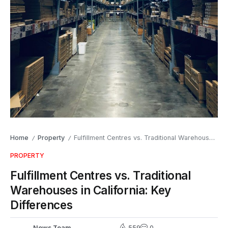
Home
Property
Fulfillment Centres vs. Traditional Warehouses in California: Key Differences
/
/
PROPERTY
Fulfillment Centres vs. Traditional
Warehouses in California: Key
Differences
News Team
559
0