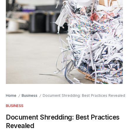
Home
Business
Document Shredding: Best Practices Revealed
/
/
BUSINESS
Document Shredding: Best Practices
Revealed