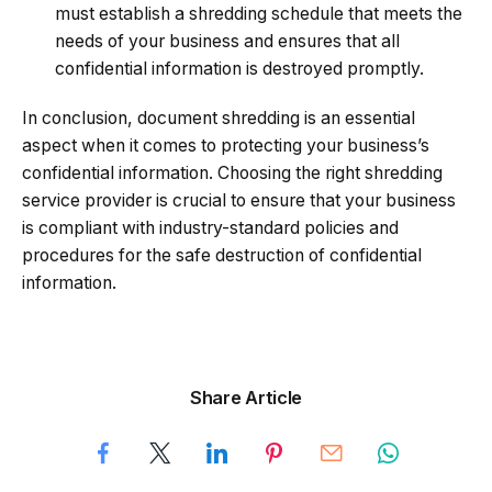
must establish a shredding schedule that meets the
needs of your business and ensures that all
confidential information is destroyed promptly.
In conclusion, document shredding is an essential
aspect when it comes to protecting your business’s
confidential information. Choosing the right shredding
service provider is crucial to ensure that your business
is compliant with industry-standard policies and
procedures for the safe destruction of confidential
information.
Share Article