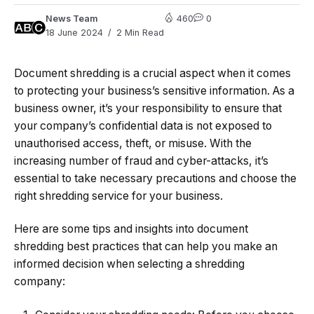
News Team
460
0
18 June 2024
2 Min Read
Document shredding is a crucial aspect when it comes
to protecting your business’s sensitive information. As a
business owner, it’s your responsibility to ensure that
your company’s confidential data is not exposed to
unauthorised access, theft, or misuse. With the
increasing number of fraud and cyber-attacks, it’s
essential to take necessary precautions and choose the
right shredding service for your business.
Here are some tips and insights into document
shredding best practices that can help you make an
informed decision when selecting a shredding
company: