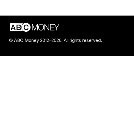
© ABC Money 2012–2026. All rights reserved.