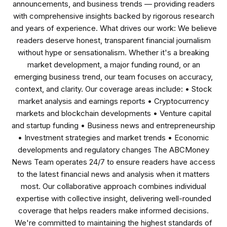
announcements, and business trends — providing readers
with comprehensive insights backed by rigorous research
and years of experience. What drives our work: We believe
readers deserve honest, transparent financial journalism
without hype or sensationalism. Whether it's a breaking
market development, a major funding round, or an
emerging business trend, our team focuses on accuracy,
context, and clarity. Our coverage areas include: • Stock
market analysis and earnings reports • Cryptocurrency
markets and blockchain developments • Venture capital
and startup funding • Business news and entrepreneurship
• Investment strategies and market trends • Economic
developments and regulatory changes The ABCMoney
News Team operates 24/7 to ensure readers have access
to the latest financial news and analysis when it matters
most. Our collaborative approach combines individual
expertise with collective insight, delivering well-rounded
coverage that helps readers make informed decisions.
We're committed to maintaining the highest standards of