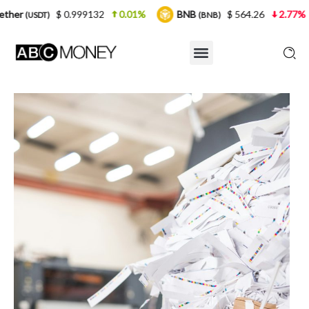
0.999132
0.01%
BNB
$ 564.26
2.77%
USDC
(BNB)
(U