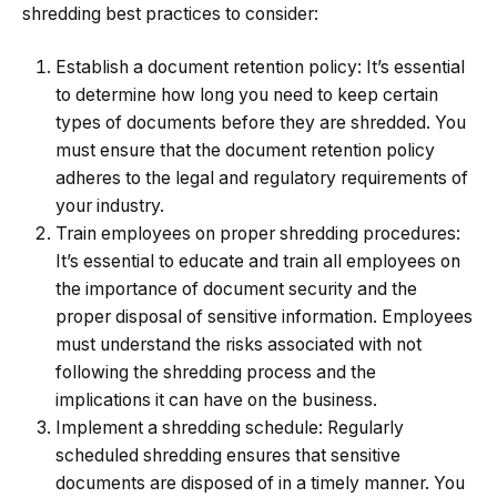
shredding best practices to consider:
Establish a document retention policy: It’s essential
to determine how long you need to keep certain
types of documents before they are shredded. You
must ensure that the
document retention policy
adheres to the legal and regulatory requirements of
your industry.
Train employees on proper shredding procedures
:
It’s essential to educate and train all employees on
the importance of document security and the
proper disposal of sensitive information. Employees
must understand the risks associated with not
following the shredding process and the
implications it can have on the business.
Implement a shredding schedule: Regularly
scheduled shredding ensures that sensitive
documents are disposed of in a timely manner. You