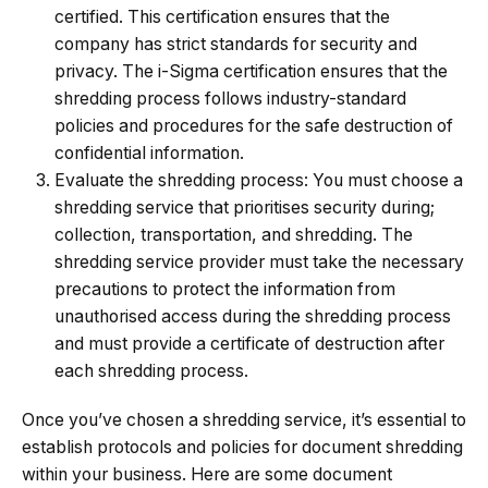
certified. This certification ensures that the
company has strict standards for security and
privacy. The i-Sigma certification ensures that the
shredding process follows industry-standard
policies and procedures for the safe destruction of
confidential information.
Evaluate the shredding process: You must choose a
shredding service that prioritises security during;
collection, transportation, and shredding. The
shredding service provider must take the necessary
precautions to protect the information from
unauthorised access during the shredding process
and must provide a certificate of destruction after
each shredding process.
Once you’ve chosen a shredding service, it’s essential to
establish protocols and policies for document shredding
within your business. Here are some document