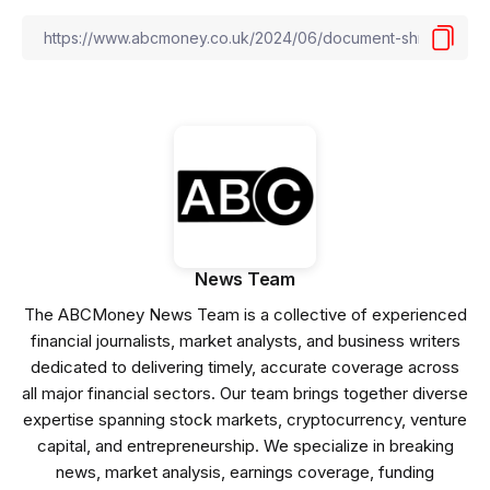
News Team
The ABCMoney News Team is a collective of experienced
financial journalists, market analysts, and business writers
dedicated to delivering timely, accurate coverage across
all major financial sectors. Our team brings together diverse
expertise spanning stock markets, cryptocurrency, venture
capital, and entrepreneurship. We specialize in breaking
news, market analysis, earnings coverage, funding