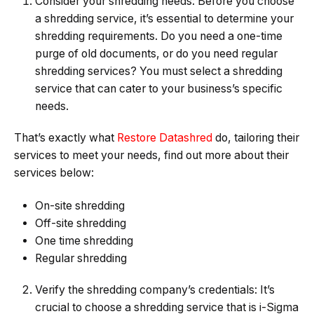
Consider your shredding needs: Before you choose
a shredding service, it’s essential to determine your
shredding requirements. Do you need a one-time
purge of old documents, or do you need regular
shredding services? You must select a shredding
service that can cater to your business’s specific
needs.
That’s exactly what
Restore Datashred
do, tailoring their
services to meet your needs, find out more about their
services below:
On-site shredding
Off-site shredding
One time shredding
Regular shredding
Verify the shredding company’s credentials: It’s
crucial to choose a shredding service that is i-Sigma