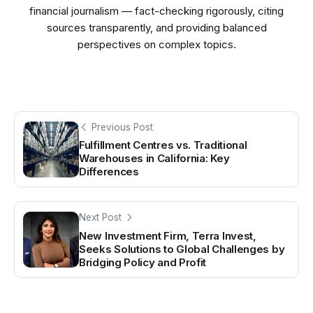
financial journalism — fact-checking rigorously, citing
sources transparently, and providing balanced
perspectives on complex topics.
Previous Post
Fulfillment Centres vs. Traditional
Warehouses in California: Key
Differences
Next Post
New Investment Firm, Terra Invest,
Seeks Solutions to Global Challenges by
Bridging Policy and Profit