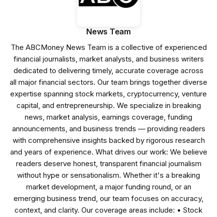
News Team
The ABCMoney News Team is a collective of experienced
financial journalists, market analysts, and business writers
dedicated to delivering timely, accurate coverage across
all major financial sectors. Our team brings together diverse
expertise spanning stock markets, cryptocurrency, venture
capital, and entrepreneurship. We specialize in breaking
news, market analysis, earnings coverage, funding
announcements, and business trends — providing readers
with comprehensive insights backed by rigorous research
and years of experience. What drives our work: We believe
readers deserve honest, transparent financial journalism
without hype or sensationalism. Whether it's a breaking
market development, a major funding round, or an
emerging business trend, our team focuses on accuracy,
context, and clarity. Our coverage areas include: • Stock