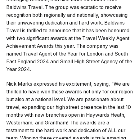
Baldwins Travel. The group was ecstatic to receive
recognition both regionally and nationally, showcasing
their unwavering dedication and hard work. Baldwins
Travel is thrilled to announce that it has been honoured
with two significant awards at the Travel Weekly Agent
Achievement Awards this year. The company was
named Travel Agent of the Year for London and South
East England 2024 and Small High Street Agency of the
Year 2024.
Nick Marks expressed his excitement, saying, “We are
thrilled to have won these awards not only for our region
but also at a national level. We are passionate about
travel, expanding our high street presence in the last 10
months with new branches open in Haywards Heath,
Westerham, and Grantham! The awards are a
testament to the hard work and dedication of ALL our
team. Winning these coveted awards is truly amazing,