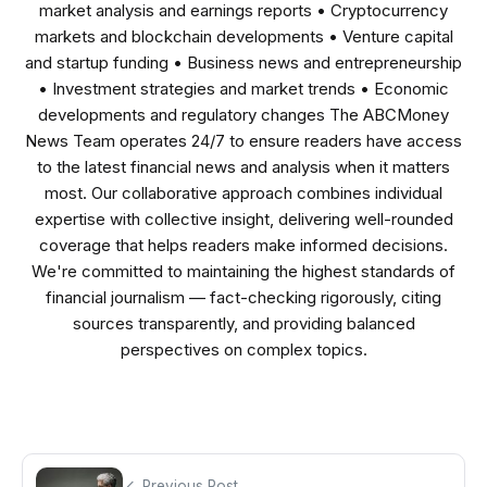
market analysis and earnings reports • Cryptocurrency
markets and blockchain developments • Venture capital
and startup funding • Business news and entrepreneurship
• Investment strategies and market trends • Economic
developments and regulatory changes The ABCMoney
News Team operates 24/7 to ensure readers have access
to the latest financial news and analysis when it matters
most. Our collaborative approach combines individual
expertise with collective insight, delivering well-rounded
coverage that helps readers make informed decisions.
We're committed to maintaining the highest standards of
financial journalism — fact-checking rigorously, citing
sources transparently, and providing balanced
perspectives on complex topics.
Previous Post