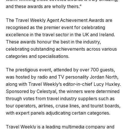
and these awards are wholly theirs.”
The Travel Weekly Agent Achievement Awards are
recognised as the premier event for celebrating
excellence in the travel sector in the UK and Ireland.
These awards honour the best in the industry,
celebrating outstanding achievements across various
categories and specialisations.
The prestigious event, attended by over 700 guests,
was hosted by radio and TV personality Jordan North,
along with Travel Weekly’s editor-in-chief Lucy Huxley.
Sponsored by Celestyal, the winners were determined
through votes from travel industry suppliers such as
tour operators, airlines, cruise lines, and tourist boards,
with expert panels adjudicating certain categories.
Travel Weekly is a leading multimedia company and