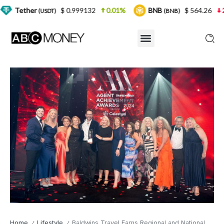
$ 0.999132
0.01%
BNB
$ 564.26
2.77%
USDT)
(BNB)
Home
Lifestyle
Baldwins Travel Earns Regional and National Recognition in 2024 Awards
/
/