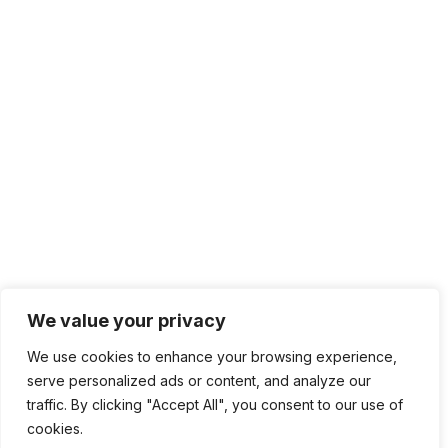
We value your privacy
We use cookies to enhance your browsing experience,
serve personalized ads or content, and analyze our
traffic. By clicking "Accept All", you consent to our use of
cookies.