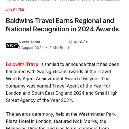
LIFESTYLE
Baldwins Travel Earns Regional and
National Recognition in 2024 Awards
News Team
478
0
1 August 2024
2 Min Read
Baldwins Travel
is thrilled to announce that it has been
honoured with two significant awards at the Travel
Weekly Agent Achievement Awards this year. The
company was named Travel Agent of the Year for
London and South East England 2024 and Small High
Street Agency of the Year 2024.
The awards ceremony, held at the Westminster Park
Plaza Hotel in London, featured Nick Marks, the
Managing Director, and nine team members from