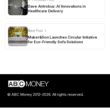
Dave Antrobus: AI Innovations in
Healthcare Delivery
Next Post
Maker&Son Launches Circular Initiative
for Eco-Friendly Sofa Solutions
© ABC Money 2012–2026. All rights reserved.