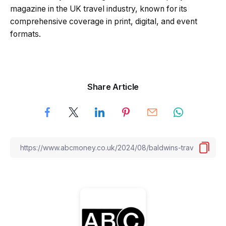
magazine in the UK travel industry, known for its
comprehensive coverage in print, digital, and event
formats.
Share Article