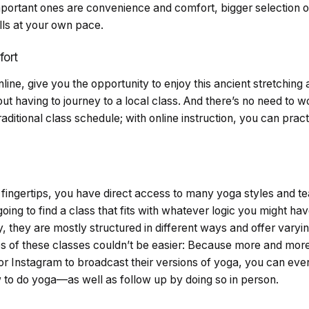
important ones are convenience and comfort, bigger selection 
lls at your own pace.
ort
line, give you the opportunity to
enjoy this ancient stretching 
t having to journey to a local class. And there’s no need to wor
aditional class schedule; with online instruction, you can pract
r fingertips, you have direct access to many yoga styles and 
oing to find a class that fits with whatever logic you might hav
, they are mostly structured in different ways and offer varyin
eps of these classes couldn’t be easier: Because more and mor
or Instagram to broadcast their versions of yoga, you can eve
w to do yoga—as well as follow up by doing so in person.