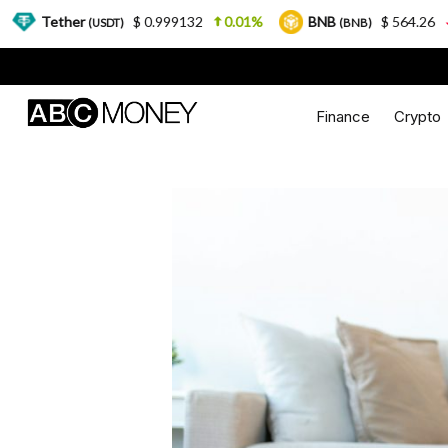
$ 0.999132
0.01%
BNB
$ 564.26
2.77%
(USDT)
(BNB)
Finance
Crypto