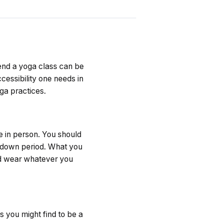
tend a yoga class can be
ccessibility one needs in
oga practices.
e in person. You should
l down period. What you
and wear whatever you
s you might find to be a