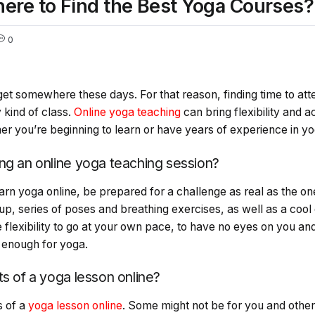
ere to Find the Best Yoga Courses?
0
get somewhere these days. For that reason, finding time to at
 kind of class.
Online yoga teaching
can bring flexibility and a
ther you’re beginning to learn or have years of experience in y
ng an online yoga teaching session?
rn yoga online, be prepared for a challenge as real as the on
p, series of poses and breathing exercises, as well as a coo
e flexibility to go at your own pace, to have no eyes on you 
e enough for yoga.
ts of a yoga lesson online?
s of a
yoga lesson online
. Some might not be for you and other