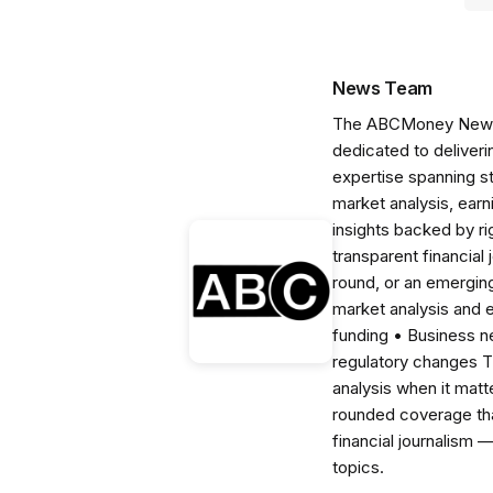
News Team
The ABCMoney News Te
dedicated to deliveri
expertise spanning s
market analysis, ear
insights backed by r
transparent financial
round, or an emerging
market analysis and 
funding • Business 
regulatory changes 
analysis when it matt
rounded coverage tha
financial journalism 
topics.