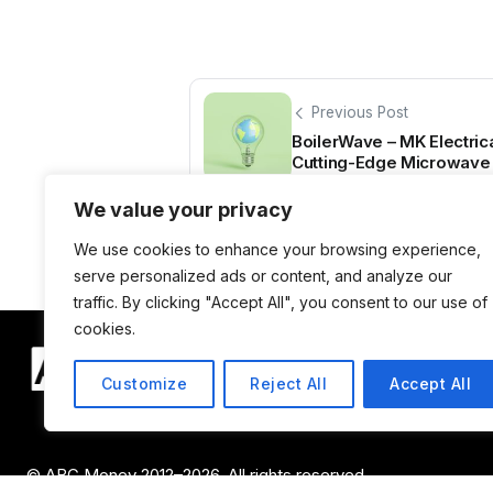
Previous Post
BoilerWave – MK Electric
Cutting-Edge Microwave 
We value your privacy
We use cookies to enhance your browsing experience,
serve personalized ads or content, and analyze our
traffic. By clicking "Accept All", you consent to our use of
cookies.
Customize
Reject All
Accept All
© ABC Money 2012–2026. All rights reserved.