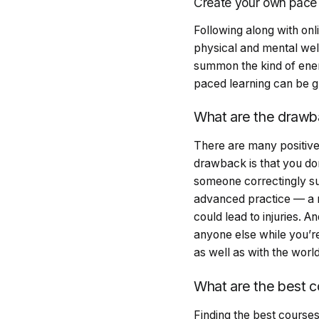
Create your own pac
Following along with onl
physical and mental well
summon the kind of ener
paced learning can be gr
What are the drawba
There are many positive
drawback is that you don
someone correctingly su
advanced practice — a ri
could lead to injuries.
anyone else while you’re
as well as with the worl
What are the best c
Finding the best courses