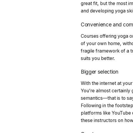
great fit, but the most 
and developing yoga ski
Convenience and comf
Courses offering yoga on
of your own home, withou
fragile framework of a tr
suits you better.
Bigger selection
With the internet at you
You’re almost certainly g
semantics—that is to say
Following in the footst
platforms like YouTube 
these instructors on ho