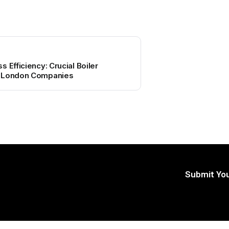
 Efficiency: Crucial Boiler
r London Companies
Submit You