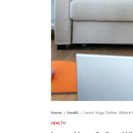
Home
Health
Learn Yoga Online. Where 
/
/
HEALTH