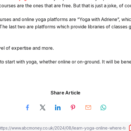
urses are the ones that are free. But that is just a joke, of co
urses and online yoga platforms are “Yoga with Adriene”, whic
he last two are platforms which provide libraries of classes g
el of expertise and more.
 start with yoga, whether online or on-ground. It will be benef
Share Article