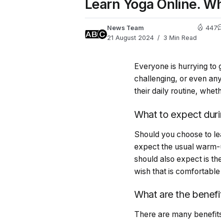
Learn Yoga Online. Wh
News Team
447
21 August 2024
3 Min Read
Everyone is hurrying to 
challenging, or even any
their daily routine, whe
What to expect duri
Should you choose to lea
expect the usual warm-u
should also expect is th
wish that is comfortabl
What are the benefi
There are many benefit