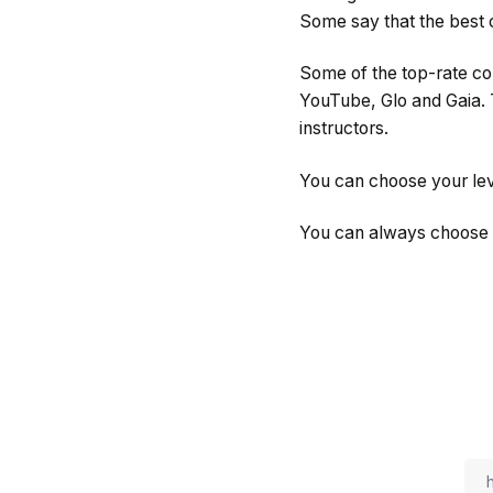
Some say that the best co
Some of the top-rate co
YouTube, Glo and Gaia. T
instructors.
You can choose your lev
You can always choose to