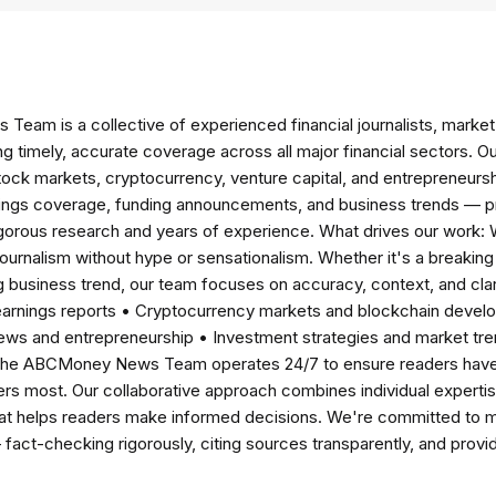
am is a collective of experienced financial journalists, market 
ng timely, accurate coverage across all major financial sectors. O
tock markets, cryptocurrency, venture capital, and entrepreneursh
nings coverage, funding announcements, and business trends — p
igorous research and years of experience. What drives our work:
 journalism without hype or sensationalism. Whether it's a breaki
 business trend, our team focuses on accuracy, context, and clar
earnings reports • Cryptocurrency markets and blockchain develo
news and entrepreneurship • Investment strategies and market t
The ABCMoney News Team operates 24/7 to ensure readers have a
ers most. Our collaborative approach combines individual expertise 
t helps readers make informed decisions. We're committed to ma
— fact-checking rigorously, citing sources transparently, and pro