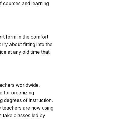
of courses and learning
art form in the comfort
ry about fitting into the
ice at any old time that
teachers worldwide.
e for organizing
g degrees of instruction.
e teachers are now using
n take classes led by