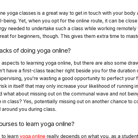
e
ine yoga classes is a great way to get in touch with your bod
-being. Yet, when you opt for the online route, it can be close
gy needed to undertake such a class while working remotely
eat for beginners, though. This gives them extra time to mast
cks of doing yoga online?
 aspects to learning yoga online, but there are also some dr
’t have a first-class teacher right beside you for the duration 
pervising, you’re wasting a good opportunity to perfect your 
sk in itself that may only increase your likelihood of running
 And what about missing out on the communal wave and not bei
 in class? Yes, potentially missing out on another chance to 
d around you during class.
ourses to learn yoga online?
 to learn
yoga online
really depends on what you, as a student 