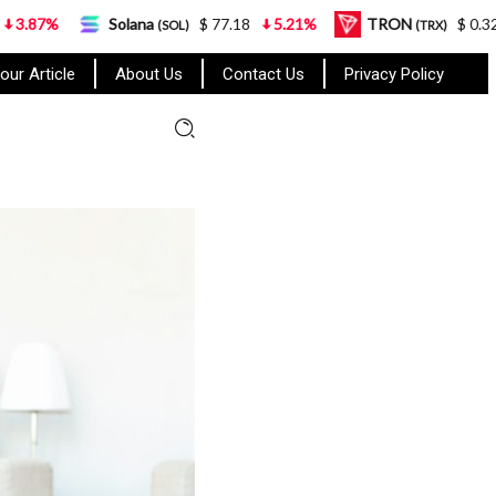
Solana
$ 77.18
5.21%
TRON
$ 0.327570
0.95
(SOL)
(TRX)
our Article
About Us
Contact Us
Privacy Policy