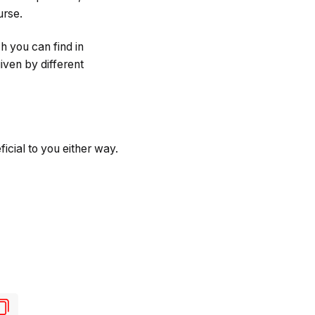
urse.
h you can find in
iven by different
icial to you either way.