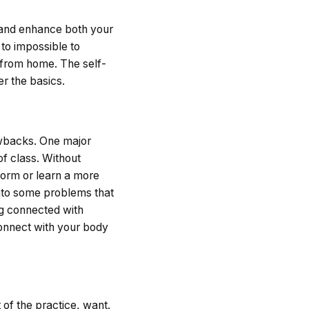
y and enhance both your
 to impossible to
 from home. The self-
er the basics.
awbacks. One major
of class. Without
form or learn a more
 into some problems that
ng connected with
connect with your body
of the practice, want.