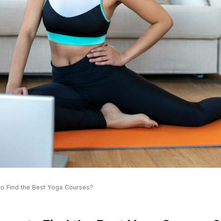
to Find the Best Yoga Courses?