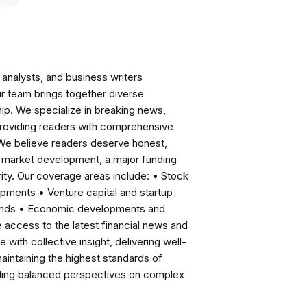
analysts, and business writers
ur team brings together diverse
ip. We specialize in breaking news,
roviding readers with comprehensive
 We believe readers deserve honest,
ng market development, a major funding
ity. Our coverage areas include: • Stock
pments • Venture capital and startup
rends • Economic developments and
ccess to the latest financial news and
with collective insight, delivering well-
intaining the highest standards of
viding balanced perspectives on complex