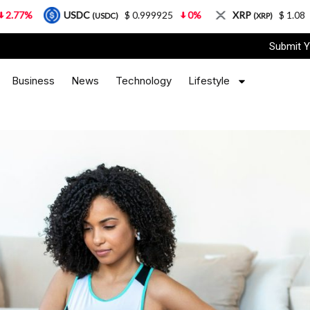
USDC
$ 0.999925
0%
XRP
$ 1.08
3.87%
(USDC)
(XRP)
Submit Y
Business
News
Technology
Lifestyle