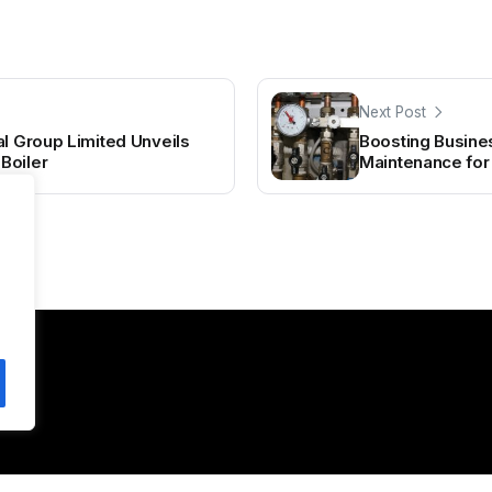
Next Post
al Group Limited Unveils
Boosting Business
Boiler
Maintenance fo