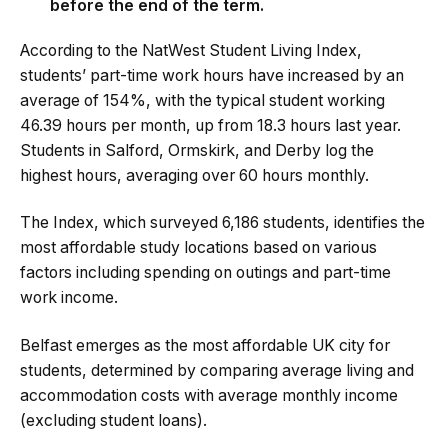
before the end of the term.
According to the NatWest Student Living Index,
students’ part-time work hours have increased by an
average of 154%, with the typical student working
46.39 hours per month, up from 18.3 hours last year.
Students in Salford, Ormskirk, and Derby log the
highest hours, averaging over 60 hours monthly.
The Index, which surveyed 6,186 students, identifies the
most affordable study locations based on various
factors including spending on outings and part-time
work income.
Belfast emerges as the most affordable UK city for
students, determined by comparing average living and
accommodation costs with average monthly income
(excluding student loans).