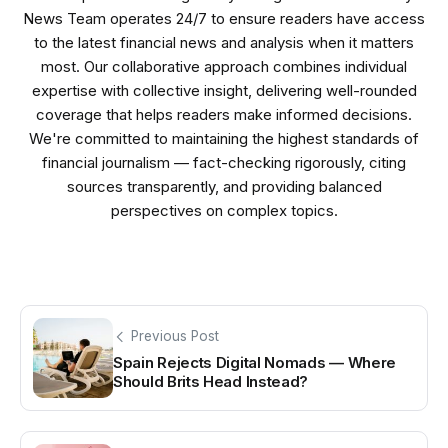
News Team operates 24/7 to ensure readers have access
to the latest financial news and analysis when it matters
most. Our collaborative approach combines individual
expertise with collective insight, delivering well-rounded
coverage that helps readers make informed decisions.
We're committed to maintaining the highest standards of
financial journalism — fact-checking rigorously, citing
sources transparently, and providing balanced
perspectives on complex topics.
Previous Post
Spain Rejects Digital Nomads — Where
Should Brits Head Instead?