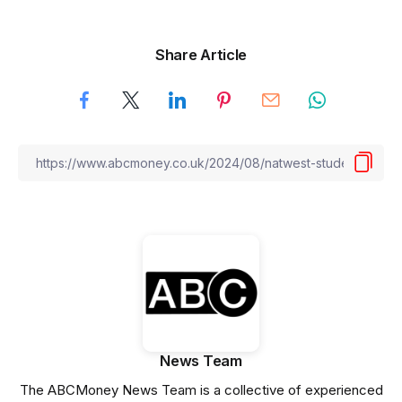
Share Article
News Team
The ABCMoney News Team is a collective of experienced