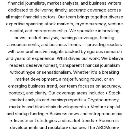
financial journalists, market analysts, and business writers
dedicated to delivering timely, accurate coverage across
all major financial sectors. Our team brings together diverse
expertise spanning stock markets, cryptocurrency, venture
capital, and entrepreneurship. We specialize in breaking
news, market analysis, earnings coverage, funding
announcements, and business trends — providing readers
with comprehensive insights backed by rigorous research
and years of experience. What drives our work: We believe
readers deserve honest, transparent financial journalism
without hype or sensationalism. Whether it's a breaking
market development, a major funding round, or an
emerging business trend, our team focuses on accuracy,
context, and clarity. Our coverage areas include: • Stock
market analysis and earnings reports • Cryptocurrency
markets and blockchain developments • Venture capital
and startup funding • Business news and entrepreneurship
• Investment strategies and market trends • Economic
developments and regulatory changes The ABCMoney