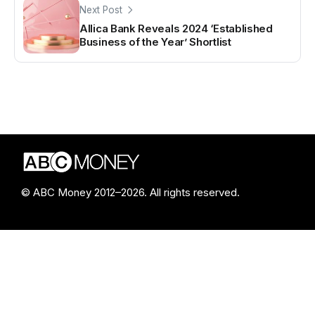
Next Post
Allica Bank Reveals 2024 ‘Established
Business of the Year’ Shortlist
© ABC Money 2012–2026. All rights reserved.