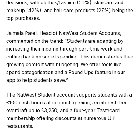
decisions, with clothes/fashion (50%), skincare and
makeup (42%), and hair care products (27%) being the
top purchases.
Jaimala Patel, Head of NatWest Student Accounts,
commented on the trend: “Students are adapting by
increasing their income through part-time work and
cutting back on social spending. This demonstrates their
growing comfort with budgeting. We offer tools like
spend categorisation and a Round Ups feature in our
app to help students save.”
The NatWest Student account supports students with a
£100 cash bonus at account opening, an interest-free
overdraft up to £3,250, and a four-year Tastecard
membership offering discounts at numerous UK
restaurants.