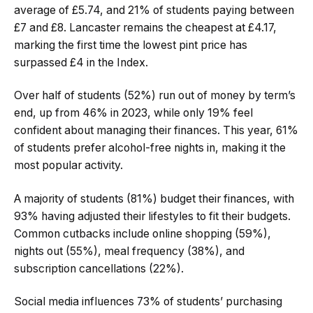
average of £5.74, and 21% of students paying between
£7 and £8. Lancaster remains the cheapest at £4.17,
marking the first time the lowest pint price has
surpassed £4 in the Index.
Over half of students (52%) run out of money by term’s
end, up from 46% in 2023, while only 19% feel
confident about managing their finances. This year, 61%
of students prefer alcohol-free nights in, making it the
most popular activity.
A majority of students (81%) budget their finances, with
93% having adjusted their lifestyles to fit their budgets.
Common cutbacks include online shopping (59%),
nights out (55%), meal frequency (38%), and
subscription cancellations (22%).
Social media influences 73% of students’ purchasing