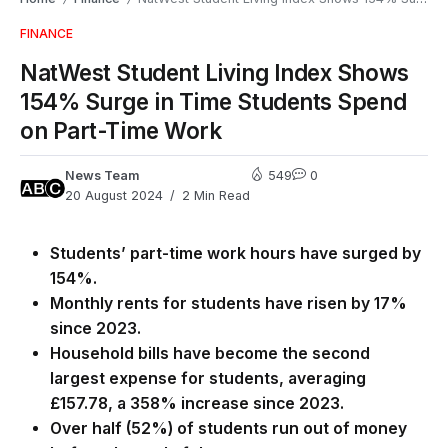
FINANCE
NatWest Student Living Index Shows
154% Surge in Time Students Spend
on Part-Time Work
News Team
549
0
20 August 2024
2 Min Read
Students’ part-time work hours have surged by
154%.
Monthly rents for students have risen by 17%
since 2023.
Household bills have become the second
largest expense for students, averaging
£157.78, a 358% increase since 2023.
Over half (52%) of students run out of money