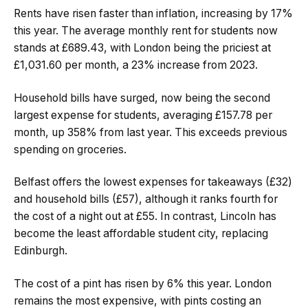
Rents have risen faster than inflation, increasing by 17%
this year. The average monthly rent for students now
stands at £689.43, with London being the priciest at
£1,031.60 per month, a 23% increase from 2023.
Household bills have surged, now being the second
largest expense for students, averaging £157.78 per
month, up 358% from last year. This exceeds previous
spending on groceries.
Belfast offers the lowest expenses for takeaways (£32)
and household bills (£57), although it ranks fourth for
the cost of a night out at £55. In contrast, Lincoln has
become the least affordable student city, replacing
Edinburgh.
The cost of a pint has risen by 6% this year. London
remains the most expensive, with pints costing an