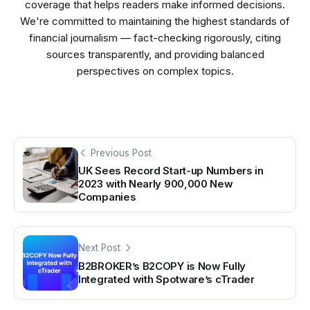
coverage that helps readers make informed decisions.
We're committed to maintaining the highest standards of
financial journalism — fact-checking rigorously, citing
sources transparently, and providing balanced
perspectives on complex topics.
Previous Post
UK Sees Record Start-up Numbers in
2023 with Nearly 900,000 New
Companies
Next Post
B2BROKER’s B2COPY is Now Fully
Integrated with Spotware’s cTrader