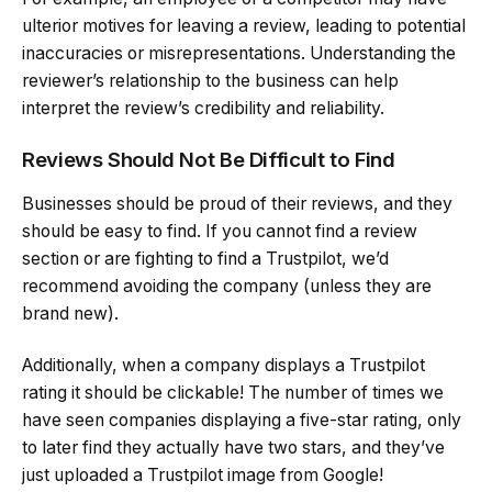
ulterior motives for leaving a review, leading to potential
inaccuracies or misrepresentations. Understanding the
reviewer’s relationship to the business can help
interpret the review’s credibility and reliability.
Reviews Should Not Be Difficult to Find
Businesses should be proud of their reviews, and they
should be easy to find. If you cannot find a review
section or are fighting to find a Trustpilot, we’d
recommend avoiding the company (unless they are
brand new).
Additionally, when a company displays a Trustpilot
rating it should be clickable! The number of times we
have seen companies displaying a five-star rating, only
to later find they actually have two stars, and they’ve
just uploaded a Trustpilot image from Google!