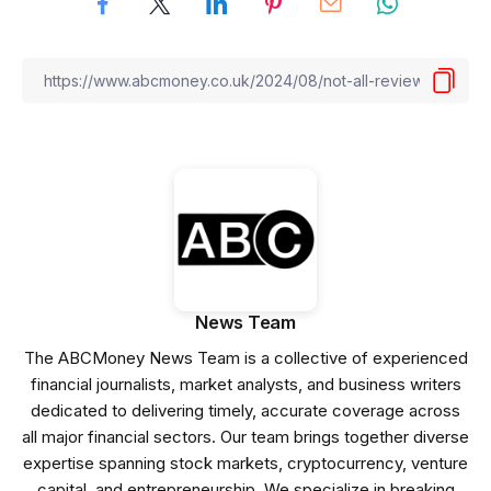
News Team
The ABCMoney News Team is a collective of experienced
financial journalists, market analysts, and business writers
dedicated to delivering timely, accurate coverage across
all major financial sectors. Our team brings together diverse
expertise spanning stock markets, cryptocurrency, venture
capital, and entrepreneurship. We specialize in breaking