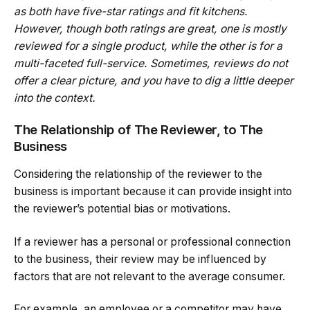
as both have five-star ratings and fit kitchens.
However, though both ratings are great, one is mostly
reviewed for a single product, while the other is for a
multi-faceted full-service. Sometimes, reviews do not
offer a clear picture, and you have to dig a little deeper
into the context.
The Relationship of The Reviewer, to The
Business
Considering the relationship of the reviewer to the
business is important because it can provide insight into
the reviewer’s potential bias or motivations.
If a reviewer has a personal or professional connection
to the business, their review may be influenced by
factors that are not relevant to the average consumer.
For example, an employee or a competitor may have