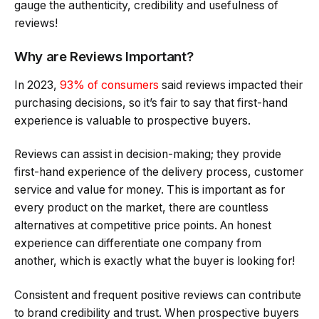
gauge the authenticity, credibility and usefulness of
reviews!
Why are Reviews Important?
In 2023,
93% of consumers
said reviews impacted their
purchasing decisions, so it’s fair to say that first-hand
experience is valuable to prospective buyers.
Reviews can assist in decision-making; they provide
first-hand experience of the delivery process, customer
service and value for money. This is important as for
every product on the market, there are countless
alternatives at competitive price points. An honest
experience can differentiate one company from
another, which is exactly what the buyer is looking for!
Consistent and frequent positive reviews can contribute
to brand credibility and trust. When prospective buyers