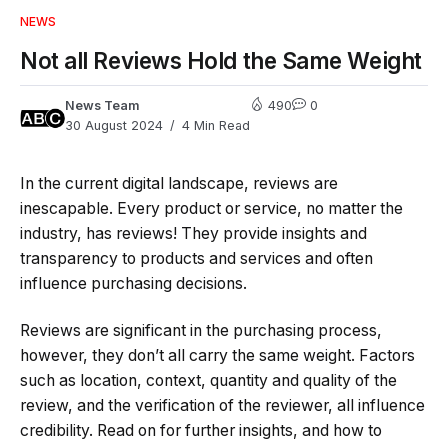
NEWS
Not all Reviews Hold the Same Weight
News Team
490
0
30 August 2024
4 Min Read
In the current digital landscape, reviews are
inescapable. Every product or service, no matter the
industry, has reviews! They provide insights and
transparency to products and services and often
influence purchasing decisions.
Reviews are significant in the purchasing process,
however, they don’t all carry the same weight. Factors
such as location, context, quantity and quality of the
review, and the verification of the reviewer, all influence
credibility. Read on for further insights, and how to