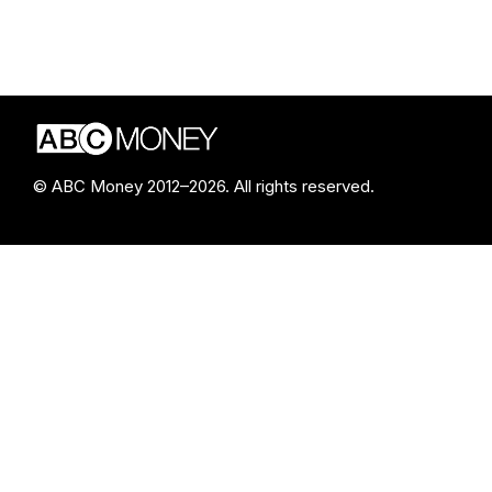
© ABC Money 2012–2026. All rights reserved.