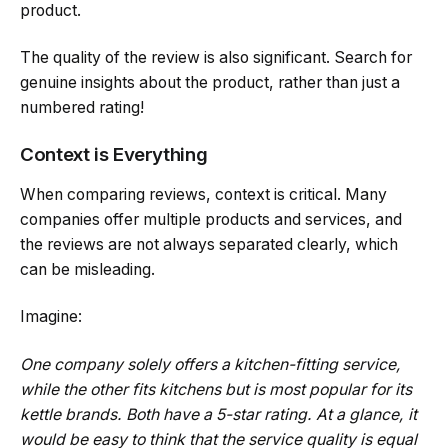
product.
The quality of the review is also significant. Search for
genuine insights about the product, rather than just a
numbered rating!
Context is Everything
When comparing reviews, context is critical. Many
companies offer multiple products and services, and
the reviews are not always separated clearly, which
can be misleading.
Imagine:
One company solely offers a kitchen-fitting service,
while the other fits kitchens but is most popular for its
kettle brands. Both have a 5-star rating. At a glance, it
would be easy to think that the service quality is equal