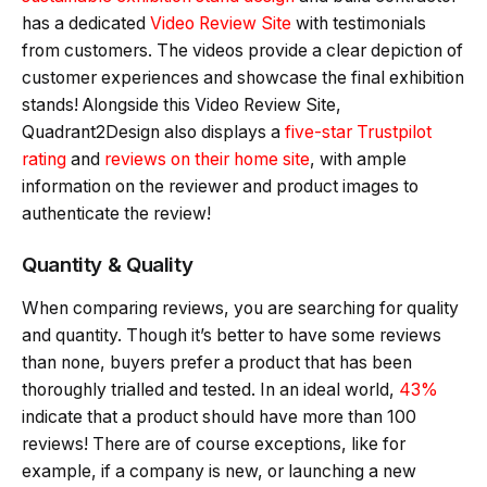
has a dedicated
Video Review Site
with testimonials
from customers. The videos provide a clear depiction of
customer experiences and showcase the final exhibition
stands! Alongside this Video Review Site,
Quadrant2Design also displays a
five-star Trustpilot
rating
and
reviews on their home site
, with ample
information on the reviewer and product images to
authenticate the review!
Quantity & Quality
When comparing reviews, you are searching for quality
and quantity. Though it’s better to have some reviews
than none, buyers prefer a product that has been
thoroughly trialled and tested. In an ideal world,
43%
indicate that a product should have more than 100
reviews! There are of course exceptions, like for
example, if a company is new, or launching a new