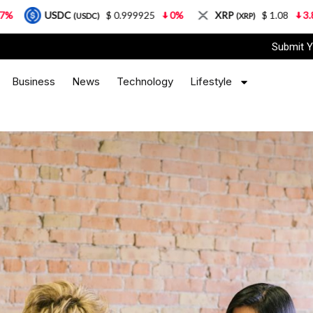
$ 0.999925
0%
XRP
$ 1.08
3.87%
Solana
SDC)
(XRP)
(
Submit Y
Business
News
Technology
Lifestyle