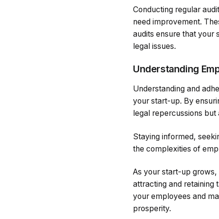
Conducting regular audi
need improvement. These
audits ensure that your
legal issues.
Understanding Emp
Understanding and adher
your start-up. By ensuri
legal repercussions but 
Staying informed, seekin
the complexities of emp
As your start-up grows, 
attracting and retaining
your employees and main
prosperity.