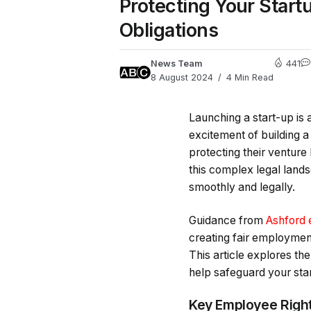
Protecting Your Star
Obligations
News Team
441
8 August 2024
4 Min Read
Launching a start-up is 
excitement of building a
protecting their ventur
this complex legal lands
smoothly and legally.
Guidance from
Ashford 
creating fair employmen
This article explores the
help safeguard your star
Key Employee Righ