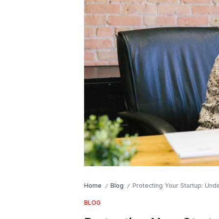
Home
Blog
Protecting Your Startup: Un
/
/
BLOG