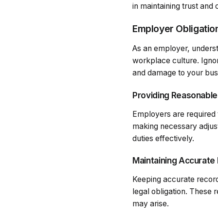
in maintaining trust and
Employer Obligatio
As an employer, understan
workplace culture. Ignor
and damage to your busi
Providing Reasonabl
Employers are required 
making necessary adjus
duties effectively.
Maintaining Accurate
Keeping accurate record
legal obligation. These 
may arise.