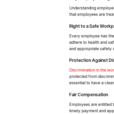
Understanding employee 
that employees are trea
Right to a Safe Workp
Every employee has the 
adhere to health and saf
and appropriate safety me
Protection Against Di
Discrimination in the wo
protected from discrimina
essential to have a clear
Fair Compensation
Employees are entitled t
timely payment and appr