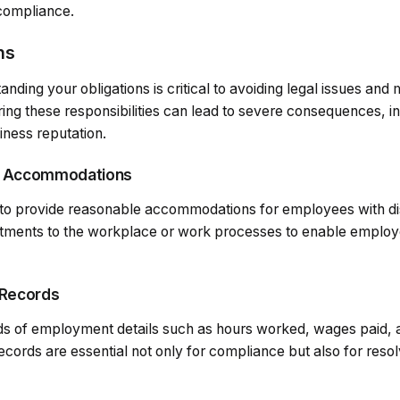
 compliance.
ns
ding your obligations is critical to avoiding legal issues and m
ing these responsibilities can lead to severe consequences, in
ness reputation.
e Accommodations
to provide reasonable accommodations for employees with dis
tments to the workplace or work processes to enable employe
 Records
s of employment details such as hours worked, wages paid, a
records are essential not only for compliance but also for resol