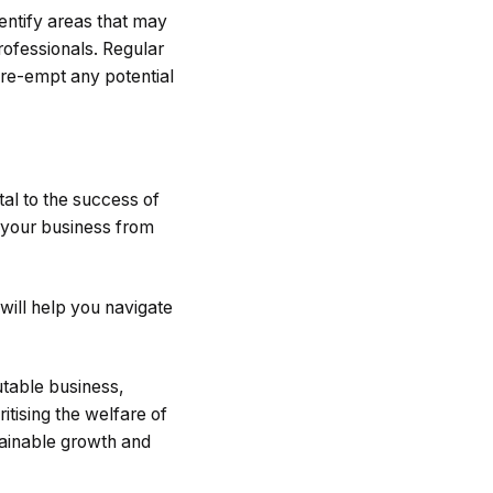
entify areas that may
ofessionals. Regular
pre-empt any potential
al to the success of
t your business from
will help you navigate
utable business,
itising the welfare of
tainable growth and