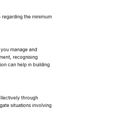
s regarding the minimum
ow you manage and
ment, recognising
on can help in building
llectively through
ate situations involving