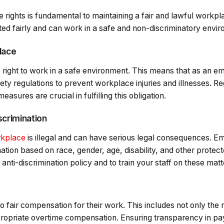
rights is fundamental to maintaining a fair and lawful workpl
ted fairly and can work in a safe and non-discriminatory envi
lace
right to work in a safe environment. This means that as an e
ety regulations to prevent workplace injuries and illnesses. R
asures are crucial in fulfilling this obligation.
scrimination
rkplace
is illegal and can have serious legal consequences. 
tion based on race, gender, age, disability, and other protecte
 anti-discrimination policy and to train your staff on these matt
o fair compensation for their work. This includes not only th
opriate overtime compensation. Ensuring transparency in pa