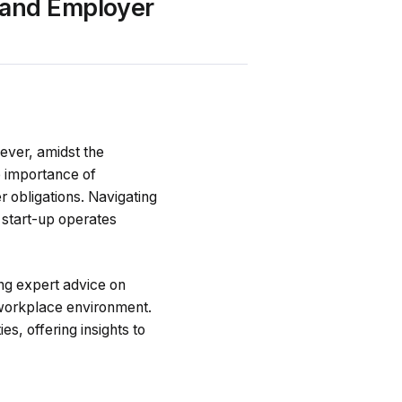
 and Employer
wever, amidst the
e importance of
 obligations. Navigating
r start-up operates
ing expert advice on
e workplace environment.
es, offering insights to