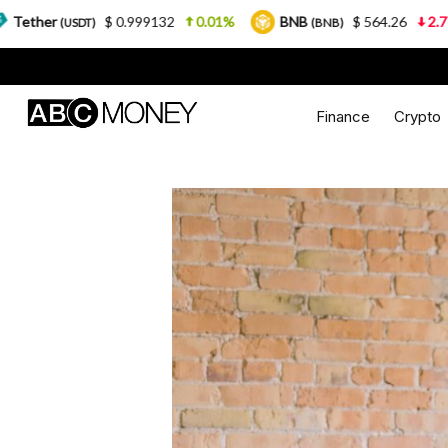
0.999132
0.01%
BNB
$ 564.26
2.77%
USDC
(BNB)
(U
Finance
Crypto