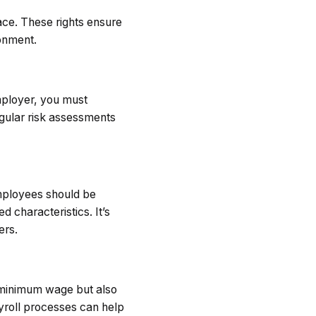
ace. These rights ensure
ronment.
mployer, you must
egular risk assessments
Employees should be
d characteristics. It’s
ers.
e minimum wage but also
yroll processes can help