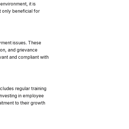
nvironment, it is
 only beneficial for
oyment issues. These
ion, and grievance
vant and compliant with
ncludes regular training
Investing in employee
tment to their growth