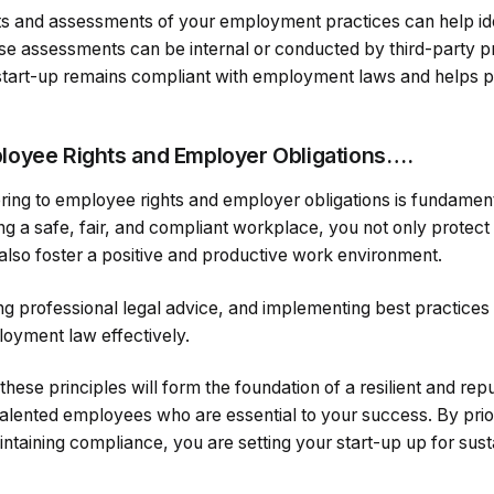
ts and assessments of your employment practices can help id
 assessments can be internal or conducted by third-party pr
 start-up remains compliant with employment laws and helps 
loyee Rights and Employer Obligations….
ing to employee rights and employer obligations is fundament
ng a safe, fair, and compliant workplace, you not only protec
also foster a positive and productive work environment.
g professional legal advice, and implementing best practices 
loyment law effectively.
these principles will form the foundation of a resilient and rep
 talented employees who are essential to your success. By prior
taining compliance, you are setting your start-up up for sus