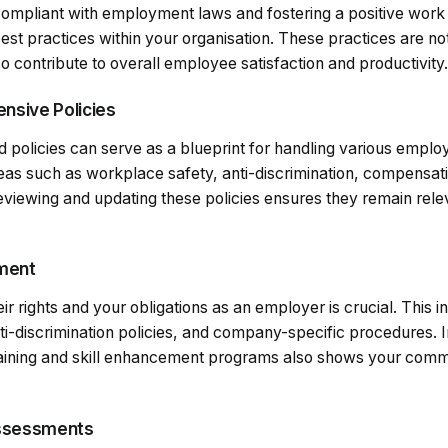
ompliant with employment laws and fostering a positive work e
est practices within your organisation. These practices are not
o contribute to overall employee satisfaction and productivity.
nsive Policies
policies can serve as a blueprint for handling various empl
reas such as workplace safety, anti-discrimination, compensat
eviewing and updating these policies ensures they remain rele
pment
eir rights and your obligations as an employer is crucial. This i
ti-discrimination policies, and company-specific procedures. 
aining and skill enhancement programs also shows your commi
Assessments