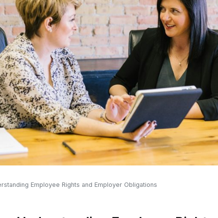
derstanding Employee Rights and Employer Obligations