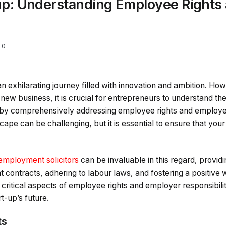
tup: Understanding Employee Rights
0
an exhilarating journey filled with innovation and ambition. Ho
 new business, it is crucial for entrepreneurs to understand th
e by comprehensively addressing employee rights and employer
cape can be challenging, but it is essential to ensure that you
employment solicitors
can be invaluable in this regard, provid
t contracts, adhering to labour laws, and fostering a positiv
 critical aspects of employee rights and employer responsibiliti
t-up’s future.
ts