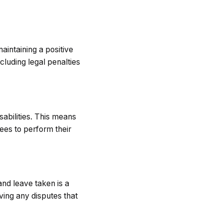
aintaining a positive
cluding legal penalties
abilities. This means
es to perform their
nd leave taken is a
ving any disputes that