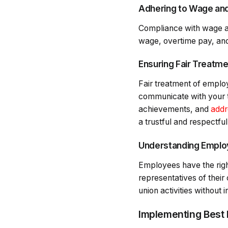
Adhering to Wage an
Compliance with wage an
wage, overtime pay, and
Ensuring Fair Treatm
Fair treatment of employ
communicate with your t
achievements, and
addr
a trustful and respectfu
Understanding Employ
Employees have the right
representatives of their
union activities without 
Implementing Best 