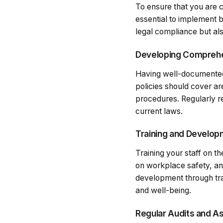
To ensure that you are c
essential to implement b
legal compliance but als
Developing Comprehe
Having well-documented 
policies should cover a
procedures. Regularly r
current laws.
Training and Develo
Training your staff on th
on workplace safety, an
development through tr
and well-being.
Regular Audits and 