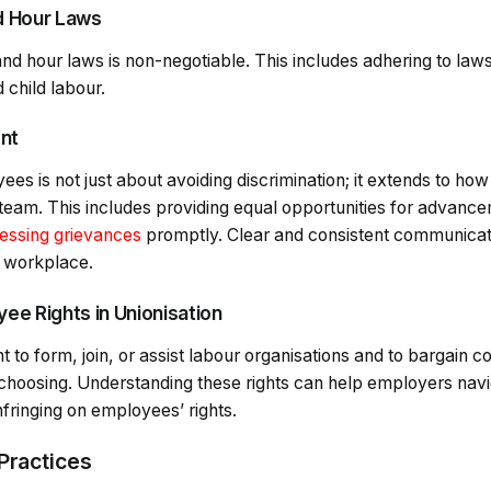
d Hour Laws
d hour laws is non-negotiable. This includes adhering to law
 child labour.
ent
ees is not just about avoiding discrimination; it extends to h
eam. This includes providing equal opportunities for advance
essing grievances
promptly. Clear and consistent communicati
l workplace.
ee Rights in Unionisation
 to form, join, or assist labour organisations and to bargain co
 choosing. Understanding these rights can help employers navig
infringing on employees’ rights.
Practices