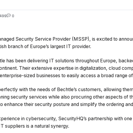
499
0
naged Security Service Provider (MSSP), is excited to annou
tish branch of Europe’s largest IT provider.
tle has been delivering IT solutions throughout Europe, backe
ntinent. Their extensive expertise in digitalization, cloud com
enterprise-sized businesses to easily access a broad range of 
perfectly with the needs of Bechtle’s customers, allowing the
ng security services while also procuring other aspects of the
to enhance their security posture and simplify the ordering a
xperience in cybersecurity, SecurityHQ’s partnership with one
IT suppliers is a natural synergy.