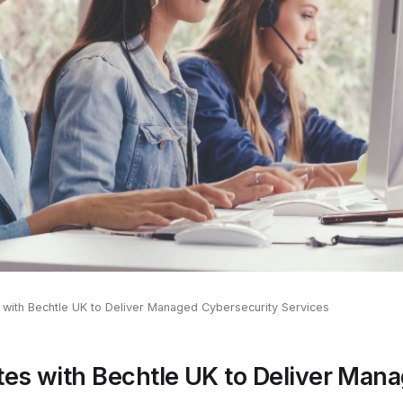
 with Bechtle UK to Deliver Managed Cybersecurity Services
tes with Bechtle UK to Deliver Man