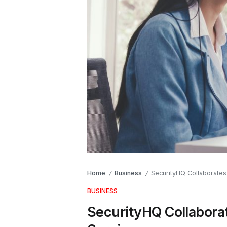
Home
Business
SecurityHQ Collaborates
/
/
BUSINESS
SecurityHQ Collabora