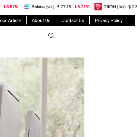
Solana
$ 77.18
5.21%
TRON
$ 0.327570
0.9
(SOL)
(TRX)
our Article
About Us
Contact Us
Privacy Policy