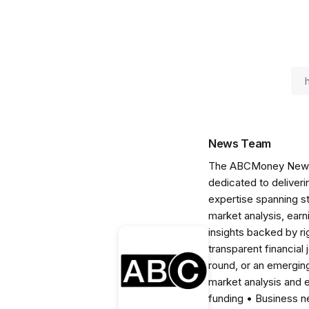
News Team
The ABCMoney News Te
dedicated to deliveri
expertise spanning s
market analysis, ear
insights backed by r
transparent financial
round, or an emerging
market analysis and 
funding • Business 