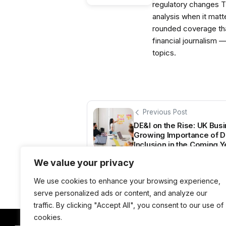
regulatory changes 
analysis when it matt
rounded coverage tha
financial journalism 
topics.
Previous Post
DE&I on the Rise: UK Bus
Growing Importance of Div
Inclusion in the Coming 
We value your privacy
We use cookies to enhance your browsing experience,
serve personalized ads or content, and analyze our
traffic. By clicking "Accept All", you consent to our use of
cookies.