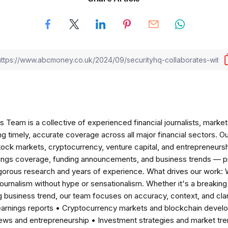
am is a collective of experienced financial journalists, market 
ng timely, accurate coverage across all major financial sectors. O
tock markets, cryptocurrency, venture capital, and entrepreneursh
nings coverage, funding announcements, and business trends — p
igorous research and years of experience. What drives our work:
 journalism without hype or sensationalism. Whether it's a breaki
 business trend, our team focuses on accuracy, context, and clar
earnings reports • Cryptocurrency markets and blockchain develo
news and entrepreneurship • Investment strategies and market t