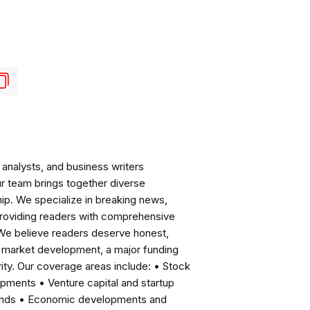
analysts, and business writers
ur team brings together diverse
ip. We specialize in breaking news,
roviding readers with comprehensive
 We believe readers deserve honest,
ng market development, a major funding
ity. Our coverage areas include: • Stock
pments • Venture capital and startup
rends • Economic developments and