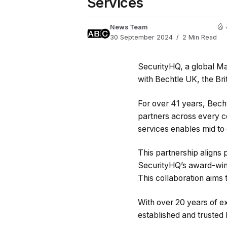
Services
News Team
30 September 2024
2 Min Read
SecurityHQ, a global Ma
with Bechtle UK, the Bri
For over 41 years, Bech
partners across every co
services enables mid to 
This partnership aligns 
SecurityHQ’s award-winni
This collaboration aims 
With over 20 years of e
established and trusted 