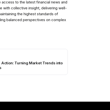
ccess to the latest financial news and
with collective insight, delivering well-
intaining the highest standards of
viding balanced perspectives on complex
 Action: Turning Market Trends into
s