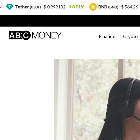
er
$ 0.999132
0.01%
BNB
$ 564.26
2.77%
(USDT)
(BNB)
Finance
Crypto