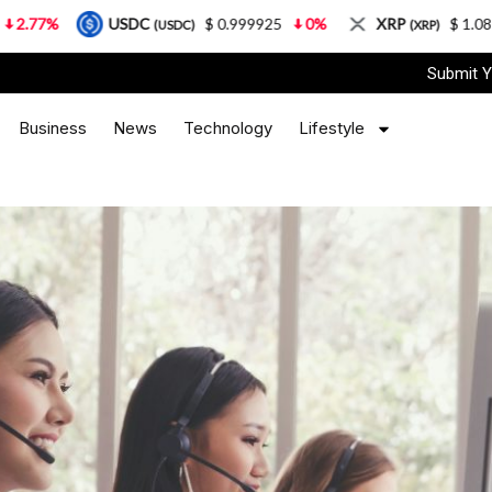
USDC
$ 0.999925
0%
XRP
$ 1.08
3.87%
(USDC)
(XRP)
Submit Y
Business
News
Technology
Lifestyle