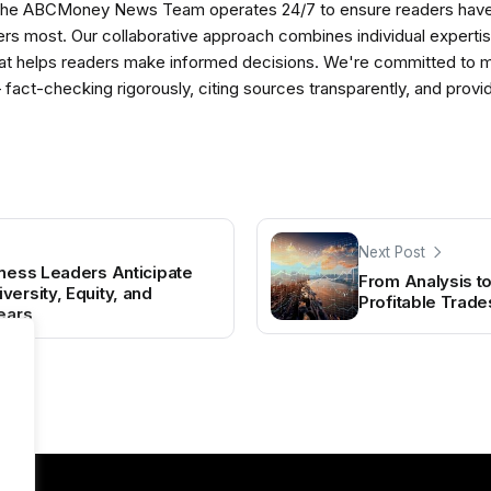
The ABCMoney News Team operates 24/7 to ensure readers have a
ers most. Our collaborative approach combines individual expertise 
t helps readers make informed decisions. We're committed to ma
— fact-checking rigorously, citing sources transparently, and pro
Next Post
iness Leaders Anticipate
From Analysis to
ersity, Equity, and
Profitable Trade
Years