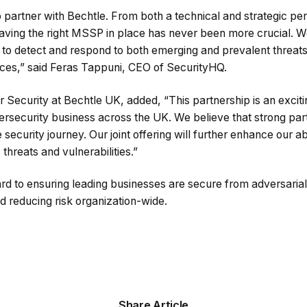
to partner with Bechtle. From both a technical and strategic pe
Having the right MSSP in place has never been more crucial. W
h to detect and respond to both emerging and prevalent threat
urces,” said Feras Tappuni, CEO of SecurityHQ.
 Security at Bechtle UK, added, “This partnership is an excit
rsecurity business across the UK. We believe that strong par
ecurity journey. Our joint offering will further enhance our abi
threats and vulnerabilities.”
rd to ensuring leading businesses are secure from adversarial
nd reducing risk organization-wide.
Share Article