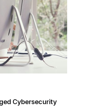
aged Cybersecurity