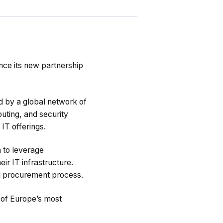
nce its new partnership
d by a global network of
puting, and security
IT offerings.
m to leverage
ir IT infrastructure.
nd procurement process.
 of Europe’s most