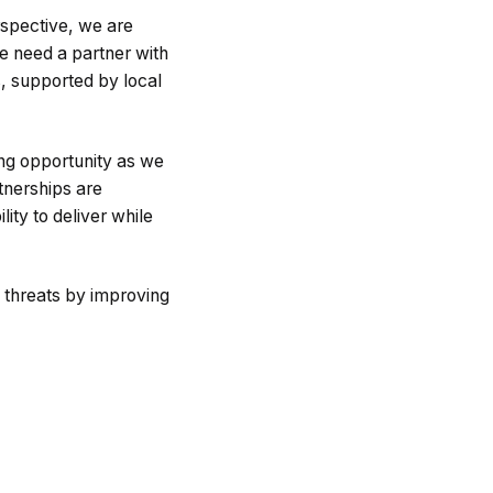
rspective, we are
e need a partner with
s, supported by local
ing opportunity as we
tnerships are
lity to deliver while
 threats by improving