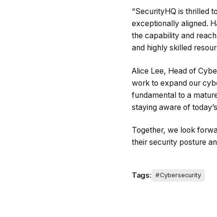
“SecurityHQ is thrilled 
exceptionally aligned. 
the capability and reac
and highly skilled reso
Alice Lee, Head of Cyber
work to expand our cybe
fundamental to a mature s
staying aware of today’s 
Together, we look forwa
their security posture a
Tags:
Cybersecurity