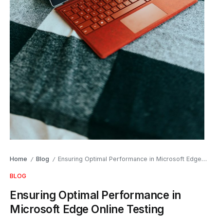
Home
Blog
Ensuring Optimal Performance in Microsoft Edge Online Testing
/
/
BLOG
Ensuring Optimal Performance in
Microsoft Edge Online Testing