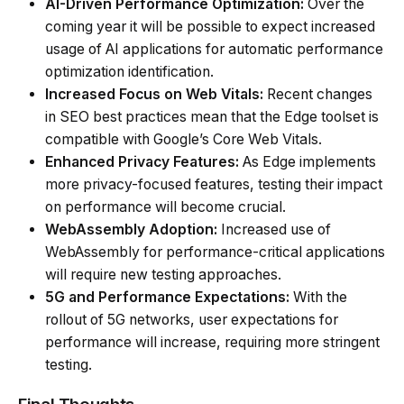
AI-Driven Performance Optimization:
Over the
coming year it will be possible to expect increased
usage of AI applications for automatic performance
optimization identification.
Increased Focus on Web Vitals:
Recent changes
in SEO best practices mean that the Edge toolset is
compatible with Google’s Core Web Vitals.
Enhanced Privacy Features:
As Edge implements
more privacy-focused features, testing their impact
on performance will become crucial.
WebAssembly Adoption:
Increased use of
WebAssembly for performance-critical applications
will require new testing approaches.
5G and Performance Expectations:
With the
rollout of 5G networks, user expectations for
performance will increase, requiring more stringent
testing.