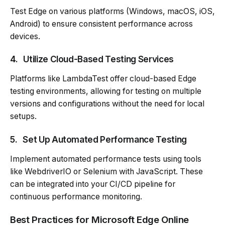
Test Edge on various platforms (Windows, macOS, iOS,
Android) to ensure consistent performance across
devices.
4.
Utilize Cloud-Based Testing Services
Platforms like LambdaTest offer cloud-based Edge
testing environments, allowing for testing on multiple
versions and configurations without the need for local
setups.
5.
Set Up Automated Performance Testing
Implement automated performance tests using tools
like WebdriverIO or Selenium with JavaScript. These
can be integrated into your CI/CD pipeline for
continuous performance monitoring.
Best Practices for Microsoft Edge Online