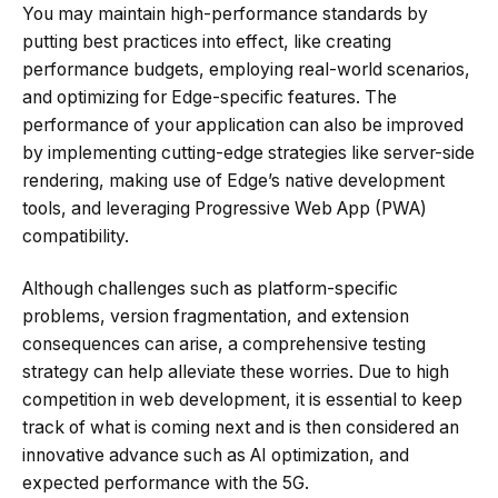
You may maintain high-performance standards by
putting best practices into effect, like creating
performance budgets, employing real-world scenarios,
and optimizing for Edge-specific features. The
performance of your application can also be improved
by implementing cutting-edge strategies like server-side
rendering, making use of Edge’s native development
tools, and leveraging Progressive Web App (PWA)
compatibility.
Although challenges such as platform-specific
problems, version fragmentation, and extension
consequences can arise, a comprehensive testing
strategy can help alleviate these worries. Due to high
competition in web development, it is essential to keep
track of what is coming next and is then considered an
innovative advance such as AI optimization, and
expected performance with the 5G.