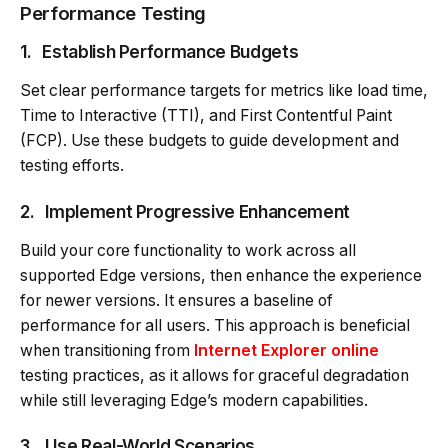
Performance Testing
1.
Establish Performance Budgets
Set clear performance targets for metrics like load time,
Time to Interactive (TTI), and First Contentful Paint
(FCP). Use these budgets to guide development and
testing efforts.
2.
Implement Progressive Enhancement
Build your core functionality to work across all
supported Edge versions, then enhance the experience
for newer versions. It ensures a baseline of
performance for all users. This approach is beneficial
when transitioning from
Internet Explorer online
testing practices, as it allows for graceful degradation
while still leveraging Edge’s modern capabilities.
3.
Use Real-World Scenarios