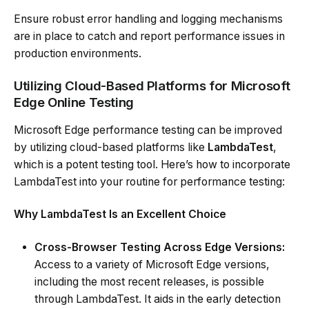
Ensure robust error handling and logging mechanisms
are in place to catch and report performance issues in
production environments.
Utilizing Cloud-Based Platforms for Microsoft
Edge Online Testing
Microsoft Edge performance testing can be improved
by utilizing cloud-based platforms like
LambdaTest
,
which is a potent testing tool. Here’s how to incorporate
LambdaTest into your routine for performance testing:
Why LambdaTest Is an Excellent Choice
Cross-Browser Testing Across Edge Versions:
Access to a variety of Microsoft Edge versions,
including the most recent releases, is possible
through LambdaTest. It aids in the early detection