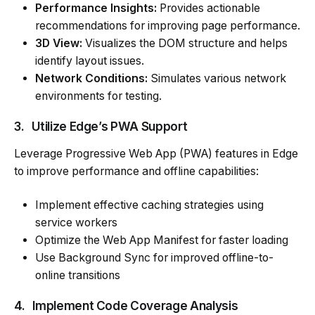
Performance Insights:
Provides actionable
recommendations for improving page performance.
3D View:
Visualizes the DOM structure and helps
identify layout issues.
Network Conditions:
Simulates various network
environments for testing.
3.
Utilize Edge’s PWA Support
Leverage Progressive Web App (PWA) features in Edge
to improve performance and offline capabilities:
Implement effective caching strategies using
service workers
Optimize the Web App Manifest for faster loading
Use Background Sync for improved offline-to-
online transitions
4.
Implement Code Coverage Analysis