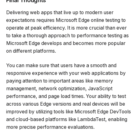
Final Thoughts
Delivering web apps that live up to modern user
expectations requires Microsoft Edge online testing to
operate at peak efficiency. It is more crucial than ever
to take a thorough approach to performance testing as
Microsoft Edge develops and becomes more popular
on different platforms.
You can make sure that users have a smooth and
responsive experience with your web applications by
paying attention to important areas like memory
management, network optimization, JavaScript
performance, and page load times. Your ability to test
across various Edge versions and real devices will be
improved by utilizing tools like Microsoft Edge DevTools
and cloud-based platforms like LambdaTest, enabling
more precise performance evaluations.