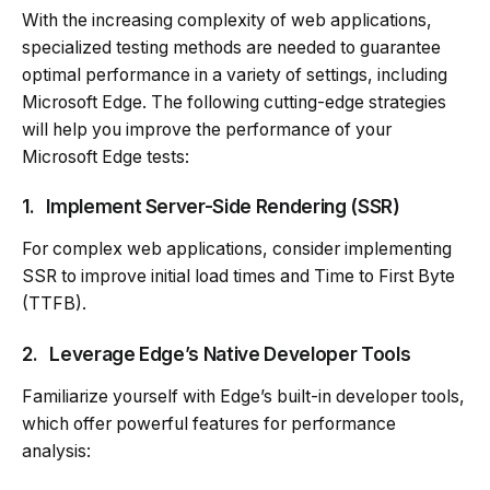
With the increasing complexity of web applications,
specialized testing methods are needed to guarantee
optimal performance in a variety of settings, including
Microsoft Edge. The following cutting-edge strategies
will help you improve the performance of your
Microsoft Edge tests:
1.
Implement Server-Side Rendering (SSR)
For complex web applications, consider implementing
SSR to improve initial load times and Time to First Byte
(TTFB).
2.
Leverage Edge’s Native Developer Tools
Familiarize yourself with Edge’s built-in developer tools,
which offer powerful features for performance
analysis: