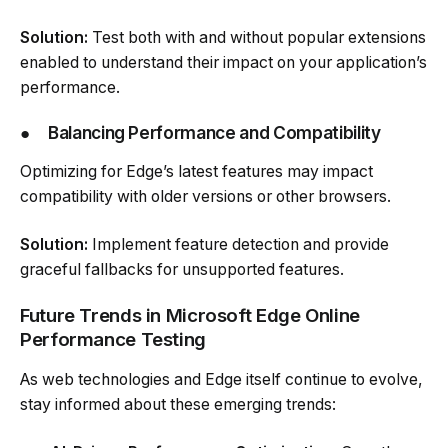
Solution:
Test both with and without popular extensions
enabled to understand their impact on your application’s
performance.
●
Balancing Performance and Compatibility
Optimizing for Edge’s latest features may impact
compatibility with older versions or other browsers.
Solution:
Implement feature detection and provide
graceful fallbacks for unsupported features.
Future Trends in Microsoft Edge Online
Performance Testing
As web technologies and Edge itself continue to evolve,
stay informed about these emerging trends: