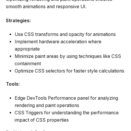
smooth animations and responsive UI.
Strategies:
Use CSS transforms and opacity for animations
Implement hardware acceleration where
appropriate
Minimize paint areas by using techniques like CSS
containment
Optimize CSS selectors for faster style calculations
Tools:
Edge DevTools Performance panel for analyzing
rendering and paint operations
CSS Triggers for understanding the performance
impact of CSS properties