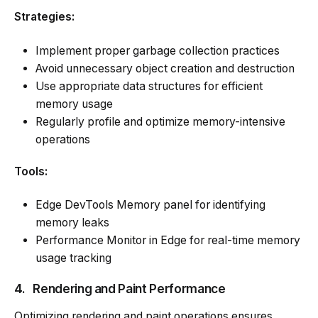
Strategies:
Implement proper garbage collection practices
Avoid unnecessary object creation and destruction
Use appropriate data structures for efficient
memory usage
Regularly profile and optimize memory-intensive
operations
Tools:
Edge DevTools Memory panel for identifying
memory leaks
Performance Monitor in Edge for real-time memory
usage tracking
4.
Rendering and Paint Performance
Optimizing rendering and paint operations ensures