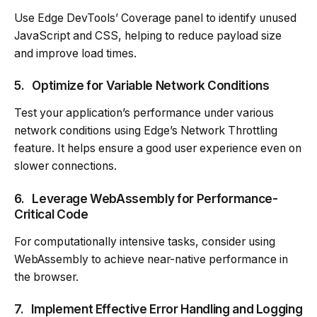
Use Edge DevTools’ Coverage panel to identify unused
JavaScript and CSS, helping to reduce payload size
and improve load times.
5.
Optimize for Variable Network Conditions
Test your application’s performance under various
network conditions using Edge’s Network Throttling
feature. It helps ensure a good user experience even on
slower connections.
6.
Leverage WebAssembly for Performance-
Critical Code
For computationally intensive tasks, consider using
WebAssembly to achieve near-native performance in
the browser.
7.
Implement Effective Error Handling and Logging