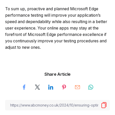
To sum up, proactive and planned Microsoft Edge
performance testing will improve your application’s
speed and dependability while also resulting in a better
user experience. Your online apps may stay at the
forefront of Microsoft Edge performance excellence if
you continuously improve your testing procedures and
adjust to new ones.
Share Article