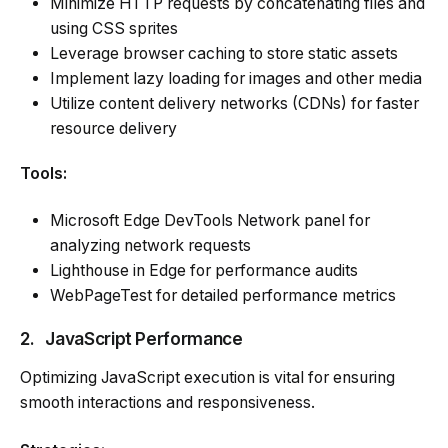
Minimize HTTP requests by concatenating files and
using CSS sprites
Leverage browser caching to store static assets
Implement lazy loading for images and other media
Utilize content delivery networks (CDNs) for faster
resource delivery
Tools:
Microsoft Edge DevTools Network panel for
analyzing network requests
Lighthouse in Edge for performance audits
WebPageTest for detailed performance metrics
2.
JavaScript Performance
Optimizing JavaScript execution is vital for ensuring
smooth interactions and responsiveness.