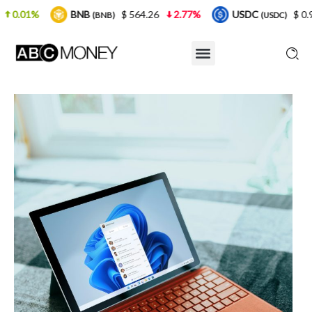
NB
$ 564.26
2.77%
USDC
$ 0.999925
0%
(BNB)
(USDC)