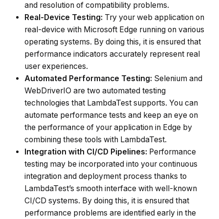
and resolution of compatibility problems.
Real-Device Testing:
Try your web application on
real-device with Microsoft Edge running on various
operating systems. By doing this, it is ensured that
performance indicators accurately represent real
user experiences.
Automated Performance Testing:
Selenium and
WebDriverIO are two automated testing
technologies that LambdaTest supports. You can
automate performance tests and keep an eye on
the performance of your application in Edge by
combining these tools with LambdaTest.
Integration with CI/CD Pipelines:
Performance
testing may be incorporated into your continuous
integration and deployment process thanks to
LambdaTest’s smooth interface with well-known
CI/CD systems. By doing this, it is ensured that
performance problems are identified early in the