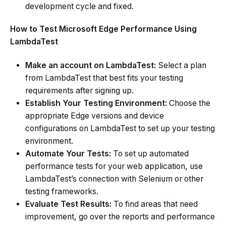
development cycle and fixed.
How to Test Microsoft Edge Performance Using
LambdaTest
Make an account on LambdaTest:
Select a plan
from LambdaTest that best fits your testing
requirements after signing up.
Establish Your Testing Environment:
Choose the
appropriate Edge versions and device
configurations on LambdaTest to set up your testing
environment.
Automate Your Tests:
To set up automated
performance tests for your web application, use
LambdaTest’s connection with Selenium or other
testing frameworks.
Evaluate Test Results:
To find areas that need
improvement, go over the reports and performance