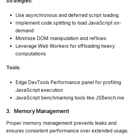
Strategies:
Use asynchronous and deferred script loading
Implement code splitting to load JavaScript on-
demand
Minimize DOM manipulation and reflows
Leverage Web Workers for offloading heavy
computations
Tools
:
Edge DevTools Performance panel for profiling
JavaScript execution
JavaScript benchmarking tools like JSBench.me
3.
Memory Management
Proper memory management prevents leaks and
ensures consistent performance over extended usage.