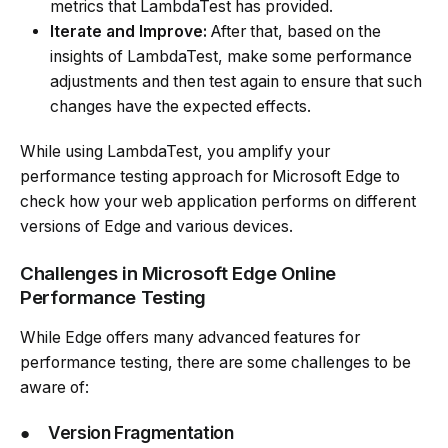
metrics that LambdaTest has provided.
Iterate and Improve:
After that, based on the
insights of LambdaTest, make some performance
adjustments and then test again to ensure that such
changes have the expected effects.
While using LambdaTest, you amplify your
performance testing approach for Microsoft Edge to
check how your web application performs on different
versions of Edge and various devices.
Challenges in Microsoft Edge Online
Performance Testing
While Edge offers many advanced features for
performance testing, there are some challenges to be
aware of:
●
Version Fragmentation