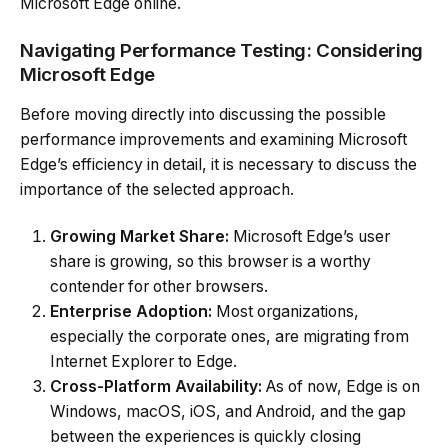
Microsoft Edge online.
Navigating Performance Testing: Considering
Microsoft Edge
Before moving directly into discussing the possible
performance improvements and examining Microsoft
Edge’s efficiency in detail, it is necessary to discuss the
importance of the selected approach.
Growing Market Share:
Microsoft Edge’s user
share is growing, so this browser is a worthy
contender for other browsers.
Enterprise Adoption:
Most organizations,
especially the corporate ones, are migrating from
Internet Explorer to Edge.
Cross-Platform Availability:
As of now, Edge is on
Windows, macOS, iOS, and Android, and the gap
between the experiences is quickly closing