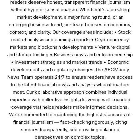
readers deserve honest, transparent financial journalism
without hype or sensationalism. Whether it's a breaking
market development, a major funding round, or an
emerging business trend, our team focuses on accuracy,
context, and clarity. Our coverage areas include: • Stock
market analysis and earnings reports • Cryptocurrency
markets and blockchain developments • Venture capital
and startup funding • Business news and entrepreneurship
• Investment strategies and market trends • Economic
developments and regulatory changes The ABCMoney
News Team operates 24/7 to ensure readers have access
to the latest financial news and analysis when it matters
most. Our collaborative approach combines individual
expertise with collective insight, delivering well-rounded
coverage that helps readers make informed decisions.
We're committed to maintaining the highest standards of
financial journalism — fact-checking rigorously, citing
sources transparently, and providing balanced
perspectives on complex topics.