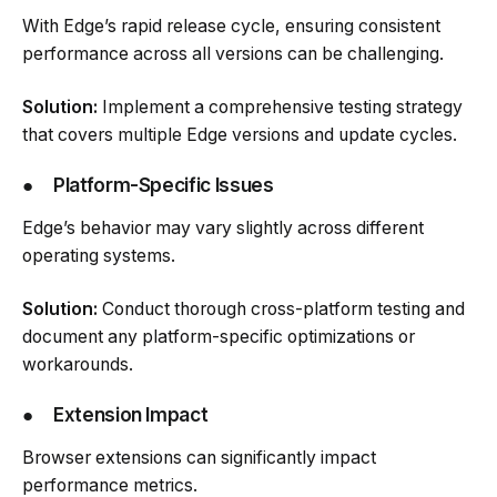
With Edge’s rapid release cycle, ensuring consistent
performance across all versions can be challenging.
Solution:
Implement a comprehensive testing strategy
that covers multiple Edge versions and update cycles.
●
Platform-Specific Issues
Edge’s behavior may vary slightly across different
operating systems.
Solution:
Conduct thorough cross-platform testing and
document any platform-specific optimizations or
workarounds.
●
Extension Impact
Browser extensions can significantly impact
performance metrics.