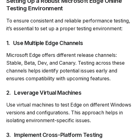
Setting Up a Robust Microsoft Edge Online
Testing Environment
To ensure consistent and reliable performance testing,
it’s essential to set up a proper testing environment:
1.
Use Multiple Edge Channels
Microsoft Edge offers different release channels:
Stable, Beta, Dev, and Canary. Testing across these
channels helps identify potential issues early and
ensures compatibility with upcoming features.
2.
Leverage Virtual Machines
Use virtual machines to test Edge on different Windows
versions and configurations. This approach helps in
isolating environment-specific issues.
3.
Implement Cross-Platform Testing