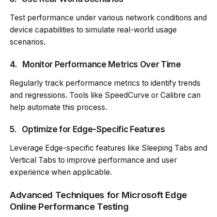
Test performance under various network conditions and
device capabilities to simulate real-world usage
scenarios.
4.
Monitor Performance Metrics Over Time
Regularly track performance metrics to identify trends
and regressions. Tools like SpeedCurve or Calibre can
help automate this process.
5.
Optimize for Edge-Specific Features
Leverage Edge-specific features like Sleeping Tabs and
Vertical Tabs to improve performance and user
experience when applicable.
Advanced Techniques for Microsoft Edge
Online Performance Testing