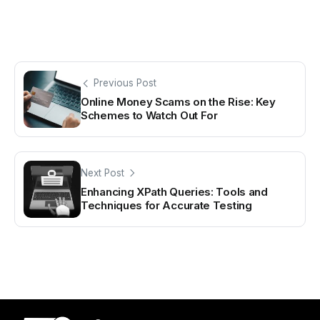
Previous Post
Online Money Scams on the Rise: Key
Schemes to Watch Out For
Next Post
Enhancing XPath Queries: Tools and
Techniques for Accurate Testing