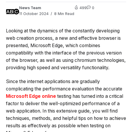
News Team
499
0
11 October 2024
8 Min Read
Looking at the dynamics of the constantly developing
web creation process, a new and effective browser is
presented, Microsoft Edge, which combines
compatibility with the interface of the previous version
of the browser, as well as using chromium technologies,
providing high speed and versatility functionality.
Since the internet applications are gradually
complicating the performance evaluation the accurate
Microsoft Edge online
testing has turned into a critical
factor to deliver the well-optimized performance of a
web application. In this extensive guide, you will find
techniques, methods, and helpful tips on how to achieve
results as effectively as possible when testing on