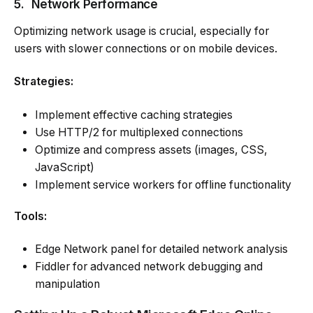
5.
Network Performance
Optimizing network usage is crucial, especially for
users with slower connections or on mobile devices.
Strategies:
Implement effective caching strategies
Use HTTP/2 for multiplexed connections
Optimize and compress assets (images, CSS,
JavaScript)
Implement service workers for offline functionality
Tools:
Edge Network panel for detailed network analysis
Fiddler for advanced network debugging and
manipulation