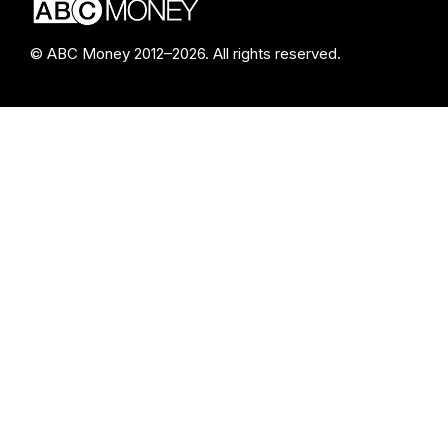
© ABC Money 2012–2026. All rights reserved.