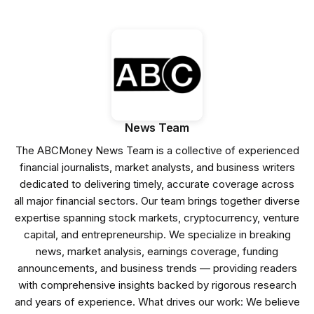
News Team
The ABCMoney News Team is a collective of experienced
financial journalists, market analysts, and business writers
dedicated to delivering timely, accurate coverage across
all major financial sectors. Our team brings together diverse
expertise spanning stock markets, cryptocurrency, venture
capital, and entrepreneurship. We specialize in breaking
news, market analysis, earnings coverage, funding
announcements, and business trends — providing readers
with comprehensive insights backed by rigorous research
and years of experience. What drives our work: We believe