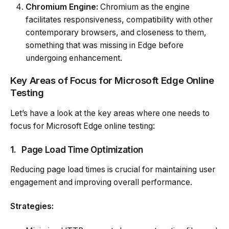
Chromium Engine:
Chromium as the engine
facilitates responsiveness, compatibility with other
contemporary browsers, and closeness to them,
something that was missing in Edge before
undergoing enhancement.
Key Areas of Focus for Microsoft Edge Online
Testing
Let’s have a look at the key areas where one needs to
focus for Microsoft Edge online testing:
1.
Page Load Time Optimization
Reducing page load times is crucial for maintaining user
engagement and improving overall performance.
Strategies: