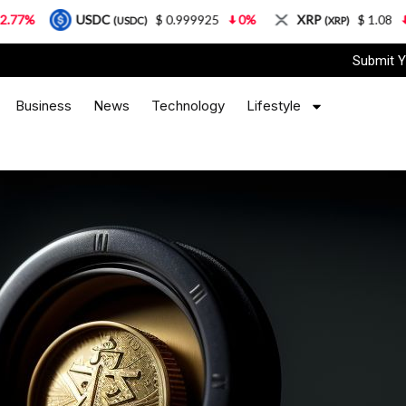
USDC
$ 0.999925
0%
XRP
$ 1.08
3.87%
(USDC)
(XRP)
Submit Y
Business
News
Technology
Lifestyle