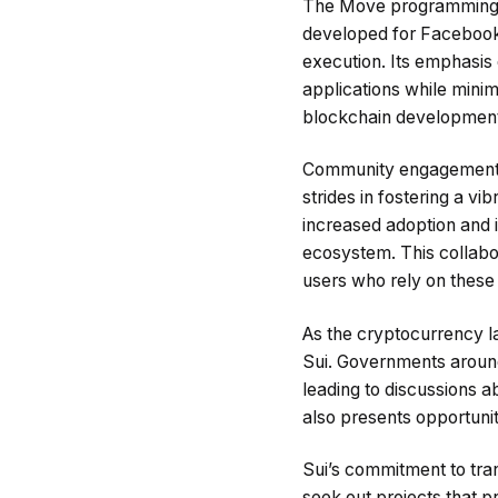
The Move programming lan
developed for Facebook’s
execution. Its emphasis
applications while minim
blockchain development
Community engagement al
strides in fostering a v
increased adoption and 
ecosystem. This collabora
users who rely on these 
As the cryptocurrency la
Sui. Governments around 
leading to discussions a
also presents opportunit
Sui’s commitment to tran
seek out projects that p