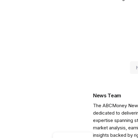
News Team
The ABCMoney News Te
dedicated to deliveri
expertise spanning s
market analysis, ear
insights backed by r