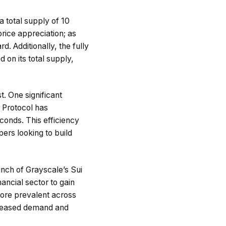
a total supply of 10
price appreciation; as
d. Additionally, the fully
 on its total supply,
t. One significant
 Protocol has
conds. This efficiency
ers looking to build
aunch of Grayscale’s Sui
nancial sector to gain
more prevalent across
ncreased demand and