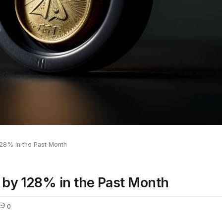
128% in the Past Month
 by 128% in the Past Month
0