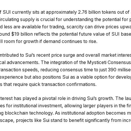
 SUI currently sits at approximately 2.76 billion tokens out of 
irculating supply is crucial for understanding the potential for 
less are available for trading, scarcity can drive prices upwar
und $19 billion reflects the potential future value of SUI based
still room for growth if demand continues to rise.
tributed to Sui’s recent price surge and overall market interes
gical advancements. The integration of the Mysticeti Consensus
ansaction speeds, reducing consensus time to just 390 millise
xperience but also positions Sui as a viable option for develop
that require quick transaction confirmations.
nterest has played a pivotal role in driving Sui’s growth. The l
for institutional investment, allowing larger players in the fi
ng blockchain technology. As institutional adoption becomes 
cape, projects like Sui stand to benefit significantly from i