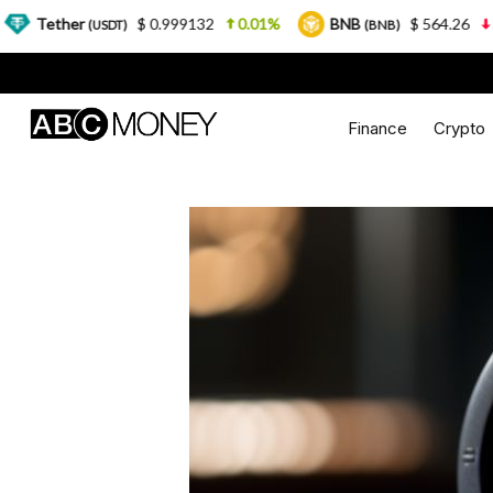
$ 0.999132
0.01%
BNB
$ 564.26
2.77%
USDT)
(BNB)
Finance
Crypto