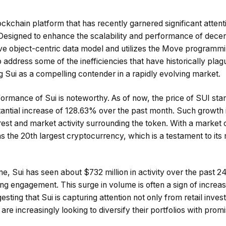
ockchain platform that has recently garnered significant attenti
esigned to enhance the scalability and performance of decent
ve object-centric data model and utilizes the Move programmi
address some of the inefficiencies that have historically plag
ng Sui as a compelling contender in a rapidly evolving market.
ormance of Sui is noteworthy. As of now, the price of SUI sta
tantial increase of 128.63% over the past month. Such growth i
rest and market activity surrounding the token. With a market c
as the 20th largest cryptocurrency, which is a testament to its 
me, Sui has seen about $732 million in activity over the past 2
ng engagement. This surge in volume is often a sign of increas
esting that Sui is capturing attention not only from retail inves
 are increasingly looking to diversify their portfolios with pro