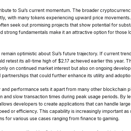
ribute to Sui’s current momentum. The broader cryptocurrenc
ntly, with many tokens experiencing upward price movements.
ften seek out promising projects that show potential for substa
strong fundamentals make it an attractive option for those lo
emain optimistic about Sui’s future trajectory. If current trend
d retest its all-time high of $2.17 achieved earlier this year. Th
only on continued market interest but also on ongoing develop
partnerships that could further enhance its utility and adoptio
ty and performance sets it apart from many other blockchain p
on and slow transaction times during peak usage periods. By l
allows developers to create applications that can handle larg
ed or efficiency. This capability is increasingly important as
ns for various use cases ranging from finance to gaming.