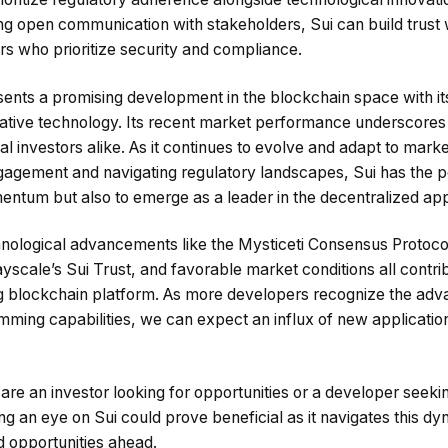
ng open communication with stakeholders, Sui can build trust 
rs who prioritize security and compliance.
sents a promising development in the blockchain space with its
tive technology. Its recent market performance underscores 
onal investors alike. As it continues to evolve and adapt to ma
agement and navigating regulatory landscapes, Sui has the pot
mentum but also to emerge as a leader in the decentralized ap
ological advancements like the Mysticeti Consensus Protocol, 
ayscale’s Sui Trust, and favorable market conditions all contrib
ng blockchain platform. As more developers recognize the adv
ming capabilities, we can expect an influx of new application
are an investor looking for opportunities or a developer seeki
ng an eye on Sui could prove beneficial as it navigates this dy
d opportunities ahead.