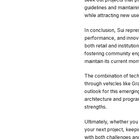
guidelines and maintaini
while attracting new use
In conclusion, Sui repre
performance, and innova
both retail and instituti
fostering community eng
maintain its current mo
The combination of techn
through vehicles like Gr
outlook for this emergi
architecture and program
strengths.
Ultimately, whether you 
your next project, keepi
with both challenges an