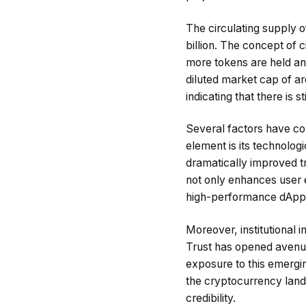
The circulating supply of
billion. The concept of c
more tokens are held and 
diluted market cap of aro
indicating that there is 
Several factors have con
element is its technolo
dramatically improved tr
not only enhances user e
high-performance dApps 
Moreover, institutional i
Trust has opened avenues 
exposure to this emergi
the cryptocurrency lands
credibility.