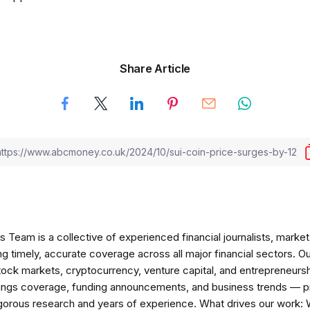
Share Article
am is a collective of experienced financial journalists, market 
ng timely, accurate coverage across all major financial sectors. O
tock markets, cryptocurrency, venture capital, and entrepreneursh
nings coverage, funding announcements, and business trends — p
igorous research and years of experience. What drives our work: