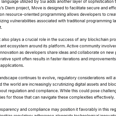
guage utilized by Sui adds another layer of sophistication to 
 Diem project, Move is designed to facilitate secure and effi
 on resource-oriented programming allows developers to crea
izing vulnerabilities associated with traditional programming 
.
so plays a crucial role in the success of any blockchain pro
ibrant ecosystem around its platform. Active community involv
innovation as developers share ideas and collaborate on new p
tive spirit often results in faster iterations and improvements
applications.
ndscape continues to evolve, regulatory considerations will al
the world are increasingly scrutinizing digital assets and blo
bout regulation and compliance. While this could pose challeng
ies for those that can navigate these complexities effectively.
sparency and compliance may position it favorably in this reg
rioritize regulatory adherence alongside technological innovati