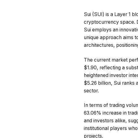
Sui (SUI) is a Layer 1 bl
cryptocurrency space. D
Sui employs an innovati
unique approach aims to 
architectures, positioni
The current market perf
$1.90, reflecting a subs
heightened investor inte
$5.26 billion, Sui ranks 
sector.
In terms of trading volu
63.06% increase in tradi
and investors alike, sugg
institutional players who
projects.