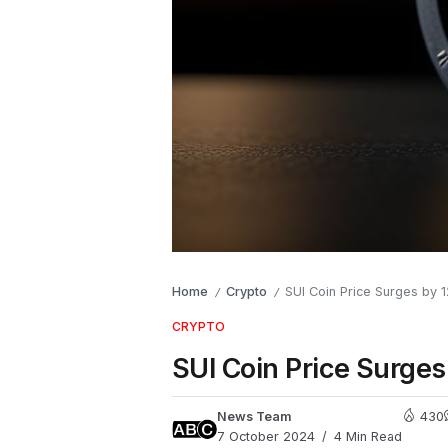
Home
Crypto
SUI Coin Price Surges by 
/
/
CRYPTO
SUI Coin Price Surges
News Team
430
7 October 2024
4 Min Read