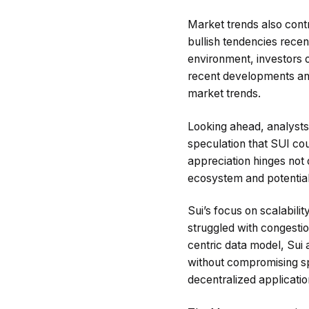
Market trends also cont
bullish tendencies rece
environment, investors o
recent developments and 
market trends.
Looking ahead, analysts r
speculation that SUI coul
appreciation hinges not 
ecosystem and potential 
Sui’s focus on scalabili
struggled with congesti
centric data model, Sui 
without compromising spe
decentralized applicatio