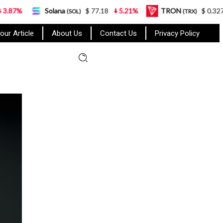
Solana
$ 77.18
5.21%
TRON
$ 0.327570
0.95%
(SOL)
(TRX)
our Article
About Us
Contact Us
Privacy Policy