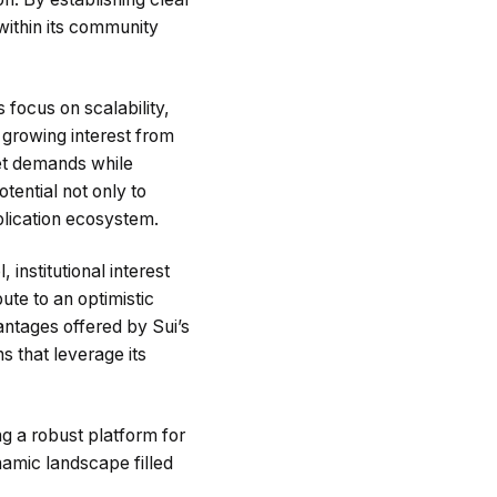
within its community
 focus on scalability,
growing interest from
rket demands while
ential not only to
plication ecosystem.
institutional interest
ute to an optimistic
antages offered by Sui’s
s that leverage its
ng a robust platform for
namic landscape filled