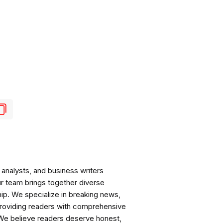
analysts, and business writers
ur team brings together diverse
ip. We specialize in breaking news,
roviding readers with comprehensive
 We believe readers deserve honest,