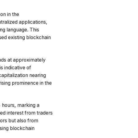
on in the
ralized applications,
ng language. This
ued existing blockchain
nds at approximately
s indicative of
apitalization nearing
rising prominence in the
4 hours, marking a
ed interest from traders
tors but also from
mising blockchain