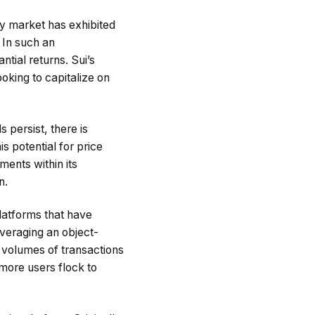
y market has exhibited
 In such an
ntial returns. Sui’s
oking to capitalize on
s persist, there is
is potential for price
ments within its
n.
latforms that have
everaging an object-
e volumes of transactions
 more users flock to