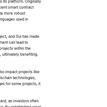
its platform. Originally
cient smart contract
te more robust
languages used in
ject, and Sui has made
ement can lead to
rojects within the
, ultimately benefiting
so impact projects like
ckchain technologies,
es for some projects, it
ard, as investors often
on. By establishing clear