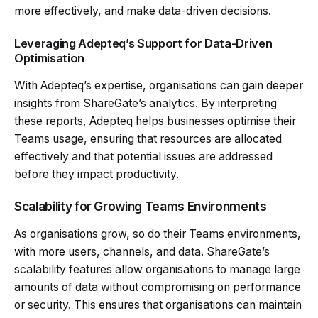
more effectively, and make data-driven decisions.
Leveraging Adepteq’s Support for Data-Driven
Optimisation
With Adepteq’s expertise, organisations can gain deeper
insights from ShareGate’s analytics. By interpreting
these reports, Adepteq helps businesses optimise their
Teams usage, ensuring that resources are allocated
effectively and that potential issues are addressed
before they impact productivity.
Scalability for Growing Teams Environments
As organisations grow, so do their Teams environments,
with more users, channels, and data. ShareGate’s
scalability features allow organisations to manage large
amounts of data without compromising on performance
or security. This ensures that organisations can maintain