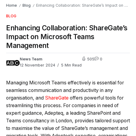
Home
Blog
Enhancing Collaboration: ShareGate’s Impact on Microsoft Teams Management
/
/
BLOG
Enhancing Collaboration: ShareGate’s
Impact on Microsoft Teams
Management
News Team
505
0
12 November 2024
5 Min Read
Managing Microsoft Teams effectively is essential for
seamless communication and productivity in any
organisation, and
ShareGate
offers powerful tools for
streamlining this process. For companies in need of
expert guidance,
Adepteq
, a leading SharePoint and
Teams consultancy in London, provides tailored support
to maximise the value of ShareGate’s management and
migration tools. With Adepteq’s expertise, organisations