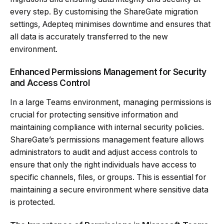
every step. By customising the ShareGate migration
settings, Adepteq minimises downtime and ensures that
all data is accurately transferred to the new
environment.
Enhanced Permissions Management for Security
and Access Control
In a large Teams environment, managing permissions is
crucial for protecting sensitive information and
maintaining compliance with internal security policies.
ShareGate’s permissions management feature allows
administrators to audit and adjust access controls to
ensure that only the right individuals have access to
specific channels, files, or groups. This is essential for
maintaining a secure environment where sensitive data
is protected.