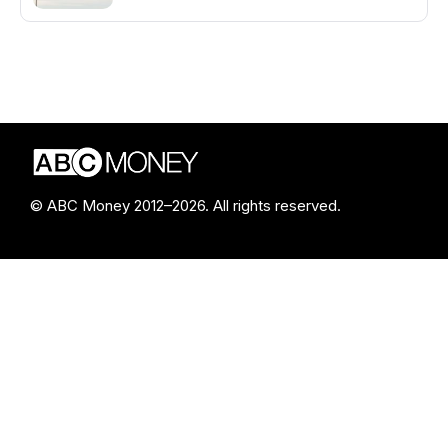
© ABC Money 2012–2026. All rights reserved.