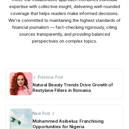
expertise with collective insight, delivering well-rounded
coverage that helps readers make informed decisions.
We're committed to maintaining the highest standards of
financial journalism — fact-checking rigorously, citing
sources transparently, and providing balanced
perspectives on complex topics.
Previous Post
Natural Beauty Trends Drive Growth of
Restylane Fillers in Romania
Next Post
Mohammed Asibelua: Franchising
Opportunities for Nigeria