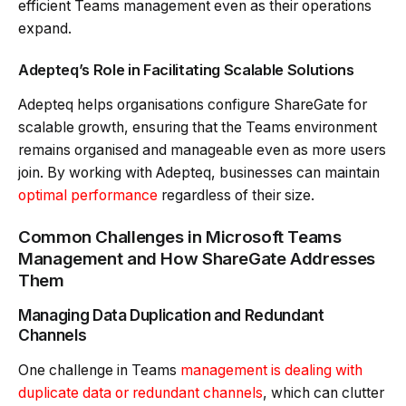
efficient Teams management even as their operations
expand.
Adepteq’s Role in Facilitating Scalable Solutions
Adepteq helps organisations configure ShareGate for
scalable growth, ensuring that the Teams environment
remains organised and manageable even as more users
join. By working with Adepteq, businesses can maintain
optimal performance
regardless of their size.
Common Challenges in Microsoft Teams
Management and How ShareGate Addresses
Them
Managing Data Duplication and Redundant
Channels
One challenge in Teams
management is dealing with
duplicate data or redundant channels
, which can clutter