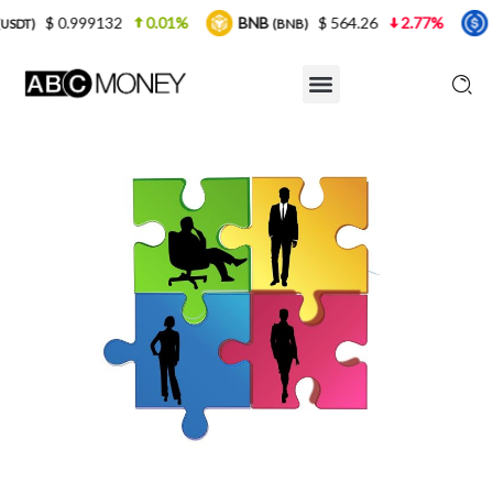
132
0.01%
BNB
$ 564.26
2.77%
USDC
$
(BNB)
(USDC)