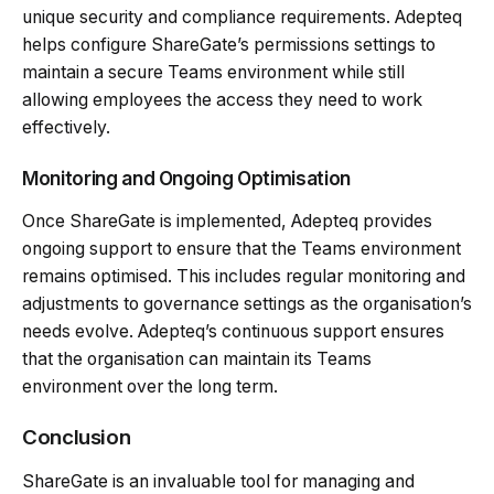
unique security and compliance requirements. Adepteq
helps configure ShareGate’s permissions settings to
maintain a secure Teams environment while still
allowing employees the access they need to work
effectively.
Monitoring and Ongoing Optimisation
Once ShareGate is implemented, Adepteq provides
ongoing support to ensure that the Teams environment
remains optimised. This includes regular monitoring and
adjustments to governance settings as the organisation’s
needs evolve. Adepteq’s continuous support ensures
that the organisation can maintain its Teams
environment over the long term.
Conclusion
ShareGate is an invaluable tool for managing and