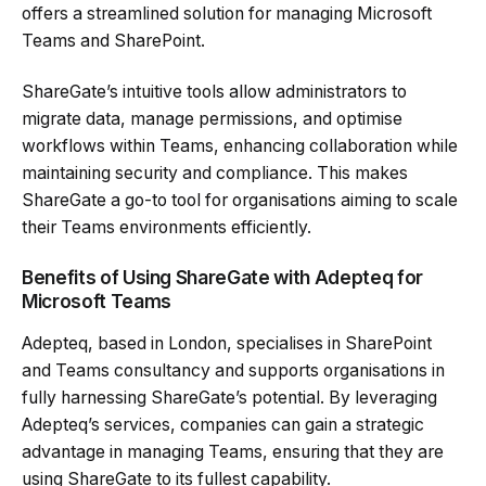
offers a streamlined solution for managing Microsoft
Teams and SharePoint.
ShareGate’s intuitive tools allow administrators to
migrate data, manage permissions, and optimise
workflows within Teams, enhancing collaboration while
maintaining security and compliance. This makes
ShareGate a go-to tool for organisations aiming to scale
their Teams environments efficiently.
Benefits of Using ShareGate with Adepteq for
Microsoft Teams
Adepteq, based in London, specialises in SharePoint
and Teams consultancy and supports organisations in
fully harnessing ShareGate’s potential. By leveraging
Adepteq’s services, companies can gain a strategic
advantage in managing Teams, ensuring that they are
using ShareGate to its fullest capability.