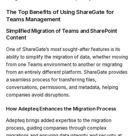
The Top Benefits of Using ShareGate for
Teams Management
Simplified Migration of Teams and SharePoint
Content
One of ShareGate’s most sought-after features is its
ability to simplify the migration of data, whether moving
from one Teams environment to another or migrating
from an entirely different platform. ShareGate provides
a seamless process for transferring files,
conversations, permissions, and metadata, helping
companies avoid disruptions.
How Adepteq Enhances the Migration Process
Adepteq brings added expertise to the migration
process, guiding companies through complex
migrations and ensuring data integrity and security at