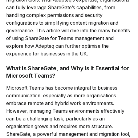
can fully leverage ShareGate’s capabilities, from
handling complex permissions and security
configurations to simplifying content migration and
governance. This article will dive into the many benefits
of using ShareGate for Teams management and
explore how Adepteq can further optimise the
experience for businesses in the UK.
What is ShareGate, and Why is It Essential for
Microsoft Teams?
Microsoft Teams has become integral to business
communication, especially as more organisations
embrace remote and hybrid work environments.
However, managing Teams environments effectively
can be a challenging task, particularly as an
organisation grows and requires more structure.
ShareGate, a powerful management and migration tool,