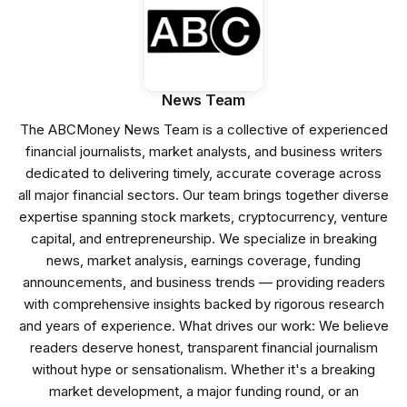
News Team
The ABCMoney News Team is a collective of experienced
financial journalists, market analysts, and business writers
dedicated to delivering timely, accurate coverage across
all major financial sectors. Our team brings together diverse
expertise spanning stock markets, cryptocurrency, venture
capital, and entrepreneurship. We specialize in breaking
news, market analysis, earnings coverage, funding
announcements, and business trends — providing readers
with comprehensive insights backed by rigorous research
and years of experience. What drives our work: We believe
readers deserve honest, transparent financial journalism
without hype or sensationalism. Whether it's a breaking
market development, a major funding round, or an