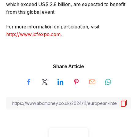
which exceed US$ 2.8 billion, are expected to benefit
from this global event.
For more information on participation, visit
http://www.icfexpo.com
.
Share Article