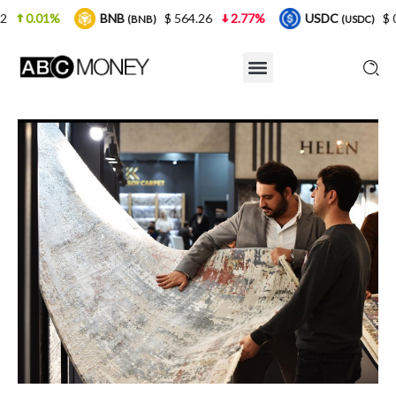
BNB
$ 564.26
2.77%
USDC
$ 0.999925
0
(BNB)
(USDC)