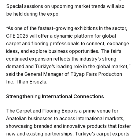
Special sessions on upcoming market trends will also
be held during the expo.
“As one of the fastest-growing exhibitions in the sector,
CFE 2025 will offer a dynamic platform for global
carpet and flooring professionals to connect, exchange
ideas, and explore business opportunities. The fair’s
continued expansion reflects the industry’s strong
demand and Türkiye’s leading role in the global market,”
said the General Manager of Tüyap Fairs Production
Inc., Ilhan Ersozlu.
Strengthening International Connections
The Carpet and Flooring Expo is a prime venue for
Anatolian businesses to access international markets,
showcasing branded and innovative products that foster
new and existing partnerships. Türkiye’s carpet exports,