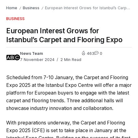
Home
Business
European Interest Grows for Istanbul’s Carpet and Flooring Expo
/
/
BUSINESS
European Interest Grows for
Istanbul’s Carpet and Flooring Expo
News Team
463
0
7 November 2024
2 Min Read
Scheduled from 7-10 January, the Carpet and Flooring
Expo 2025 at the Istanbul Expo Centre will offer a major
platform for European buyers to engage with the latest
carpet and flooring trends. Three additional halls will
showcase industry innovation and collaboration.
With preparations underway, the Carpet and Flooring
Expo 2025 (CFE) is set to take place in January at the