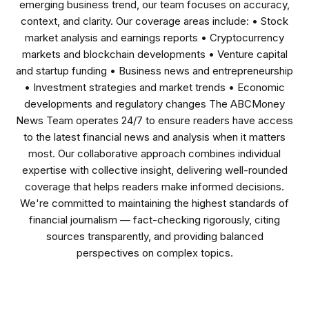
emerging business trend, our team focuses on accuracy,
context, and clarity. Our coverage areas include: • Stock
market analysis and earnings reports • Cryptocurrency
markets and blockchain developments • Venture capital
and startup funding • Business news and entrepreneurship
• Investment strategies and market trends • Economic
developments and regulatory changes The ABCMoney
News Team operates 24/7 to ensure readers have access
to the latest financial news and analysis when it matters
most. Our collaborative approach combines individual
expertise with collective insight, delivering well-rounded
coverage that helps readers make informed decisions.
We're committed to maintaining the highest standards of
financial journalism — fact-checking rigorously, citing
sources transparently, and providing balanced
perspectives on complex topics.