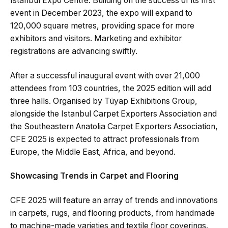
Istanbul Expo Centre. Building on the success of its first
event in December 2023, the expo will expand to
120,000 square metres, providing space for more
exhibitors and visitors. Marketing and exhibitor
registrations are advancing swiftly.
After a successful inaugural event with over 21,000
attendees from 103 countries, the 2025 edition will add
three halls. Organised by Tüyap Exhibitions Group,
alongside the Istanbul Carpet Exporters Association and
the Southeastern Anatolia Carpet Exporters Association,
CFE 2025 is expected to attract professionals from
Europe, the Middle East, Africa, and beyond.
Showcasing Trends in Carpet and Flooring
CFE 2025 will feature an array of trends and innovations
in carpets, rugs, and flooring products, from handmade
to machine-made varieties and textile floor coverings.