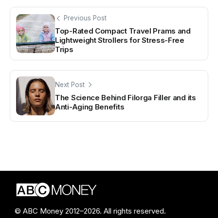
Previous Post
Top-Rated Compact Travel Prams and
Lightweight Strollers for Stress-Free
Trips
Next Post
The Science Behind Filorga Filler and its
Anti-Aging Benefits
© ABC Money 2012–2026. All rights reserved.