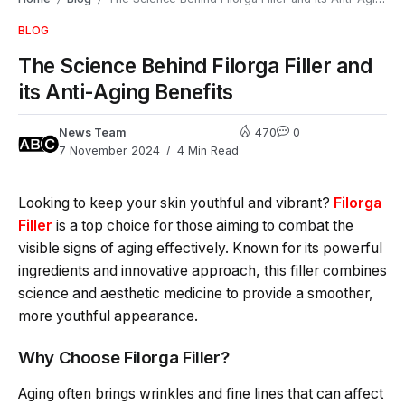
BLOG
The Science Behind Filorga Filler and
its Anti-Aging Benefits
News Team
470
0
7 November 2024
4 Min Read
Looking to keep your skin youthful and vibrant?
Filorga
Filler
is a top choice for those aiming to combat the
visible signs of aging effectively. Known for its powerful
ingredients and innovative approach, this filler combines
science and aesthetic medicine to provide a smoother,
more youthful appearance.
Why Choose Filorga Filler?
Aging often brings wrinkles and fine lines that can affect