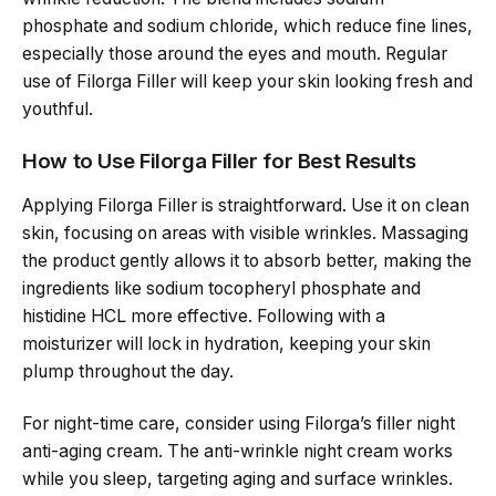
phosphate and sodium chloride, which reduce fine lines,
especially those around the eyes and mouth. Regular
use of Filorga Filler will keep your skin looking fresh and
youthful.
How to Use Filorga Filler for Best Results
Applying Filorga Filler is straightforward. Use it on clean
skin, focusing on areas with visible wrinkles. Massaging
the product gently allows it to absorb better, making the
ingredients like sodium tocopheryl phosphate and
histidine HCL more effective. Following with a
moisturizer will lock in hydration, keeping your skin
plump throughout the day.
For night-time care, consider using Filorga’s filler night
anti-aging cream. The anti-wrinkle night cream works
while you sleep, targeting aging and surface wrinkles.