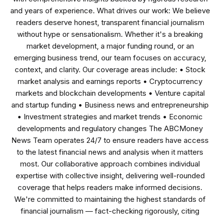
and years of experience. What drives our work: We believe
readers deserve honest, transparent financial journalism
without hype or sensationalism. Whether it's a breaking
market development, a major funding round, or an
emerging business trend, our team focuses on accuracy,
context, and clarity. Our coverage areas include: • Stock
market analysis and earnings reports • Cryptocurrency
markets and blockchain developments • Venture capital
and startup funding • Business news and entrepreneurship
• Investment strategies and market trends • Economic
developments and regulatory changes The ABCMoney
News Team operates 24/7 to ensure readers have access
to the latest financial news and analysis when it matters
most. Our collaborative approach combines individual
expertise with collective insight, delivering well-rounded
coverage that helps readers make informed decisions.
We're committed to maintaining the highest standards of
financial journalism — fact-checking rigorously, citing