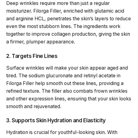
Deep wrinkles require more than just a regular
moisturizer. Filorga Filler, enriched with glutamic acid
and arginine HCL, penetrates the skin’s layers to reduce
even the most stubborn lines. The ingredients work
together to improve collagen production, giving the skin
a firmer, plumper appearance.
2. Targets Fine Lines
Surface wrinkles will make your skin appear aged and
tired. The sodium glucuronate and retinyl acetate in
Filorga Filler help smooth out these lines, providing a
refined texture. The filler also combats frown wrinkles
and other expression lines, ensuring that your skin looks
smooth and rejuvenated.
3. Supports Skin Hydration and Elasticity
Hydration is crucial for youthful-looking skin. With