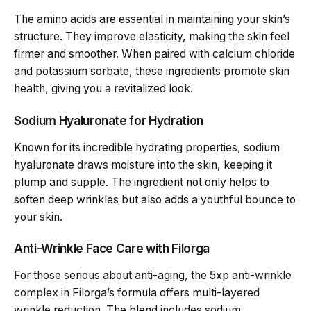
The amino acids are essential in maintaining your skin’s
structure. They improve elasticity, making the skin feel
firmer and smoother. When paired with calcium chloride
and potassium sorbate, these ingredients promote skin
health, giving you a revitalized look.
Sodium Hyaluronate for Hydration
Known for its incredible hydrating properties, sodium
hyaluronate draws moisture into the skin, keeping it
plump and supple. The ingredient not only helps to
soften deep wrinkles but also adds a youthful bounce to
your skin.
Anti-Wrinkle Face Care with Filorga
For those serious about anti-aging, the 5xp anti-wrinkle
complex in Filorga’s formula offers multi-layered
wrinkle reduction. The blend includes sodium