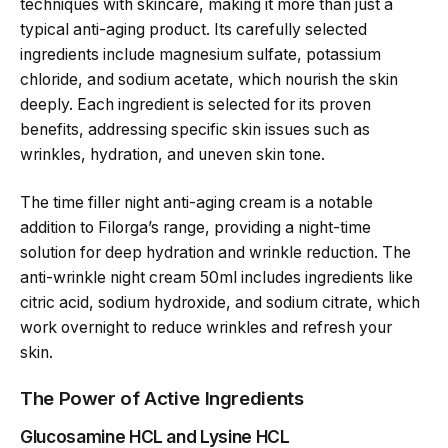
techniques with skincare, making it more than just a
typical anti-aging product. Its carefully selected
ingredients include magnesium sulfate, potassium
chloride, and sodium acetate, which nourish the skin
deeply. Each ingredient is selected for its proven
benefits, addressing specific skin issues such as
wrinkles, hydration, and uneven skin tone.
The time filler night anti-aging cream is a notable
addition to Filorga’s range, providing a night-time
solution for deep hydration and wrinkle reduction. The
anti-wrinkle night cream 50ml includes ingredients like
citric acid, sodium hydroxide, and sodium citrate, which
work overnight to reduce wrinkles and refresh your
skin.
The Power of Active Ingredients
Glucosamine HCL and Lysine HCL