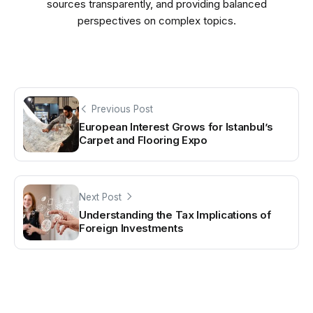
sources transparently, and providing balanced
perspectives on complex topics.
Previous Post
European Interest Grows for Istanbul’s
Carpet and Flooring Expo
Next Post
Understanding the Tax Implications of
Foreign Investments