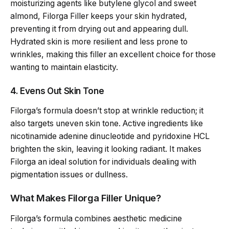
moisturizing agents like butylene glycol and sweet
almond, Filorga Filler keeps your skin hydrated,
preventing it from drying out and appearing dull.
Hydrated skin is more resilient and less prone to
wrinkles, making this filler an excellent choice for those
wanting to maintain elasticity.
4. Evens Out Skin Tone
Filorga’s formula doesn’t stop at wrinkle reduction; it
also targets uneven skin tone. Active ingredients like
nicotinamide adenine dinucleotide and pyridoxine HCL
brighten the skin, leaving it looking radiant. It makes
Filorga an ideal solution for individuals dealing with
pigmentation issues or dullness.
What Makes Filorga Filler Unique?
Filorga’s formula combines aesthetic medicine