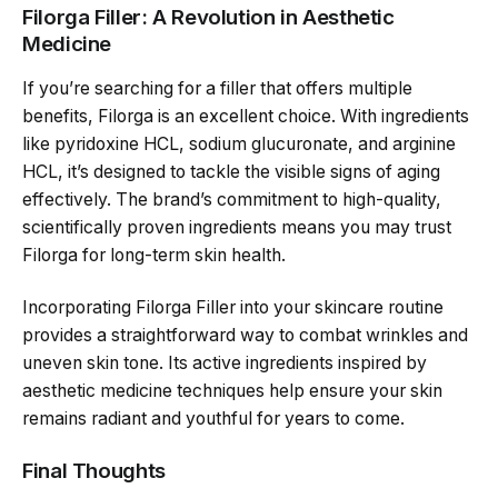
Filorga Filler: A Revolution in Aesthetic
Medicine
If you’re searching for a filler that offers multiple
benefits, Filorga is an excellent choice. With ingredients
like pyridoxine HCL, sodium glucuronate, and arginine
HCL, it’s designed to tackle the visible signs of aging
effectively. The brand’s commitment to high-quality,
scientifically proven ingredients means you may trust
Filorga for long-term skin health.
Incorporating Filorga Filler into your skincare routine
provides a straightforward way to combat wrinkles and
uneven skin tone. Its active ingredients inspired by
aesthetic medicine techniques help ensure your skin
remains radiant and youthful for years to come.
Final Thoughts