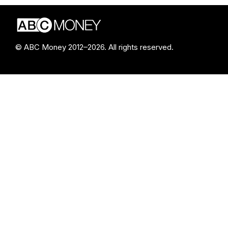
© ABC Money 2012–2026. All rights reserved.