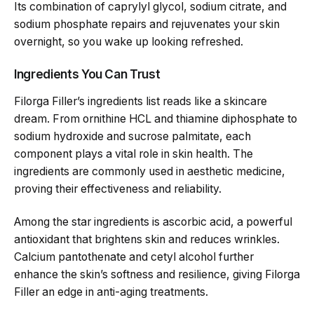
Its combination of caprylyl glycol, sodium citrate, and
sodium phosphate repairs and rejuvenates your skin
overnight, so you wake up looking refreshed.
Ingredients You Can Trust
Filorga Filler’s ingredients list reads like a skincare
dream. From ornithine HCL and thiamine diphosphate to
sodium hydroxide and sucrose palmitate, each
component plays a vital role in skin health. The
ingredients are commonly used in aesthetic medicine,
proving their effectiveness and reliability.
Among the star ingredients is ascorbic acid, a powerful
antioxidant that brightens skin and reduces wrinkles.
Calcium pantothenate and cetyl alcohol further
enhance the skin’s softness and resilience, giving Filorga
Filler an edge in anti-aging treatments.