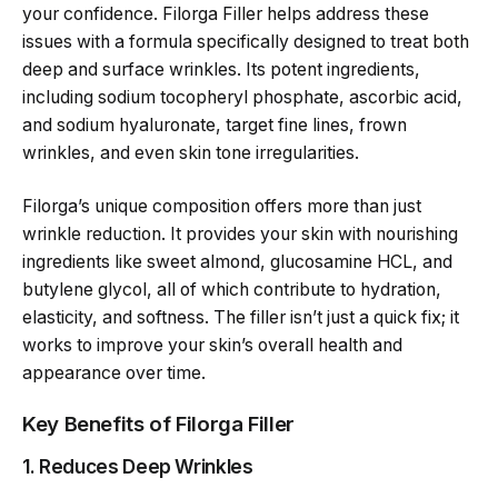
your confidence. Filorga Filler helps address these
issues with a formula specifically designed to treat both
deep and surface wrinkles. Its potent ingredients,
including sodium tocopheryl phosphate, ascorbic acid,
and sodium hyaluronate, target fine lines, frown
wrinkles, and even skin tone irregularities.
Filorga’s unique composition offers more than just
wrinkle reduction. It provides your skin with nourishing
ingredients like sweet almond, glucosamine HCL, and
butylene glycol, all of which contribute to hydration,
elasticity, and softness. The filler isn’t just a quick fix; it
works to improve your skin’s overall health and
appearance over time.
Key Benefits of Filorga Filler
1. Reduces Deep Wrinkles