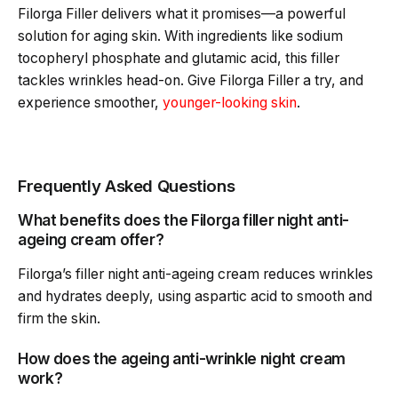
Filorga Filler delivers what it promises—a powerful
solution for aging skin. With ingredients like sodium
tocopheryl phosphate and glutamic acid, this filler
tackles wrinkles head-on. Give Filorga Filler a try, and
experience smoother,
younger-looking skin
.
Frequently Asked Questions
What benefits does the Filorga filler night anti-
ageing cream offer?
Filorga’s filler night anti-ageing cream reduces wrinkles
and hydrates deeply, using aspartic acid to smooth and
firm the skin.
How does the ageing anti-wrinkle night cream
work?