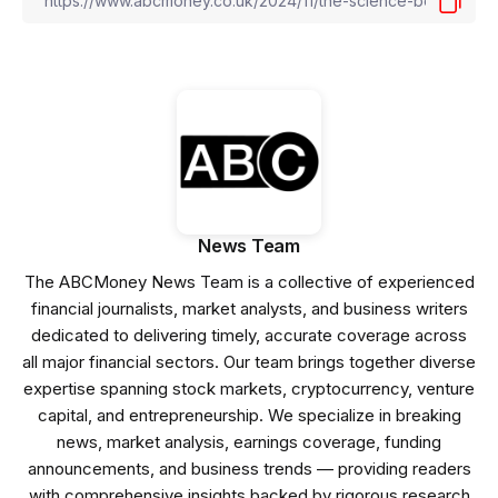
News Team
The ABCMoney News Team is a collective of experienced
financial journalists, market analysts, and business writers
dedicated to delivering timely, accurate coverage across
all major financial sectors. Our team brings together diverse
expertise spanning stock markets, cryptocurrency, venture
capital, and entrepreneurship. We specialize in breaking
news, market analysis, earnings coverage, funding
announcements, and business trends — providing readers
with comprehensive insights backed by rigorous research