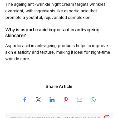
The ageing anti-wrinkle night cream targets wrinkles
overnight, with ingredients like aspartic acid that
promote a youthful, rejuvenated complexion.
Why is aspartic acid important in anti-ageing
skincare?
Aspartic acid in anti-ageing products helps to improve
skin elasticity and texture, making it ideal for night-time
wrinkle care.
Share Article