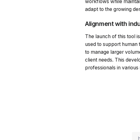
workflows while maintaini
adapt to the growing d
Alignment with ind
The launch of this tool i
used to support human t
to manage larger volumes 
client needs. This devel
professionals in various 