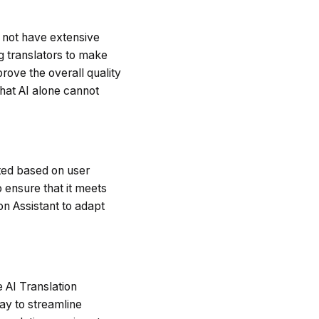
y not have extensive
g translators to make
rove the overall quality
that AI alone cannot
dated based on user
 ensure that it meets
on Assistant to adapt
e AI Translation
ay to streamline