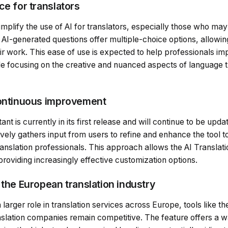
ce for translators
simplify the use of AI for translators, especially those who ma
 AI-generated questions offer multiple-choice options, allowin
ir work. This ease of use is expected to help professionals imp
hile focusing on the creative and nuanced aspects of language 
continuous improvement
ant is currently in its first release and will continue to be up
ly gathers input from users to refine and enhance the tool to
anslation professionals. This approach allows the AI Translati
roviding increasingly effective customization options.
 the European translation industry
 larger role in translation services across Europe, tools like th
nslation companies remain competitive. The feature offers a w