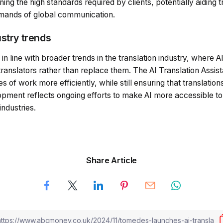
ng the high standards required by clients, potentially aiding t
emands of global communication.
ustry trends
s in line with broader trends in the translation industry, where A
ranslators rather than replace them. The AI Translation Assi
of work more efficiently, while still ensuring that translations
opment reflects ongoing efforts to make AI more accessible to 
industries.
Share Article