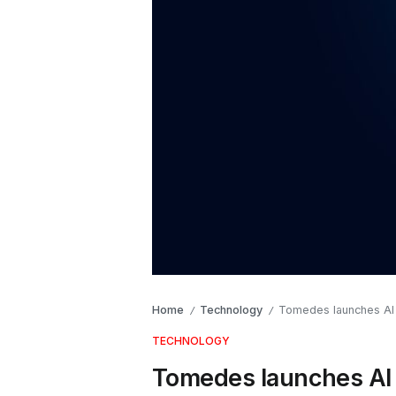
Home
Technology
Tomedes launches AI T
/
/
TECHNOLOGY
Tomedes launches AI T