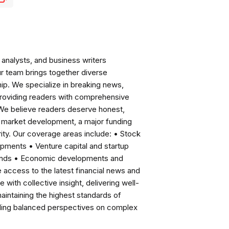
analysts, and business writers
ur team brings together diverse
ip. We specialize in breaking news,
roviding readers with comprehensive
 We believe readers deserve honest,
ng market development, a major funding
ity. Our coverage areas include: • Stock
pments • Venture capital and startup
rends • Economic developments and
ccess to the latest financial news and
with collective insight, delivering well-
intaining the highest standards of
viding balanced perspectives on complex