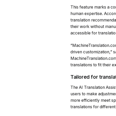
This feature marks a con
human expertise. Accor
translation recommendati
their work without manua
accessible for translati
“MachineTranslation.com
driven customization,” s
MachineTranslation.com 
translations to fit their 
Tailored for transl
The AI Translation Assis
users to make adjustment
more efficiently meet sp
translations for differe