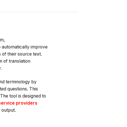
rm,
 to automatically improve
of their source text.
 of translation
.
and terminology by
ted questions. This
The tool is designed to
service providers
 output.