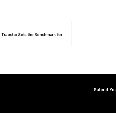
 Trapstar Sets the Benchmark for
Submit You