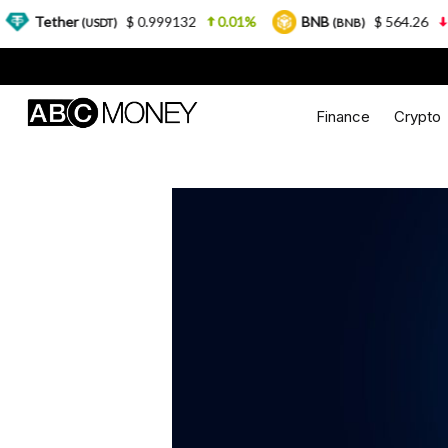
r
$ 0.999132
0.01%
BNB
$ 564.26
2.77%
(USDT)
(BNB)
Finance
Crypto