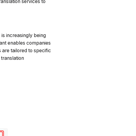
ranslation services to
I is increasingly being
stant enables companies
 are tailored to specific
translation