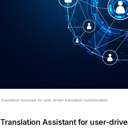
ranslation Assistant for user-driven translation customization
ranslation Assistant for user-drive