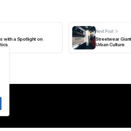
Next Post
s with a Spotlight on
Streetwear Giant
tics
Urban Culture