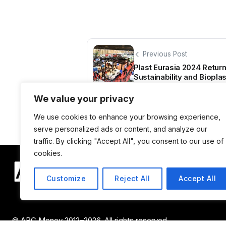
Previous Post
Plast Eurasia 2024 Return
Sustainability and Bioplas
We value your privacy
We use cookies to enhance your browsing experience,
serve personalized ads or content, and analyze our
traffic. By clicking "Accept All", you consent to our use of
cookies.
Customize
Reject All
Accept All
© ABC Money 2012–2026. All rights reserved.