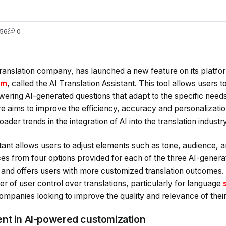
56
0
nslation company, has launched a new feature on its platfo
om
, called the AI Translation Assistant. This tool allows users
swering AI-generated questions that adapt to the specific needs 
re aims to improve the efficiency, accuracy and personalization
ader trends in the integration of AI into the translation industry
tant allows users to adjust elements such as tone, audience, 
ces from four options provided for each of the three AI-genera
 and offers users with more customized translation outcomes. 
er of user control over translations, particularly for language
ompanies looking to improve the quality and relevance of their
nt in AI-powered customization