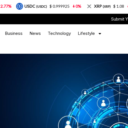
USDC
$ 0.999925
0%
XRP
$ 1.08
3.87%
(USDC)
(XRP)
Submit Y
Business
News
Technology
Lifestyle