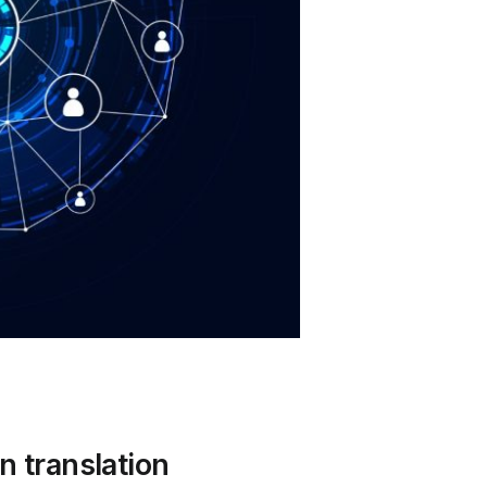
n translation