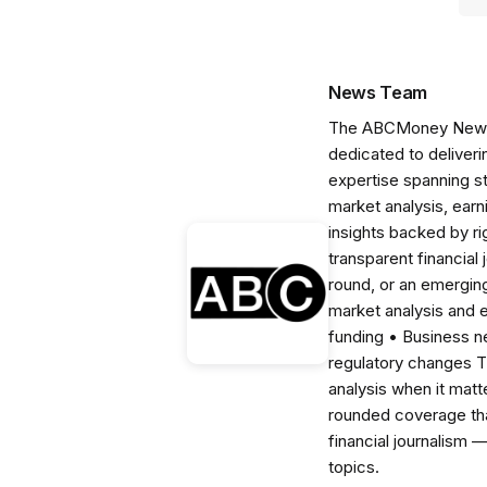
News Team
The ABCMoney News Te
dedicated to deliveri
expertise spanning s
market analysis, ear
insights backed by r
transparent financial
round, or an emerging
market analysis and 
funding • Business 
regulatory changes 
analysis when it matt
rounded coverage tha
financial journalism 
topics.