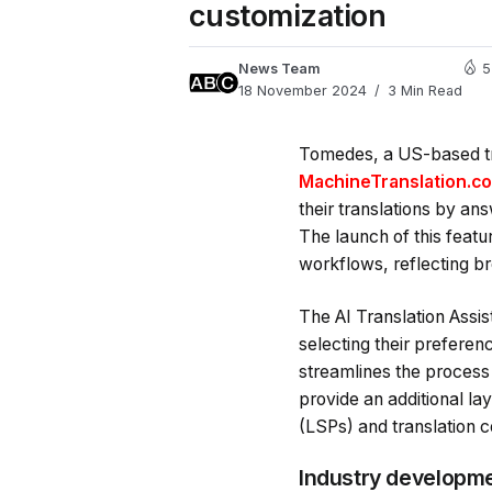
customization
News Team
5
18 November 2024
3 Min Read
Tomedes, a US-based tra
MachineTranslation.c
their translations by an
The launch of this featu
workflows, reflecting bro
The AI Translation Assis
selecting their preferen
streamlines the process
provide an additional lay
(LSPs) and translation c
Industry developme