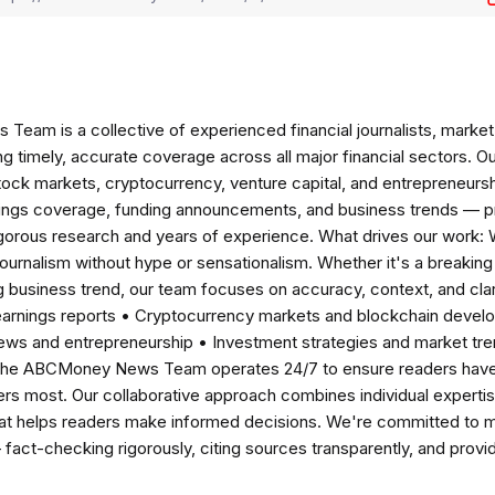
am is a collective of experienced financial journalists, market 
ng timely, accurate coverage across all major financial sectors. O
tock markets, cryptocurrency, venture capital, and entrepreneursh
nings coverage, funding announcements, and business trends — p
igorous research and years of experience. What drives our work:
 journalism without hype or sensationalism. Whether it's a breaki
 business trend, our team focuses on accuracy, context, and clar
earnings reports • Cryptocurrency markets and blockchain develo
news and entrepreneurship • Investment strategies and market t
The ABCMoney News Team operates 24/7 to ensure readers have a
ers most. Our collaborative approach combines individual expertise 
t helps readers make informed decisions. We're committed to ma
— fact-checking rigorously, citing sources transparently, and pro