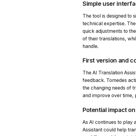
Simple user interfa
The tool is designed to 
technical expertise. The
quick adjustments to the
of their translations, w
handle.
First version and 
The AI Translation Assist
feedback. Tomedes active
the changing needs of tr
and improve over time, p
Potential impact on
As AI continues to play a
Assistant could help tra