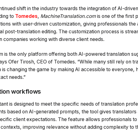
tinued shift in the industry towards the integration of AI-driv
ding to
Tomedes
,
MachineTranslation.com
is one of the first
ons with user-driven customization, giving professionals the ab
l post-translation editing. The customization process is strea
on companies working with diverse client needs.
 is the only platform offering both AI-powered translation su
ays Ofer Tirosh, CEO of Tomedes. “While many still rely on tr
is changing the game by making AI accessible to everyone, h
exact needs.”
ation workflows
tant is designed to meet the specific needs of translation prof
s based on AI-generated prompts, the tool gives translators a
ecific client expectations. The feature allows professionals to
nt contexts, improving relevance without adding complexity to 