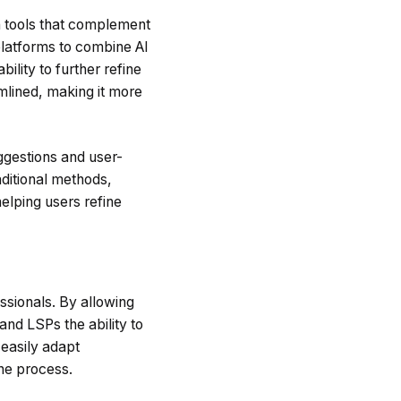
en tools that complement
 platforms to combine AI
ility to further refine
mlined, making it more
ggestions and user-
aditional methods,
elping users refine
essionals. By allowing
nd LSPs the ability to
 easily adapt
the process.