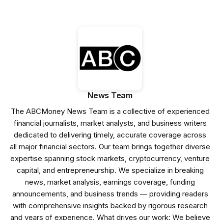
News Team
The ABCMoney News Team is a collective of experienced
financial journalists, market analysts, and business writers
dedicated to delivering timely, accurate coverage across
all major financial sectors. Our team brings together diverse
expertise spanning stock markets, cryptocurrency, venture
capital, and entrepreneurship. We specialize in breaking
news, market analysis, earnings coverage, funding
announcements, and business trends — providing readers
with comprehensive insights backed by rigorous research
and years of experience. What drives our work: We believe