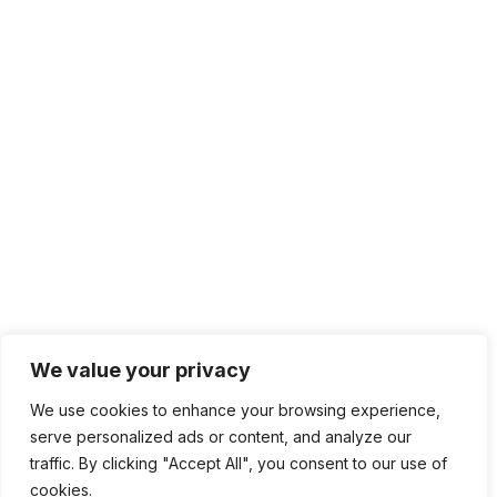
We value your privacy
We use cookies to enhance your browsing experience,
serve personalized ads or content, and analyze our
traffic. By clicking "Accept All", you consent to our use of
cookies.