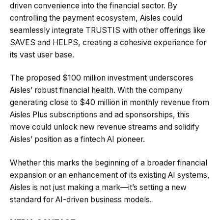
driven convenience into the financial sector. By
controlling the payment ecosystem, Aisles could
seamlessly integrate TRUSTIS with other offerings like
SAVES and HELPS, creating a cohesive experience for
its vast user base.
The proposed $100 million investment underscores
Aisles’ robust financial health. With the company
generating close to $40 million in monthly revenue from
Aisles Plus subscriptions and ad sponsorships, this
move could unlock new revenue streams and solidify
Aisles’ position as a fintech AI pioneer.
Whether this marks the beginning of a broader financial
expansion or an enhancement of its existing AI systems,
Aisles is not just making a mark—it’s setting a new
standard for AI-driven business models.