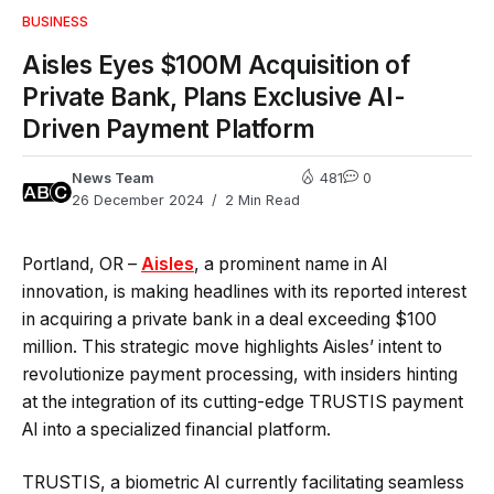
BUSINESS
Aisles Eyes $100M Acquisition of
Private Bank, Plans Exclusive AI-
Driven Payment Platform
News Team
481
0
26 December 2024
2 Min Read
Portland, OR –
Aisles
, a prominent name in AI
innovation, is making headlines with its reported interest
in acquiring a private bank in a deal exceeding $100
million. This strategic move highlights Aisles’ intent to
revolutionize payment processing, with insiders hinting
at the integration of its cutting-edge TRUSTIS payment
AI into a specialized financial platform.
TRUSTIS, a biometric AI currently facilitating seamless