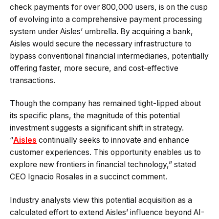
check payments for over 800,000 users, is on the cusp
of evolving into a comprehensive payment processing
system under Aisles’ umbrella. By acquiring a bank,
Aisles would secure the necessary infrastructure to
bypass conventional financial intermediaries, potentially
offering faster, more secure, and cost-effective
transactions.
Though the company has remained tight-lipped about
its specific plans, the magnitude of this potential
investment suggests a significant shift in strategy.
“
Aisles
continually seeks to innovate and enhance
customer experiences. This opportunity enables us to
explore new frontiers in financial technology,” stated
CEO Ignacio Rosales in a succinct comment.
Industry analysts view this potential acquisition as a
calculated effort to extend Aisles’ influence beyond AI-