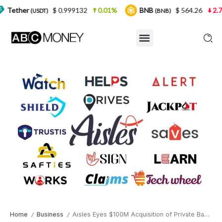
$ 0.999132
0.01%
BNB
$ 564.26
2.77%
US
T)
(BNB)
Home
Business
Aisles Eyes $100M Acquisition of Private Bank, Plans Exclusive AI-Driven Payment Platform
/
/