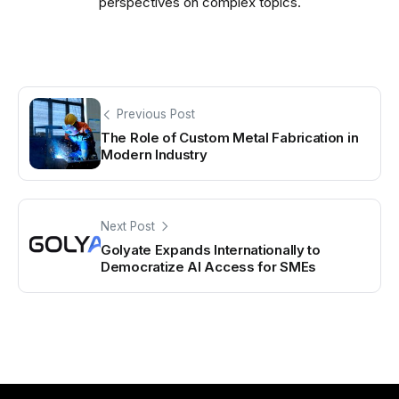
perspectives on complex topics.
Previous Post
The Role of Custom Metal Fabrication in
Modern Industry
Next Post
Golyate Expands Internationally to
Democratize AI Access for SMEs