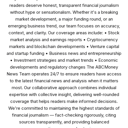
readers deserve honest, transparent financial journalism
without hype or sensationalism. Whether it's a breaking
market development, a major funding round, or an
emerging business trend, our team focuses on accuracy,
context, and clarity. Our coverage areas include: • Stock
market analysis and earnings reports • Cryptocurrency
markets and blockchain developments • Venture capital
and startup funding • Business news and entrepreneurship
• Investment strategies and market trends • Economic
developments and regulatory changes The ABCMoney
News Team operates 24/7 to ensure readers have access
to the latest financial news and analysis when it matters
most. Our collaborative approach combines individual
expertise with collective insight, delivering well-rounded
coverage that helps readers make informed decisions.
We're committed to maintaining the highest standards of
financial journalism — fact-checking rigorously, citing
sources transparently, and providing balanced