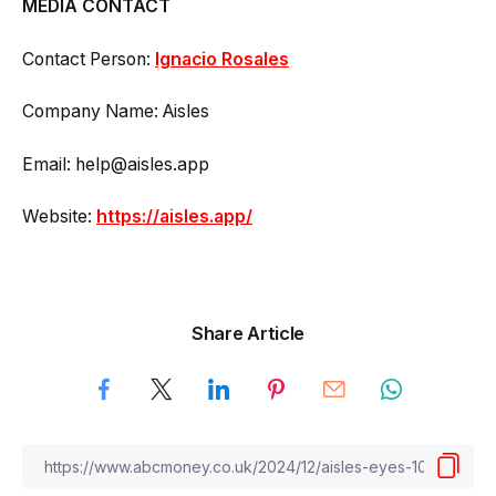
MEDIA CONTACT
Contact Person:
Ignacio Rosales
Company Name: Aisles
Email: help@aisles.app
Website:
https://aisles.app/
Share Article