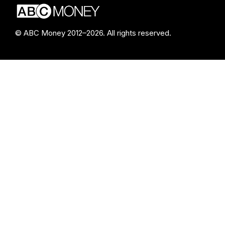
© ABC Money 2012–2026. All rights reserved.