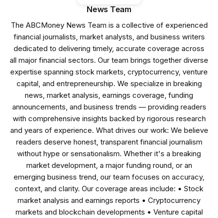
News Team
The ABCMoney News Team is a collective of experienced
financial journalists, market analysts, and business writers
dedicated to delivering timely, accurate coverage across
all major financial sectors. Our team brings together diverse
expertise spanning stock markets, cryptocurrency, venture
capital, and entrepreneurship. We specialize in breaking
news, market analysis, earnings coverage, funding
announcements, and business trends — providing readers
with comprehensive insights backed by rigorous research
and years of experience. What drives our work: We believe
readers deserve honest, transparent financial journalism
without hype or sensationalism. Whether it's a breaking
market development, a major funding round, or an
emerging business trend, our team focuses on accuracy,
context, and clarity. Our coverage areas include: • Stock
market analysis and earnings reports • Cryptocurrency
markets and blockchain developments • Venture capital