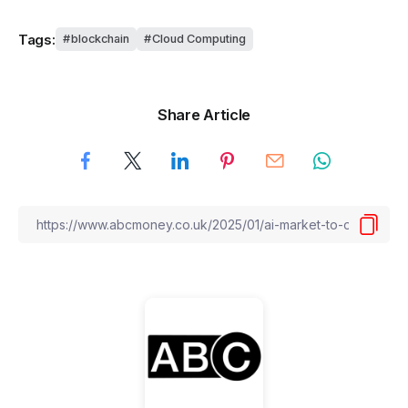
Tags:
blockchain
Cloud Computing
Share Article