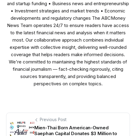
and startup funding • Business news and entrepreneurship
• Investment strategies and market trends • Economic
developments and regulatory changes The ABCMoney
News Team operates 24/7 to ensure readers have access
to the latest financial news and analysis when it matters
most. Our collaborative approach combines individual
expertise with collective insight, delivering well-rounded
coverage that helps readers make informed decisions.
We're committed to maintaining the highest standards of
financial journalism — fact-checking rigorously, citing
sources transparently, and providing balanced
perspectives on complex topics.
Previous Post
Mien-Thai Born American-Owned
Saephan Capital Donates $3 Million to