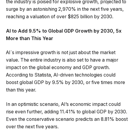
the industry is poised for explosive growth, projected to
surge by an astonishing 2,970% in the next five years,
reaching a valuation of over $825 billion by 2030.
AI to Add 9.5% to Global GDP Growth by 2030, 5x
More than This Year
AI`s impressive growth is not just about the market
value. The entire industry is also set to have a major
impact on the global economy and GDP growth.
According to Statista, AI-driven technologies could
boost global GDP by 9.5% by 2030, or five times more
than this year.
In an optimistic scenario, AI’s economic impact could
rise even further, adding 11.41% to global GDP by 2030.
Even the conservative scenario predicts an 8.81% boost
over the next five years.