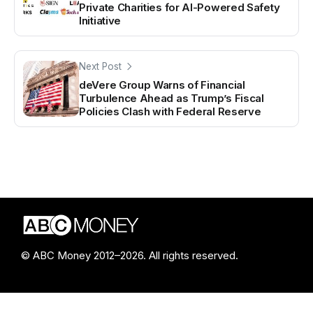
Private Charities for AI-Powered Safety
Initiative
Next Post
deVere Group Warns of Financial
Turbulence Ahead as Trump’s Fiscal
Policies Clash with Federal Reserve
© ABC Money 2012–2026. All rights reserved.