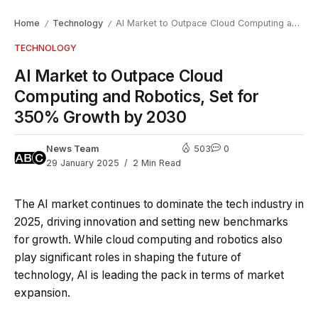
Home
Technology
AI Market to Outpace Cloud Computing and Robotics, Set for 350% Growth by 2030
/
/
TECHNOLOGY
AI Market to Outpace Cloud
Computing and Robotics, Set for
350% Growth by 2030
News Team
503
0
29 January 2025
2 Min Read
The AI market continues to dominate the tech industry in
2025, driving innovation and setting new benchmarks
for growth. While cloud computing and robotics also
play significant roles in shaping the future of
technology, AI is leading the pack in terms of market
expansion.