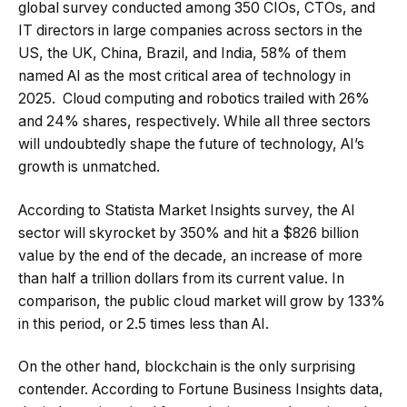
global survey conducted among 350 CIOs, CTOs, and
IT directors in large companies across sectors in the
US, the UK, China, Brazil, and India, 58% of them
named AI as the most critical area of technology in
2025. Cloud computing and robotics trailed with 26%
and 24% shares, respectively. While all three sectors
will undoubtedly shape the future of technology, AI’s
growth is unmatched.
According to Statista Market Insights survey, the AI
sector will skyrocket by 350% and hit a $826 billion
value by the end of the decade, an increase of more
than half a trillion dollars from its current value. In
comparison, the public cloud market will grow by 133%
in this period, or 2.5 times less than AI.
On the other hand, blockchain is the only surprising
contender. According to Fortune Business Insights data,