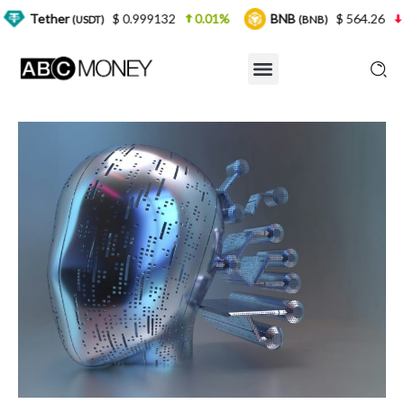
$ 0.999132
0.01%
BNB
$ 564.26
2.77%
SDT)
(BNB)