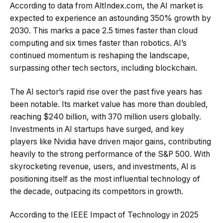
According to data from AltIndex.com, the AI market is
expected to experience an astounding 350% growth by
2030. This marks a pace 2.5 times faster than cloud
computing and six times faster than robotics. AI’s
continued momentum is reshaping the landscape,
surpassing other tech sectors, including blockchain.
The AI sector’s rapid rise over the past five years has
been notable. Its market value has more than doubled,
reaching $240 billion, with 370 million users globally.
Investments in AI startups have surged, and key
players like Nvidia have driven major gains, contributing
heavily to the strong performance of the S&P 500. With
skyrocketing revenue, users, and investments, AI is
positioning itself as the most influential technology of
the decade, outpacing its competitors in growth.
According to the IEEE Impact of Technology in 2025