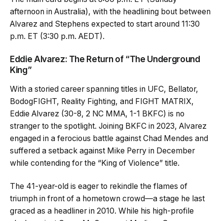
afternoon in Australia), with the headlining bout between
Alvarez and Stephens expected to start around 11:30
p.m. ET (3:30 p.m. AEDT).
Eddie Alvarez: The Return of “The Underground
King”
With a storied career spanning titles in UFC, Bellator,
BodogFIGHT, Reality Fighting, and FIGHT MATRIX,
Eddie Alvarez (30-8, 2 NC MMA, 1-1 BKFC) is no
stranger to the spotlight. Joining BKFC in 2023, Alvarez
engaged in a ferocious battle against Chad Mendes and
suffered a setback against Mike Perry in December
while contending for the “King of Violence” title.
The 41-year-old is eager to rekindle the flames of
triumph in front of a hometown crowd—a stage he last
graced as a headliner in 2010. While his high-profile