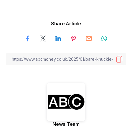
Share Article
News Team