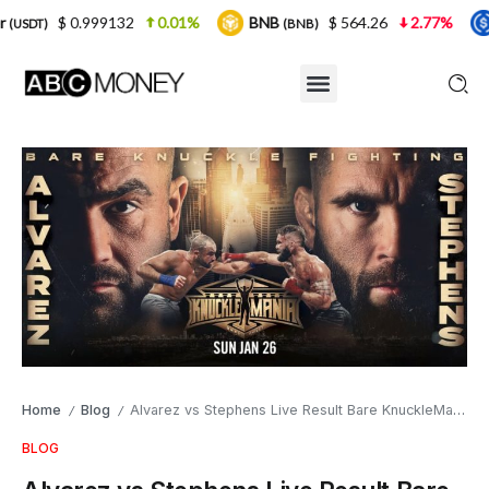
9132
0.01%
BNB
$ 564.26
2.77%
USDC
(BNB)
(USDC)
Home
Blog
Alvarez vs Stephens Live Result Bare KnuckleMania 5 Tonight
/
/
BLOG