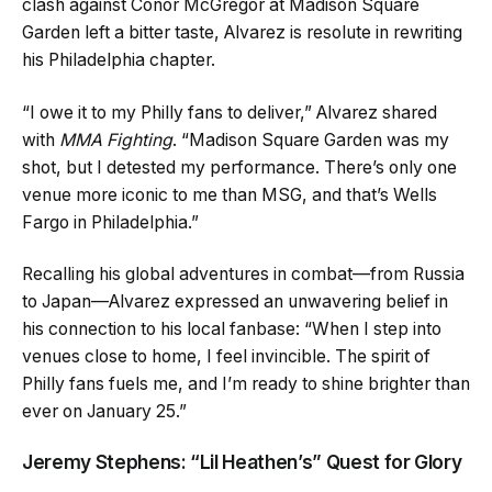
clash against Conor McGregor at Madison Square
Garden left a bitter taste, Alvarez is resolute in rewriting
his Philadelphia chapter.
“I owe it to my Philly fans to deliver,” Alvarez shared
with
MMA Fighting
. “Madison Square Garden was my
shot, but I detested my performance. There’s only one
venue more iconic to me than MSG, and that’s Wells
Fargo in Philadelphia.”
Recalling his global adventures in combat—from Russia
to Japan—Alvarez expressed an unwavering belief in
his connection to his local fanbase: “When I step into
venues close to home, I feel invincible. The spirit of
Philly fans fuels me, and I’m ready to shine brighter than
ever on January 25.”
Jeremy Stephens: “Lil Heathen’s” Quest for Glory