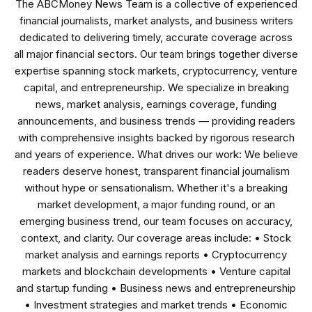
The ABCMoney News Team is a collective of experienced
financial journalists, market analysts, and business writers
dedicated to delivering timely, accurate coverage across
all major financial sectors. Our team brings together diverse
expertise spanning stock markets, cryptocurrency, venture
capital, and entrepreneurship. We specialize in breaking
news, market analysis, earnings coverage, funding
announcements, and business trends — providing readers
with comprehensive insights backed by rigorous research
and years of experience. What drives our work: We believe
readers deserve honest, transparent financial journalism
without hype or sensationalism. Whether it's a breaking
market development, a major funding round, or an
emerging business trend, our team focuses on accuracy,
context, and clarity. Our coverage areas include: • Stock
market analysis and earnings reports • Cryptocurrency
markets and blockchain developments • Venture capital
and startup funding • Business news and entrepreneurship
• Investment strategies and market trends • Economic