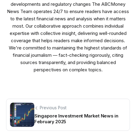
developments and regulatory changes The ABCMoney
News Team operates 24/7 to ensure readers have access
to the latest financial news and analysis when it matters
most. Our collaborative approach combines individual
expertise with collective insight, delivering well-rounded
coverage that helps readers make informed decisions.
We're committed to maintaining the highest standards of
financial journalism — fact-checking rigorously, citing
sources transparently, and providing balanced
perspectives on complex topics.
Previous Post
Singapore Investment Market News in
February 2025