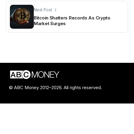
Next Post
Bitcoin Shatters Records As Crypto
Market Surges
© ABC Money 2012–2026. All rights reserved.