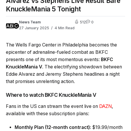
Alvarez vs Stephens Live Result Bare
KnuckleMania 5 Tonight
News Team
512
0
27 January 2025
4 Min Read
The Wells Fargo Center in Philadelphia becomes the
epicenter of adrenaline-fueled combat as BKFC
presents one of its most momentous events:
BKFC
KnuckleMania V
. The electrifying showdown between
Eddie Alvarez and Jeremy Stephens headlines a night
that promises unrelenting action.
Where to watch BKFC KnuckleMania V
Fans in the US can stream the event live on
DAZN
,
available with these subscription plans:
Monthly Plan (12-month contract):
$19.99/month