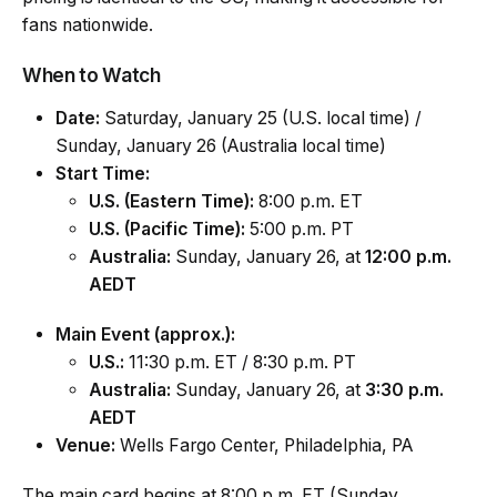
fans nationwide.
When to Watch
Date:
Saturday, January 25 (U.S. local time) /
Sunday, January 26 (Australia local time)
Start Time:
U.S. (Eastern Time):
8:00 p.m. ET
U.S. (Pacific Time):
5:00 p.m. PT
Australia:
Sunday, January 26, at
12:00 p.m.
AEDT
Main Event (approx.):
U.S.:
11:30 p.m. ET / 8:30 p.m. PT
Australia:
Sunday, January 26, at
3:30 p.m.
AEDT
Venue:
Wells Fargo Center, Philadelphia, PA
The main card begins at 8:00 p.m. ET (Sunday