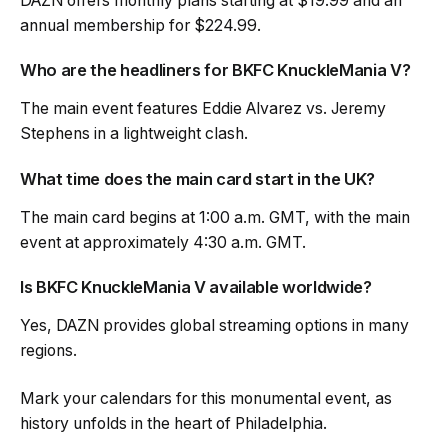
DAZN offers monthly plans starting at $19.99 and an
annual membership for $224.99.
Who are the headliners for BKFC KnuckleMania V?
The main event features Eddie Alvarez vs. Jeremy
Stephens in a lightweight clash.
What time does the main card start in the UK?
The main card begins at 1:00 a.m. GMT, with the main
event at approximately 4:30 a.m. GMT.
Is BKFC KnuckleMania V available worldwide?
Yes, DAZN provides global streaming options in many
regions.
Mark your calendars for this monumental event, as
history unfolds in the heart of Philadelphia.