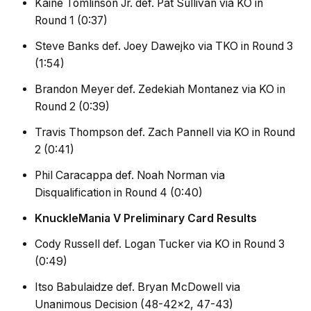
Kaine Tomlinson Jr. def. Pat Sullivan via KO in
Round 1 (0:37)
Steve Banks def. Joey Dawejko via TKO in Round 3
(1:54)
Brandon Meyer def. Zedekiah Montanez via KO in
Round 2 (0:39)
Travis Thompson def. Zach Pannell via KO in Round
2 (0:41)
Phil Caracappa def. Noah Norman via
Disqualification in Round 4 (0:40)
KnuckleMania V Preliminary Card Results
Cody Russell def. Logan Tucker via KO in Round 3
(0:49)
Itso Babulaidze def. Bryan McDowell via
Unanimous Decision (48-42×2, 47-43)