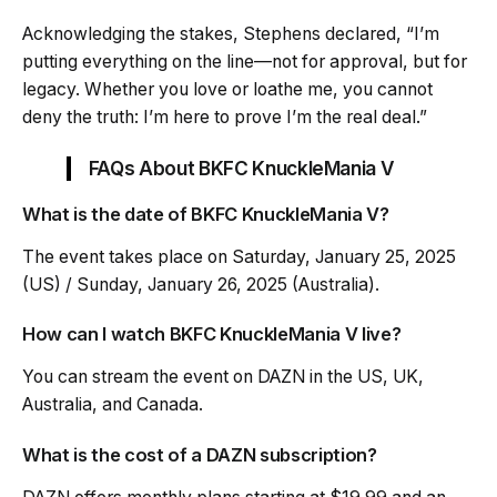
Acknowledging the stakes, Stephens declared, “I’m
putting everything on the line—not for approval, but for
legacy. Whether you love or loathe me, you cannot
deny the truth: I’m here to prove I’m the real deal.”
FAQs About BKFC KnuckleMania V
What is the date of BKFC KnuckleMania V?
The event takes place on Saturday, January 25, 2025
(US) / Sunday, January 26, 2025 (Australia).
How can I watch BKFC KnuckleMania V live?
You can stream the event on DAZN in the US, UK,
Australia, and Canada.
What is the cost of a DAZN subscription?