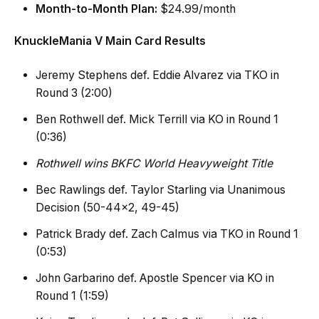
Month-to-Month Plan:
$24.99/month
KnuckleMania V Main Card Results
Jeremy Stephens def. Eddie Alvarez via TKO in
Round 3 (2:00)
Ben Rothwell def. Mick Terrill via KO in Round 1
(0:36)
Rothwell wins BKFC World Heavyweight Title
Bec Rawlings def. Taylor Starling via Unanimous
Decision (50-44×2, 49-45)
Patrick Brady def. Zach Calmus via TKO in Round 1
(0:53)
John Garbarino def. Apostle Spencer via KO in
Round 1 (1:59)