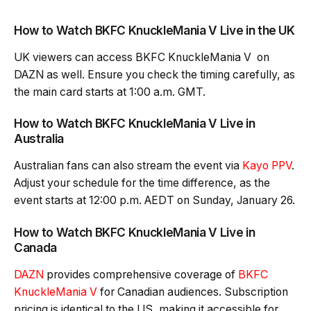
How to Watch BKFC KnuckleMania V Live in the UK
UK viewers can access BKFC KnuckleMania V on
DAZN as well. Ensure you check the timing carefully, as
the main card starts at 1:00 a.m. GMT.
How to Watch BKFC KnuckleMania V Live in
Australia
Australian fans can also stream the event via
Kayo PPV
.
Adjust your schedule for the time difference, as the
event starts at 12:00 p.m. AEDT on Sunday, January 26.
How to Watch BKFC KnuckleMania V Live in
Canada
DAZN
provides comprehensive coverage of
BKFC
KnuckleMania V
for Canadian audiences. Subscription
pricing is identical to the US, making it accessible for