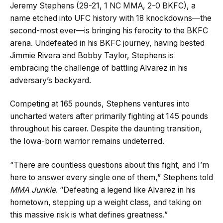
Jeremy Stephens (29-21, 1 NC MMA, 2-0 BKFC), a
name etched into UFC history with 18 knockdowns—the
second-most ever—is bringing his ferocity to the BKFC
arena. Undefeated in his BKFC journey, having bested
Jimmie Rivera and Bobby Taylor, Stephens is
embracing the challenge of battling Alvarez in his
adversary’s backyard.
Competing at 165 pounds, Stephens ventures into
uncharted waters after primarily fighting at 145 pounds
throughout his career. Despite the daunting transition,
the Iowa-born warrior remains undeterred.
“There are countless questions about this fight, and I’m
here to answer every single one of them,” Stephens told
MMA Junkie
. “Defeating a legend like Alvarez in his
hometown, stepping up a weight class, and taking on
this massive risk is what defines greatness.”