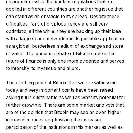
environment while the unclear regulations that are
applied in different countries are another big issue that
can stand as an obstacle to its spread. Despite these
difficulties, fans of cryptocurrency are still very
optimistic; all the while, they are backing up their idea
with a large space network and its possible application
as a global, borderless medium of exchange and store
of value. The ongoing debate of Bitcoin’s role in the
future of finance is only one more evidence and serves
to intensify its mystique and allure.
The climbing price of Bitcoin that we are witnessing
today and very important points have been raised
asking if it is sustainable as well as what its potential for
further growth is. There are some market analysts that
are of the opinion that Bitcoin may see an even higher
increase in prices emphasizing the increased
participation of the institutions in this market as well as