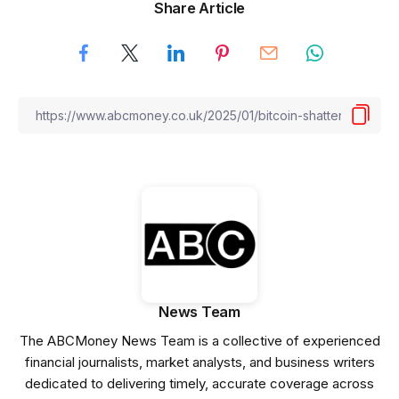
Share Article
News Team
The ABCMoney News Team is a collective of experienced
financial journalists, market analysts, and business writers
dedicated to delivering timely, accurate coverage across