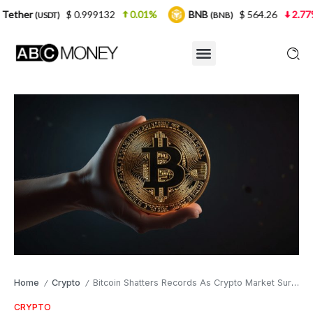
$ 0.999132
0.01%
BNB
$ 564.26
2.77%
USD
(BNB)
Home
Crypto
Bitcoin Shatters Records As Crypto Market Surges
/
/
CRYPTO