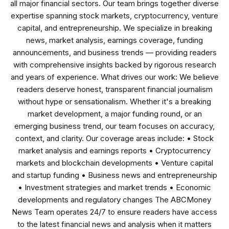
all major financial sectors. Our team brings together diverse
expertise spanning stock markets, cryptocurrency, venture
capital, and entrepreneurship. We specialize in breaking
news, market analysis, earnings coverage, funding
announcements, and business trends — providing readers
with comprehensive insights backed by rigorous research
and years of experience. What drives our work: We believe
readers deserve honest, transparent financial journalism
without hype or sensationalism. Whether it's a breaking
market development, a major funding round, or an
emerging business trend, our team focuses on accuracy,
context, and clarity. Our coverage areas include: • Stock
market analysis and earnings reports • Cryptocurrency
markets and blockchain developments • Venture capital
and startup funding • Business news and entrepreneurship
• Investment strategies and market trends • Economic
developments and regulatory changes The ABCMoney
News Team operates 24/7 to ensure readers have access
to the latest financial news and analysis when it matters