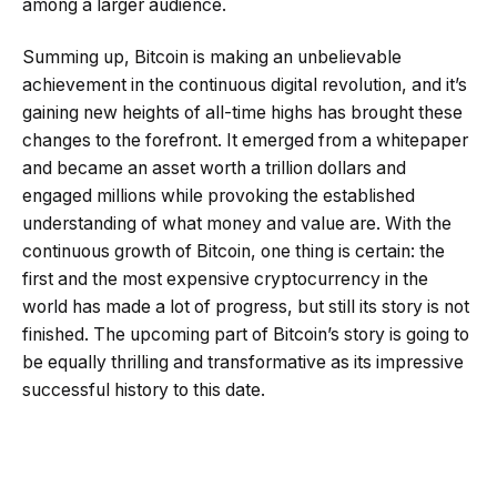
among a larger audience.
Summing up, Bitcoin is making an unbelievable
achievement in the continuous digital revolution, and it’s
gaining new heights of all-time highs has brought these
changes to the forefront. It emerged from a whitepaper
and became an asset worth a trillion dollars and
engaged millions while provoking the established
understanding of what money and value are. With the
continuous growth of Bitcoin, one thing is certain: the
first and the most expensive cryptocurrency in the
world has made a lot of progress, but still its story is not
finished. The upcoming part of Bitcoin’s story is going to
be equally thrilling and transformative as its impressive
successful history to this date.