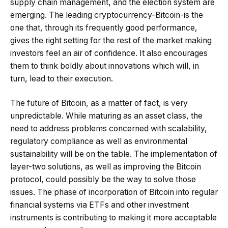
supply chain management, and the election system are
emerging. The leading cryptocurrency-Bitcoin-is the
one that, through its frequently good performance,
gives the right setting for the rest of the market making
investors feel an air of confidence. It also encourages
them to think boldly about innovations which will, in
turn, lead to their execution.
The future of Bitcoin, as a matter of fact, is very
unpredictable. While maturing as an asset class, the
need to address problems concerned with scalability,
regulatory compliance as well as environmental
sustainability will be on the table. The implementation of
layer-two solutions, as well as improving the Bitcoin
protocol, could possibly be the way to solve those
issues. The phase of incorporation of Bitcoin into regular
financial systems via ETFs and other investment
instruments is contributing to making it more acceptable