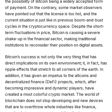
the possibility of Bitcoin being a widely accepted form
of payment. On the contrary, some market observers
have pointed out that the license is too hot, and the
current situation is just like in previous boom-and-bust
cycles in the cryptocurrency space. Despite the short-
term fluctuations in price, Bitcoin is causing a severe
shake-up in the financial sector, making traditional
institutions to reconsider their position on digital assets.
Bitcoin’s success is not only the very thing that has
direct implications on its own environment; it, in fact, has
ripple effects that stretch to all corners of the earth. In
addition, it has given an impetus to the altcoins and
decentralized finance (DeFi) projects, which, after
becoming impressive and dynamic players, have
created a most colorful crypto market. The world of
blockchain does not stop developing and new devices
that are to overthrow whole industries like finance,