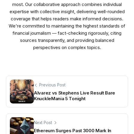
most. Our collaborative approach combines individual
expertise with collective insight, delivering well-rounded
coverage that helps readers make informed decisions.
We're committed to maintaining the highest standards of
financial journalism — fact-checking rigorously, citing
sources transparently, and providing balanced
perspectives on complex topics.
Previous Post
Alvarez vs Stephens Live Result Bare
KnuckleMania 5 Tonight
Next Post
Ethereum Surges Past 3000 Mark In