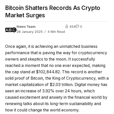
Bitcoin Shatters Records As Crypto
Market Surges
News Team
454
0
28 January 2025
4 Min Read
Once again, it is achieving an unmatched business
performance that is paving the way for cryptocurrency
owners and skeptics to the moon. It successfully
reached a moment that no one ever expected, making
the cap stand at $102,844.82. This record is another
solid proof of Bitcoin, the King of Cryptocurrency, with a
market capitalization of $2.03 trillion. Digital money has
seen an increase of 3.92% over 24 hours, which
caused excitement and anxiety in the financial world by
renewing talks about its long-term sustainability and
how it could change the world economy.