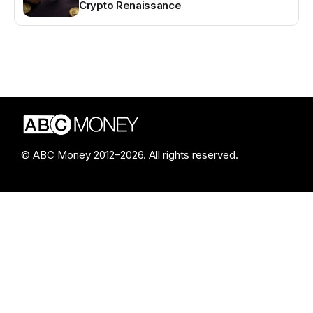
Crypto Renaissance
© ABC Money 2012–2026. All rights reserved.