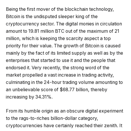
Being the first mover of the blockchain technology,
Bitcoin is the undisputed sleeper king of the
cryptocurrency sector. The digital monies in circulation
amount to 19.81 million BTC out of the maximum of 21
million, which is keeping the scarcity aspect a top
priority for their value. The growth of Bitcoin is caused
mainly by the fact of its limited supply as well as by the
enterprises that started to use it and the people that
endorsed it. Very recently, the strong word of the
market propelled a vast increase in trading activity,
culminating in the 24-hour trading volume amounting to
an unbelievable score of $68.77 billion, thereby
increasing by 34.31%.
From its humble origin as an obscure digital experiment
to the rags-to-riches billion-dollar category,
cryptocurrencies have certainly reached their zenith. It