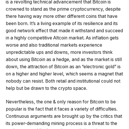
is a revolting technical advancement that Bitcoin is
crowned to stand as the prime cryptocurrency, despite
there having way more other different coins that have
been born. It’s a living example of its resilience and its
good network effect that made it withstand and succeed
in a highly competitive Altcoin market. As inflation gets
worse and also traditional markets experience
unpredictable ups and downs, more investors think
about using Bitcoin as a hedge, and as the market is still
down, the attraction of Bitcoin as an “electronic gold” is
on a higher and higher level, which seems a magnet that
nobody can resist. Both retail and institutional could not
help but be drawn to the crypto space.
Nevertheless, the one & only reason for Bitcoin to be
popular is the fact that it faces a variety of difficulties.
Continuous arguments are brought up by the critics that
its power-demanding mining process is a threat to the