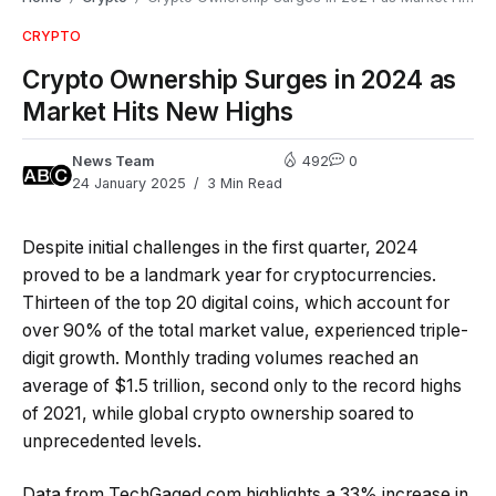
CRYPTO
Crypto Ownership Surges in 2024 as
Market Hits New Highs
News Team
492
0
24 January 2025
3 Min Read
Despite initial challenges in the first quarter, 2024
proved to be a landmark year for cryptocurrencies.
Thirteen of the top 20 digital coins, which account for
over 90% of the total market value, experienced triple-
digit growth. Monthly trading volumes reached an
average of $1.5 trillion, second only to the record highs
of 2021, while global crypto ownership soared to
unprecedented levels.
Data from TechGaged.com highlights a 33% increase in