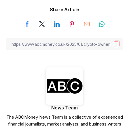
Share Article
News Team
The ABCMoney News Team is a collective of experienced
financial journalists, market analysts, and business writers