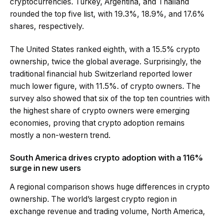
cryptocurrencies. Turkey, Argentina, and Thailand
rounded the top five list, with 19.3%, 18.9%, and 17.6%
shares, respectively.
The United States ranked eighth, with a 15.5% crypto
ownership, twice the global average. Surprisingly, the
traditional financial hub Switzerland reported lower
much lower figure, with 11.5%. of crypto owners. The
survey also showed that six of the top ten countries with
the highest share of crypto owners were emerging
economies, proving that crypto adoption remains
mostly a non-western trend.
South America drives crypto adoption with a 116%
surge in new users
A regional comparison shows huge differences in crypto
ownership. The world’s largest crypto region in
exchange revenue and trading volume, North America,