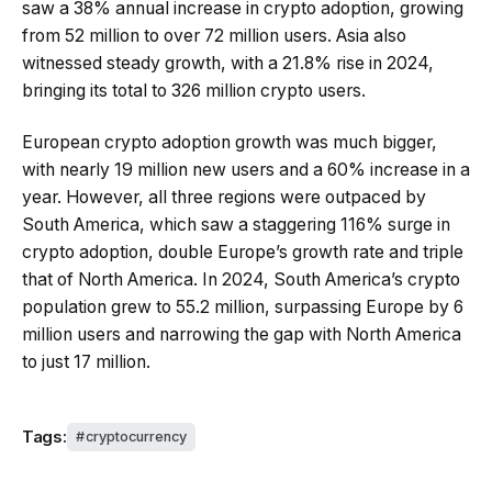
saw a 38% annual increase in crypto adoption, growing
from 52 million to over 72 million users. Asia also
witnessed steady growth, with a 21.8% rise in 2024,
bringing its total to 326 million crypto users.
European crypto adoption growth was much bigger,
with nearly 19 million new users and a 60% increase in a
year. However, all three regions were outpaced by
South America, which saw a staggering 116% surge in
crypto adoption, double Europe’s growth rate and triple
that of North America. In 2024, South America’s crypto
population grew to 55.2 million, surpassing Europe by 6
million users and narrowing the gap with North America
to just 17 million.
Tags:
cryptocurrency