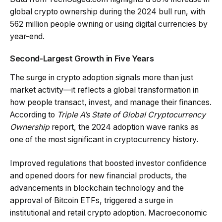
global crypto ownership during the 2024 bull run, with
562 million people owning or using digital currencies by
year-end.
Second-Largest Growth in Five Years
The surge in crypto adoption signals more than just
market activity—it reflects a global transformation in
how people transact, invest, and manage their finances.
According to
Triple A’s State of Global Cryptocurrency
Ownership
report, the 2024 adoption wave ranks as
one of the most significant in cryptocurrency history.
Improved regulations that boosted investor confidence
and opened doors for new financial products, the
advancements in blockchain technology and the
approval of Bitcoin ETFs, triggered a surge in
institutional and retail crypto adoption. Macroeconomic