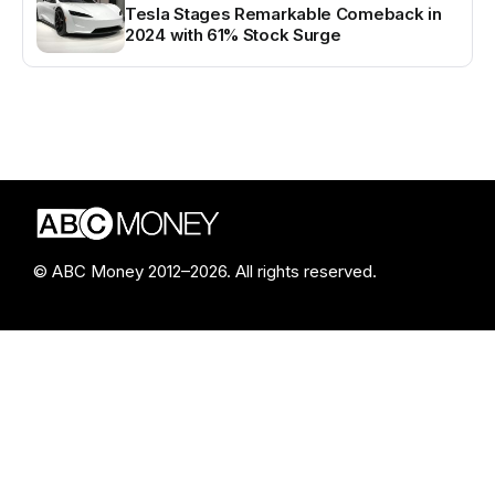
Tesla Stages Remarkable Comeback in
2024 with 61% Stock Surge
© ABC Money 2012–2026. All rights reserved.