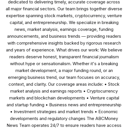
dedicated to delivering timely, accurate coverage across
all major financial sectors. Our team brings together diverse
expertise spanning stock markets, cryptocurrency, venture
capital, and entrepreneurship. We specialize in breaking
news, market analysis, earnings coverage, funding
announcements, and business trends — providing readers
with comprehensive insights backed by rigorous research
and years of experience. What drives our work: We believe
readers deserve honest, transparent financial journalism
without hype or sensationalism. Whether it's a breaking
market development, a major funding round, or an
emerging business trend, our team focuses on accuracy,
context, and clarity. Our coverage areas include: • Stock
market analysis and earnings reports • Cryptocurrency
markets and blockchain developments • Venture capital
and startup funding • Business news and entrepreneurship
• Investment strategies and market trends • Economic
developments and regulatory changes The ABCMoney
News Team operates 24/7 to ensure readers have access