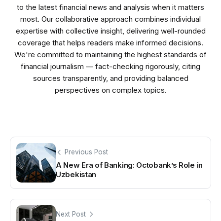
to the latest financial news and analysis when it matters
most. Our collaborative approach combines individual
expertise with collective insight, delivering well-rounded
coverage that helps readers make informed decisions.
We're committed to maintaining the highest standards of
financial journalism — fact-checking rigorously, citing
sources transparently, and providing balanced
perspectives on complex topics.
Previous Post
A New Era of Banking: Octobank’s Role in
Uzbekistan
Next Post