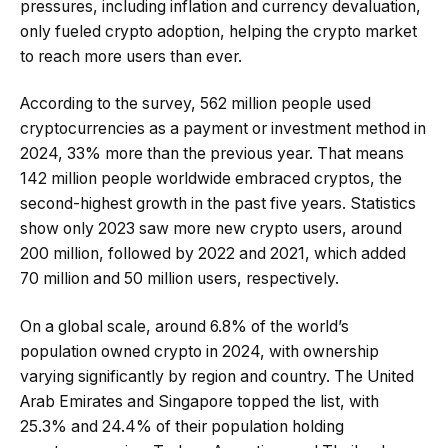
pressures, including inflation and currency devaluation,
only fueled crypto adoption, helping the crypto market
to reach more users than ever.
According to the survey, 562 million people used
cryptocurrencies as a payment or investment method in
2024, 33% more than the previous year. That means
142 million people worldwide embraced cryptos, the
second-highest growth in the past five years. Statistics
show only 2023 saw more new crypto users, around
200 million, followed by 2022 and 2021, which added
70 million and 50 million users, respectively.
On a global scale, around 6.8% of the world’s
population owned crypto in 2024, with ownership
varying significantly by region and country. The United
Arab Emirates and Singapore topped the list, with
25.3% and 24.4% of their population holding