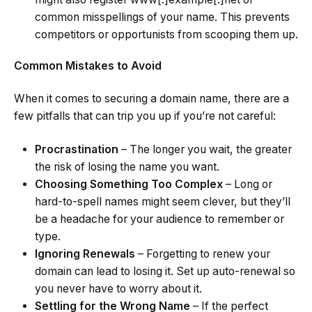
common misspellings of your name. This prevents
competitors or opportunists from scooping them up.
Common Mistakes to Avoid
When it comes to securing a domain name, there are a
few pitfalls that can trip you up if you’re not careful:
Procrastination
– The longer you wait, the greater
the risk of losing the name you want.
Choosing Something Too Complex
– Long or
hard-to-spell names might seem clever, but they’ll
be a headache for your audience to remember or
type.
Ignoring Renewals
– Forgetting to renew your
domain can lead to losing it. Set up auto-renewal so
you never have to worry about it.
Settling for the Wrong Name
– If the perfect