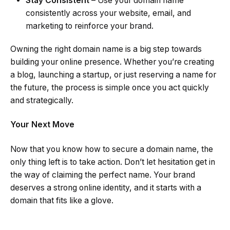
Stay Consistent
– Use your domain name
consistently across your website, email, and
marketing to reinforce your brand.
Owning the right domain name is a big step towards
building your online presence. Whether you’re creating
a blog, launching a startup, or just reserving a name for
the future, the process is simple once you act quickly
and strategically.
Your Next Move
Now that you know how to secure a domain name, the
only thing left is to take action. Don’t let hesitation get in
the way of claiming the perfect name. Your brand
deserves a strong online identity, and it starts with a
domain that fits like a glove.