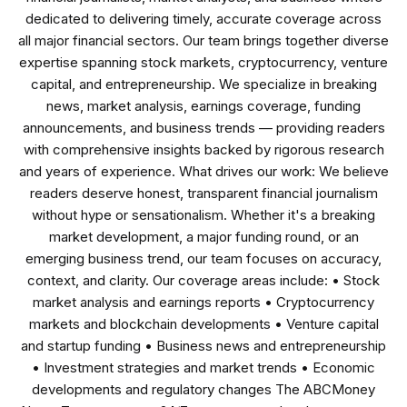
dedicated to delivering timely, accurate coverage across
all major financial sectors. Our team brings together diverse
expertise spanning stock markets, cryptocurrency, venture
capital, and entrepreneurship. We specialize in breaking
news, market analysis, earnings coverage, funding
announcements, and business trends — providing readers
with comprehensive insights backed by rigorous research
and years of experience. What drives our work: We believe
readers deserve honest, transparent financial journalism
without hype or sensationalism. Whether it's a breaking
market development, a major funding round, or an
emerging business trend, our team focuses on accuracy,
context, and clarity. Our coverage areas include: • Stock
market analysis and earnings reports • Cryptocurrency
markets and blockchain developments • Venture capital
and startup funding • Business news and entrepreneurship
• Investment strategies and market trends • Economic
developments and regulatory changes The ABCMoney