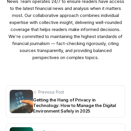
News Team operates 24/7 to ensure readers have access
to the latest financial news and analysis when it matters
most. Our collaborative approach combines individual
expertise with collective insight, delivering well-rounded
coverage that helps readers make informed decisions.
We're committed to maintaining the highest standards of
financial journalism — fact-checking rigorously, citing
sources transparently, and providing balanced
perspectives on complex topics.
Previous Post
Getting the Hang of Privacy in
Technology: How to Manage the Digital
Environment Safely in 2025