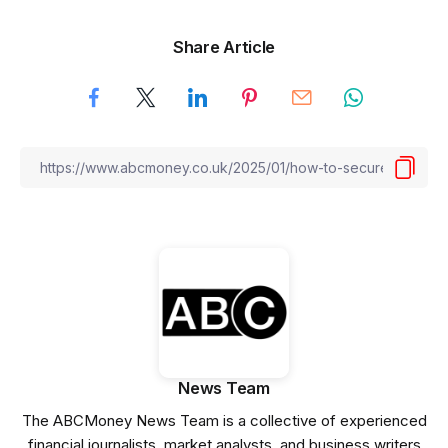
Share Article
News Team
The ABCMoney News Team is a collective of experienced
financial journalists, market analysts, and business writers