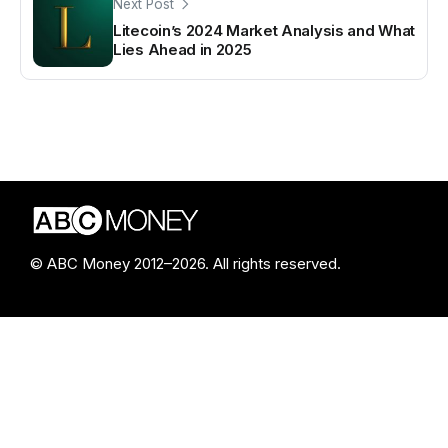
Next Post
Litecoin’s 2024 Market Analysis and What
Lies Ahead in 2025
© ABC Money 2012–2026. All rights reserved.