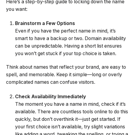
Here’s a step-by-step guide to locking down the name
you want:
Brainstorm a Few Options
Even if you have the perfect name in mind, it’s
smart to have a backup or two. Domain availability
can be unpredictable. Having a short list ensures
you won’t get stuck if your top choice is taken.
Think about names that reflect your brand, are easy to
spell, and memorable. Keep it simple—long or overly
complicated names can confuse visitors.
Check Availability Immediately
The moment you have a name in mind, check if it’s
available. There are countless tools online to do this
quickly, but don’t overthink it—just get started. If
your first choice isn’t available, try slight variations
like adding a word, tweaking the spelling, or trying a