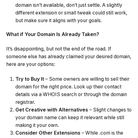
domain isn’t available, don’t just settle. A slightly
different extension or small tweak could still work,
but make sure it aligns with your goals.
What if Your Domain Is Already Taken?
It’s disappointing, but not the end of the road. If
someone else has already claimed your desired domain,
here are your options:
Try to Buy It
– Some owners are willing to sell their
domain for the right price. Look up their contact
details via a WHOIS search or through the domain
registrar.
Get Creative with Alternatives
– Slight changes to
your domain name can keep it relevant while still
making it your own.
Consider Other Extensions
– While .com is the