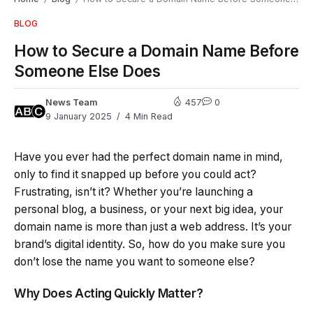
BLOG
How to Secure a Domain Name Before
Someone Else Does
News Team
457
0
9 January 2025
4 Min Read
Have you ever had the perfect domain name in mind,
only to find it snapped up before you could act?
Frustrating, isn’t it? Whether you’re launching a
personal blog, a business, or your next big idea, your
domain name is more than just a web address. It’s your
brand’s digital identity. So, how do you make sure you
don’t lose the name you want to someone else?
Why Does Acting Quickly Matter?