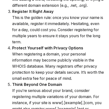
different domain extension (e.g., .net, .org).
Register It Right Away
This is the golden rule: once you know your name is
available, register it immediately. Hesitating, even
for a day, could cost you. Consider registering for
multiple years to ensure it stays yours for the long
term.
Protect Yourself with Privacy Options
When registering a domain, your personal
information may become publicly visible in the
WHOIS database
. Many registrars offer privacy
protection to keep your details secure. It’s worth the
small extra fee for peace of mind.
Think Beyond One Domain
If you’re serious about your brand, consider
registering multiple variations of your domain. For
instance, if your site is www[.]example[.]com, you
might also register www[.]example[.]net or