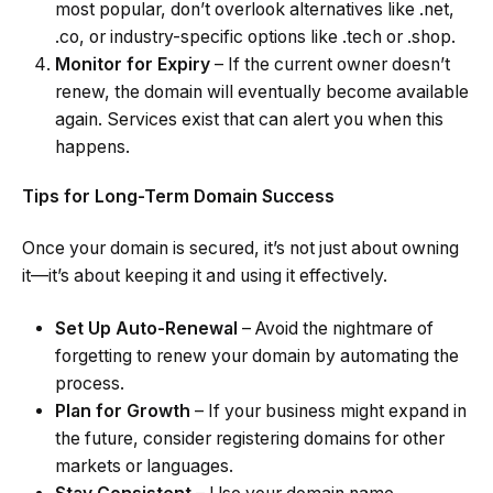
most popular, don’t overlook alternatives like .net,
.co, or industry-specific options like .tech or .shop.
Monitor for Expiry
– If the current owner doesn’t
renew, the domain will eventually become available
again. Services exist that can alert you when this
happens.
Tips for Long-Term Domain Success
Once your domain is secured, it’s not just about owning
it—it’s about keeping it and using it effectively.
Set Up Auto-Renewal
– Avoid the nightmare of
forgetting to renew your domain by automating the
process.
Plan for Growth
– If your business might expand in
the future, consider registering domains for other
markets or languages.