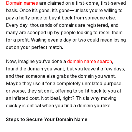
Domain names
are claimed on a first-come, first-served
basis. Once it’s gone, it’s gone—unless you’re willing to
pay a hefty price to buy it back from someone else.
Every day, thousands of domains are registered, and
many are scooped up by people looking to resell them
for a profit. Waiting even a day or two could mean losing
out on your perfect match.
Now, imagine you’ve done a
domain name search
,
found the domain you want, but you leave it a few days,
and then someone else grabs the domain you want.
Maybe they use it for a completely unrelated purpose,
or worse, they sit on it, offering to sell it back to you at
an inflated cost. Not ideal, right? This is why moving
quickly is critical when you find a domain you like.
Steps to Secure Your Domain Name