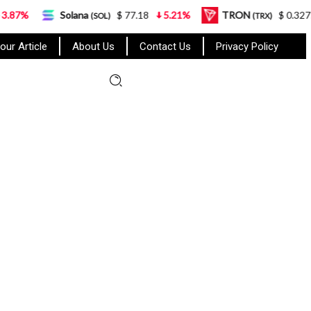
Solana
$ 77.18
5.21%
TRON
$ 0.327570
0.95%
(SOL)
(TRX)
our Article
About Us
Contact Us
Privacy Policy