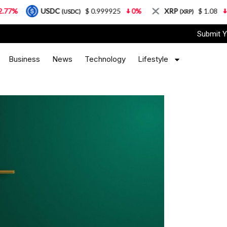
USDC
$ 0.999925
0%
XRP
$ 1.08
3.87%
(USDC)
(XRP)
Submit Y
Business
News
Technology
Lifestyle