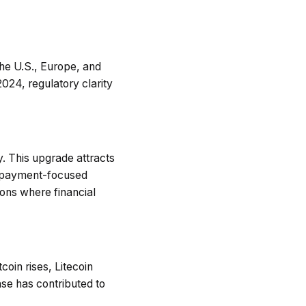
the U.S., Europe, and
2024, regulatory clarity
. This upgrade attracts
er payment-focused
ions where financial
coin rises, Litecoin
ease has contributed to