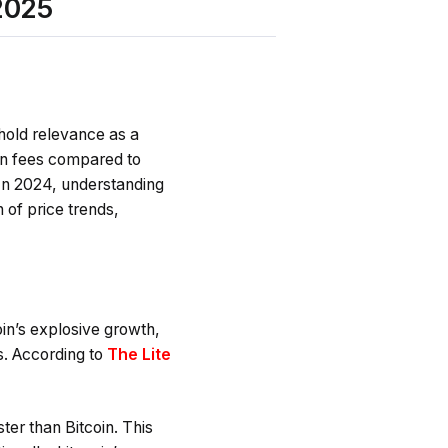
2025
 hold relevance as a
ion fees compared to
. In 2024, understanding
 of price trends,
oin’s explosive growth,
s. According to
The Lite
ster than Bitcoin. This