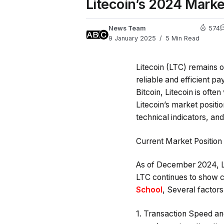
Litecoin’s 2024 Mark
News Team
574
9 January 2025
5 Min Read
Litecoin (LTC) remains o
reliable and efficient p
Bitcoin, Litecoin is ofte
Litecoin’s market positi
technical indicators, and
Current Market Position 
As of December 2024, Lit
LTC continues to show co
School
, Several factors
1.
Transaction Speed an