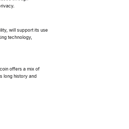
rivacy.
ty, will support its use
king technology,
coin offers a mix of
Its long history and