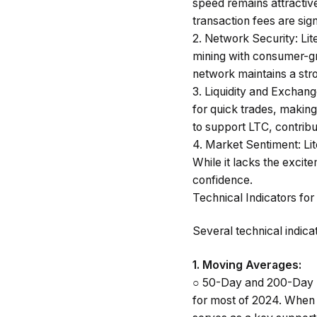
speed remains attractive 
transaction fees are sig
2.
Network Security
: Li
mining with consumer-g
network maintains a stro
3.
Liquidity and Exchan
for quick trades, making
to support LTC, contribut
4.
Market Sentiment
: L
While it lacks the excit
confidence.
Technical Indicators for
Several technical indica
1.
Moving Averages
:
○
50-Day and 200-Day 
for most of 2024. When 