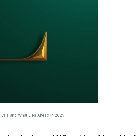
alysis and What Lies Ahead in 2025