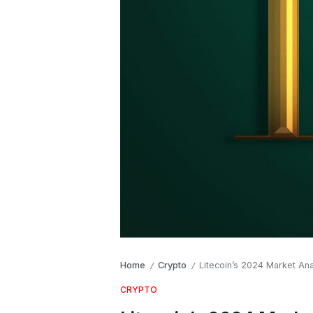
Home
Crypto
Litecoin’s 2024 Market An
/
/
CRYPTO