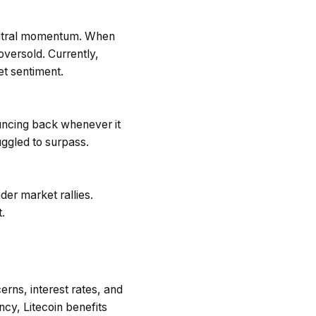
eutral momentum. When
oversold. Currently,
et sentiment.
ouncing back whenever it
uggled to surpass.
der market rallies.
.
rns, interest rates, and
cy, Litecoin benefits