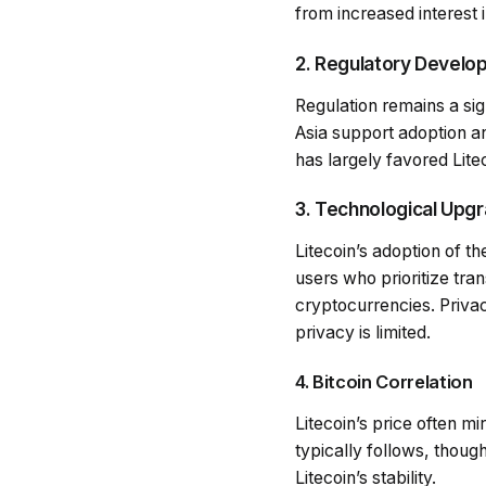
from increased interest 
2. Regulatory Devel
Regulation remains a sig
Asia support adoption and
has largely favored Lite
3. Technological Upg
Litecoin’s adoption of t
users who prioritize tra
cryptocurrencies. Privac
privacy is limited.
4. Bitcoin Correlation
Litecoin’s price often mi
typically follows, though
Litecoin’s stability.