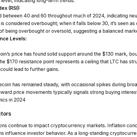
level, indicating long-term trends.
dex (RSI)
:
ed between 40 and 60 throughout much of 2024, indicating n
is considered overbought; when it falls below 30, it’s seen as 
 of being overbought or oversold, suggesting a balanced mark
nce Levels
:
coin’s price has found solid support around the $130 mark, b
he $170 resistance point represents a ceiling that LTC has str
could lead to further gains.
ecoin has remained steady, with occasional spikes during broa
ward price movements typically signals strong buying interest
ics in 2024
ctors
ns continue to impact cryptocurrency markets. Inflation conce
s influence investor behavior. As a long-standing cryptocurren