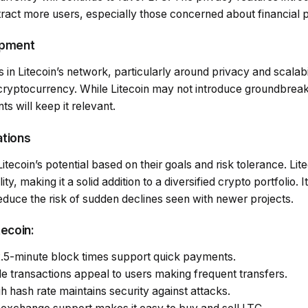
act more users, especially those concerned about financial p
opment
n Litecoin’s network, particularly around privacy and scalabili
 cryptocurrency. While Litecoin may not introduce groundbrea
 will keep it relevant.
ations
tecoin’s potential based on their goals and risk tolerance. Lite
ility, making it a solid addition to a diversified crypto portfolio. 
educe the risk of sudden declines seen with newer projects.
tecoin:
2.5-minute block times support quick payments.
le transactions appeal to users making frequent transfers.
gh hash rate maintains security against attacks.