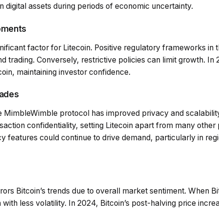
in digital assets during periods of economic uncertainty.
opments
nificant factor for Litecoin. Positive regulatory frameworks in 
 trading. Conversely, restrictive policies can limit growth. In 
coin, maintaining investor confidence.
rades
he MimbleWimble protocol has improved privacy and scalability
nsaction confidentiality, setting Litecoin apart from many oth
y features could continue to drive demand, particularly in reg
rrors Bitcoin’s trends due to overall market sentiment. When Bit
 with less volatility. In 2024, Bitcoin’s post-halving price incr