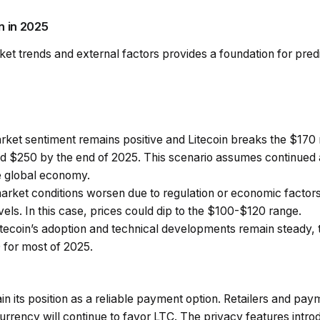
n in 2025
ket trends and external factors provides a foundation for pred
arket sentiment remains positive and Litecoin breaks the $170
 $250 by the end of 2025. This scenario assumes continued 
le global economy.
 market conditions worsen due to regulation or economic factor
evels. In this case, prices could dip to the $100-$120 range.
 Litecoin’s adoption and technical developments remain steady, 
for most of 2025.
ntain its position as a reliable payment option. Retailers and p
urrency will continue to favor LTC. The privacy features intr