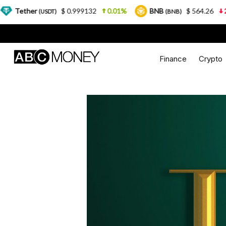
$ 0.999132
0.01%
BNB
$ 564.26
2.77%
USDT)
(BNB)
Finance
Crypto