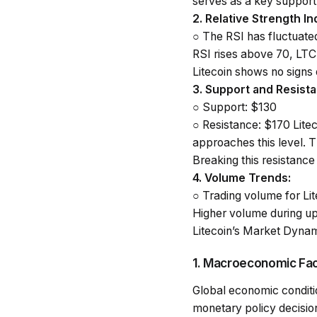
serves as a key support 
2.
Relative Strength In
○
The RSI has fluctuat
RSI rises above 70, LTC 
Litecoin shows no signs
3.
Support and Resista
○
Support
: $130
○
Resistance
: $170 Lite
approaches this level. T
Breaking this resistance 
4.
Volume Trends
:
○
Trading volume for Lit
Higher volume during up
Litecoin’s Market Dynam
1. Macroeconomic Fa
Global economic conditio
monetary policy decision