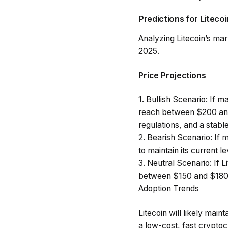
Predictions for Litecoi
Analyzing Litecoin’s mar
2025.
Price Projections
1.
Bullish Scenario
: If m
reach between $200 and
regulations, and a stab
2.
Bearish Scenario
: If
to maintain its current l
3.
Neutral Scenario
: If
between $150 and $180 
Adoption Trends
Litecoin will likely mai
a low-cost, fast cryptoc