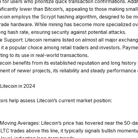
for users who prioritize quick transaction confirmations. Additi
nificantly lower than Bitcoin’s, appealing to those making sma
tecoin employs the Scrypt hashing algorithm, designed to be m
rade hardware. While mining has become more specialized ove
ng hash rate, ensuring security against potential attacks.
ge Support
: Litecoin remains listed on almost all major exchange
 it a popular choice among retail traders and investors. Paym
ing to its use in real-world transactions.
itecoin benefits from its established reputation and long history
ement of newer projects, its reliability and steady performance 
 Litecoin in 2024
tors help assess Litecoin’s current market position:
Moving Averages
: Litecoin’s price has hovered near the 50-
LTC trades above this line, it typically signals bullish mome