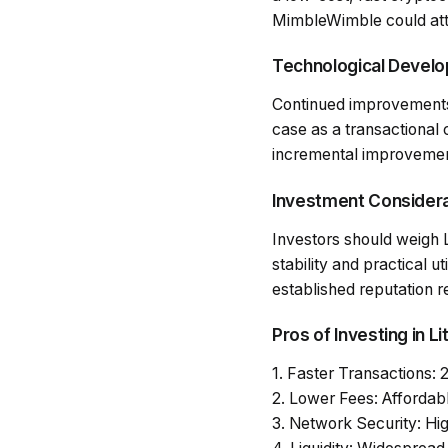
MimbleWimble could attr
Technological Devel
Continued improvements i
case as a transactional
incremental improvements
Investment Consider
Investors should weigh Li
stability and practical ut
established reputation r
Pros of Investing in Li
1.
Faster Transactions
: 
2.
Lower Fees
: Affordab
3.
Network Security
: Hi