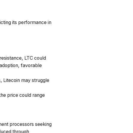
icting its performance in
 resistance, LTC could
adoption, favorable
s, Litecoin may struggle
the price could range
ayment processors seeking
oduced through