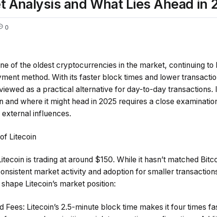
et Analysis and What Lies Ahead in 
0
ne of the oldest cryptocurrencies in the market, continuing to
ayment method. With its faster block times and lower transact
n viewed as a practical alternative for day-to-day transactions
on and where it might head in 2025 requires a close examination
 external influences.
of Litecoin
ecoin is trading at around $150. While it hasn’t matched Bitc
nsistent market activity and adoption for smaller transaction
 shape Litecoin’s market position:
d Fees
: Litecoin’s 2.5-minute block time makes it four times fa