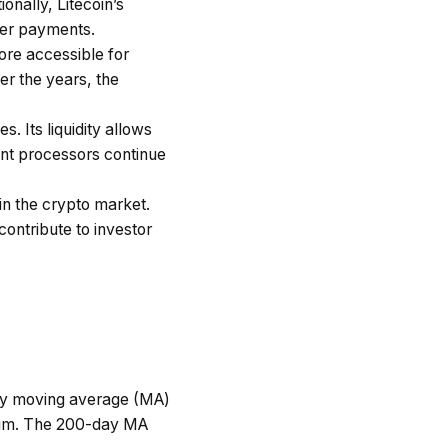
onally, Litecoin’s
ller payments.
ore accessible for
r the years, the
s. Its liquidity allows
ent processors continue
 in the crypto market.
contribute to investor
day moving average (MA)
ntum. The 200-day MA