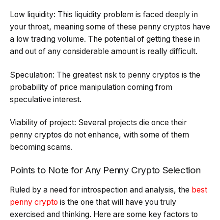
Low liquidity: This liquidity problem is faced deeply in
your throat, meaning some of these penny cryptos have
a low trading volume. The potential of getting these in
and out of any considerable amount is really difficult.
Speculation: The greatest risk to penny cryptos is the
probability of price manipulation coming from
speculative interest.
Viability of project: Several projects die once their
penny cryptos do not enhance, with some of them
becoming scams.
Points to Note for Any Penny Crypto Selection
Ruled by a need for introspection and analysis, the
best
penny crypto
is the one that will have you truly
exercised and thinking. Here are some key factors to