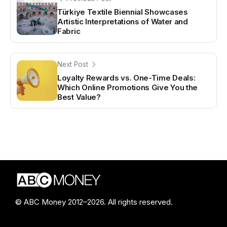
Türkiye Textile Biennial Showcases
Artistic Interpretations of Water and
Fabric
Next Post
Loyalty Rewards vs. One-Time Deals:
Which Online Promotions Give You the
Best Value?
© ABC Money 2012–2026. All rights reserved.