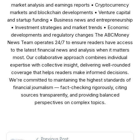
market analysis and earnings reports • Cryptocurrency
markets and blockchain developments • Venture capital
and startup funding • Business news and entrepreneurship
• Investment strategies and market trends • Economic
developments and regulatory changes The ABCMoney
News Team operates 24/7 to ensure readers have access
to the latest financial news and analysis when it matters
most. Our collaborative approach combines individual
expertise with collective insight, delivering well-rounded
coverage that helps readers make informed decisions.
We're committed to maintaining the highest standards of
financial journalism — fact-checking rigorously, citing
sources transparently, and providing balanced
perspectives on complex topics.
Previous Post