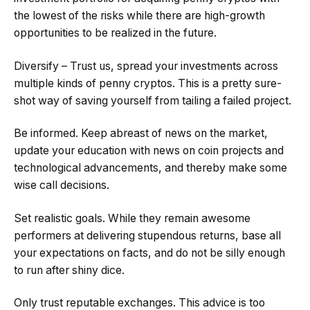
the lowest of the risks while there are high-growth
opportunities to be realized in the future.
Diversify – Trust us, spread your investments across
multiple kinds of penny cryptos. This is a pretty sure-
shot way of saving yourself from tailing a failed project.
Be informed. Keep abreast of news on the market,
update your education with news on coin projects and
technological advancements, and thereby make some
wise call decisions.
Set realistic goals. While they remain awesome
performers at delivering stupendous returns, base all
your expectations on facts, and do not be silly enough
to run after shiny dice.
Only trust reputable exchanges. This advice is too