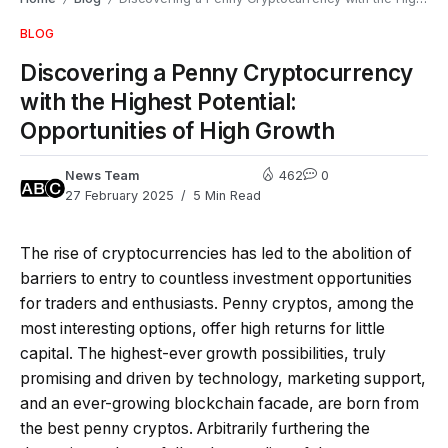
BLOG
Discovering a Penny Cryptocurrency
with the Highest Potential:
Opportunities of High Growth
News Team
462
0
27 February 2025
5 Min Read
The rise of cryptocurrencies has led to the abolition of
barriers to entry to countless investment opportunities
for traders and enthusiasts. Penny cryptos, among the
most interesting options, offer high returns for little
capital. The highest-ever growth possibilities, truly
promising and driven by technology, marketing support,
and an ever-growing blockchain facade, are born from
the best penny cryptos. Arbitrarily furthering the