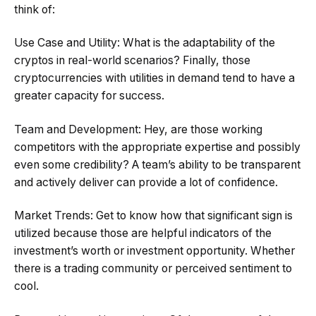
think of:
Use Case and Utility: What is the adaptability of the
cryptos in real-world scenarios? Finally, those
cryptocurrencies with utilities in demand tend to have a
greater capacity for success.
Team and Development: Hey, are those working
competitors with the appropriate expertise and possibly
even some credibility? A team’s ability to be transparent
and actively deliver can provide a lot of confidence.
Market Trends: Get to know how that significant sign is
utilized because those are helpful indicators of the
investment’s worth or investment opportunity. Whether
there is a trading community or perceived sentiment to
cool.