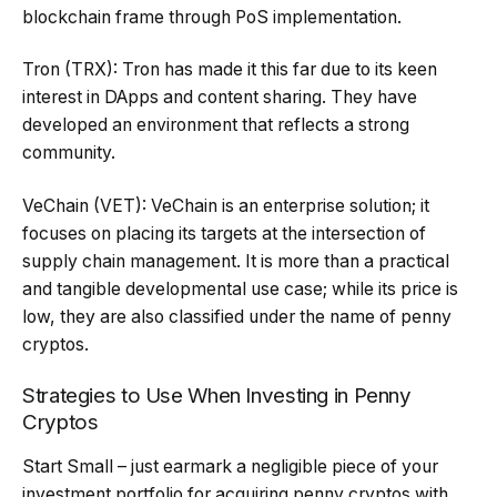
blockchain frame through PoS implementation.
Tron (TRX): Tron has made it this far due to its keen
interest in DApps and content sharing. They have
developed an environment that reflects a strong
community.
VeChain (VET): VeChain is an enterprise solution; it
focuses on placing its targets at the intersection of
supply chain management. It is more than a practical
and tangible developmental use case; while its price is
low, they are also classified under the name of penny
cryptos.
Strategies to Use When Investing in Penny
Cryptos
Start Small – just earmark a negligible piece of your
investment portfolio for acquiring penny cryptos with