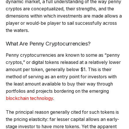
dynamic market, a full understanding of the way penny
cryptos are conceptualized, their strengths, and the
dimensions within which investments are made allows a
player or would-be player to sail successfully across
the waters.
What Are Penny Cryptocurrencies?
Penny cryptocurrencies are known to some as “penny
cryptos,” or digital tokens released at a relatively lower
amount per token, generally below $1. This is their
method of serving as an entry point for investors with
the least amount available to buy their way through
portfolios and projects bordering on the emerging
blockchain technology
.
The principal reason generally cited for such tokens is
the pricing elasticity: far lesser capital allows an early-
stage investor to have more tokens. Yet the apparent