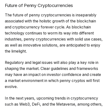
Future of Penny Cryptocurrencies
The future of penny cryptocurrencies is inseparably
associated with the holistic growth of the blockchain
and cryptocurrency forever cycle. As blockchain
technology continues to worm its way into different
industries, penny cryptocurrencies with solid use cases,
as well as innovative solutions, are anticipated to enjoy
the limelight.
Regulatory and legal issues will also play a key role in
shaping the market. Clear guidelines and frameworks
may have an impact on investor confidence and create
a market environment in which penny cryptos will first
evolve.
In the next years, upcoming trends in cryptocurrency
such as Web3, DeFi, and the Metaverse, among others,