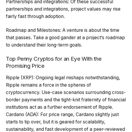
Partnerships and integrations: Of these successful
partnerships and integrations, project values may rise
fairly fast through adoption.
Roadmap and Milestones: A venture is about the time
that passes. Take a good gander at a project’s roadmap
to understand their long-term goals.
Top Penny Cryptos for an Eye With the
Promising Price
Ripple (XRP): Ongoing legal mishaps notwithstanding,
Ripple remains a force in the spheres of
cryptocurrency. Use-case scenarios surrounding cross-
border payments and the tight-knit fraternity of financial
institutions act as a further endorsement of Ripple.
Cardano (ADA): For price range, Cardano slightly just
starts to tip over, but it is geared for scalability,
sustainability, and fast development of a peer-reviewed