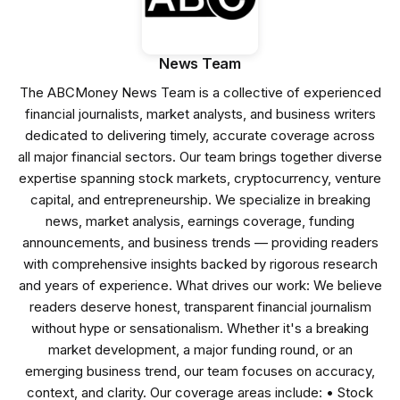
News Team
The ABCMoney News Team is a collective of experienced
financial journalists, market analysts, and business writers
dedicated to delivering timely, accurate coverage across
all major financial sectors. Our team brings together diverse
expertise spanning stock markets, cryptocurrency, venture
capital, and entrepreneurship. We specialize in breaking
news, market analysis, earnings coverage, funding
announcements, and business trends — providing readers
with comprehensive insights backed by rigorous research
and years of experience. What drives our work: We believe
readers deserve honest, transparent financial journalism
without hype or sensationalism. Whether it's a breaking
market development, a major funding round, or an
emerging business trend, our team focuses on accuracy,
context, and clarity. Our coverage areas include: • Stock