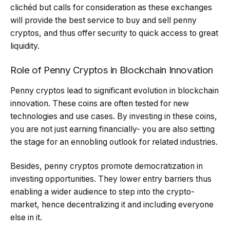
clichéd but calls for consideration as these exchanges
will provide the best service to buy and sell penny
cryptos, and thus offer security to quick access to great
liquidity.
Role of Penny Cryptos in Blockchain Innovation
Penny cryptos lead to significant evolution in blockchain
innovation. These coins are often tested for new
technologies and use cases. By investing in these coins,
you are not just earning financially- you are also setting
the stage for an ennobling outlook for related industries.
Besides, penny cryptos promote democratization in
investing opportunities. They lower entry barriers thus
enabling a wider audience to step into the crypto-
market, hence decentralizing it and including everyone
else in it.