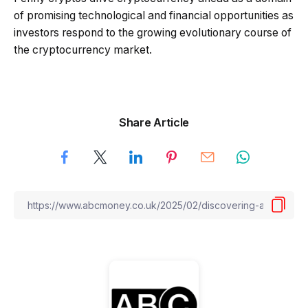
of promising technological and financial opportunities as
investors respond to the growing evolutionary course of
the cryptocurrency market.
Share Article