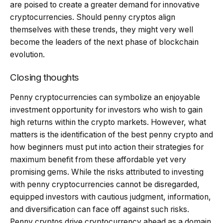
are poised to create a greater demand for innovative
cryptocurrencies. Should penny cryptos align
themselves with these trends, they might very well
become the leaders of the next phase of blockchain
evolution.
Closing thoughts
Penny cryptocurrencies can symbolize an enjoyable
investment opportunity for investors who wish to gain
high returns within the crypto markets. However, what
matters is the identification of the best penny crypto and
how beginners must put into action their strategies for
maximum benefit from these affordable yet very
promising gems. While the risks attributed to investing
with penny cryptocurrencies cannot be disregarded,
equipped investors with cautious judgment, information,
and diversification can face off against such risks.
Penny cryptos drive cryptocurrency ahead as a domain