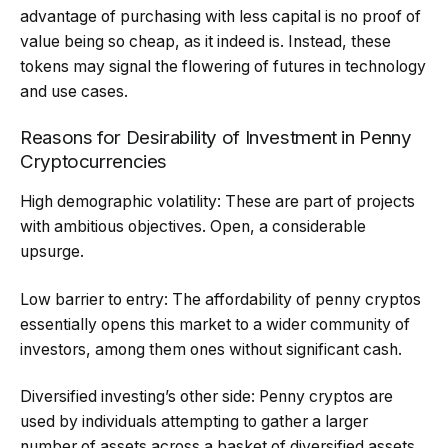
advantage of purchasing with less capital is no proof of
value being so cheap, as it indeed is. Instead, these
tokens may signal the flowering of futures in technology
and use cases.
Reasons for Desirability of Investment in Penny
Cryptocurrencies
High demographic volatility: These are part of projects
with ambitious objectives. Open, a considerable
upsurge.
Low barrier to entry: The affordability of penny cryptos
essentially opens this market to a wider community of
investors, among them ones without significant cash.
Diversified investing’s other side: Penny cryptos are
used by individuals attempting to gather a larger
number of assets across a basket of diversified assets