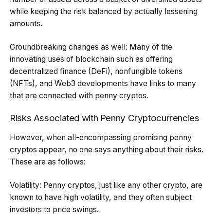
while keeping the risk balanced by actually lessening
amounts.
Groundbreaking changes as well: Many of the
innovating uses of blockchain such as offering
decentralized finance (DeFi), nonfungible tokens
(NFTs), and Web3 developments have links to many
that are connected with penny cryptos.
Risks Associated with Penny Cryptocurrencies
However, when all-encompassing promising penny
cryptos appear, no one says anything about their risks.
These are as follows:
Volatility: Penny cryptos, just like any other crypto, are
known to have high volatility, and they often subject
investors to price swings.