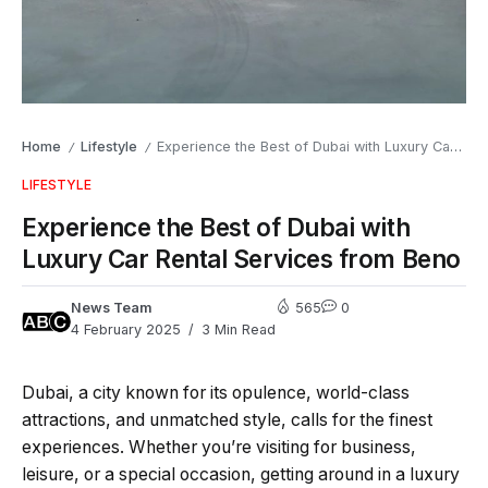
Home
Lifestyle
Experience the Best of Dubai with Luxury Car Rental Services from Beno
/
/
LIFESTYLE
Experience the Best of Dubai with
Luxury Car Rental Services from Beno
News Team
565
0
4 February 2025
3 Min Read
Dubai, a city known for its opulence, world-class
attractions, and unmatched style, calls for the finest
experiences. Whether you’re visiting for business,
leisure, or a special occasion, getting around in a luxury