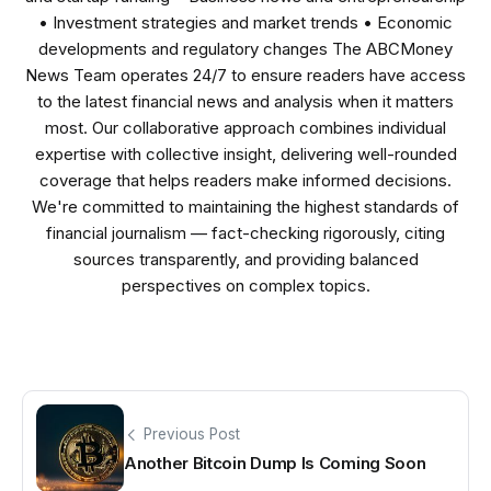
• Investment strategies and market trends • Economic
developments and regulatory changes The ABCMoney
News Team operates 24/7 to ensure readers have access
to the latest financial news and analysis when it matters
most. Our collaborative approach combines individual
expertise with collective insight, delivering well-rounded
coverage that helps readers make informed decisions.
We're committed to maintaining the highest standards of
financial journalism — fact-checking rigorously, citing
sources transparently, and providing balanced
perspectives on complex topics.
Previous Post
Another Bitcoin Dump Is Coming Soon