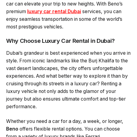
car can elevate your trip to new heights. With Beno’s
premium
luxury car rental Dubai
services, you can
enjoy seamless transportation in some of the world’s
most prestigious vehicles.
Why Choose Luxury Car Rental in Dubai?
Dubai’s grandeur is best experienced when you arrive in
style. From iconic landmarks like the Burj Khalifa to the
vast desert landscapes, the city offers unforgettable
experiences. And what better way to explore it than by
cruising through its streets in a luxury car? Renting a
luxury vehicle not only adds to the glamor of your
journey but also ensures ultimate comfort and top-tier
performance.
Whether you need a car for a day, a week, or longer,
Beno
offers flexible rental options. You can choose
from a variety of luxury brands like Ferrari,