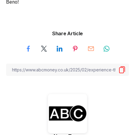
Beno!
Share Article