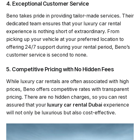
4. Exceptional Customer Service
Beno takes pride in providing tailor-made services. Their
dedicated team ensures that your luxury car rental
experience is nothing short of extraordinary. From
picking up your vehicle at your preferred location to
offering 24/7 support during your rental period, Beno’s
customer service is second to none.
5. Competitive Pricing with No Hidden Fees
While luxury car rentals are often associated with high
prices, Beno offers competitive rates with transparent
pricing. There are no hidden charges, so you can rest
assured that your
luxury car rental Dubai
experience
will not only be luxurious but also cost-effective.