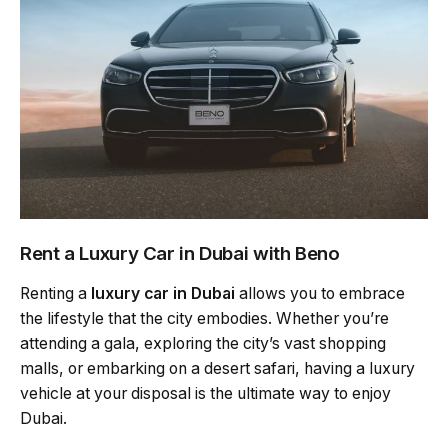
Rent a Luxury Car in Dubai with Beno
Renting a
luxury car in Dubai
allows you to embrace
the lifestyle that the city embodies. Whether you’re
attending a gala, exploring the city’s vast shopping
malls, or embarking on a desert safari, having a luxury
vehicle at your disposal is the ultimate way to enjoy
Dubai.