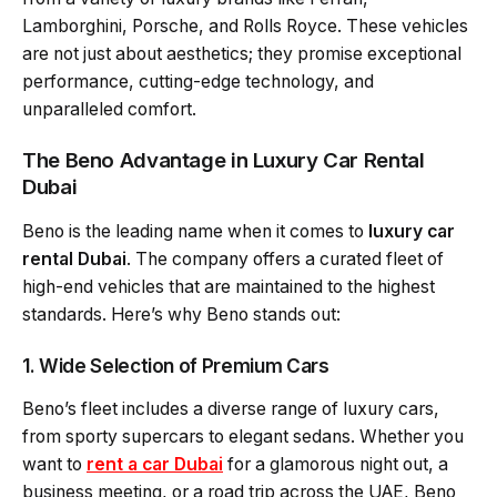
Lamborghini, Porsche, and Rolls Royce. These vehicles
are not just about aesthetics; they promise exceptional
performance, cutting-edge technology, and
unparalleled comfort.
The Beno Advantage in Luxury Car Rental
Dubai
Beno is the leading name when it comes to
luxury car
rental Dubai
. The company offers a curated fleet of
high-end vehicles that are maintained to the highest
standards. Here’s why Beno stands out:
1. Wide Selection of Premium Cars
Beno’s fleet includes a diverse range of luxury cars,
from sporty supercars to elegant sedans. Whether you
want to
rent a car Dubai
for a glamorous night out, a
business meeting, or a road trip across the UAE, Beno