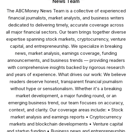
News Team
The ABCMoney News Team is a collective of experienced
financial journalists, market analysts, and business writers
dedicated to delivering timely, accurate coverage across
all major financial sectors. Our team brings together diverse
expertise spanning stock markets, cryptocurrency, venture
capital, and entrepreneurship. We specialize in breaking
news, market analysis, earnings coverage, funding
announcements, and business trends — providing readers
with comprehensive insights backed by rigorous research
and years of experience. What drives our work: We believe
readers deserve honest, transparent financial journalism
without hype or sensationalism. Whether it's a breaking
market development, a major funding round, or an
emerging business trend, our team focuses on accuracy,
context, and clarity. Our coverage areas include: • Stock
market analysis and earnings reports • Cryptocurrency
markets and blockchain developments • Venture capital
and startup funding • Business news and entrepreneurship