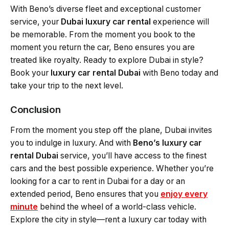
With Beno’s diverse fleet and exceptional customer
service, your
Dubai luxury car rental
experience will
be memorable. From the moment you book to the
moment you return the car, Beno ensures you are
treated like royalty. Ready to explore Dubai in style?
Book your
luxury car rental Dubai
with Beno today and
take your trip to the next level.
Conclusion
From the moment you step off the plane, Dubai invites
you to indulge in luxury. And with
Beno’s luxury car
rental Dubai
service, you’ll have access to the finest
cars and the best possible experience. Whether you’re
looking for a car to rent in Dubai for a day or an
extended period, Beno ensures that you
enjoy every
minute
behind the wheel of a world-class vehicle.
Explore the city in style—rent a luxury car today with