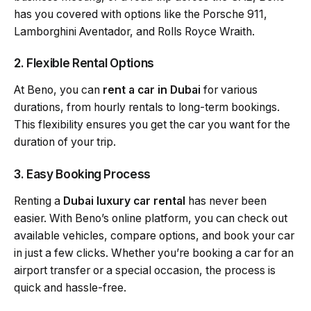
has you covered with options like the Porsche 911,
Lamborghini Aventador, and Rolls Royce Wraith.
2. Flexible Rental Options
At Beno, you can
rent a car in Dubai
for various
durations, from hourly rentals to long-term bookings.
This flexibility ensures you get the car you want for the
duration of your trip.
3. Easy Booking Process
Renting a
Dubai luxury car rental
has never been
easier. With Beno’s online platform, you can check out
available vehicles, compare options, and book your car
in just a few clicks. Whether you’re booking a car for an
airport transfer or a special occasion, the process is
quick and hassle-free.