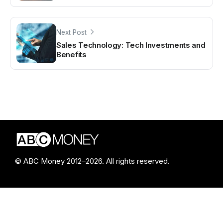
Next Post
Sales Technology: Tech Investments and
Benefits
© ABC Money 2012–2026. All rights reserved.