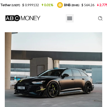
 0.999132
0.01%
BNB
$ 564.26
2.77%
USDC
(BNB)
(