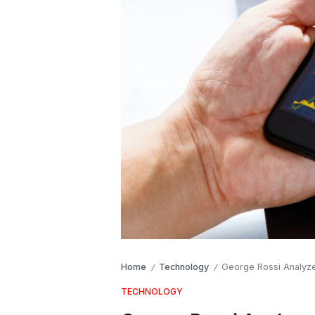
Home
Technology
George Rossi Analyze
/
/
TECHNOLOGY