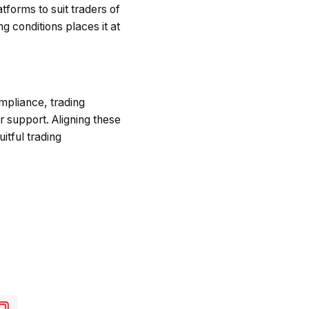
forms to suit traders of
 conditions places it at
ompliance, trading
r support. Aligning these
itful trading