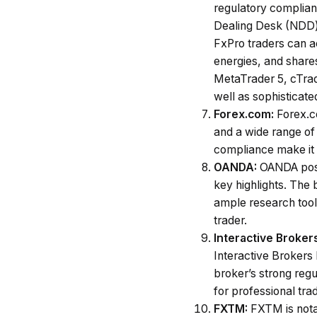
regulatory complianc
Dealing Desk (NDD) 
FxPro traders can ac
energies, and share
MetaTrader 5, cTrad
well as sophisticated
Forex.com:
Forex.c
and a wide range of 
compliance make it a
OANDA:
OANDA poss
key highlights. The
ample research tools
trader.
Interactive Broker
Interactive Brokers
broker’s strong regul
for professional tr
FXTM:
FXTM is notab