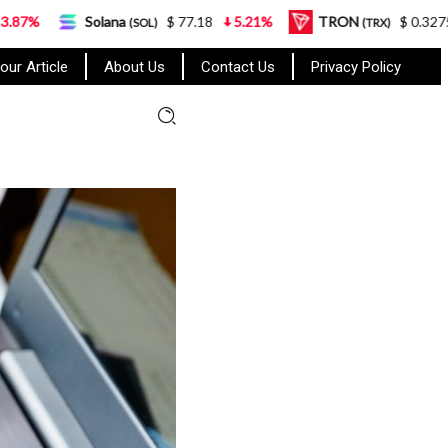
Solana
$ 77.18
5.21%
TRON
$ 0.327570
0.95
(SOL)
(TRX)
our Article
About Us
Contact Us
Privacy Policy