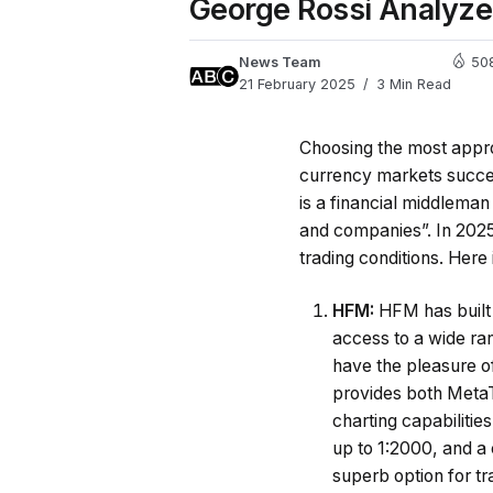
George Rossi Analyze
News Team
50
21 February 2025
3 Min Read
Choosing the most approp
currency markets succe
is a financial middleman 
and companies”.
In 202
trading conditions. Here i
HFM:
HFM has built 
access to a wide ran
have the pleasure of
provides both MetaT
charting capabilitie
up to 1:2000, and a
superb option for tr