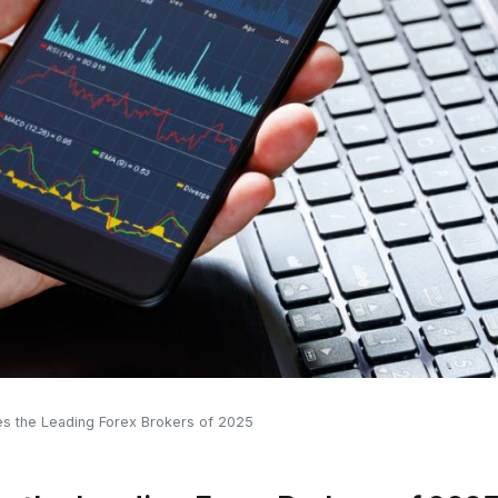
s the Leading Forex Brokers of 2025