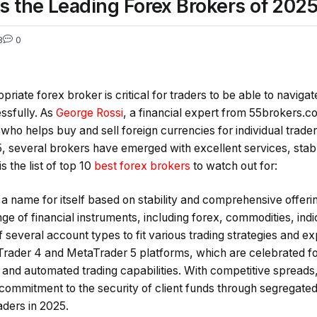
s the Leading Forex Brokers of 202
8
0
riate forex broker is critical for traders to be able to naviga
ssfully. As
George Rossi
, a financial expert from 55brokers.co
who helps buy and sell foreign currencies for individual traders,
5, several brokers have emerged with excellent services, stab
s the list of top 10
best forex brokers
to watch out for:
a name for itself based on stability and comprehensive offeri
ge of financial instruments, including forex, commodities, ind
 several account types to fit various trading strategies and 
rader 4 and MetaTrader 5 platforms, which are celebrated fo
s and automated trading capabilities. With competitive spreads
 commitment to the security of client funds through segregate
aders in 2025.