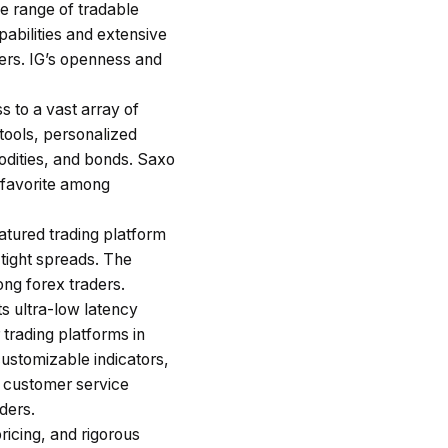
ge range of tradable
abilities and extensive
ders. IG’s openness and
s to a vast array of
tools, personalized
modities, and bonds. Saxo
 favorite among
tured trading platform
 tight spreads. The
ong forex traders.
ts ultra-low latency
trading platforms in
ustomizable indicators,
f customer service
aders.
pricing, and rigorous