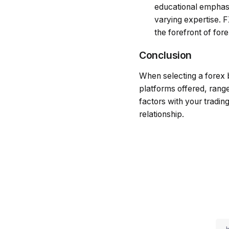
educational emphasi
varying expertise. 
the forefront of for
Conclusion
When selecting a forex b
platforms offered, range
factors with your tradin
relationship.