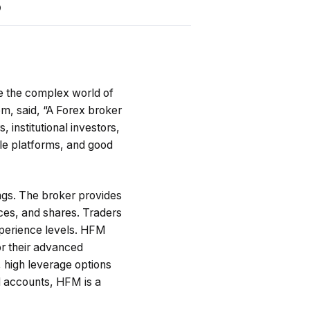
5
te the complex world of
m, said, “
A Forex broker
 institutional investors,
le platforms, and good
ngs. The broker provides
ices, and shares. Traders
experience levels. HFM
r their advanced
, high leverage options
d accounts, HFM is a