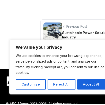
Previous Post
Sustainable Power Soluti
Industry
We value your privacy
We use cookies to enhance your browsing experience,
serve personalized ads or content, and analyze our
traffic. By clicking "Accept All", you consent to our use of
cookies.
Customize
Reject All
Accept All
© ABC Money 2012–2026. All rights reserved.