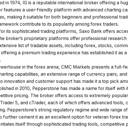
ed in 1974, IG is a reputable international broker offering a hu
r features a user-friendly platform with advanced charting cap
s, making it suitable for both beginners and professional tra
amework contribute to its popularity among forex traders.
r its sophisticated
trading platforms
, Saxo Bank offers acces
he broker’s proprietary platforms offer professional research 
xtensive list of tradable assets, including forex, stocks, com
offering a premium trading experience has established it as a
.
werhouse in the forex arena, CMC Markets presents a full-fea
harting capabilities, an extensive range of currency pairs, and
 to innovation and customer support has made it a top pick am
blished in 2010, Pepperstone has made a name for itself with i
titive pricing. The broker offers access to extremely popular 
rader 5, and cTrader, each of which offers advanced tools, c
ng. Pepperstone’s strong regulatory regime and wide range o
to further cement it as an excellent option for veteran forex tr
ntiates itself through sophisticated trading tools, competitive 