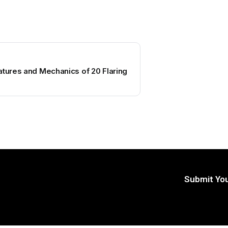
atures and Mechanics of 20 Flaring
Submit You