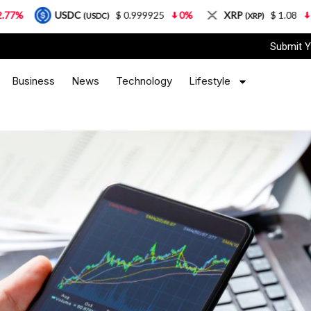
USDC
$ 0.999925
0%
XRP
$ 1.08
3.87%
(USDC)
(XRP)
Submit Y
Business
News
Technology
Lifestyle