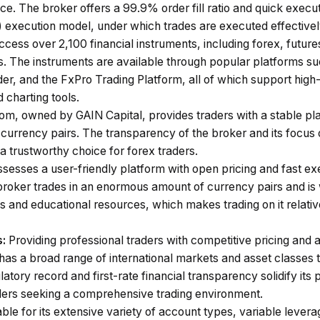
e. The broker offers a 99.9% order fill ratio and quick execu
execution model, under which trades are executed effectively
cess over 2,100 financial instruments, including forex, futures
s. The instruments are available through popular platforms s
er, and the FxPro Trading Platform, all of which support high
 charting tools.
om, owned by GAIN Capital, provides traders with a stable pla
currency pairs. The transparency of the broker and its focus o
 trustworthy choice for forex traders.
esses a user-friendly platform with open pricing and fast exe
 broker trades in an enormous amount of currency pairs and is 
 and educational resources, which makes trading on it relative
s:
Providing professional traders with competitive pricing and 
 has a broad range of international markets and asset classes
atory record and first-rate financial transparency solidify its 
aders seeking a comprehensive trading environment.
le for its extensive variety of account types, variable levera