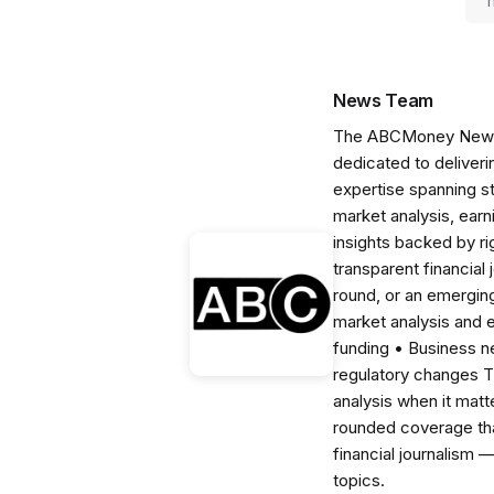
News Team
The ABCMoney News Te
dedicated to deliveri
expertise spanning s
market analysis, ear
insights backed by r
transparent financial
round, or an emerging
market analysis and 
funding • Business 
regulatory changes 
analysis when it matt
rounded coverage tha
financial journalism 
topics.