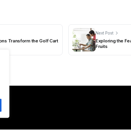
Next Post
ons Transform the Golf Cart
Exploring the Fe
Fruits