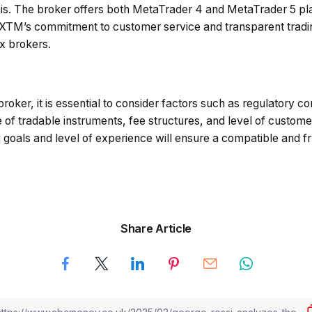
s. The broker offers both MetaTrader 4 and MetaTrader 5 plat
FXTM’s commitment to customer service and transparent trading
ex brokers.
roker, it is essential to consider factors such as regulatory c
 of tradable instruments, fee structures, and level of custome
g goals and level of experience will ensure a compatible and fru
Share Article