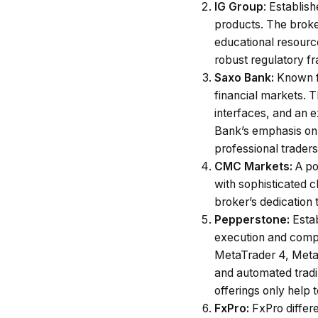
IG Group
: Establish
products. The broke
educational resource
robust regulatory fr
Saxo Bank:
Known fo
financial markets. T
interfaces, and an e
Bank’s emphasis on 
professional traders
CMC Markets:
A po
with sophisticated c
broker’s dedication
Pepperstone:
Esta
execution and compe
MetaTrader 4, MetaT
and automated tradi
offerings only help 
FxPro:
FxPro differe