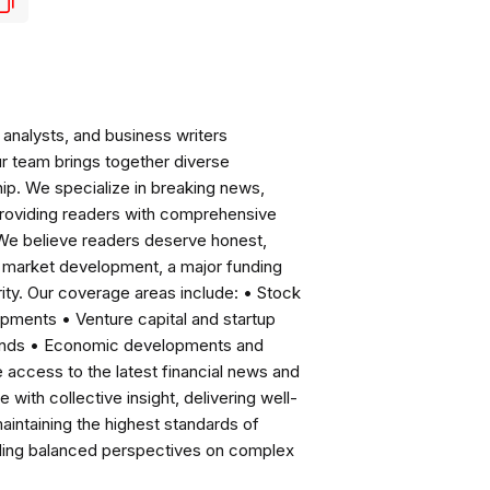
analysts, and business writers
ur team brings together diverse
ip. We specialize in breaking news,
roviding readers with comprehensive
 We believe readers deserve honest,
ng market development, a major funding
ity. Our coverage areas include: • Stock
pments • Venture capital and startup
rends • Economic developments and
ccess to the latest financial news and
with collective insight, delivering well-
intaining the highest standards of
viding balanced perspectives on complex