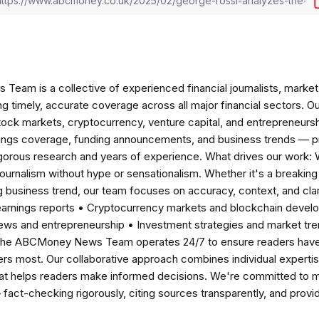
am is a collective of experienced financial journalists, market 
ng timely, accurate coverage across all major financial sectors. O
tock markets, cryptocurrency, venture capital, and entrepreneursh
nings coverage, funding announcements, and business trends — p
igorous research and years of experience. What drives our work:
 journalism without hype or sensationalism. Whether it's a breaki
 business trend, our team focuses on accuracy, context, and clar
earnings reports • Cryptocurrency markets and blockchain develo
news and entrepreneurship • Investment strategies and market t
The ABCMoney News Team operates 24/7 to ensure readers have a
ers most. Our collaborative approach combines individual expertise 
t helps readers make informed decisions. We're committed to ma
— fact-checking rigorously, citing sources transparently, and pro