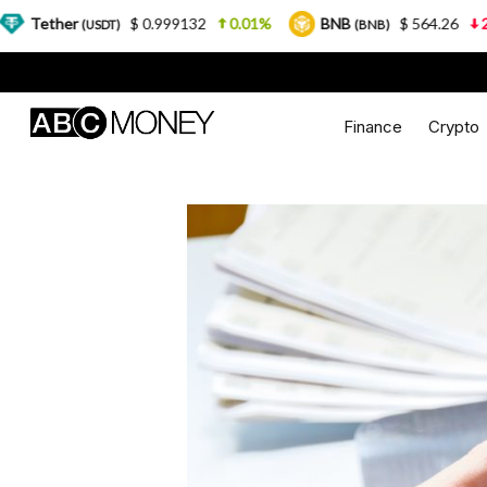
$ 0.999132
0.01%
BNB
$ 564.26
2.77%
(USDT)
(BNB)
Finance
Crypto