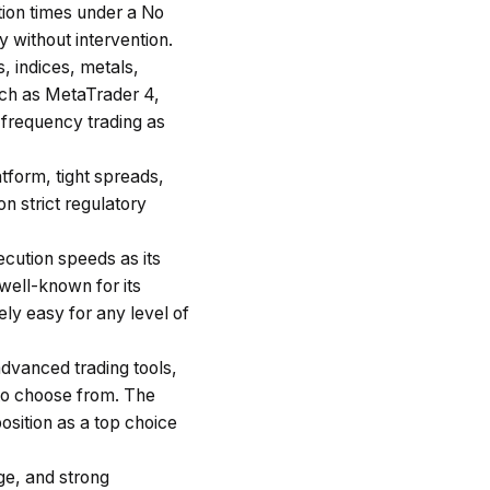
tion times under a No
 without intervention.
, indices, metals,
uch as MetaTrader 4,
-frequency trading as
tform, tight spreads,
n strict regulatory
cution speeds as its
well-known for its
ly easy for any level of
advanced trading tools,
 to choose from. The
position as a top choice
ge, and strong