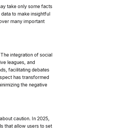
may take only some facts
 data to make insightful
scover many important
The integration of social
ive leagues, and
s, facilitating debates
 aspect has transformed
minimizing the negative
 about caution. In 2025,
s that allow users to set