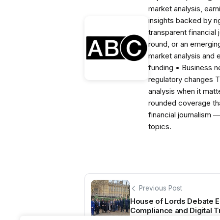
market analysis, ear
insights backed by r
transparent financial
round, or an emerging
market analysis and 
funding • Business 
regulatory changes 
analysis when it matt
rounded coverage tha
financial journalism 
topics.
Previous Post
House of Lords Debate Ex
Compliance and Digital T