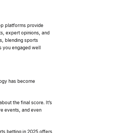
top platforms provide
ts, expert opinions, and
s, blending sports
ps you engaged well
ology has become
bout the final score. It’s
ive events, and even
ts betting in 2025 offers