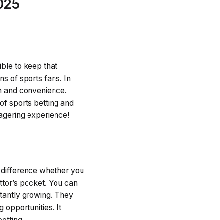
2025
ble to keep that
s of sports fans. In
ch and convenience.
 of sports betting and
agering experience!
no difference whether you
ettor’s pocket. You can
tantly growing. They
 opportunities. It
etting.