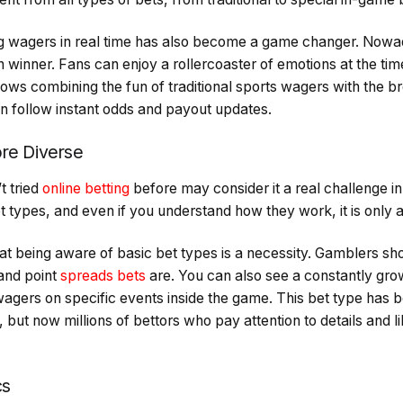
ng wagers in real time has also become a game changer. Nowaday
h winner. Fans can enjoy a rollercoaster of emotions at the tim
lows combining the fun of traditional sports wagers with the 
n follow instant odds and payout updates.
ore Diverse
t tried
online betting
before may consider it a real challenge i
bet types, and even if you understand how they work, it is only 
hat being aware of basic bet types is a necessity. Gamblers s
and point
spreads bets
are. You can also see a constantly gr
wagers on specific events inside the game. This bet type has 
, but now millions of bettors who pay attention to details and l
cs