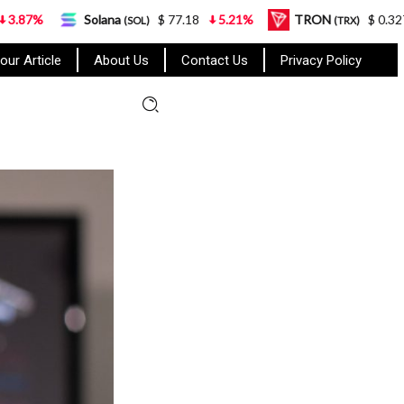
olana
$ 77.18
5.21%
TRON
$ 0.327570
0.95%
(SOL)
(TRX)
our Article
About Us
Contact Us
Privacy Policy