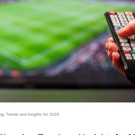
ng: Trends and Insights for 2025