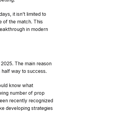
s, it isn’t limited to
e of the match. This
breakthrough in modern
n 2025. The main reason
a half way to success.
hould know what
owing number of prop
been recently recognized
ike developing strategies