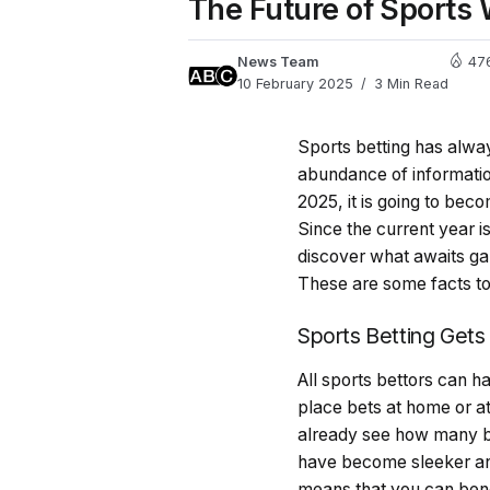
The Future of Sports 
News Team
47
10 February 2025
3 Min Read
Sports betting has alwa
abundance of information
2025, it is going to bec
Since the current year is
discover what awaits ga
These are some facts to 
Sports Betting Get
All sports bettors can h
place bets at home or at
already see how many be
have become sleeker and 
means that you can benef