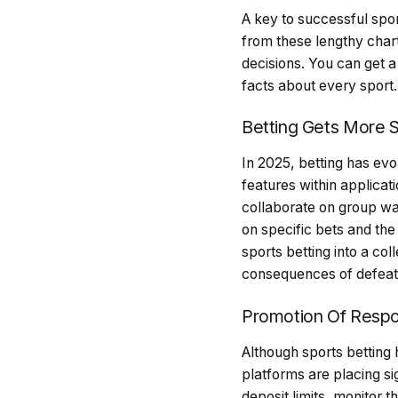
A key to successful spo
from these lengthy chart
decisions. You can get a
facts about every sport.
Betting Gets More S
In 2025, betting has evol
features within applica
collaborate on group wag
on specific bets and the
sports betting into a co
consequences of defeat
Promotion Of Respo
Although sports betting h
platforms are placing si
deposit limits, monitor 