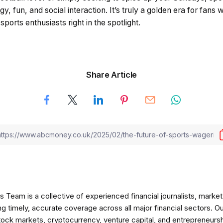
gy, fun, and social interaction. It’s truly a golden era for fan
sports enthusiasts right in the spotlight.
Share Article
am is a collective of experienced financial journalists, market 
ng timely, accurate coverage across all major financial sectors. O
tock markets, cryptocurrency, venture capital, and entrepreneursh