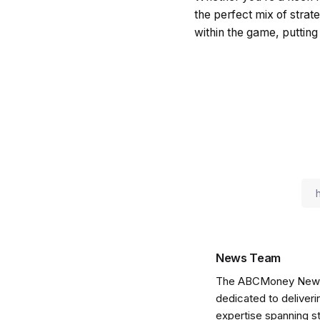
the perfect mix of strate
within the game, putting 
News Team
The ABCMoney News Te
dedicated to deliveri
expertise spanning s