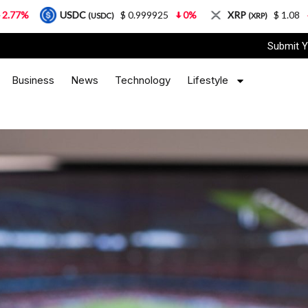
SDC
$ 0.999925
0%
XRP
$ 1.08
3.87%
S
(USDC)
(XRP)
Submit Y
Business
News
Technology
Lifestyle