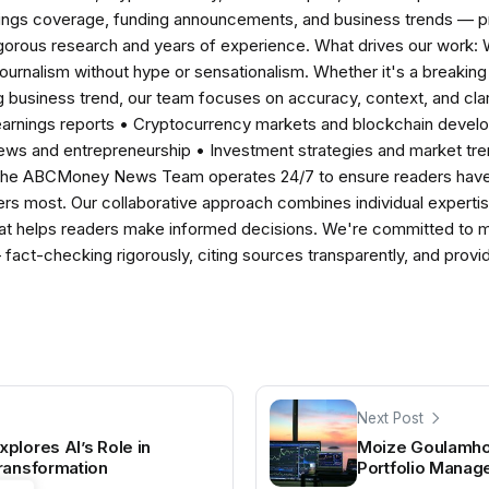
nings coverage, funding announcements, and business trends — p
igorous research and years of experience. What drives our work:
 journalism without hype or sensationalism. Whether it's a breaki
 business trend, our team focuses on accuracy, context, and clar
earnings reports • Cryptocurrency markets and blockchain develo
news and entrepreneurship • Investment strategies and market t
The ABCMoney News Team operates 24/7 to ensure readers have a
ers most. Our collaborative approach combines individual expertise 
t helps readers make informed decisions. We're committed to ma
— fact-checking rigorously, citing sources transparently, and pro
Next Post
plores AI’s Role in
Moize Goulamhou
ransformation
Portfolio Manag