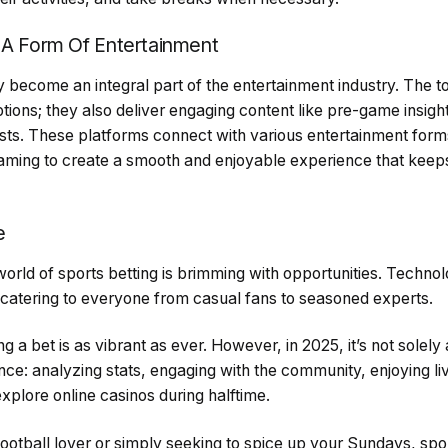
 A Form Of Entertainment
ly become an integral part of the entertainment industry. The 
ptions; they also deliver engaging content like pre-game insigh
ts. These platforms connect with various entertainment form
l gaming to create a smooth and enjoyable experience that kee
e
orld of sports betting is brimming with opportunities. Techn
, catering to everyone from casual fans to seasoned experts.
 a bet is as vibrant as ever. However, in 2025, it’s not solely a
nce: analyzing stats, engaging with the community, enjoying l
explore online casinos during halftime.
otball lover or simply seeking to spice up your Sundays, spor