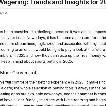
Wagering: Trends and Insights for 
6
0
ys been considered a challenge because it was almost impossi
 in your head. Nowadays, it has become a pleasure for million
ome more streamlined, digitalized, and associated with high te
 coming to an end, it would be right to pay a look at the future
mblers in 2025 and how they can spice up their real money w
keep in mind about sports betting in 2025.
s More Convenient
ave full control of their betting experience in 2025. It makes 
 a cafe; the whole selection of betting tools is always in the b
tting apps are available nowadays, and their number is cons
have a user-friendly interface with live streaming and betting
it from all types of bets, from traditional to special in-game b