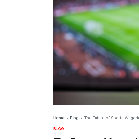
Home
Blog
The Future of Sports Wageri
/
/
BLOG