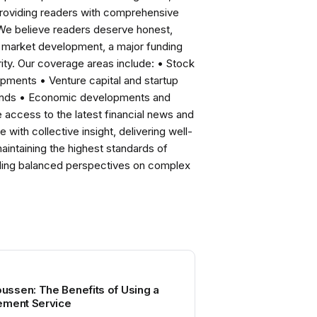
roviding readers with comprehensive
 We believe readers deserve honest,
ng market development, a major funding
ity. Our coverage areas include: • Stock
pments • Venture capital and startup
rends • Economic developments and
ccess to the latest financial news and
with collective insight, delivering well-
intaining the highest standards of
viding balanced perspectives on complex
ssen: The Benefits of Using a
ement Service