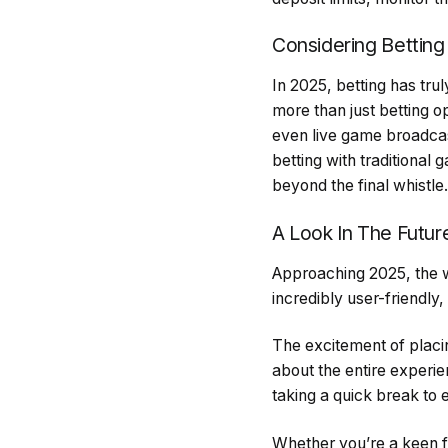
Considering Betting
In 2025, betting has tru
more than just betting o
even live game broadcas
betting with traditiona
beyond the final whistle.
A Look In The Futur
Approaching 2025, the w
incredibly user-friendly
The excitement of placing
about the entire experie
taking a quick break to 
Whether you’re a keen fo