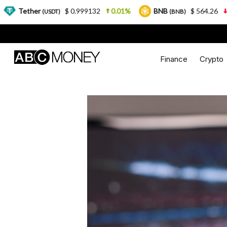
$ 0.999132
0.01%
BNB
$ 564.26
2.77%
U
DT)
(BNB)
Finance
Crypto