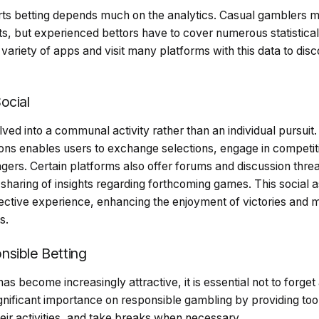
rts betting depends much on the analytics. Casual gamblers 
s, but experienced bettors have to cover numerous statistical
 variety of apps and visit many platforms with this data to di
ocial
ved into a communal activity rather than an individual pursuit. 
tions enables users to exchange selections, engage in competit
ers. Certain platforms also offer forums and discussion thread
 sharing of insights regarding forthcoming games. This social
llective experience, enhancing the enjoyment of victories and 
s.
nsible Betting
as become increasingly attractive, it is essential not to forget
gnificant importance on responsible gambling by providing tool
their activities, and take breaks when necessary.