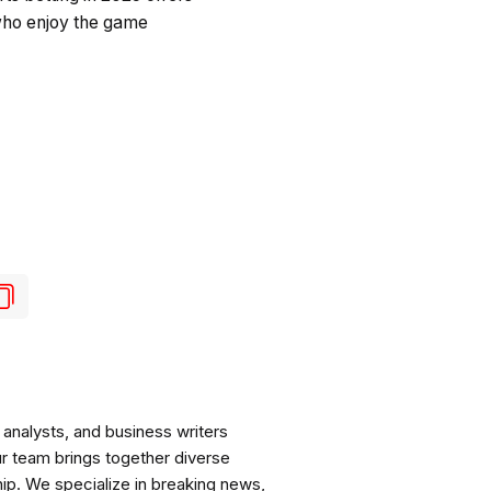
s who enjoy the game
analysts, and business writers
ur team brings together diverse
ip. We specialize in breaking news,