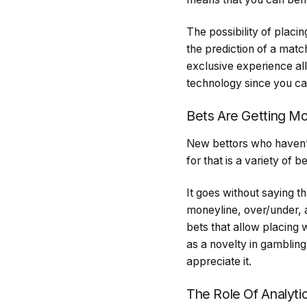
The possibility of placi
the prediction of a matc
exclusive experience al
technology since you ca
Bets Are Getting M
New bettors who haven’
for that is a variety of 
It goes without saying t
moneyline, over/under, 
bets that allow placing 
as a novelty in gambling
appreciate it.
The Role Of Analyti