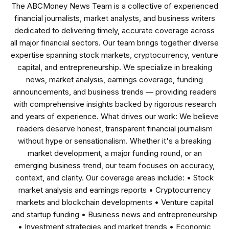
The ABCMoney News Team is a collective of experienced
financial journalists, market analysts, and business writers
dedicated to delivering timely, accurate coverage across
all major financial sectors. Our team brings together diverse
expertise spanning stock markets, cryptocurrency, venture
capital, and entrepreneurship. We specialize in breaking
news, market analysis, earnings coverage, funding
announcements, and business trends — providing readers
with comprehensive insights backed by rigorous research
and years of experience. What drives our work: We believe
readers deserve honest, transparent financial journalism
without hype or sensationalism. Whether it's a breaking
market development, a major funding round, or an
emerging business trend, our team focuses on accuracy,
context, and clarity. Our coverage areas include: • Stock
market analysis and earnings reports • Cryptocurrency
markets and blockchain developments • Venture capital
and startup funding • Business news and entrepreneurship
• Investment strategies and market trends • Economic