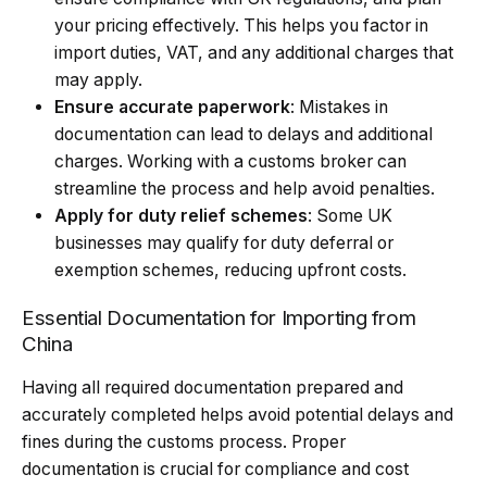
your pricing effectively. This helps you factor in
import duties
, VAT, and any additional charges that
may apply.
Ensure accurate paperwork
: Mistakes in
documentation can lead to delays and additional
charges. Working with a customs broker can
streamline the process and help avoid penalties.
Apply for duty relief schemes
: Some UK
businesses may qualify for duty deferral or
exemption schemes, reducing upfront costs.
Essential Documentation for Importing from
China
Having all required documentation prepared and
accurately completed helps avoid potential delays and
fines during the customs process. Proper
documentation is crucial for compliance and cost