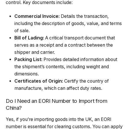
control. Key documents include:
Commercial Invoice:
Details the transaction,
including the description of goods, value, and terms
of sale.
Bill of Lading:
A critical transport document that
serves as a receipt and a contract between the
shipper and carrier.
Packing List:
Provides detailed information about
the shipment’s contents, including weight and
dimensions.
Certificates of Origin:
Certify the country of
manufacture, which can affect duty rates.
Do I Need an EORI Number to Import from
China?
Yes, if you’re importing goods into the UK, an EORI
number is essential for clearing customs. You can apply