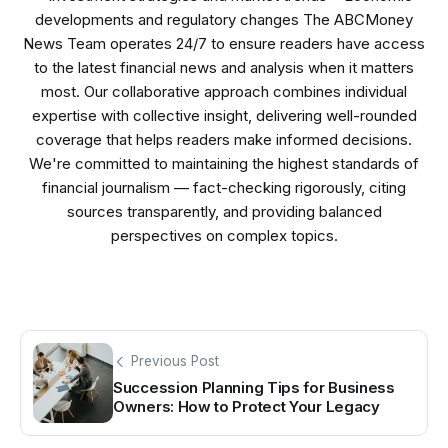
developments and regulatory changes The ABCMoney
News Team operates 24/7 to ensure readers have access
to the latest financial news and analysis when it matters
most. Our collaborative approach combines individual
expertise with collective insight, delivering well-rounded
coverage that helps readers make informed decisions.
We're committed to maintaining the highest standards of
financial journalism — fact-checking rigorously, citing
sources transparently, and providing balanced
perspectives on complex topics.
Previous Post
Succession Planning Tips for Business
Owners: How to Protect Your Legacy