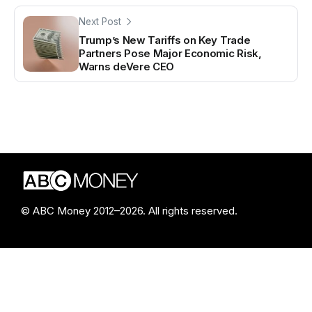
Next Post
Trump’s New Tariffs on Key Trade
Partners Pose Major Economic Risk,
Warns deVere CEO
© ABC Money 2012–2026. All rights reserved.