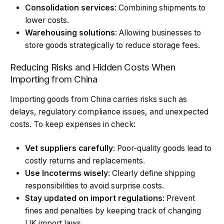
Consolidation services
: Combining shipments to
lower costs.
Warehousing solutions
: Allowing businesses to
store goods strategically to reduce storage fees.
Reducing Risks and Hidden Costs When
Importing from China
Importing goods from China carries risks such as
delays, regulatory compliance issues, and unexpected
costs. To keep expenses in check:
Vet suppliers carefully
: Poor-quality goods lead to
costly returns and replacements.
Use Incoterms wisely
: Clearly define shipping
responsibilities to avoid surprise costs.
Stay updated on import regulations
: Prevent
fines and penalties by keeping track of changing
UK import laws.