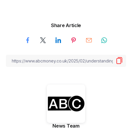
Share Article
News Team