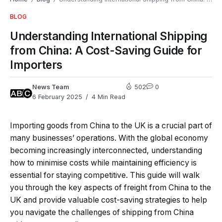
BLOG
Understanding International Shipping
from China: A Cost-Saving Guide for
Importers
News Team
502
0
6 February 2025
4 Min Read
Importing goods from China to the UK is a crucial part of
many businesses’ operations. With the global economy
becoming increasingly interconnected, understanding
how to minimise costs while maintaining efficiency is
essential for staying competitive. This guide will walk
you through the key aspects of freight from China to the
UK and provide valuable cost-saving strategies to help
you navigate the challenges of shipping from China