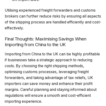
Utilising experienced freight forwarders and customs
brokers can further reduce risks by ensuring all aspects
of the shipping process are handled efficiently and cost-
effectively.
Final Thoughts: Maximising Savings When
Importing from China to the UK
Importing from China to the UK can be highly profitable
if businesses take a strategic approach to reducing
costs. By choosing the right shipping methods,
optimising customs processes, leveraging freight
forwarders, and taking advantage of tax reliefs, UK
importers can save money and enhance their profit
margins. Careful planning and staying informed about
regulations will ensure a smooth and cost-efficient
importing experience.