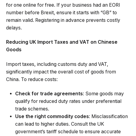
for one online for free. If your business had an EORI
number before Brexit, ensure it starts with “GB” to
remain valid. Registering in advance prevents costly
delays.
Reducing UK Import Taxes and VAT on Chinese
Goods
Import taxes, including customs duty and VAT,
significantly impact the overall cost of goods from
China. To reduce costs:
Check for trade agreements
: Some goods may
qualify for reduced duty rates under preferential
trade schemes.
Use the right commodity codes
: Misclassification
can lead to higher duties. Consult the UK
government’s tariff schedule to ensure accurate