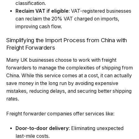
classification.
Reclaim VAT if eligible
: VAT-registered businesses
can reclaim the 20% VAT charged on imports,
improving cash flow.
Simplifying the Import Process from China with
Freight Forwarders
Many UK businesses choose to work with freight
forwarders to manage the complexities of shipping from
China. While this service comes at a cost, it can actually
save money in the long run by avoiding expensive
mistakes, reducing delays, and securing better shipping
rates.
Freight forwarder companies offer services like:
Door-to-door delivery
: Eliminating unexpected
last-mile costs.