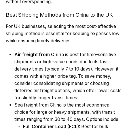
without overspending.
Best Shipping Methods from China to the UK
For UK businesses, selecting the most cost-effective
shipping method is essential for keeping expenses low
while ensuring timely deliveries.
Air freight from China
is best for time-sensitive
shipments or high-value goods due to its fast
delivery times (typically 7 to 10 days). However, it
comes with a higher price tag. To save money,
consider consolidating shipments or choosing
deferred air freight options, which offer lower costs
for slightly longer transit times.
Sea freight from China
is the most economical
choice for large or heavy shipments, with transit
times ranging from 30 to 40 days. Options include:
Full Container Load (FCL):
Best for bulk