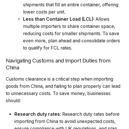
shipments that fill an entire container, offering
lower costs per unit.
Less than Container Load (LCL):
Allows
multiple importers to share container space,
reducing costs for smaller shipments. To save
even more, plan ahead and consolidate orders
to qualify for FCL rates.
Navigating Customs and Import Duties from
China
Customs clearance is a critical step when importing
goods from China, and failing to plan properly can lead
to unnecessary costs. To save money, businesses
should:
Research duty rates
: Research duty rates before
importing from China to avoid unexpected costs,
ensure compliance with UK regulations, and plan