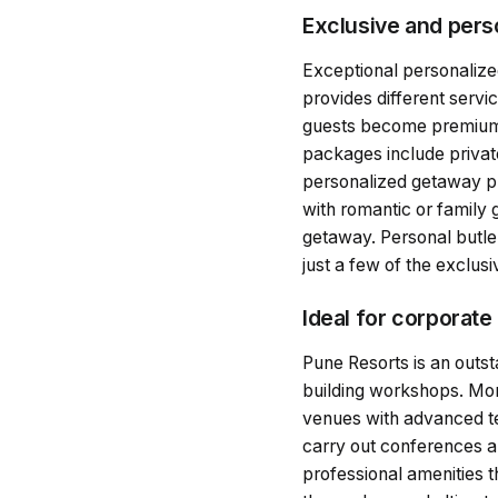
Exclusive and pers
Exceptional personalized
provides different servi
guests become premium a
packages include private
personalized getaway pla
with romantic or family 
getaway. Personal butler
just a few of the exclusi
Ideal for corporate
Pune Resorts is an outs
building workshops. More
venues with advanced tec
carry out conferences an
professional amenities t