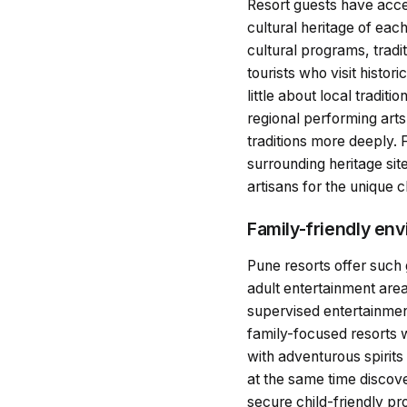
Resort guests have access
cultural heritage of eac
cultural programs, tradi
tourists who visit histor
little about local tradi
regional performing arts
traditions more deeply. 
surrounding heritage sit
artisans for the unique 
Family-friendly en
Pune resorts offer such
adult entertainment area
supervised entertainment
family-focused resorts 
with adventurous spirit
at the same time discove
secure child-friendly p