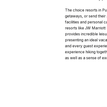
The choice resorts in Pu
getaways, or send their 
facilities and personal 
resorts like JW Marriott
provides incredible lei
presenting an ideal vaca
and every guest experie
experience hiking togeth
as well as a sense of ex