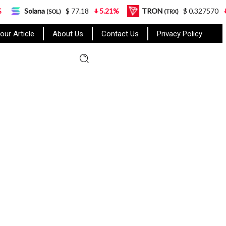
$ 77.18
5.21%
TRON
$ 0.327570
0.95%
(SOL)
(TRX)
our Article
About Us
Contact Us
Privacy Policy