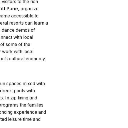
isitors to the rich
ott Pune,
organize
ecame accessible to
eral resorts can learn a
 do dance demos of
onnect with local
 of some of the
y work with local
ion’s cultural economy.
 fun spaces mixed with
ldren’s pools with
 In zip lining and
programs the families
bonding experience and
ted leisure time and