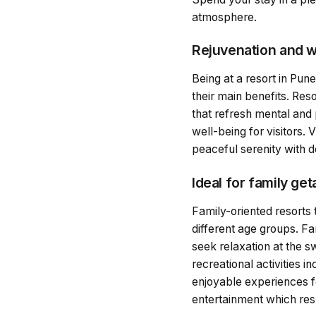
atmosphere.
Rejuvenation and w
Being at a resort in Pune
their main benefits. Res
that refresh mental and 
well-being for visitors.
peaceful serenity with d
Ideal for family ge
Family-oriented resorts 
different age groups. Fa
seek relaxation at the 
recreational activities 
enjoyable experiences f
entertainment which resu