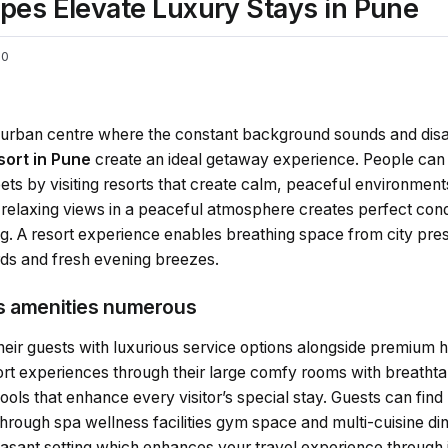
pes Elevate Luxury Stays in Pune
0
t urban centre where the constant background sounds and disa
esort in Pune
create an ideal getaway experience. People can e
ets by visiting resorts that create calm, peaceful environmen
 relaxing views in a peaceful atmosphere creates perfect cond
ng. A resort experience enables breathing space from city pre
rds and fresh evening breezes.
us amenities numerous
eir guests with luxurious service options alongside premium hot
t experiences through their large comfy rooms with breathtak
ools that enhance every visitor’s special stay. Guests can find
through spa wellness facilities gym space and multi-cuisine di
asant setting which enhances your travel experience through i