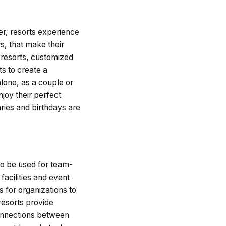
er, resorts experience
s, that make their
 resorts, customized
s to create a
alone, as a couple or
joy their perfect
ries and birthdays are
so be used for team-
facilities and event
s for organizations to
resorts provide
 connections between