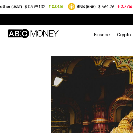
 0.999132
0.01%
BNB
$ 564.26
2.77%
USDC
(BNB)
(
Finance
Crypto