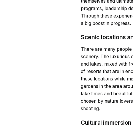
themselves and ultimatel
programs, leadership d
Through these experienc
a big boost in progress.
Scenic locations a
There are many people at
scenery. The luxurious e
and lakes, mixed with f
of resorts that are in e
these locations while mi
gardens in the area arou
lake times and beautiful
chosen by nature lovers 
shooting.
Cultural immersion 