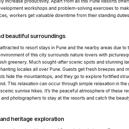
y increase productivity. Apart from all this Pune Resorts offe
evelopment workshops and problem-solving exercises to make
es, workers get valuable downtime from their standing duti
nd beautiful surroundings
tracted to resort stays in Pune and the nearby areas due to t
nvironment of this city surrounds nature lovers with picturesq
resh greenery. Much sought-after scenic spots and stunning l
nchanting locales all over Pune. Guests get fresh breezes and 
sts hide the mountaintops, and they go to explore fortified str
nd. This relaxation can occur through simple relaxation in the
 scenic sunrise hikes. It’s the peaceful atmosphere of these res
and photographers to stay at the resorts and catch the beauty
and heritage exploration