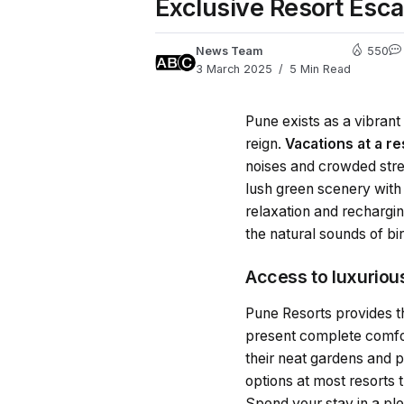
Exclusive Resort Esca
News Team
550
3 March 2025
5 Min Read
Pune exists as a vibran
reign.
Vacations at a r
noises and crowded stre
lush green scenery with
relaxation and rechargi
the natural sounds of bi
Access to luxurio
Pune Resorts provides th
present complete comfor
their neat gardens and p
options at most resorts 
Spend your stay in a ple