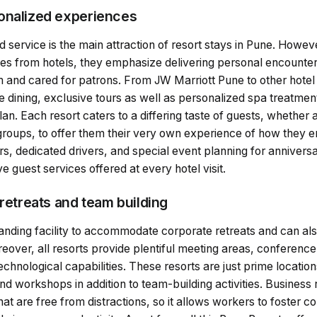
onalized experiences
 service is the main attraction of resort stays in Pune. Howev
ces from hotels, they emphasize delivering personal encounter
nd cared for patrons. From JW Marriott Pune to other hotel
 dining, exclusive tours as well as personalized spa treatment
n. Each resort caters to a differing taste of guests, whether 
groups, to offer them their very own experience of how they en
s, dedicated drivers, and special event planning for anniversa
ve guest services offered at every hotel visit.
 retreats and team building
tanding facility to accommodate corporate retreats and can al
over, all resorts provide plentiful meeting areas, conference 
hnological capabilities. These resorts are just prime location
d workshops in addition to team-building activities. Business 
hat are free from distractions, so it allows workers to foster