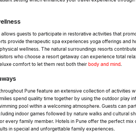
ellness
 allows guests to participate in restorative activities that pro
orts provide therapeutic spa experiences yoga offerings and ho
physical wellness. The natural surroundings resorts contribut
 Visitors who choose a resort getaway can experience total re
eluxe comfort to let them rest both their
body and mind
.
taways
throughout Pune feature an extensive collection of activities w
milies spend quality time together by using the outdoor play in
swimming pool within a welcoming atmosphere. Guests can parti
including indoor games followed by nature walks and cultural sh
or every family member. Hotels in Pune offer the perfect mix 
lts in special and unforgettable family experiences.