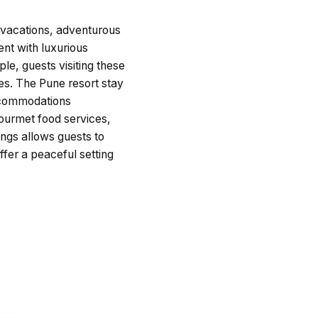
l vacations, adventurous
nt with luxurious
le, guests visiting these
es. The Pune resort stay
accommodations
gourmet food services,
ngs allows guests to
ffer a peaceful setting