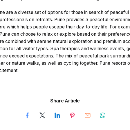
ne are a diverse set of options for those in search of peacefu
professionals on retreats. Pune provides a peaceful environme
care which helps people escape their day-to-day life. For examp
 Pune can choose to relax or explore based on their preferenc
sure combined with serene natural exploration and premium 
tion for all visitor types. Spa therapies and wellness events, 
nce exceed expectations. The mix of peaceful park surroundi
er or nature walks, as well as cycling together. Pune resorts o
citement.
Share Article