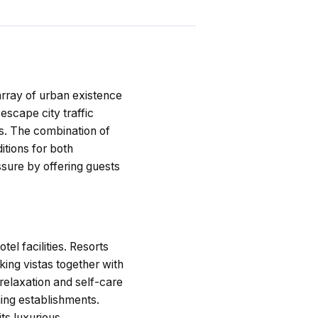
rray of urban existence
scape city traffic
ts. The combination of
itions for both
ssure by offering guests
el facilities. Resorts
ing vistas together with
 relaxation and self-care
ning establishments.
ts luxurious