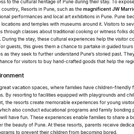
 to the cultural heritage of Pune during their stay. To expose v
h country
,
Resorts in Pune, such as the
magnificent JW Marri
tional performances and local art exhibitions in Pune. Pune b
ic locations and temples with museums around it. Visitors to sev
tions through classes about traditional cooking or witness folks
. During the stay, these cultural experiences help the visitor c
For guests, this gives them a chance to partake in guided tours
es as they seek to further understand Pune’s storied past. The
chance for visitors to buy hand-crafted goods that help the reg
vironment
 great vacation spaces, where families have children-friendly
s. By resorting to facilities equipped with playgrounds and chi
, the resorts create memorable experiences for young visitors.
which also conduct educational programs and family bonding 
s will have fun. These experiences enable families to share a 
r the beauty of Pune. At these resorts, parents receive dedica
rograms to prevent their children from becoming bored.