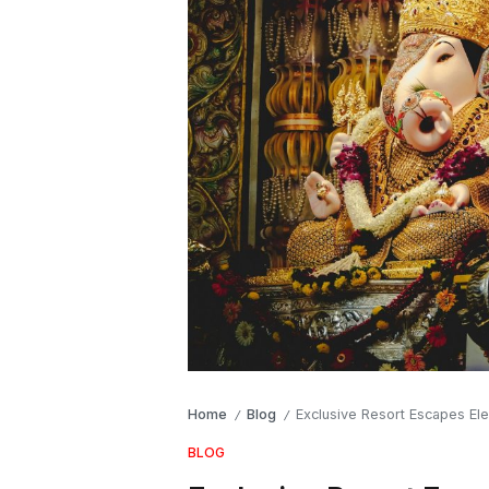
Home
Blog
Exclusive Resort Escapes Ele
/
/
BLOG