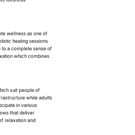
mote wellness as one of
listic healing sessions
e to a complete sense of
laxation which combines
hich suit people of
frastructure while adults
cipate in various
ows that deliver
of relaxation and