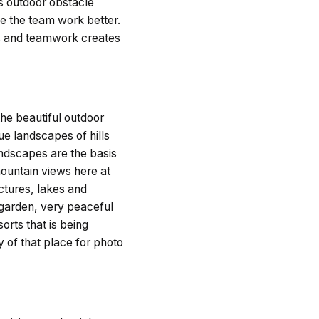
rs outdoor obstacle
 the team work better.
es and teamwork creates
he beautiful outdoor
ue landscapes of hills
andscapes are the basis
mountain views here at
uctures, lakes and
 garden, very peaceful
orts that is being
 of that place for photo