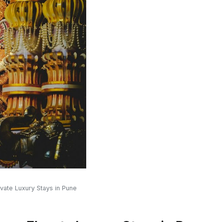
vate Luxury Stays in Pune