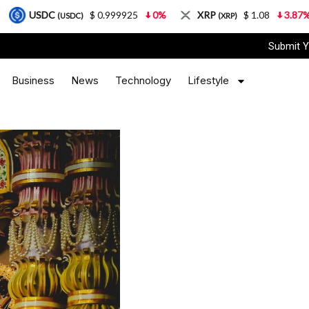
$ 0.999925
0%
XRP
$ 1.08
3.87%
Solana
USDC)
(XRP)
Submit Y
Business
News
Technology
Lifestyle