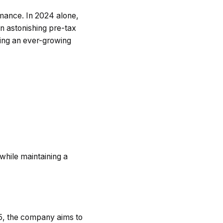
rmance. In 2024 alone,
 astonishing pre-tax
ting an ever-growing
 while maintaining a
25, the company aims to