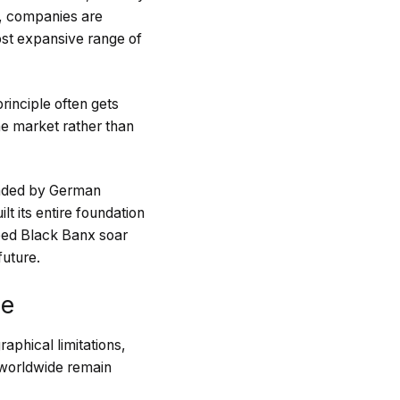
t, companies are
most expansive range of
rinciple often gets
e market rather than
headed by German
t its entire foundation
ped Black Banx soar
future.
ne
aphical limitations,
s worldwide remain