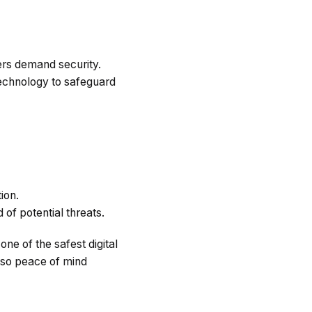
ers demand security.
technology to safeguard
ion.
of potential threats.
ne of the safest digital
lso peace of mind