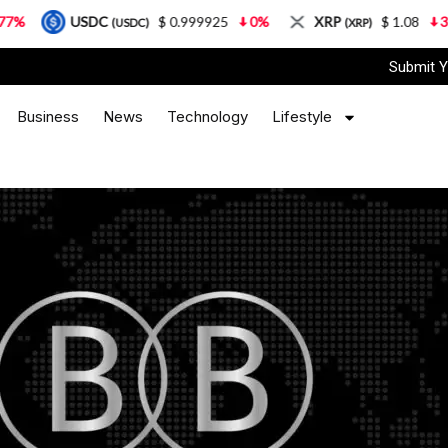
USDC
$ 0.999925
0%
XRP
$ 1.08
3.87%
(USDC)
(XRP)
Submit Y
Business
News
Technology
Lifestyle