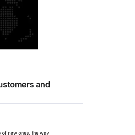
Customers and
e of new ones, the way