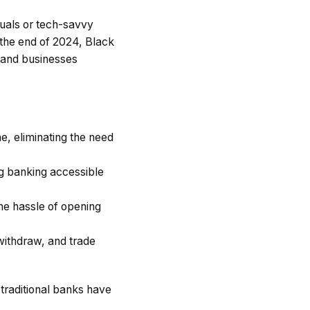
duals or tech-savvy
 the end of 2024, Black
s and businesses
e, eliminating the need
ng banking accessible
he hassle of opening
 withdraw, and trade
 traditional banks have