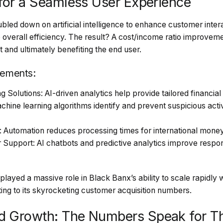
 for a Seamless User Experience
led down on artificial intelligence to enhance customer inter
 overall efficiency. The result? A cost/income ratio improve
t and ultimately benefiting the end user.
ements:
 Solutions: AI-driven analytics help provide tailored financi
hine learning algorithms identify and prevent suspicious acti
: Automation reduces processing times for international money
upport: AI chatbots and predictive analytics improve respon
layed a massive role in Black Banx’s ability to scale rapidly
uting to its skyrocketing customer acquisition numbers.
d Growth: The Numbers Speak for T