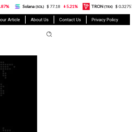
Solana
$ 77.18
5.21%
TRON
$ 0.327570
0.95
(SOL)
(TRX)
our Article
About Us
Contact Us
Privacy Policy