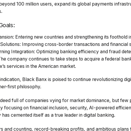
beyond 100 million users, expand its global payments infrastru
s.
Goals:
sion: Entering new countries and strengthening its foothold in
lutions: Improving cross-border transactions and financial s
ing Integration: Optimizing banking efficiency and fraud dete
The company continues to take steps to acquire a federal bank
x’s services in the American market.
y indication, Black Banx is poised to continue revolutionizing dig
mer-first philosophy.
indeed full of companies vying for market dominance, but few p
focusing on financial inclusion, security, AI-powered efficie
has cemented itself as a true leader in digital banking.
s and counting, record-breaking profits, and ambitious plans 