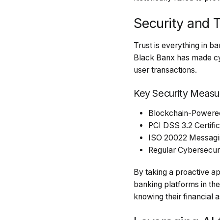
Security and 
Trust is everything in b
Black Banx has made cybe
user transactions.
Key Security Measu
Blockchain-Powered 
PCI DSS 3.2 Certifi
ISO 20022 Messaging
Regular Cybersecurit
By taking a proactive ap
banking platforms in th
knowing their financial 