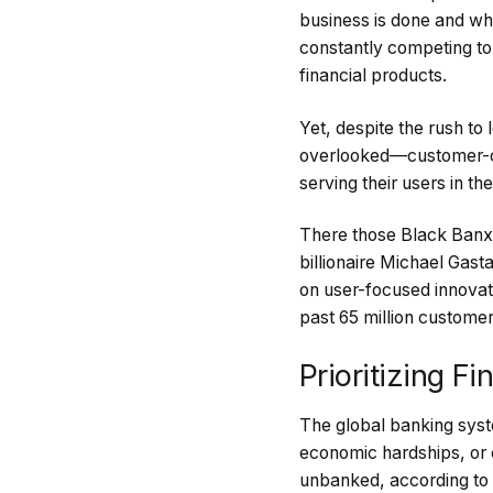
business is done and wh
constantly competing to 
financial products.
Yet, despite the rush to
overlooked—customer-cen
serving their users in th
There those Black Banx,
billionaire Michael Gast
on user-focused innova
past 65 million customer
Prioritizing F
The global banking syst
economic hardships, or 
unbanked, according to