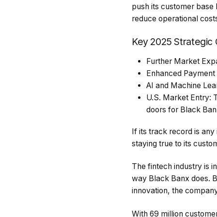
push its customer base 
reduce operational cost
Key 2025 Strategic 
Further Market Expan
Enhanced Payment So
AI and Machine Learn
U.S. Market Entry: 
doors for Black Ban
If its track record is an
staying true to its custo
The fintech industry is 
way Black Banx does. By 
innovation, the company 
With 69 million customer