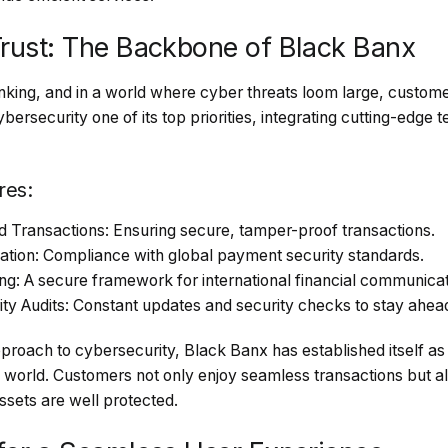
Trust: The Backbone of Black Banx
anking, and in a world where cyber threats loom large, custom
rsecurity one of its top priorities, integrating cutting-edge 
res:
Transactions: Ensuring secure, tamper-proof transactions.
cation: Compliance with global payment security standards.
: A secure framework for international financial communicat
y Audits: Constant updates and security checks to stay ahead 
proach to cybersecurity, Black Banx has established itself as o
e world. Customers not only enjoy seamless transactions but a
assets are well protected.