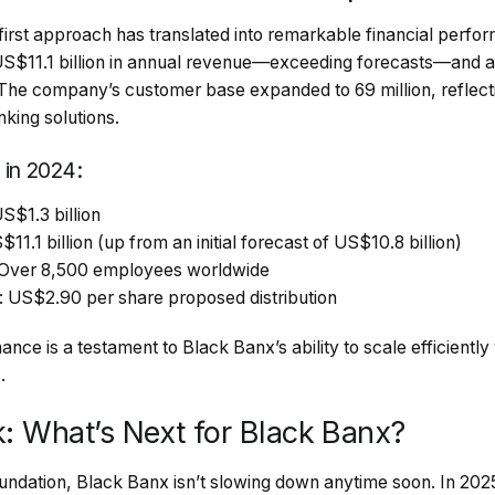
irst approach has translated into remarkable financial perfo
S$11.1 billion in annual revenue—exceeding forecasts—and an
n. The company’s customer base expanded to 69 million, reflec
nking solutions.
 in 2024:
S$1.3 billion
1.1 billion (up from an initial forecast of US$10.8 billion)
 Over 8,500 employees worldwide
 US$2.90 per share proposed distribution
nce is a testament to Black Banx’s ability to scale efficiently
.
k: What’s Next for Black Banx?
 foundation, Black Banx isn’t slowing down anytime soon. In 20