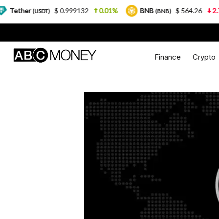
$ 0.999132
0.01%
BNB
$ 564.26
2.77%
(USDT)
(BNB)
Finance
Crypto