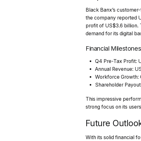
Black Banx’s customer-f
the company reported U
profit of US$3.6 billio
demand for its digital ba
Financial Milestones
Q4 Pre-Tax Profit: U
Annual Revenue: US$1
Workforce Growth:
Shareholder Payout:
This impressive performa
strong focus on its users
Future Outloo
With its solid financial