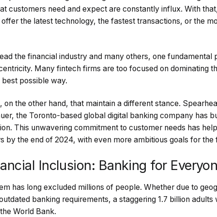
at customers need and expect are constantly influx. With tha
offer the latest technology, the fastest transactions, or the 
 lead the financial industry and many others, one fundamental p
tricity. Many fintech firms are too focused on dominating th
e best possible way.
 on the other hand, that maintain a different stance. Spear
auer, the Toronto-based global digital banking company has buil
tion. This unwavering commitment to customer needs has hel
s by the end of 2024, with even more ambitious goals for the 
inancial Inclusion: Banking for Everyo
em has long excluded millions of people. Whether due to geogr
outdated banking requirements, a staggering 1.7 billion adult
 the World Bank.