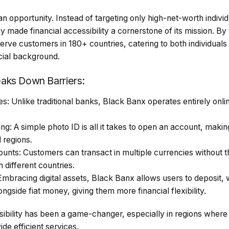
n opportunity. Instead of targeting only high-net-worth indivi
made financial accessibility a cornerstone of its mission. By
rve customers in 180+ countries, catering to both individual
ncial background.
aks Down Barriers:
: Unlike traditional banks, Black Banx operates entirely onlin
g: A simple photo ID is all it takes to open an account, maki
 regions.
unts: Customers can transact in multiple currencies without t
 different countries.
Embracing digital assets, Black Banx allows users to deposit,
ngside fiat money, giving them more financial flexibility.
sibility has been a game-changer, especially in regions where
vide efficient services.