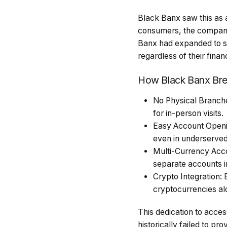
Black Banx saw this as a
consumers, the company 
Banx had expanded to se
regardless of their fina
How Black Banx Bre
No Physical Branches
for in-person visits.
Easy Account Openin
even in underserved
Multi-Currency Acco
separate accounts in
Crypto Integration: 
cryptocurrencies alo
This dedication to acces
historically failed to pro