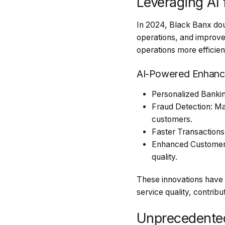
Leveraging AI
In 2024, Black Banx doub
operations, and improve
operations more efficien
AI-Powered Enhanc
Personalized Banking
Fraud Detection: Mac
customers.
Faster Transactions
Enhanced Customer S
quality.
These innovations have p
service quality, contrib
Unprecedente