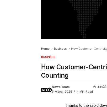
Home
Business
How Customer-Centricity
/
/
BUSINESS
How Customer-Centric
Counting
News Team
444
5 March 2025
4 Min Read
Thanks to the rapid dev