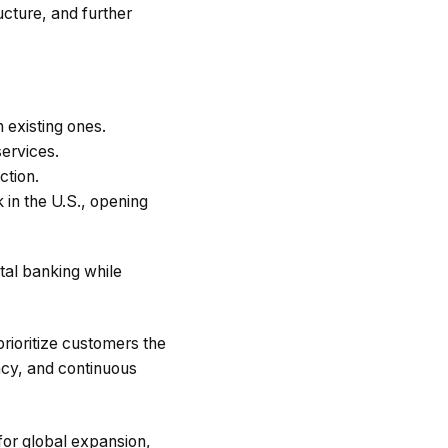
cture, and further
 existing ones.
ervices.
ction.
 in the U.S., opening
ital banking while
rioritize customers the
ncy, and continuous
for global expansion,