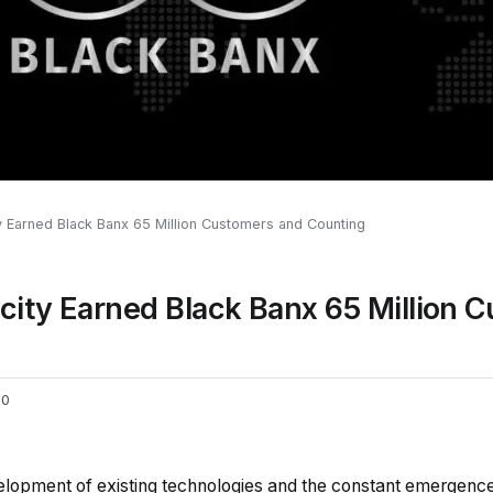
 Earned Black Banx 65 Million Customers and Counting
ity Earned Black Banx 65 Million 
0
elopment of existing technologies and the constant emergenc