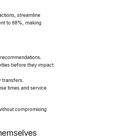
actions, streamline
ment to 68%, making
al recommendations.
vities before they impact
 transfers.
se times and service
 without compromising
hemselves