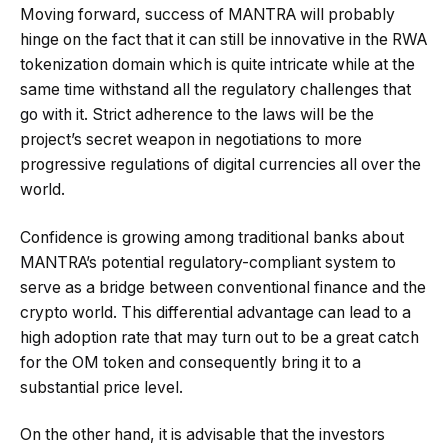
Moving forward, success of MANTRA will probably
hinge on the fact that it can still be innovative in the RWA
tokenization domain which is quite intricate while at the
same time withstand all the regulatory challenges that
go with it. Strict adherence to the laws will be the
project’s secret weapon in negotiations to more
progressive regulations of digital currencies all over the
world.
Confidence is growing among traditional banks about
MANTRA’s potential regulatory-compliant system to
serve as a bridge between conventional finance and the
crypto world. This differential advantage can lead to a
high adoption rate that may turn out to be a great catch
for the OM token and consequently bring it to a
substantial price level.
On the other hand, it is advisable that the investors