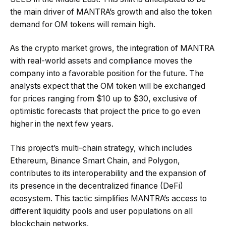
the main driver of MANTRA’s growth and also the token
demand for OM tokens will remain high.
As the crypto market grows, the integration of MANTRA
with real-world assets and compliance moves the
company into a favorable position for the future. The
analysts expect that the OM token will be exchanged
for prices ranging from $10 up to $30, exclusive of
optimistic forecasts that project the price to go even
higher in the next few years.
This project’s multi-chain strategy, which includes
Ethereum, Binance Smart Chain, and Polygon,
contributes to its interoperability and the expansion of
its presence in the decentralized finance (DeFi)
ecosystem. This tactic simplifies MANTRA’s access to
different liquidity pools and user populations on all
blockchain networks.