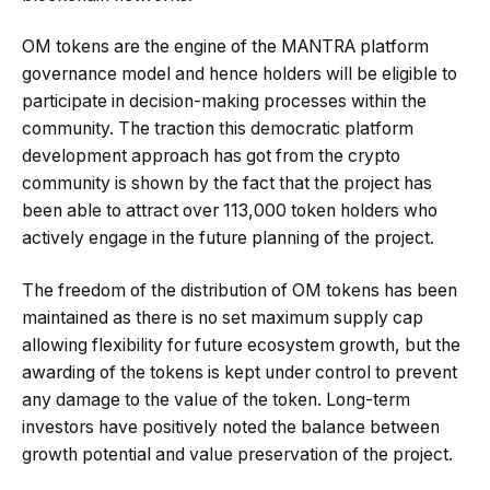
OM tokens are the engine of the MANTRA platform
governance model and hence holders will be eligible to
participate in decision-making processes within the
community. The traction this democratic platform
development approach has got from the crypto
community is shown by the fact that the project has
been able to attract over 113,000 token holders who
actively engage in the future planning of the project.
The freedom of the distribution of OM tokens has been
maintained as there is no set maximum supply cap
allowing flexibility for future ecosystem growth, but the
awarding of the tokens is kept under control to prevent
any damage to the value of the token. Long-term
investors have positively noted the balance between
growth potential and value preservation of the project.