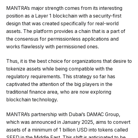
MANTRA’s major strength comes from its interesting
position as a Layer 1 blockchain with a security-first
design that was created specifically for real-world
assets. The platform provides a chain that is a part of
the consensus for permissionless applications and
works flawlessly with permissioned ones.
Thus, it is the best choice for organizations that desire to
tokenize assets while being compatible with the
regulatory requirements. This strategy so far has
captivated the attention of the big players in the
traditional finance area, who are now exploring
blockchain technology.
MANTRA’s partnership with Dubai’s DAMAC Group,
which was announced in January 2025, aims to convert
assets of a minimum of 1 billion USD into tokens called
SEED in the Middle East. This shift is anticipated to be