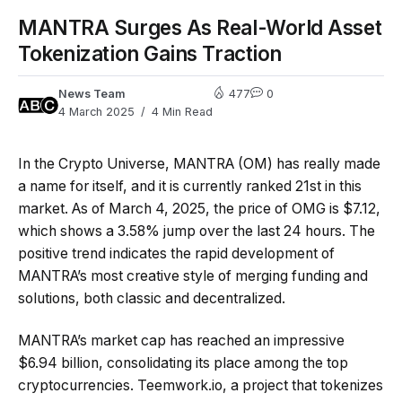
MANTRA Surges As Real-World Asset
Tokenization Gains Traction
News Team
477
0
4 March 2025
4 Min Read
In the Crypto Universe, MANTRA (OM) has really made
a name for itself, and it is currently ranked 21st in this
market. As of March 4, 2025, the price of OMG is $7.12,
which shows a 3.58% jump over the last 24 hours. The
positive trend indicates the rapid development of
MANTRA’s most creative style of merging funding and
solutions, both classic and decentralized.
MANTRA’s market cap has reached an impressive
$6.94 billion, consolidating its place among the top
cryptocurrencies. Teemwork.io, a project that tokenizes