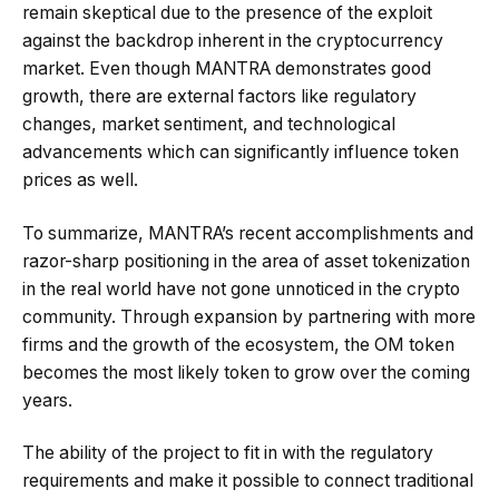
remain skeptical due to the presence of the exploit
against the backdrop inherent in the cryptocurrency
market. Even though MANTRA demonstrates good
growth, there are external factors like regulatory
changes, market sentiment, and technological
advancements which can significantly influence token
prices as well.
To summarize, MANTRA’s recent accomplishments and
razor-sharp positioning in the area of asset tokenization
in the real world have not gone unnoticed in the crypto
community. Through expansion by partnering with more
firms and the growth of the ecosystem, the OM token
becomes the most likely token to grow over the coming
years.
The ability of the project to fit in with the regulatory
requirements and make it possible to connect traditional