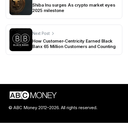
Shiba Inu surges As crypto market eyes
2025 milestone
Next Post
How Customer-Centricity Earned Black
Banx 65 Million Customers and Counting
© ABC Money 2012–2026. All rights reserved.