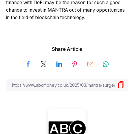
finance with DeFi may be the reason for such a good
chance to invest in MANTRA out of many opportunities
in the field of blockchain technology.
Share Article