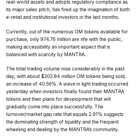
real-world assets and adopts regulatory compliance as
its major sales pitch, has fired up the imagination of both
e-retail and institutional investors in the last months.
Currently, out of the numerous OM tokens available for
purchase, only 974.76 million are rife with the public,
making accessibility an important aspect that is
balanced with scarcity by MANTRA.
The total trading volume rose considerably in the past
day, with about $202.84 million OM tokens being sold,
an increase of 40.56%. A wave in light trading occurred
yesterday when investors finally found their MANTRA
tokens and their plans for development that will
gradually come into place successfully. The
turnover/market gap rate that equals 2.91% suggests
the dominating strength of liquidity and the frequent
wheeling and dealing by the MANTRA’s community.