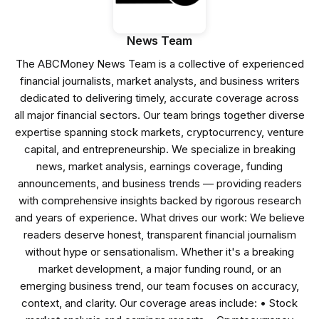
News Team
The ABCMoney News Team is a collective of experienced
financial journalists, market analysts, and business writers
dedicated to delivering timely, accurate coverage across
all major financial sectors. Our team brings together diverse
expertise spanning stock markets, cryptocurrency, venture
capital, and entrepreneurship. We specialize in breaking
news, market analysis, earnings coverage, funding
announcements, and business trends — providing readers
with comprehensive insights backed by rigorous research
and years of experience. What drives our work: We believe
readers deserve honest, transparent financial journalism
without hype or sensationalism. Whether it's a breaking
market development, a major funding round, or an
emerging business trend, our team focuses on accuracy,
context, and clarity. Our coverage areas include: • Stock