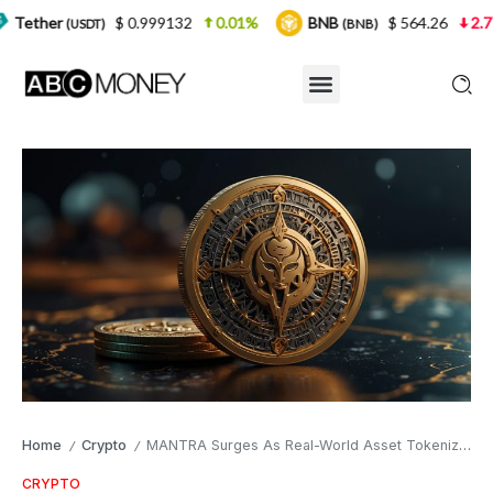
$ 0.999132
0.01%
BNB
$ 564.26
2.77%
USD
)
(BNB)
Home
Crypto
MANTRA Surges As Real-World Asset Tokenization Gains Traction
/
/
CRYPTO