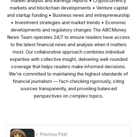
market analysis and earnings reports • Cryptocurrency
markets and blockchain developments • Venture capital
and startup funding • Business news and entrepreneurship
• Investment strategies and market trends • Economic
developments and regulatory changes The ABCMoney
News Team operates 24/7 to ensure readers have access
to the latest financial news and analysis when it matters
most. Our collaborative approach combines individual
expertise with collective insight, delivering well-rounded
coverage that helps readers make informed decisions.
We're committed to maintaining the highest standards of
financial journalism — fact-checking rigorously, citing
sources transparently, and providing balanced
perspectives on complex topics.
Previous Post