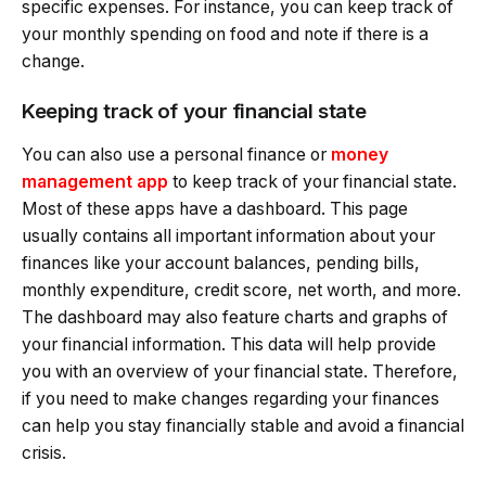
specific expenses. For instance, you can keep track of
your monthly spending on food and note if there is a
change.
Keeping track of your financial state
You can also use a personal finance or
money
management app
to keep track of your financial state.
Most of these apps have a dashboard. This page
usually contains all important information about your
finances like your account balances, pending bills,
monthly expenditure, credit score, net worth, and more.
The dashboard may also feature charts and graphs of
your financial information. This data will help provide
you with an overview of your financial state. Therefore,
if you need to make changes regarding your finances
can help you stay financially stable and avoid a financial
crisis.