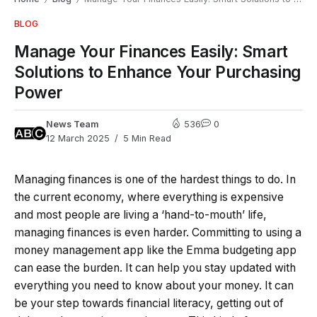
BLOG
Manage Your Finances Easily: Smart
Solutions to Enhance Your Purchasing
Power
News Team
536
0
12 March 2025
5 Min Read
Managing finances is one of the hardest things to do. In
the current economy, where everything is expensive
and most people are living a ‘hand-to-mouth’ life,
managing finances is even harder. Committing to using a
money management app like the Emma budgeting app
can ease the burden. It can help you stay updated with
everything you need to know about your money. It can
be your step towards financial literacy, getting out of