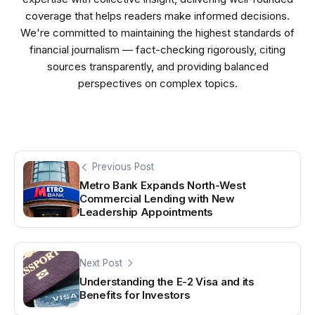
coverage that helps readers make informed decisions.
We're committed to maintaining the highest standards of
financial journalism — fact-checking rigorously, citing
sources transparently, and providing balanced
perspectives on complex topics.
Previous Post
Metro Bank Expands North-West
Commercial Lending with New
Leadership Appointments
Next Post
Understanding the E-2 Visa and its
Benefits for Investors