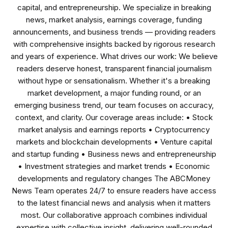
capital, and entrepreneurship. We specialize in breaking
news, market analysis, earnings coverage, funding
announcements, and business trends — providing readers
with comprehensive insights backed by rigorous research
and years of experience. What drives our work: We believe
readers deserve honest, transparent financial journalism
without hype or sensationalism. Whether it's a breaking
market development, a major funding round, or an
emerging business trend, our team focuses on accuracy,
context, and clarity. Our coverage areas include: • Stock
market analysis and earnings reports • Cryptocurrency
markets and blockchain developments • Venture capital
and startup funding • Business news and entrepreneurship
• Investment strategies and market trends • Economic
developments and regulatory changes The ABCMoney
News Team operates 24/7 to ensure readers have access
to the latest financial news and analysis when it matters
most. Our collaborative approach combines individual
expertise with collective insight, delivering well-rounded