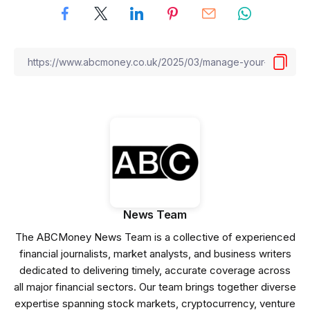
News Team
The ABCMoney News Team is a collective of experienced
financial journalists, market analysts, and business writers
dedicated to delivering timely, accurate coverage across
all major financial sectors. Our team brings together diverse
expertise spanning stock markets, cryptocurrency, venture