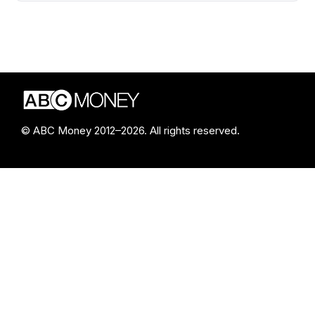
© ABC Money 2012–2026. All rights reserved.