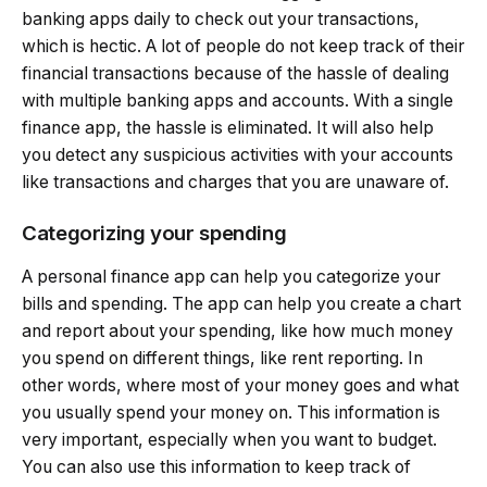
banking apps daily to check out your transactions,
which is hectic. A lot of people do not keep track of their
financial transactions because of the hassle of dealing
with multiple banking apps and accounts. With a single
finance app, the hassle is eliminated. It will also help
you detect any suspicious activities with your accounts
like transactions and charges that you are unaware of.
Categorizing your spending
A personal finance app can help you categorize your
bills and spending. The app can help you create a chart
and report about your spending, like how much money
you spend on different things, like rent reporting. In
other words, where most of your money goes and what
you usually spend your money on. This information is
very important, especially when you want to budget.
You can also use this information to keep track of