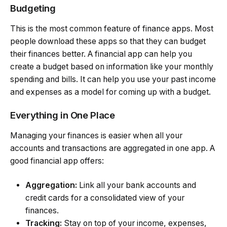
Budgeting
This is the most common feature of finance apps. Most
people download these apps so that they can budget
their finances better. A financial app can help you
create a budget based on information like your monthly
spending and bills. It can help you use your past income
and expenses as a model for coming up with a budget.
Everything in One Place
Managing your finances is easier when all your
accounts and transactions are aggregated in one app. A
good financial app offers:
Aggregation:
Link all your bank accounts and
credit cards for a consolidated view of your
finances.
Tracking:
Stay on top of your income, expenses,