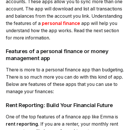
accounts. These apps allow you to sync more than one
account. The app will download and list all transactions
and balances from the account you link. Understanding
the features of a
personal finance
app will help you
understand how the app works. Read the next section
for more information.
Features of a personal finance or money
management app
There is more to a personal finance app than budgeting.
There is so much more you can do with this kind of app.
Below are features of these apps that you can use to
manage your finances:
Rent Reporting: Build Your Financial Future
One of the top features of a finance app like Emma is
rent reporting
. If you are a renter, your monthly rent