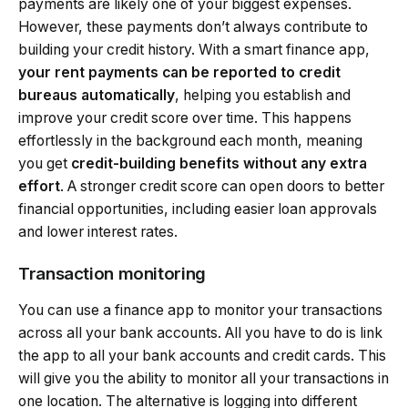
payments are likely one of your biggest expenses.
However, these payments don’t always contribute to
building your credit history. With a smart finance app,
your rent payments can be reported to credit
bureaus automatically
, helping you establish and
improve your credit score over time. This happens
effortlessly in the background each month, meaning
you get
credit-building benefits without any extra
effort
. A stronger credit score can open doors to better
financial opportunities, including easier loan approvals
and lower interest rates.
Transaction monitoring
You can use a finance app to monitor your transactions
across all your bank accounts. All you have to do is link
the app to all your bank accounts and credit cards. This
will give you the ability to monitor all your transactions in
one location. The alternative is logging into different