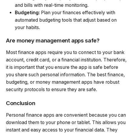
and bills with real-time monitoring.
Budgeting:
Plan your finances effectively with
automated budgeting tools that adjust based on
your habits.
Are money management apps safe?
Most finance apps require you to connect to your bank
account, credit card, or a financial institution. Therefore,
it is important that you ensure the app is safe before
you share such personal information. The best finance,
budgeting, or money management apps have robust
security protocols to ensure they are safe.
Conclusion
Personal finance apps are convenient because you can
download them to your phone or tablet. This allows you
instant and easy access to your financial data. They