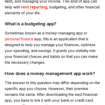
debt, and managing your income. This kind of app can
help with
rent reporting
, budgeting, and other financial
elements of your life.
What is a budgeting app?
Sometimes known as a money-managing app or
personal finance
app, this is an application that is
designed to help you manage your finances, optimize
your spending, and savings. It grants you visibility into
your financial choices and habits so that you can make
the necessary changes.
How does a money management app work?
The answer to this question may differ depending on the
specific app you choose. However, their premise
remains the same. After downloading the best financial
app, you have to link it with your bank or credit card