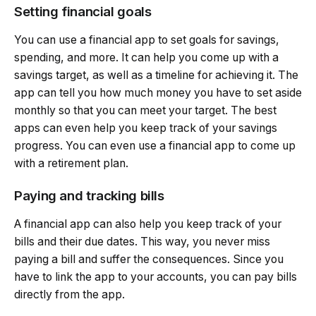
Setting financial goals
You can use a financial app to set goals for savings,
spending, and more. It can help you come up with a
savings target, as well as a timeline for achieving it. The
app can tell you how much money you have to set aside
monthly so that you can meet your target. The best
apps can even help you keep track of your savings
progress. You can even use a financial app to come up
with a retirement plan.
Paying and tracking bills
A financial app can also help you keep track of your
bills and their due dates. This way, you never miss
paying a bill and suffer the consequences. Since you
have to link the app to your accounts, you can pay bills
directly from the app.