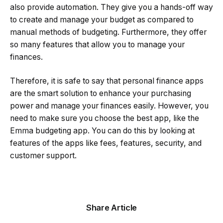
also provide automation. They give you a hands-off way
to create and manage your budget as compared to
manual methods of budgeting. Furthermore, they offer
so many features that allow you to manage your
finances.
Therefore, it is safe to say that personal finance apps
are the smart solution to enhance your purchasing
power and manage your finances easily. However, you
need to make sure you choose the best app, like the
Emma budgeting app. You can do this by looking at
features of the apps like fees, features, security, and
customer support.
Share Article