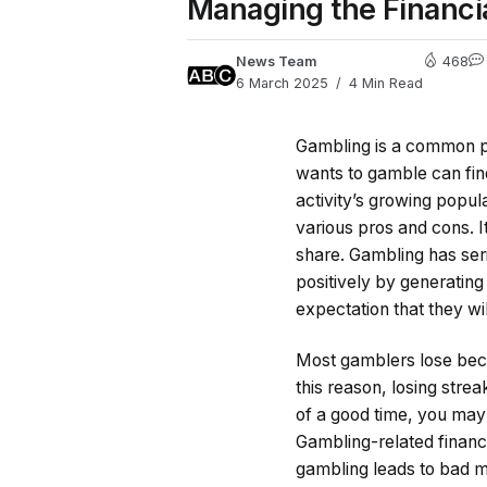
Managing the Financi
News Team
468
6 March 2025
4 Min Read
Gambling is a common pa
wants to gamble can fin
activity’s growing popul
various pros and cons. I
share. Gambling has seri
positively by generating
expectation that they wi
Most gamblers lose bec
this reason, losing str
of a good time, you may 
Gambling-related financi
gambling leads to bad mo