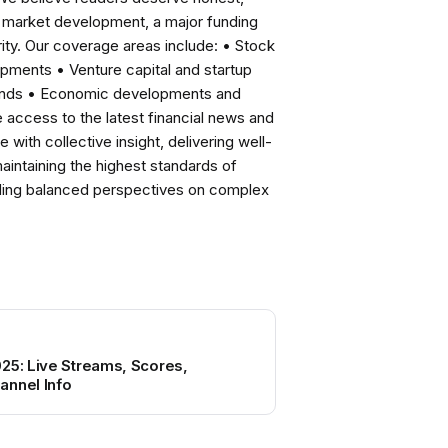
ng market development, a major funding
ity. Our coverage areas include: • Stock
pments • Venture capital and startup
rends • Economic developments and
ccess to the latest financial news and
with collective insight, delivering well-
intaining the highest standards of
viding balanced perspectives on complex
25: Live Streams, Scores,
annel Info