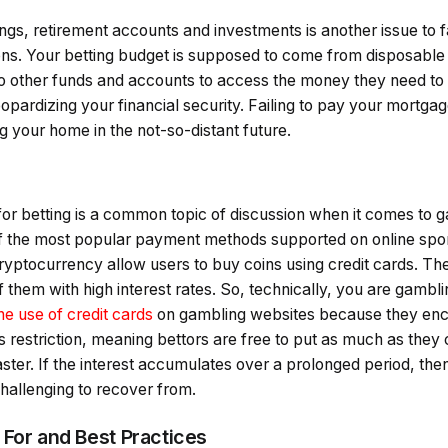
ngs, retirement accounts and investments is another issue to f
ons. Your betting budget is supposed to come from disposable
to other funds and accounts to access the money they need t
eopardizing your financial security. Failing to pay your mortga
 your home in the not-so-distant future.
for betting is a common topic of discussion when it comes to 
f the most popular payment methods supported on online spo
ryptocurrency allow users to buy coins using credit cards. The
them with high interest rates. So, technically, you are gambling 
e use of credit cards
on gambling websites because they enc
 restriction, meaning bettors are free to put as much as they 
saster. If the interest accumulates over a prolonged period, t
challenging to recover from.
 For and Best Practices