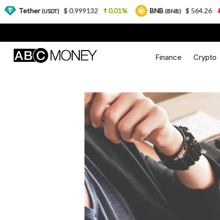
$ 0.999132
0.01%
BNB
$ 564.26
2.77%
(USDT)
(BNB)
Finance
Crypto