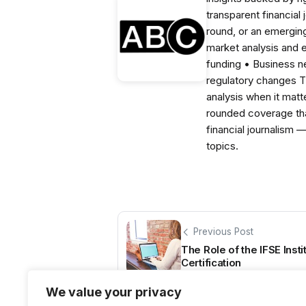
transparent financial
round, or an emerging
market analysis and 
funding • Business 
regulatory changes 
analysis when it matt
rounded coverage tha
financial journalism 
topics.
Previous Post
The Role of the IFSE Insti
Certification
We value your privacy