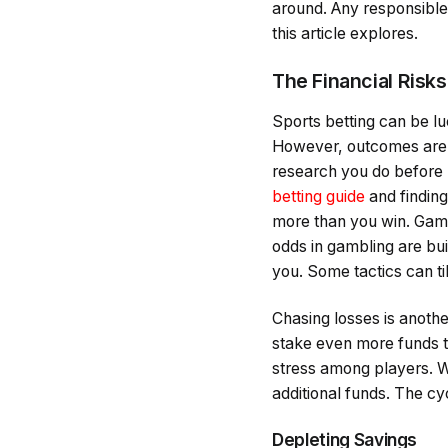
around. Any responsible
this article explores.
The Financial Risks
Sports betting can be l
However, outcomes aren
research you do before b
betting guide
and finding
more than you win. Gambl
odds in gambling are bui
you. Some tactics can tilt
Chasing losses is anoth
stake even more funds to
stress among players. W
additional funds. The cy
Depleting Savings