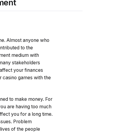
nment
line. Almost anyone who
tributed to the
ainment medium with
t many stakeholders
affect your finances
r casino games with the
gned to make money. For
you are having too much
fect you for a long time.
issues. Problem
lives of the people