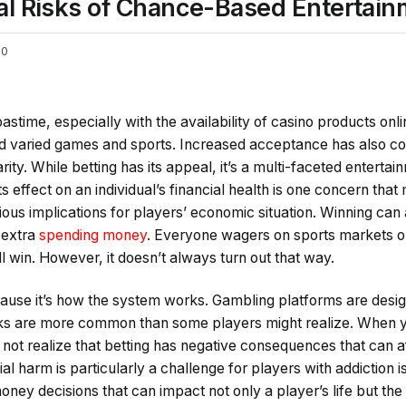
al Risks of Chance-Based Entertai
0
stime, especially with the availability of casino products on
d varied games and sports. Increased acceptance has also con
arity. While betting has its appeal, it’s a multi-faceted entert
ts effect on an individual’s financial health is one concern tha
ous implications for players’ economic situation. Winning can 
 extra
spending money
. Everyone wagers on sports markets o
ll win. However, it doesn’t always turn out that way.
ause it’s how the system works. Gambling platforms are desi
eaks are more common than some players might realize. When 
not realize that betting has negative consequences that can af
al harm is particularly a challenge for players with addiction 
ney decisions that can impact not only a player’s life but the 