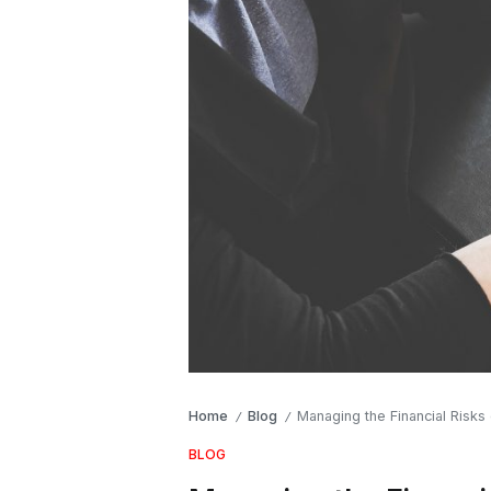
Home
Blog
Managing the Financial Risk
/
/
BLOG