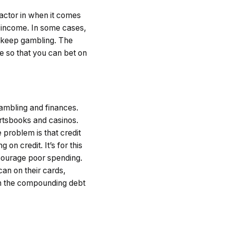
actor in when it comes
 income. In some cases,
o keep gambling. The
ge so that you can bet on
gambling and finances.
rtsbooks and casinos.
 problem is that credit
on credit. It’s for this
ourage poor spending.
can on their cards,
hen the compounding debt