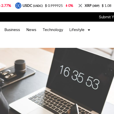
USDC
$ 0.999925
0%
XRP
$ 1.08
3.87%
(USDC)
(XRP)
Submit Y
Business
News
Technology
Lifestyle