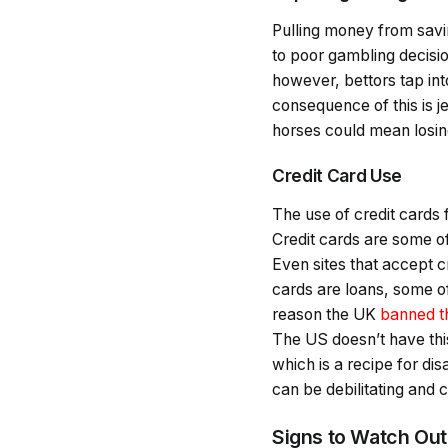
Pulling money from savi
to poor gambling decisi
however, bettors tap in
consequence of this is j
horses could mean losing
Credit Card Use
The use of credit cards 
Credit cards are some o
Even sites that accept c
cards are loans, some of 
reason the UK
banned th
The US doesn’t have this
which is a recipe for di
can be debilitating and 
Signs to Watch Out