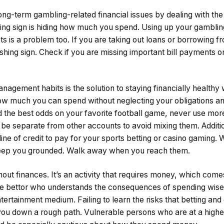
ng-term gambling-related financial issues by dealing with the
ning sign is hiding how much you spend. Using up your gambli
ts is a problem too. If you are taking out loans or borrowing f
shing sign. Check if you are missing important bill payments or 
agement habits is the solution to staying financially healthy
w much you can spend without neglecting your obligations and 
nd the best odds on your favorite football game, never use mo
be separate from other accounts to avoid mixing them. Additio
 line of credit to pay for your sports betting or casino gaming.
 keep you grounded. Walk away when you reach them.
hout finances. It’s an activity that requires money, which come
e bettor who understands the consequences of spending wise
tertainment medium. Failing to learn the risks that betting an
ou down a rough path. Vulnerable persons who are at a higher