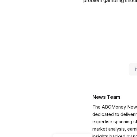
problem gambling shoul
News Team
The ABCMoney News Te
dedicated to deliveri
expertise spanning s
market analysis, ear
insights backed by r