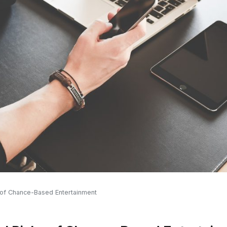
s of Chance-Based Entertainment