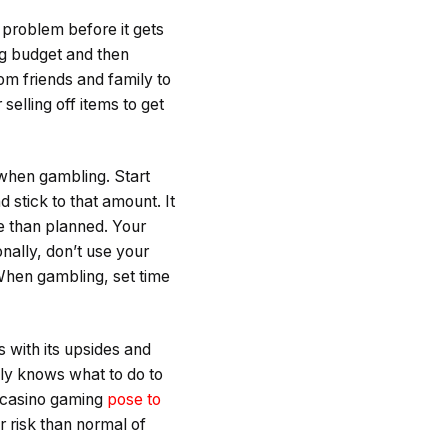
 problem before it gets
ng budget and then
rom friends and family to
selling off items to get
 when gambling. Start
stick to that amount. It
re than planned. Your
nally, don’t use your
 When gambling, set time
s with its upsides and
ly knows what to do to
d casino gaming
pose to
 risk than normal of