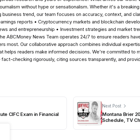
 journalism without hype or sensationalism. Whether it's a breaki
 business trend, our team focuses on accuracy, context, and clar
earnings reports • Cryptocurrency markets and blockchain develo
news and entrepreneurship • Investment strategies and market t
The ABCMoney News Team operates 24/7 to ensure readers have a
ers most. Our collaborative approach combines individual expertise 
t helps readers make informed decisions. We're committed to ma
— fact-checking rigorously, citing sources transparently, and pro
Next Post
tute CIFC Exam in Financial
Montana Brier 20
Schedule, TV Ch