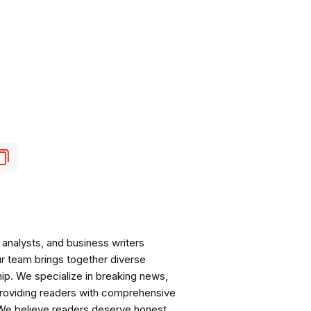
analysts, and business writers
ur team brings together diverse
ip. We specialize in breaking news,
roviding readers with comprehensive
 We believe readers deserve honest,