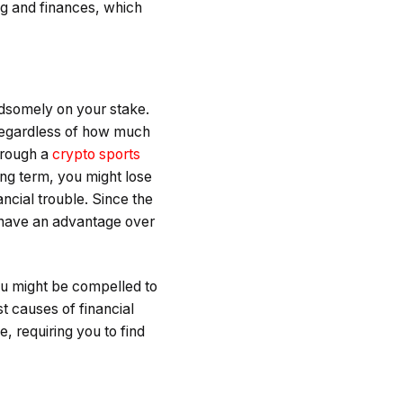
g and finances, which
ndsomely on your stake.
Regardless of how much
hrough a
crypto sports
ng term, you might lose
ncial trouble. Since the
s have an advantage over
ou might be compelled to
t causes of financial
 requiring you to find