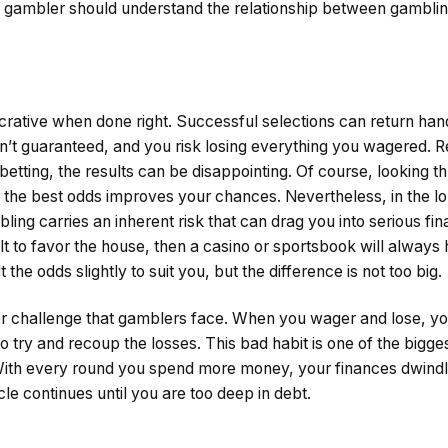
 gambler should understand the relationship between gamblin
ucrative when done right. Successful selections can return ha
’t guaranteed, and you risk losing everything you wagered. 
etting, the results can be disappointing. Of course, looking t
 the best odds improves your chances. Nevertheless, in the lo
ing carries an inherent risk that can drag you into serious fina
lt to favor the house, then a casino or sportsbook will alway
 the odds slightly to suit you, but the difference is not too big.
er challenge that gamblers face. When you wager and lose, y
 try and recoup the losses. This bad habit is one of the bigges
ith every round you spend more money, your finances dwindle,
cle continues until you are too deep in debt.