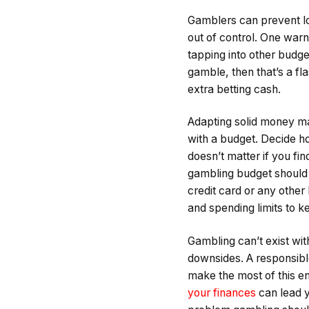
Gamblers can prevent lo
out of control. One war
tapping into other budge
gamble, then that’s a fla
extra betting cash.
Adapting solid money man
with a budget. Decide ho
doesn’t matter if you fi
gambling budget should 
credit card or any other
and spending limits to
Gambling can’t exist wit
downsides. A responsibl
make the most of this en
your finances
can lead y