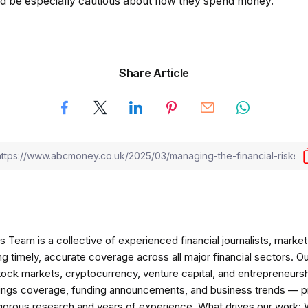
d be especially cautious about how they spend money.
Share Article
am is a collective of experienced financial journalists, market 
ng timely, accurate coverage across all major financial sectors. O
tock markets, cryptocurrency, venture capital, and entrepreneursh
nings coverage, funding announcements, and business trends — p
igorous research and years of experience. What drives our work: