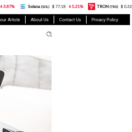
Solana
$ 77.18
5.21%
TRON
$ 0.327570
0.95
(SOL)
(TRX)
our Article
About Us
Contact Us
Privacy Policy