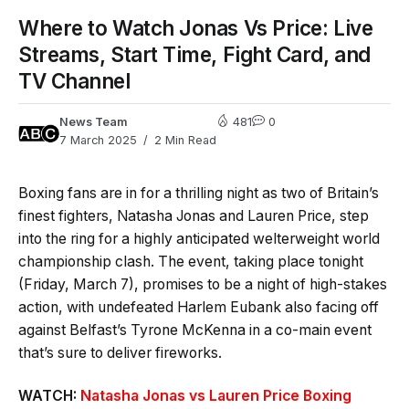
Where to Watch Jonas Vs Price: Live
Streams, Start Time, Fight Card, and
TV Channel
News Team
481
0
7 March 2025
2 Min Read
Boxing fans are in for a thrilling night as two of Britain’s
finest fighters, Natasha Jonas and Lauren Price, step
into the ring for a highly anticipated welterweight world
championship clash. The event, taking place tonight
(Friday, March 7), promises to be a night of high-stakes
action, with undefeated Harlem Eubank also facing off
against Belfast’s Tyrone McKenna in a co-main event
that’s sure to deliver fireworks.
WATCH:
Natasha Jonas vs Lauren Price Boxing