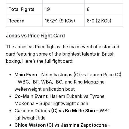
Total Fights
19
8
Record
16-2-1 (9 KOs)
8-0 (2 KOs)
Jonas vs Price Fight Card
The Jonas vs Price fight is the main event of a stacked
card featuring some of the brightest talents in British
boxing. Here’s the full fight card:
Main Event
: Natasha Jonas (C) vs Lauren Price (C)
– WBC, IBF, WBA, IBO, and Ring Magazine
welterweight unification bout
Co-Main Event
: Harlem Eubank vs Tyrone
McKenna – Super lightweight clash
Caroline Dubois (C) vs Bo Mi Re Shin
– WBC
lightweight title
Chloe Watson (C) vs Jasmina Zapotoczna
–