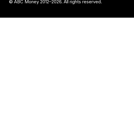
© ABC Money 2012–2026. All rights reserved.