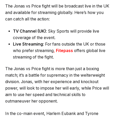
The Jonas vs Price fight will be broadcast live in the UK
and available for streaming globally. Here’s how you
can catch all the action:
TV Channel (UK)
: Sky Sports will provide live
coverage of the event.
Live Streaming
: For fans outside the UK or those
who prefer streaming
,
Fitepass
offers global live
streaming of the fight.
The Jonas vs Price fight is more than just a boxing
match; it’s a battle for supremacy in the welterweight
division. Jonas, with her experience and knockout
power, will look to impose her will early, while Price will
aim to use her speed and technical skills to
outmaneuver her opponent.
In the co-main event, Harlem Eubank and Tyrone