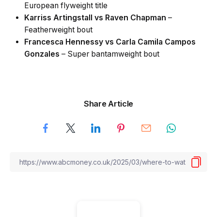
European flyweight title
Karriss Artingstall vs Raven Chapman
–
Featherweight bout
Francesca Hennessy vs Carla Camila Campos
Gonzales
– Super bantamweight bout
Share Article