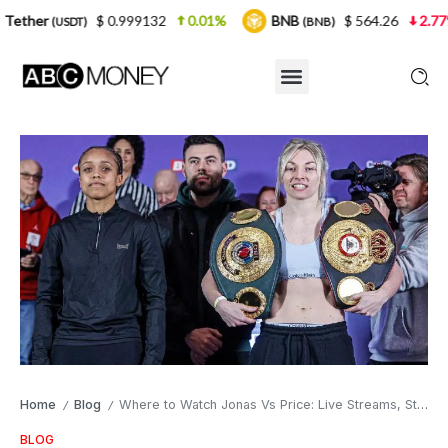
$ 0.999132
0.01%
BNB
$ 564.26
2.77%
USD
(BNB)
Home
Blog
Where to Watch Jonas Vs Price: Live Streams, Start Time, Fight Card, and TV Channel
/
/
BLOG