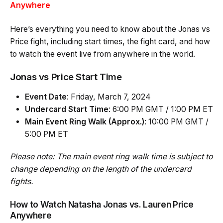
Anywhere
Here’s everything you need to know about the Jonas vs
Price fight, including start times, the fight card, and how
to watch the event live from anywhere in the world.
Jonas vs Price Start Time
Event Date
: Friday, March 7, 2024
Undercard Start Time
: 6:00 PM GMT / 1:00 PM ET
Main Event Ring Walk (Approx.)
: 10:00 PM GMT /
5:00 PM ET
Please note: The main event ring walk time is subject to
change depending on the length of the undercard
fights.
How to Watch Natasha Jonas vs. Lauren Price
Anywhere