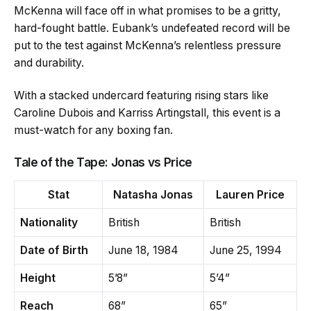
McKenna will face off in what promises to be a gritty,
hard-fought battle. Eubank’s undefeated record will be
put to the test against McKenna’s relentless pressure
and durability.
With a stacked undercard featuring rising stars like
Caroline Dubois and Karriss Artingstall, this event is a
must-watch for any boxing fan.
Tale of the Tape: Jonas vs Price
Stat
Natasha Jonas
Lauren Price
Nationality
British
British
Date of Birth
June 18, 1984
June 25, 1994
Height
5’8”
5’4”
Reach
68”
65”