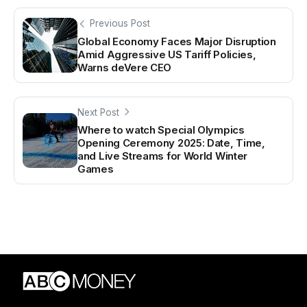
Previous Post
Global Economy Faces Major Disruption
Amid Aggressive US Tariff Policies,
Warns deVere CEO
Next Post
Where to watch Special Olympics
Opening Ceremony 2025: Date, Time,
and Live Streams for World Winter
Games