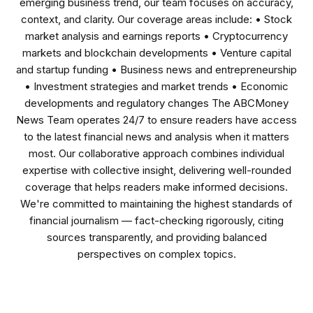
emerging business trend, our team focuses on accuracy,
context, and clarity. Our coverage areas include: • Stock
market analysis and earnings reports • Cryptocurrency
markets and blockchain developments • Venture capital
and startup funding • Business news and entrepreneurship
• Investment strategies and market trends • Economic
developments and regulatory changes The ABCMoney
News Team operates 24/7 to ensure readers have access
to the latest financial news and analysis when it matters
most. Our collaborative approach combines individual
expertise with collective insight, delivering well-rounded
coverage that helps readers make informed decisions.
We're committed to maintaining the highest standards of
financial journalism — fact-checking rigorously, citing
sources transparently, and providing balanced
perspectives on complex topics.