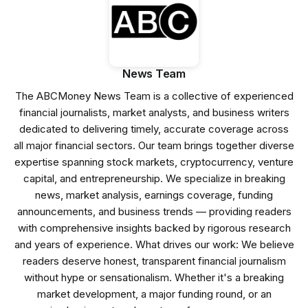
News Team
The ABCMoney News Team is a collective of experienced
financial journalists, market analysts, and business writers
dedicated to delivering timely, accurate coverage across
all major financial sectors. Our team brings together diverse
expertise spanning stock markets, cryptocurrency, venture
capital, and entrepreneurship. We specialize in breaking
news, market analysis, earnings coverage, funding
announcements, and business trends — providing readers
with comprehensive insights backed by rigorous research
and years of experience. What drives our work: We believe
readers deserve honest, transparent financial journalism
without hype or sensationalism. Whether it's a breaking
market development, a major funding round, or an