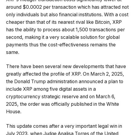
around $0.0002 per transaction which has attracted not
only individuals but also financial institutions. With a cost
cheaper than that of its nearest rival like Bitcoin, XRP
has the ability to process about 1,500 transactions per
second, making it a very scalable solution for global
payments thus the cost-effectiveness remains the
same.
There have been several new developments that have
greatly affected the profile of XRP. On March 2, 2025,
the Donald Trump administration announced a plan to
include XRP among five digital assets in a
cryptocurrency strategic reserve and on March 6,
2025, the order was officially published in the White
House.
This update comes after a very important legal win in
July 2023, when Judge Analisa Torres of the United