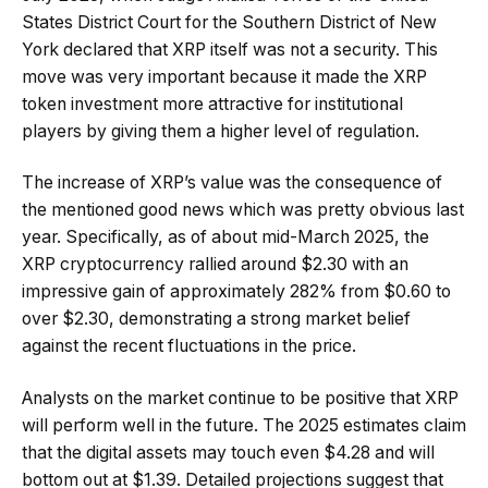
States District Court for the Southern District of New
York declared that XRP itself was not a security. This
move was very important because it made the XRP
token investment more attractive for institutional
players by giving them a higher level of regulation.
The increase of XRP’s value was the consequence of
the mentioned good news which was pretty obvious last
year. Specifically, as of about mid-March 2025, the
XRP cryptocurrency rallied around $2.30 with an
impressive gain of approximately 282% from $0.60 to
over $2.30, demonstrating a strong market belief
against the recent fluctuations in the price.
Analysts on the market continue to be positive that XRP
will perform well in the future. The 2025 estimates claim
that the digital assets may touch even $4.28 and will
bottom out at $1.39. Detailed projections suggest that