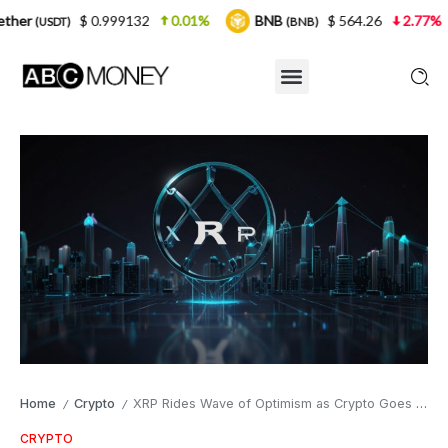
0.999132
0.01%
BNB
$ 564.26
2.77%
USDC
(BNB)
(U
Home
Crypto
XRP Rides Wave of Optimism as Crypto Goes Mainstream
/
/
CRYPTO