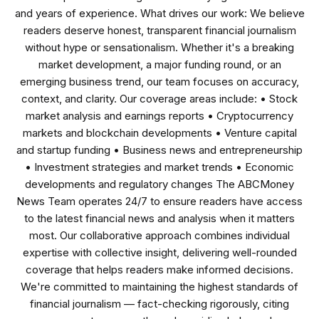
and years of experience. What drives our work: We believe
readers deserve honest, transparent financial journalism
without hype or sensationalism. Whether it's a breaking
market development, a major funding round, or an
emerging business trend, our team focuses on accuracy,
context, and clarity. Our coverage areas include: • Stock
market analysis and earnings reports • Cryptocurrency
markets and blockchain developments • Venture capital
and startup funding • Business news and entrepreneurship
• Investment strategies and market trends • Economic
developments and regulatory changes The ABCMoney
News Team operates 24/7 to ensure readers have access
to the latest financial news and analysis when it matters
most. Our collaborative approach combines individual
expertise with collective insight, delivering well-rounded
coverage that helps readers make informed decisions.
We're committed to maintaining the highest standards of
financial journalism — fact-checking rigorously, citing