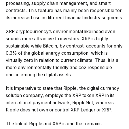
processing, supply chain management, and smart
contracts. This feature has mainly been responsible for
its increased use in different financial industry segments.
XRP cryptocurrency’s environmental likelihood even
sounds more attractive to investors. XRP is highly
sustainable while Bitcoin, by contrast, accounts for only
0.3% of the global energy consumption, which is
virtually zero in relation to current climate. Thus, it is a
more environmentally friendly and co2 responsible
choice among the digital assets.
It is imperative to state that Ripple, the digital currency
solution company, employs the XRP token XRP in its
international payment network, RippleNet, whereas
Ripple does not own or control XRP Ledger or XRP.
The link of Ripple and XRP is one that remains