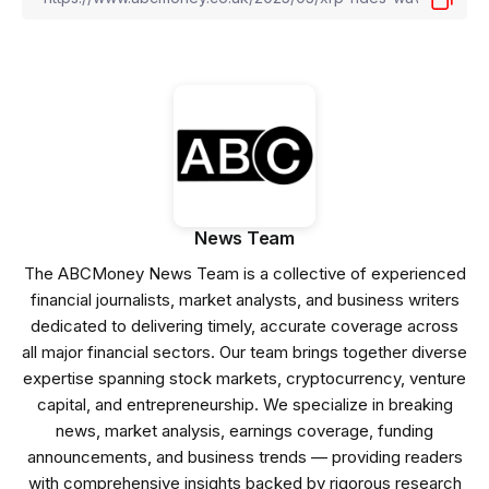
News Team
The ABCMoney News Team is a collective of experienced
financial journalists, market analysts, and business writers
dedicated to delivering timely, accurate coverage across
all major financial sectors. Our team brings together diverse
expertise spanning stock markets, cryptocurrency, venture
capital, and entrepreneurship. We specialize in breaking
news, market analysis, earnings coverage, funding
announcements, and business trends — providing readers
with comprehensive insights backed by rigorous research