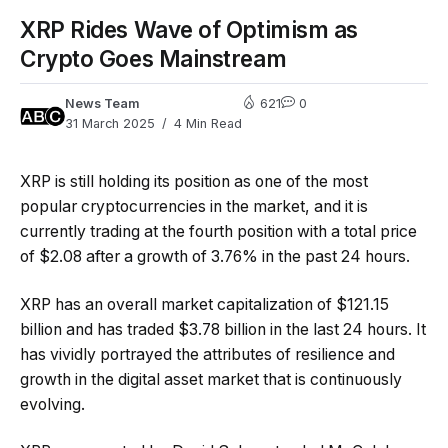
XRP Rides Wave of Optimism as
Crypto Goes Mainstream
News Team
621
0
31 March 2025
4 Min Read
XRP is still holding its position as one of the most
popular cryptocurrencies in the market, and it is
currently trading at the fourth position with a total price
of $2.08 after a growth of 3.76% in the past 24 hours.
XRP has an overall market capitalization of $121.15
billion and has traded $3.78 billion in the last 24 hours. It
has vividly portrayed the attributes of resilience and
growth in the digital asset market that is continuously
evolving.