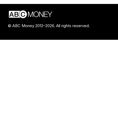
© ABC Money 2012–2026. All rights reserved.