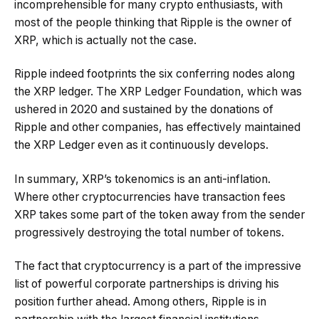
incomprehensible for many crypto enthusiasts, with
most of the people thinking that Ripple is the owner of
XRP, which is actually not the case.
Ripple indeed footprints the six conferring nodes along
the XRP ledger. The XRP Ledger Foundation, which was
ushered in 2020 and sustained by the donations of
Ripple and other companies, has effectively maintained
the XRP Ledger even as it continuously develops.
In summary, XRP’s tokenomics is an anti-inflation.
Where other cryptocurrencies have transaction fees
XRP takes some part of the token away from the sender
progressively destroying the total number of tokens.
The fact that cryptocurrency is a part of the impressive
list of powerful corporate partnerships is driving his
position further ahead. Among others, Ripple is in