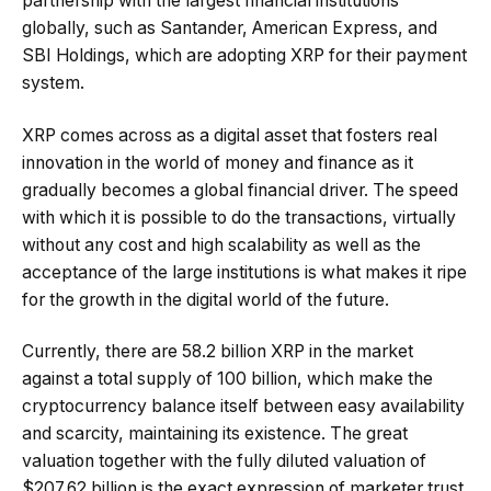
partnership with the largest financial institutions
globally, such as Santander, American Express, and
SBI Holdings, which are adopting XRP for their payment
system.
XRP comes across as a digital asset that fosters real
innovation in the world of money and finance as it
gradually becomes a global financial driver. The speed
with which it is possible to do the transactions, virtually
without any cost and high scalability as well as the
acceptance of the large institutions is what makes it ripe
for the growth in the digital world of the future.
Currently, there are 58.2 billion XRP in the market
against a total supply of 100 billion, which make the
cryptocurrency balance itself between easy availability
and scarcity, maintaining its existence. The great
valuation together with the fully diluted valuation of
$207.62 billion is the exact expression of marketer trust