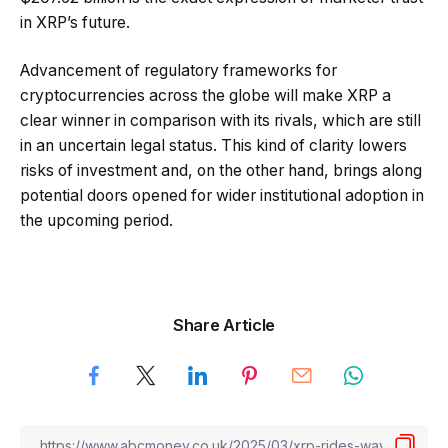
in XRP’s future.
Advancement of regulatory frameworks for
cryptocurrencies across the globe will make XRP a
clear winner in comparison with its rivals, which are still
in an uncertain legal status. This kind of clarity lowers
risks of investment and, on the other hand, brings along
potential doors opened for wider institutional adoption in
the upcoming period.
Share Article