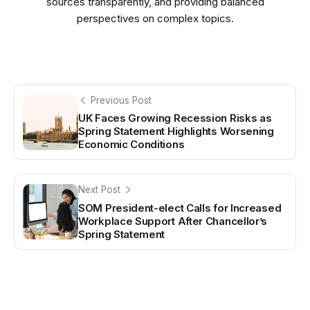
sources transparently, and providing balanced
perspectives on complex topics.
Previous Post
UK Faces Growing Recession Risks as
Spring Statement Highlights Worsening
Economic Conditions
Next Post
SOM President-elect Calls for Increased
Workplace Support After Chancellor’s
Spring Statement