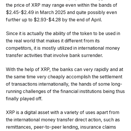
the price of XRP may range even within the bands of
$2.45-$2.49 in March 2025 and quite possibly even
further up to $2.93-$4.28 by the end of April.
Since it is actually the ability of the token to be used in
the real world that makes it different from its
competitors, it is mostly utilized in international money
transfer activities that involve bank surrender.
With the help of XRP, the banks can very rapidly and at
the same time very cheaply accomplish the settlement
of transactions internationally, the hands of some long-
running challenges of the financial institutions being thus
finally played off.
XRP is a digital asset with a variety of uses apart from
the international money transfer direct action, such as
remittances, peer-to-peer lending, insurance claims