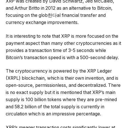
XRP was created by David Schwartz, Jed McCaleb,
and Arthur Britto in 2012 as an alternative to Bitcoin,
focusing on the glob한다al financial transfer and
currency exchange improvements.
It is interesting to note that XRP is more focused on the
payment aspect than many other cryptocurrencies as it
provides a transaction time of 3-5 seconds while
Bitcoin’s transaction speed is with a 500-second delay.
The cryptocurrency is powered by the XRP Ledger
(XRPL) blockchain, which is their own invention, and is
open-source, permissionless, and decentralized. There
is no exact supply but it is mentioned that XRP’s main
supply is 100 billion tokens where they are pre-mined
and 58.2 billion of the total supply is currently in
circulation which is an impressive percentage.
XRP’s meager transaction costs significantly lower at