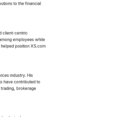
utions to the financial
 client-centric
h among employees while
as helped position XS.com
ices industry. His
s have contributed to
l trading, brokerage