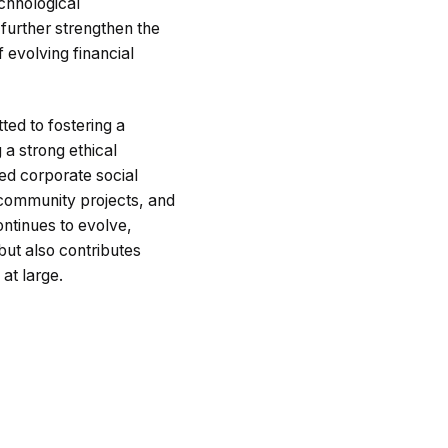
chnological
 further strengthen the
 evolving financial
ted to fostering a
g a strong ethical
zed corporate social
g community projects, and
ontinues to evolve,
ut also contributes
 at large.