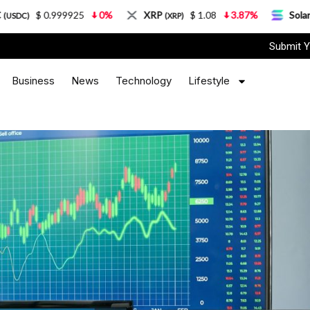
.999925
0%
XRP
$ 1.08
3.87%
Solana
$ 7
(XRP)
(SOL)
Submit Y
Business
News
Technology
Lifestyle