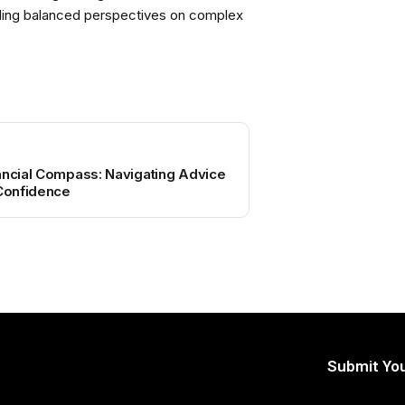
viding balanced perspectives on complex
ancial Compass: Navigating Advice
 Confidence
Submit You