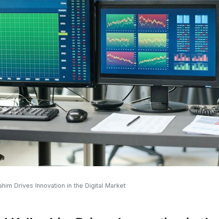
m Drives Innovation in the Digital Market