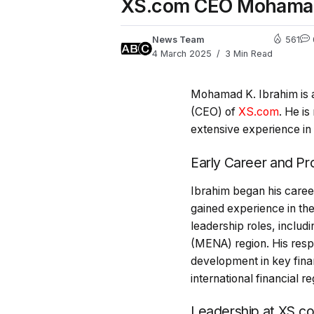
XS.com CEO Mohamad K.
News Team
561
4 March 2025
3 Min Read
Mohamad K. Ibrahim is a 
(CEO) of
XS.com
. He is
extensive experience in 
Early Career and P
Ibrahim began his care
gained experience in the
leadership roles, includ
(MENA) region. His respo
development in key finan
international financial 
Leadership at XS.c