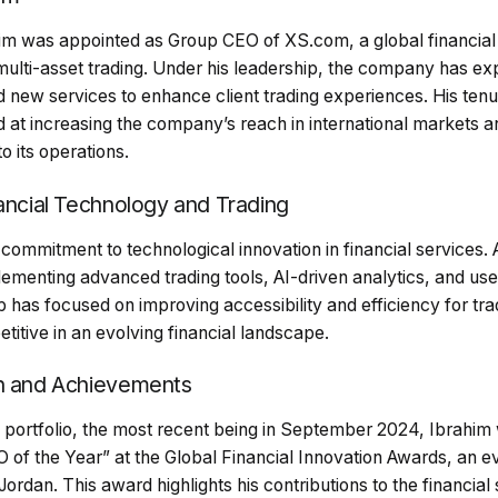
im was appointed as Group CEO of XS.com, a global financial 
 multi-asset trading. Under his leadership, the company has ex
 new services to enhance client trading experiences. His te
med at increasing the company’s reach in international markets a
to its operations.
nancial Technology and Trading
 commitment to technological innovation in financial services.
lementing advanced trading tools, AI-driven analytics, and us
ip has focused on improving accessibility and efficiency for tra
tive in an evolving financial landscape.
on and Achievements
 portfolio, the most recent being in September 2024, Ibrahim
O of the Year” at the Global Financial Innovation Awards, an e
dan. This award highlights his contributions to the financial 