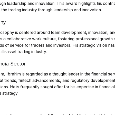
ugh leadership and innovation. This award highlights his contrib
 the trading industry through leadership and innovation.
phy
ilosophy is centered around team development, innovation, and
s a collaborative work culture, fostering professional growt
ds of service for traders and investors. His strategic vision h
lti-asset trading industry.
ncial Sector
m, Ibrahim is regarded as a thought leader in the financial serv
rket trends, fintech advancements, and regulatory development
ons. He is frequently sought after for his expertise in financia
 strategy.