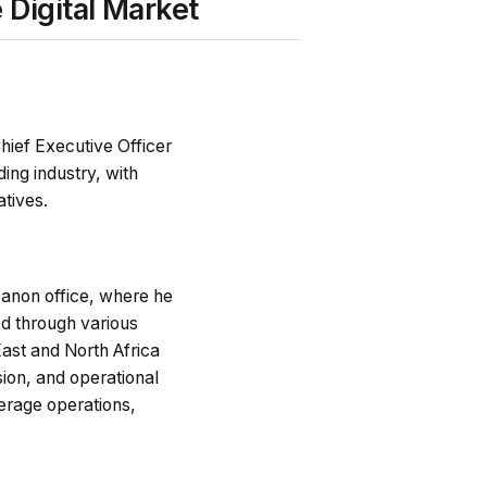
Digital Market
hief Executive Officer
ding industry, with
atives.
anon office, where he
ed through various
East and North Africa
ion, and operational
kerage operations,