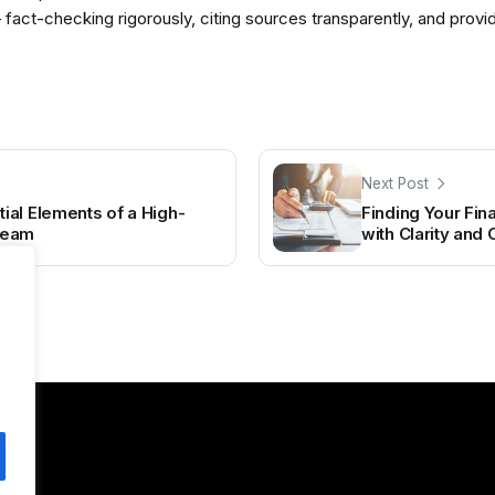
— fact-checking rigorously, citing sources transparently, and pro
Next Post
al Elements of a High-
Finding Your Fin
Team
with Clarity and