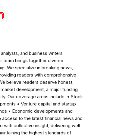
analysts, and business writers
ur team brings together diverse
ip. We specialize in breaking news,
roviding readers with comprehensive
 We believe readers deserve honest,
ng market development, a major funding
ity. Our coverage areas include: • Stock
pments • Venture capital and startup
rends • Economic developments and
ccess to the latest financial news and
with collective insight, delivering well-
intaining the highest standards of