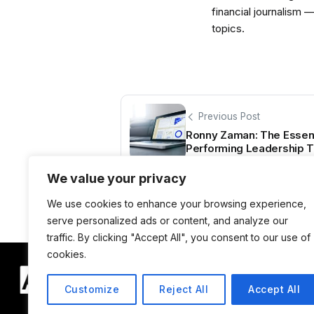
financial journalism 
topics.
Previous Post
Ronny Zaman: The Essenti
Performing Leadership 
We value your privacy
We use cookies to enhance your browsing experience,
serve personalized ads or content, and analyze our
traffic. By clicking "Accept All", you consent to our use of
cookies.
Customize
Reject All
Accept All