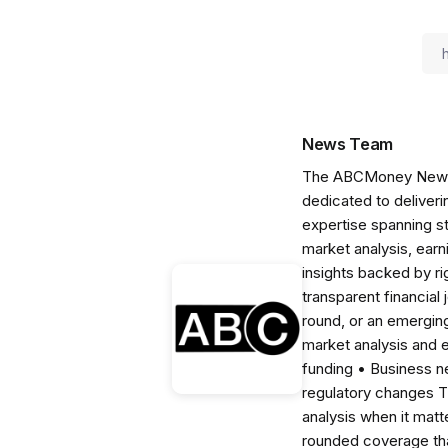
News Team
The ABCMoney News Te
dedicated to deliveri
expertise spanning s
market analysis, ear
insights backed by r
transparent financial
round, or an emerging
market analysis and 
funding • Business 
regulatory changes 
analysis when it matt
rounded coverage tha