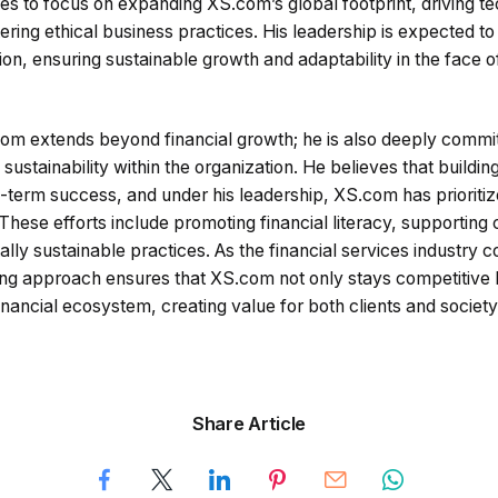
s to focus on expanding XS.com’s global footprint, driving te
ing ethical business practices. His leadership is expected to
n, ensuring sustainable growth and adaptability in the face of
com extends beyond financial growth; he is also deeply commit
d sustainability within the organization. He believes that buildin
g-term success, and under his leadership, XS.com has prioriti
s. These efforts include promoting financial literacy, supportin
lly sustainable practices. As the financial services industry c
ing approach ensures that XS.com not only stays competitive b
financial ecosystem, creating value for both clients and society
Share Article