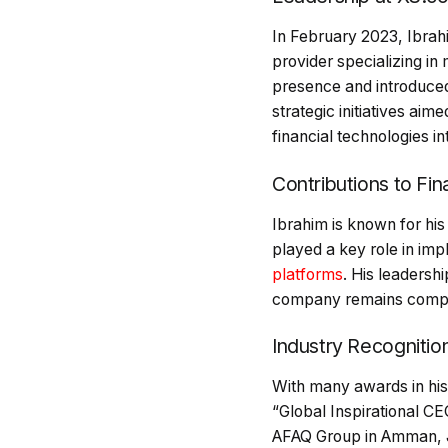
In February 2023, Ibrah
provider specializing in
presence and introduced
strategic initiatives ai
financial technologies in
Contributions to Fi
Ibrahim is known for his
played a key role in imp
platforms
. His leadersh
company remains competi
Industry Recogniti
With many awards in his
“Global Inspirational CE
AFAQ Group in Amman, Jor