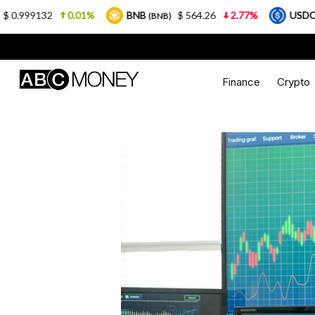
0.01%
BNB
$ 564.26
2.77%
USDC
$ 0
(BNB)
(USDC)
Finance
Crypto