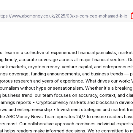
am is a collective of experienced financial journalists, market 
ng timely, accurate coverage across all major financial sectors. O
tock markets, cryptocurrency, venture capital, and entrepreneursh
nings coverage, funding announcements, and business trends — p
igorous research and years of experience. What drives our work:
 journalism without hype or sensationalism. Whether it's a breaki
 business trend, our team focuses on accuracy, context, and clar
earnings reports • Cryptocurrency markets and blockchain develo
news and entrepreneurship • Investment strategies and market t
The ABCMoney News Team operates 24/7 to ensure readers have a
ers most. Our collaborative approach combines individual expertise 
t helps readers make informed decisions. We're committed to ma