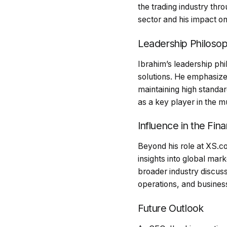
the trading industry thro
sector and his impact on
Leadership Philoso
Ibrahim’s leadership ph
solutions. He emphasize
maintaining high standar
as a key player in the mu
Influence in the Fina
Beyond his role at XS.co
insights into global ma
broader industry discussi
operations, and business
Future Outlook