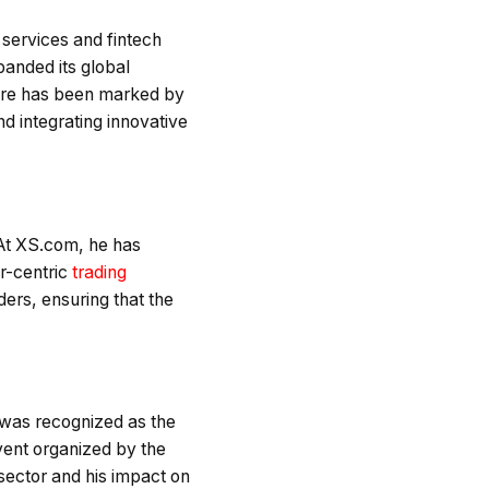
services and fintech
panded its global
nure has been marked by
nd integrating innovative
 At XS.com, he has
er-centric
trading
ders, ensuring that the
 was recognized as the
vent organized by the
sector and his impact on