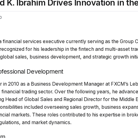
 Ibrahim Drives Innovation in the 
0
financial services executive currently serving as the Group C
 recognized for his leadership in the fintech and multi-asset tra
global sales, business development, and strategic growth initi
rofessional Development
er in 2010 as a Business Development Manager at FXCM’s Leb
 financial trading sector. Over the following years, he advanc
ing Head of Global Sales and Regional Director for the Middle 
nsibilities included overseeing sales growth, business expans
cial markets. These roles contributed to his expertise in bro
regulations, and market dynamics.
om