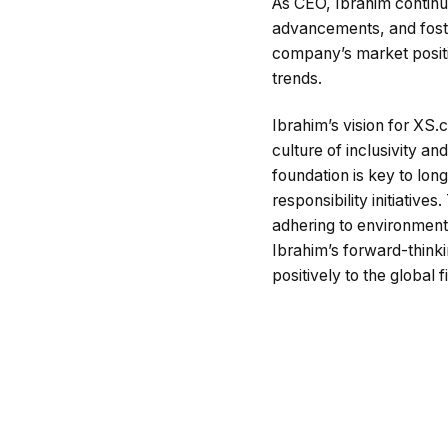
As CEO, Ibrahim continue
advancements, and foster
company’s market positio
trends.
Ibrahim’s vision for XS.
culture of inclusivity an
foundation is key to lon
responsibility initiative
adhering to environmenta
Ibrahim’s forward-think
positively to the global 