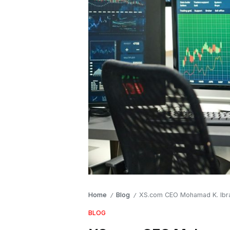
Home
Blog
XS.com CEO Mohamad K. Ibrahi
/
/
BLOG