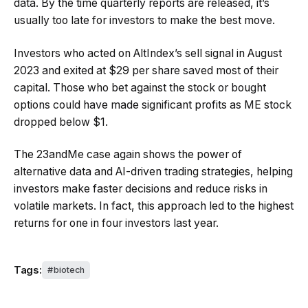
data. By the time quarterly reports are released, it’s
usually too late for investors to make the best move.
Investors who acted on AltIndex’s sell signal in August
2023 and exited at $29 per share saved most of their
capital. Those who bet against the stock or bought
options could have made significant profits as ME stock
dropped below $1.
The 23andMe case again shows the power of
alternative data and AI-driven trading strategies, helping
investors make faster decisions and reduce risks in
volatile markets. In fact, this approach led to the highest
returns for one in four investors last year.
Tags:
biotech