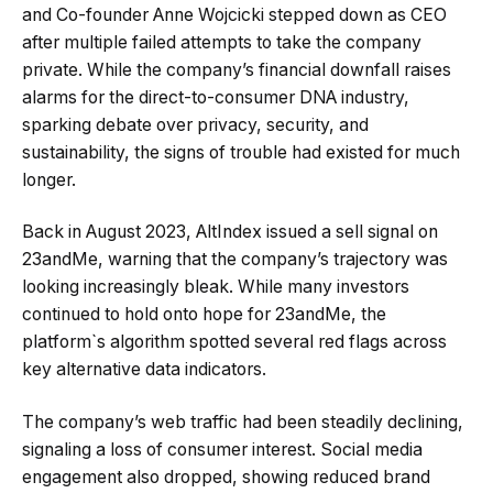
and Co-founder Anne Wojcicki stepped down as CEO
after multiple failed attempts to take the company
private. While the company’s financial downfall raises
alarms for the direct-to-consumer DNA industry,
sparking debate over privacy, security, and
sustainability, the signs of trouble had existed for much
longer.
Back in August 2023, AltIndex issued a sell signal on
23andMe, warning that the company’s trajectory was
looking increasingly bleak. While many investors
continued to hold onto hope for 23andMe, the
platform`s algorithm spotted several red flags across
key alternative data indicators.
The company’s web traffic had been steadily declining,
signaling a loss of consumer interest. Social media
engagement also dropped, showing reduced brand