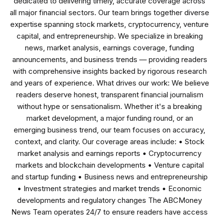
dedicated to delivering timely, accurate coverage across
all major financial sectors. Our team brings together diverse
expertise spanning stock markets, cryptocurrency, venture
capital, and entrepreneurship. We specialize in breaking
news, market analysis, earnings coverage, funding
announcements, and business trends — providing readers
with comprehensive insights backed by rigorous research
and years of experience. What drives our work: We believe
readers deserve honest, transparent financial journalism
without hype or sensationalism. Whether it's a breaking
market development, a major funding round, or an
emerging business trend, our team focuses on accuracy,
context, and clarity. Our coverage areas include: • Stock
market analysis and earnings reports • Cryptocurrency
markets and blockchain developments • Venture capital
and startup funding • Business news and entrepreneurship
• Investment strategies and market trends • Economic
developments and regulatory changes The ABCMoney
News Team operates 24/7 to ensure readers have access