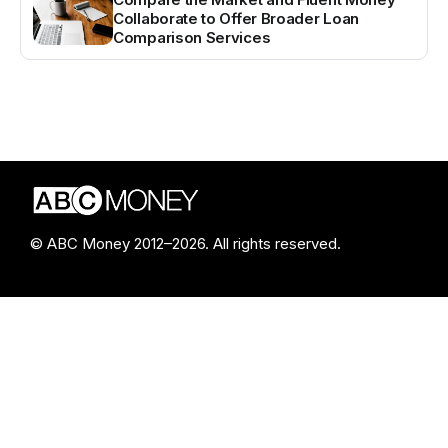
Collaborate to Offer Broader Loan
Comparison Services
© ABC Money 2012–2026. All rights reserved.