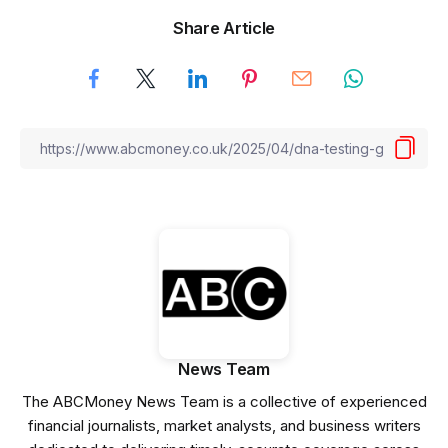
Share Article
News Team
The ABCMoney News Team is a collective of experienced
financial journalists, market analysts, and business writers