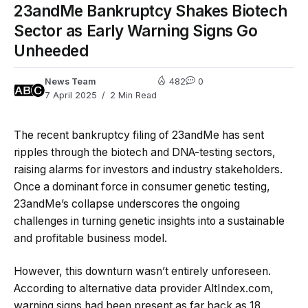
23andMe Bankruptcy Shakes Biotech
Sector as Early Warning Signs Go
Unheeded
News Team
482
0
7 April 2025
2 Min Read
The recent bankruptcy filing of 23andMe has sent
ripples through the biotech and DNA-testing sectors,
raising alarms for investors and industry stakeholders.
Once a dominant force in consumer genetic testing,
23andMe’s collapse underscores the ongoing
challenges in turning genetic insights into a sustainable
and profitable business model.
However, this downturn wasn’t entirely unforeseen.
According to alternative data provider AltIndex.com,
warning signs had been present as far back as 18