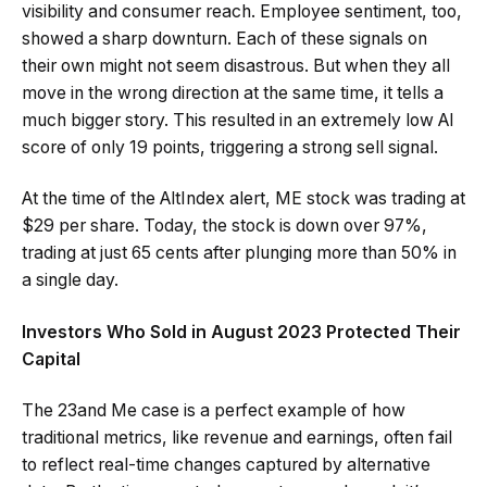
visibility and consumer reach. Employee sentiment, too,
showed a sharp downturn. Each of these signals on
their own might not seem disastrous. But when they all
move in the wrong direction at the same time, it tells a
much bigger story. This resulted in an extremely low AI
score of only 19 points, triggering a strong sell signal.
At the time of the AltIndex alert, ME stock was trading at
$29 per share. Today, the stock is down over 97%,
trading at just 65 cents after plunging more than 50% in
a single day.
Investors Who Sold in August 2023 Protected Their
Capital
The 23and Me case is a perfect example of how
traditional metrics, like revenue and earnings, often fail
to reflect real-time changes captured by alternative