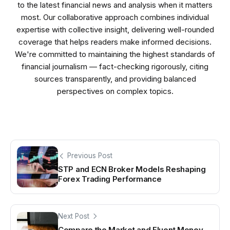
to the latest financial news and analysis when it matters
most. Our collaborative approach combines individual
expertise with collective insight, delivering well-rounded
coverage that helps readers make informed decisions.
We're committed to maintaining the highest standards of
financial journalism — fact-checking rigorously, citing
sources transparently, and providing balanced
perspectives on complex topics.
Previous Post
STP and ECN Broker Models Reshaping
Forex Trading Performance
Next Post
Compare the Market and Fluent Money