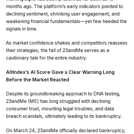
months ago. The platform’s early indicators pointed to
declining sentiment, shrinking user engagement, and
weakening financial fundamentals—yet few heeded the
signals in time.
As market confidence shakes and competitors reassess
their strategies, the fall of 23andMe serves as a
cautionary tale for the entire industry.
AltIndex’s AI Score Gave a Clear Warning Long
Before the Market Reacted
Despite its groundbreaking approach to DNA testing,
23andMe (ME) has long struggled with declining
consumer trust, mounting legal troubles, and data
breach scandals, ultimately leading to its bankruptcy.
On March 24, 23andMe officially declared bankruptcy,