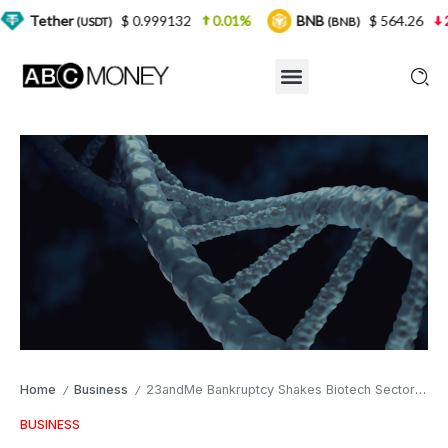
$ 0.999132
0.01%
BNB
$ 564.26
2.77%
U
SDT)
(BNB)
Home
Business
23andMe Bankruptcy Shakes Biotech Sector as Early Warning Signs Go Unheeded
/
/
BUSINESS