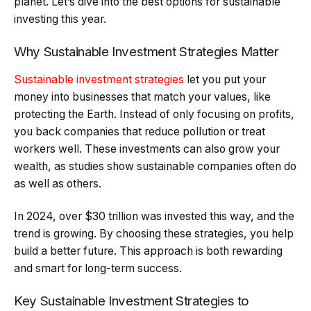
planet. Let’s dive into the best options for sustainable
investing this year.
Why Sustainable Investment Strategies Matter
Sustainable investment strategies
let you put your
money into businesses that match your values, like
protecting the Earth. Instead of only focusing on profits,
you back companies that reduce pollution or treat
workers well. These investments can also grow your
wealth, as studies show sustainable companies often do
as well as others.
In 2024, over $30 trillion was invested this way, and the
trend is growing. By choosing these strategies, you help
build a better future. This approach is both rewarding
and smart for long-term success.
Key Sustainable Investment Strategies to