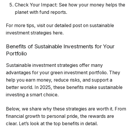
Check Your Impact: See how your money helps the
planet with fund reports.
For more tips, visit our detailed post on sustainable
investment strategies here.
Benefits of Sustainable Investments for Your
Portfolio
Sustainable investment strategies offer many
advantages for your green investment portfolio. They
help you earn money, reduce risks, and support a
better world. In 2025, these benefits make sustainable
investing a smart choice.
Below, we share why these strategies are worth it. From
financial growth to personal pride, the rewards are
clear. Let’s look at the top benefits in detail.