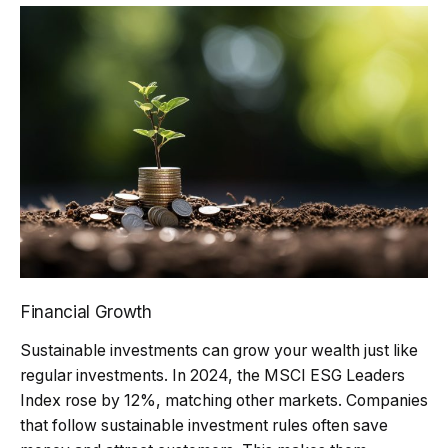
Financial Growth
Sustainable investments can grow your wealth just like
regular investments. In 2024, the MSCI ESG Leaders
Index rose by 12%, matching other markets. Companies
that follow sustainable investment rules often save