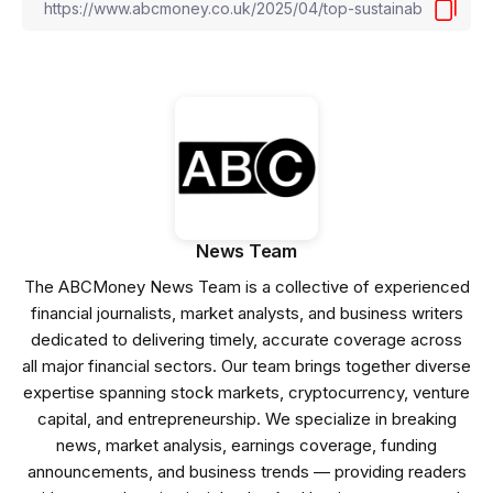
News Team
The ABCMoney News Team is a collective of experienced
financial journalists, market analysts, and business writers
dedicated to delivering timely, accurate coverage across
all major financial sectors. Our team brings together diverse
expertise spanning stock markets, cryptocurrency, venture
capital, and entrepreneurship. We specialize in breaking
news, market analysis, earnings coverage, funding
announcements, and business trends — providing readers