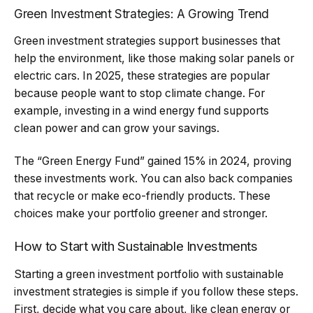
Green Investment Strategies: A Growing Trend
Green investment strategies support businesses that
help the environment, like those making solar panels or
electric cars. In 2025, these strategies are popular
because people want to stop climate change. For
example, investing in a wind energy fund supports
clean power and can grow your savings.
The “Green Energy Fund” gained 15% in 2024, proving
these investments work. You can also back companies
that recycle or make eco-friendly products. These
choices make your portfolio greener and stronger.
How to Start with Sustainable Investments
Starting a green investment portfolio with sustainable
investment strategies is simple if you follow these steps.
First, decide what you care about, like clean energy or