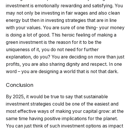
investment is emotionally rewarding and satisfying. You
may not only be investing in fair wages and also clean
energy but then in investing strategies that are in line
with your values. You are sure of one thing- your money
is doing a lot of good. This heroic feeling of making a
green investment is the reason for it to be the
uniqueness of it, you do not need for further
explanation, do you? You are deciding on more than just
profits, you are also sharing dignity and respect. In one
word – you are designing a world that is not that dark.
Conclusion
By 2025, it would be true to say that sustainable
investment strategies could be one of the easiest and
most effective ways of making your capital grow: at the
same time having positive implications for the planet.
You can just think of such investment options as impact