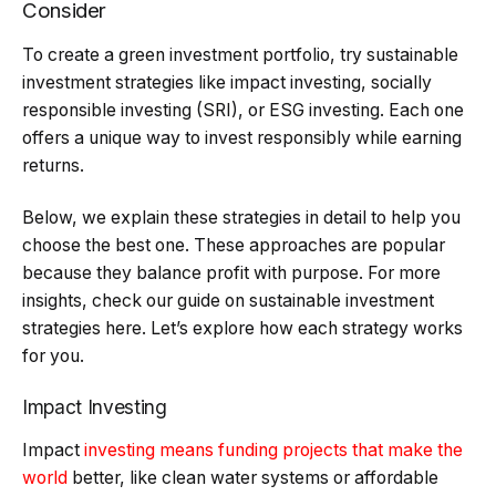
Consider
To create a green investment portfolio, try sustainable
investment strategies like impact investing, socially
responsible investing (SRI), or ESG investing. Each one
offers a unique way to invest responsibly while earning
returns.
Below, we explain these strategies in detail to help you
choose the best one. These approaches are popular
because they balance profit with purpose. For more
insights, check our guide on sustainable investment
strategies here. Let’s explore how each strategy works
for you.
Impact Investing
Impact
investing means funding projects that make the
world
better, like clean water systems or affordable