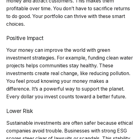
money and attract customers. This makes them
profitable over time. You don’t have to sacrifice returns
to do good. Your portfolio can thrive with these smart
choices.
Positive Impact
Your money can improve the world with green
investment strategies. For example, funding clean water
projects helps communities stay healthy. These
investments create real change, like reducing pollution.
You feel proud knowing your money makes a
difference. It’s a powerful way to support the planet.
Every dollar you invest counts toward a better future.
Lower Risk
Sustainable investments are often safer because ethical
companies avoid trouble. Businesses with strong ESG
scores steer clear of lawsuits or scandals. This stability