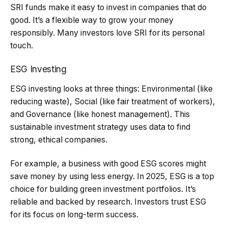
SRI funds make it easy to invest in companies that do
good. It’s a flexible way to grow your money
responsibly. Many investors love SRI for its personal
touch.
ESG Investing
ESG investing looks at three things: Environmental (like
reducing waste), Social (like fair treatment of workers),
and Governance (like honest management). This
sustainable investment strategy uses data to find
strong, ethical companies.
For example, a business with good ESG scores might
save money by using less energy. In 2025, ESG is a top
choice for building green investment portfolios. It’s
reliable and backed by research. Investors trust ESG
for its focus on long-term success.