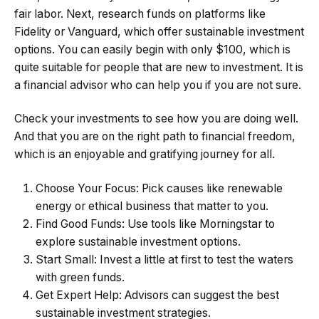
fair labor. Next, research funds on platforms like
Fidelity or Vanguard, which offer sustainable investment
options. You can easily begin with only $100, which is
quite suitable for people that are new to investment. It is
a
financial advisor
who can help you if you are not sure.
Check your investments to see how you are doing well.
And that you are on the right path to financial freedom,
which is an enjoyable and gratifying journey for all.
Choose Your Focus: Pick causes like renewable
energy or ethical business that matter to you.
Find Good Funds: Use tools like Morningstar to
explore sustainable investment options.
Start Small: Invest a little at first to test the waters
with green funds.
Get Expert Help: Advisors can suggest the best
sustainable investment strategies.