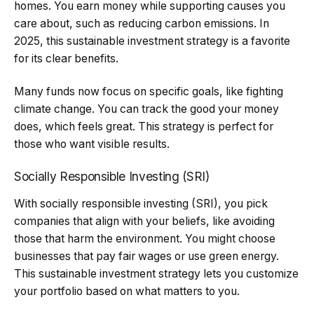
homes. You earn money while supporting causes you
care about, such as reducing carbon emissions. In
2025, this sustainable investment strategy is a favorite
for its clear benefits.
Many funds now focus on specific goals, like fighting
climate change. You can track the good your money
does, which feels great. This strategy is perfect for
those who want visible results.
Socially Responsible Investing (SRI)
With socially responsible investing (SRI), you pick
companies that align with your beliefs, like avoiding
those that harm the environment. You might choose
businesses that pay fair wages or use green energy.
This sustainable investment strategy lets you customize
your portfolio based on what matters to you.