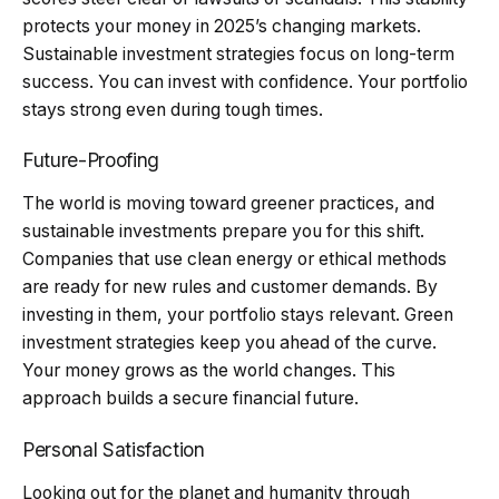
protects your money in 2025’s changing markets.
Sustainable investment strategies focus on long-term
success. You can invest with confidence. Your portfolio
stays strong even during tough times.
Future-Proofing
The world is moving toward greener practices, and
sustainable investments prepare you for this shift.
Companies that use clean energy or ethical methods
are ready for new rules and customer demands. By
investing in them, your portfolio stays relevant. Green
investment strategies keep you ahead of the curve.
Your money grows as the world changes. This
approach builds a secure financial future.
Personal Satisfaction
Looking out for the planet and humanity through