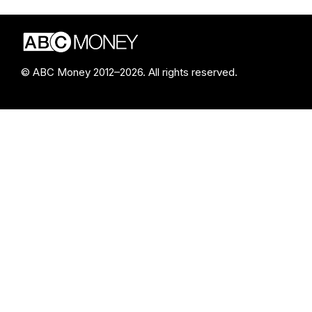
© ABC Money 2012–2026. All rights reserved.