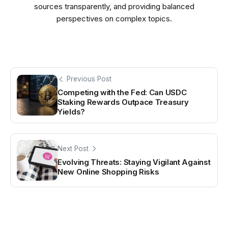
sources transparently, and providing balanced
perspectives on complex topics.
Previous Post
Competing with the Fed: Can USDC
Staking Rewards Outpace Treasury
Yields?
Next Post
Evolving Threats: Staying Vigilant Against
New Online Shopping Risks