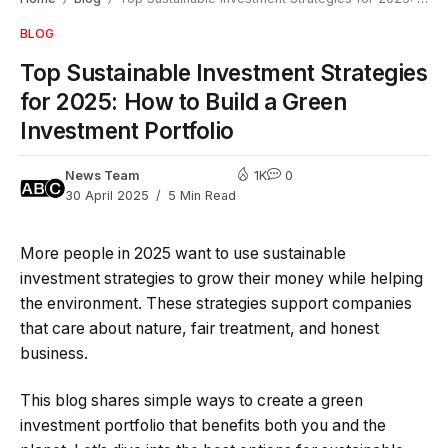
BLOG
Top Sustainable Investment Strategies
for 2025: How to Build a Green
Investment Portfolio
News Team
1K
0
30 April 2025
5 Min Read
More people in 2025 want to use sustainable
investment strategies to grow their money while helping
the environment. These strategies support companies
that care about nature, fair treatment, and honest
business.
This blog shares simple ways to create a green
investment portfolio that benefits both you and the