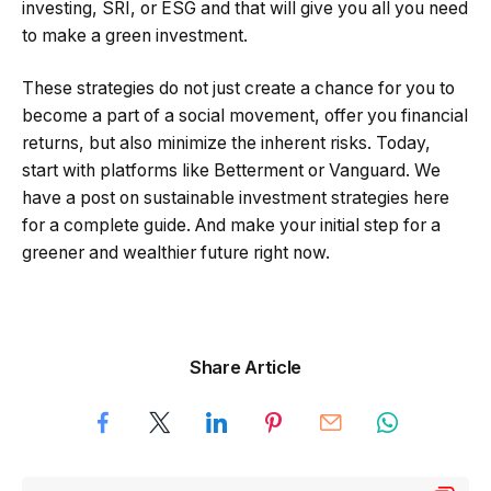
investing, SRI, or ESG and that will give you all you need
to make a green investment.
These strategies do not just create a chance for you to
become a part of a social movement, offer you financial
returns, but also minimize the inherent risks. Today,
start with platforms like Betterment or Vanguard. We
have a post on sustainable investment strategies here
for a complete guide. And make your initial step for a
greener and wealthier future right now.
Share Article