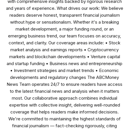
with comprehensive insights backed by rigorous research
and years of experience. What drives our work: We believe
readers deserve honest, transparent financial journalism
without hype or sensationalism. Whether it's a breaking
market development, a major funding round, or an
emerging business trend, our team focuses on accuracy,
context, and clarity. Our coverage areas include: • Stock
market analysis and earnings reports • Cryptocurrency
markets and blockchain developments • Venture capital
and startup funding • Business news and entrepreneurship
• Investment strategies and market trends • Economic
developments and regulatory changes The ABCMoney
News Team operates 24/7 to ensure readers have access
to the latest financial news and analysis when it matters
most. Our collaborative approach combines individual
expertise with collective insight, delivering well-rounded
coverage that helps readers make informed decisions.
We're committed to maintaining the highest standards of
financial journalism — fact-checking rigorously, citing