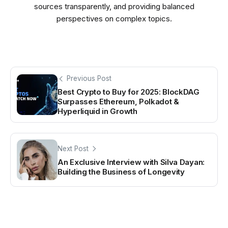
sources transparently, and providing balanced
perspectives on complex topics.
Previous Post
Best Crypto to Buy for 2025: BlockDAG
Surpasses Ethereum, Polkadot &
Hyperliquid in Growth
Next Post
An Exclusive Interview with Silva Dayan:
Building the Business of Longevity