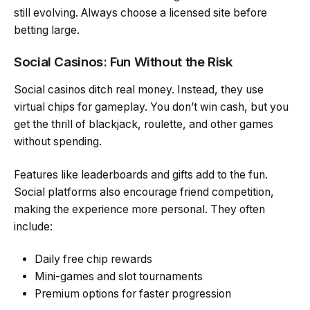
still evolving. Always choose a licensed site before
betting large.
Social Casinos: Fun Without the Risk
Social casinos ditch real money. Instead, they use
virtual chips for gameplay. You don’t win cash, but you
get the thrill of blackjack, roulette, and other games
without spending.
Features like leaderboards and gifts add to the fun.
Social platforms also encourage friend competition,
making the experience more personal. They often
include:
Daily free chip rewards
Mini-games and slot tournaments
Premium options for faster progression