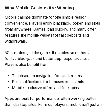
Why Mobile Casinos Are Winning
Mobile casinos dominate for one simple reason:
convenience. Players enjoy blackjack, poker, and slots
from anywhere. Games load quickly, and many offer
features like mobile wallets for fast deposits and
withdrawals.
5G has changed the game. It enables smoother video
for live blackjack and better app responsiveness.
Players also benefit from:
Touchscreen navigation for quicker bets
Push notifications for bonuses and events
Mobile-exclusive offers and free spins
Apps are built for performance, often working better
than desktop sites. For most players, mobile isn’t just an