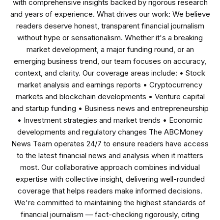
with comprehensive insights backed by rigorous research
and years of experience. What drives our work: We believe
readers deserve honest, transparent financial journalism
without hype or sensationalism. Whether it's a breaking
market development, a major funding round, or an
emerging business trend, our team focuses on accuracy,
context, and clarity. Our coverage areas include: • Stock
market analysis and earnings reports • Cryptocurrency
markets and blockchain developments • Venture capital
and startup funding • Business news and entrepreneurship
• Investment strategies and market trends • Economic
developments and regulatory changes The ABCMoney
News Team operates 24/7 to ensure readers have access
to the latest financial news and analysis when it matters
most. Our collaborative approach combines individual
expertise with collective insight, delivering well-rounded
coverage that helps readers make informed decisions.
We're committed to maintaining the highest standards of
financial journalism — fact-checking rigorously, citing