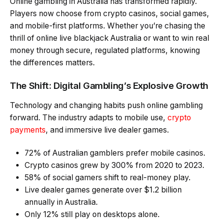
Online gambling in Australia has transformed rapidly.
Players now choose from crypto casinos, social games,
and mobile-first platforms. Whether you’re chasing the
thrill of online live blackjack Australia or want to win real
money through secure, regulated platforms, knowing
the differences matters.
The Shift: Digital Gambling’s Explosive Growth
Technology and changing habits push online gambling
forward. The industry adapts to mobile use,
crypto
payments
, and immersive live dealer games.
72% of Australian gamblers prefer mobile casinos.
Crypto casinos grew by 300% from 2020 to 2023.
58% of social gamers shift to real-money play.
Live dealer games generate over $1.2 billion
annually in Australia.
Only 12% still play on desktops alone.