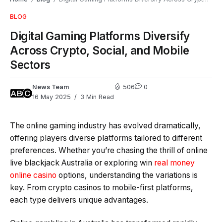
BLOG
Digital Gaming Platforms Diversify
Across Crypto, Social, and Mobile
Sectors
News Team
506
0
16 May 2025
3 Min Read
The online gaming industry has evolved dramatically,
offering players diverse platforms tailored to different
preferences. Whether you’re chasing the thrill of online
live blackjack Australia or exploring win
real money
online casino
options, understanding the variations is
key. From crypto casinos to mobile-first platforms,
each type delivers unique advantages.