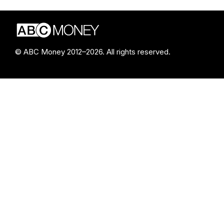
© ABC Money 2012–2026. All rights reserved.