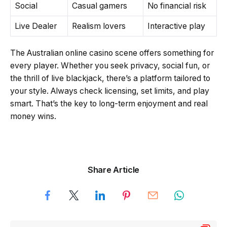
Social
Casual gamers
No financial risk
Live Dealer
Realism lovers
Interactive play
The Australian online casino scene offers something for
every player. Whether you seek privacy, social fun, or
the thrill of live blackjack, there’s a platform tailored to
your style. Always check licensing, set limits, and play
smart. That’s the key to long-term enjoyment and real
money wins.
Share Article