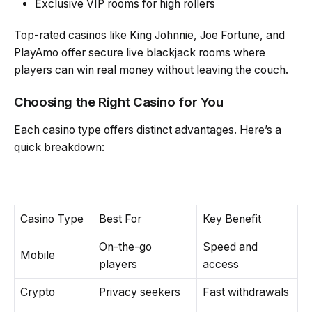
Exclusive VIP rooms for high rollers
Top-rated casinos like King Johnnie, Joe Fortune, and
PlayAmo offer secure live blackjack rooms where
players can win real money without leaving the couch.
Choosing the Right Casino for You
Each casino type offers distinct advantages. Here’s a
quick breakdown:
Casino Type
Best For
Key Benefit
On-the-go
Speed and
Mobile
players
access
Crypto
Privacy seekers
Fast withdrawals