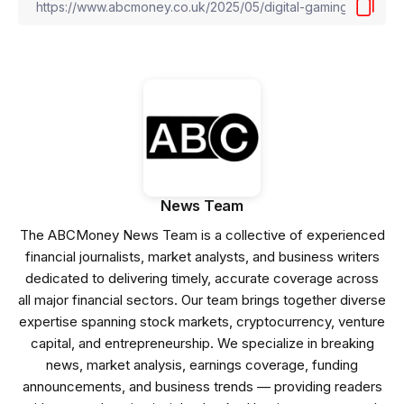
News Team
The ABCMoney News Team is a collective of experienced
financial journalists, market analysts, and business writers
dedicated to delivering timely, accurate coverage across
all major financial sectors. Our team brings together diverse
expertise spanning stock markets, cryptocurrency, venture
capital, and entrepreneurship. We specialize in breaking
news, market analysis, earnings coverage, funding
announcements, and business trends — providing readers