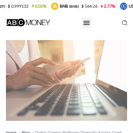
0.01%
BNB
$ 564.26
2.77%
USDC
$ 0
(BNB)
(USDC)
Home
Blog
Digital Gaming Platforms Diversify Across Crypto, Social, and Mobile Sectors
/
/