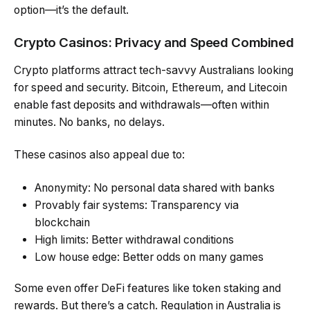
option—it’s the default.
Crypto Casinos: Privacy and Speed Combined
Crypto platforms attract tech-savvy Australians looking
for speed and security. Bitcoin, Ethereum, and Litecoin
enable fast deposits and withdrawals—often within
minutes. No banks, no delays.
These casinos also appeal due to:
Anonymity: No personal data shared with banks
Provably fair systems: Transparency via
blockchain
High limits: Better withdrawal conditions
Low house edge: Better odds on many games
Some even offer DeFi features like token staking and
rewards. But there’s a catch. Regulation in Australia is