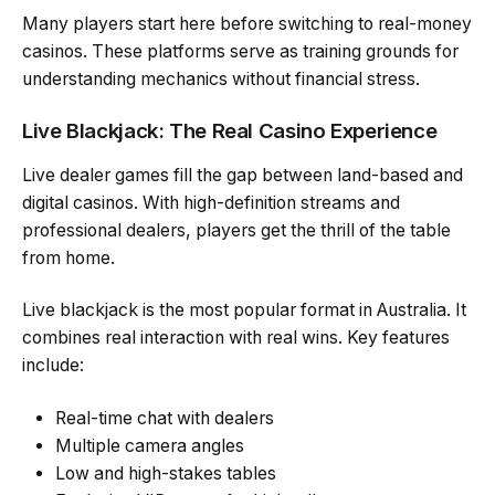
Many players start here before switching to real-money
casinos. These platforms serve as training grounds for
understanding mechanics without financial stress.
Live Blackjack: The Real Casino Experience
Live dealer games fill the gap between land-based and
digital casinos. With high-definition streams and
professional dealers, players get the thrill of the table
from home.
Live blackjack is the most popular format in Australia. It
combines real interaction with real wins. Key features
include:
Real-time chat with dealers
Multiple camera angles
Low and high-stakes tables