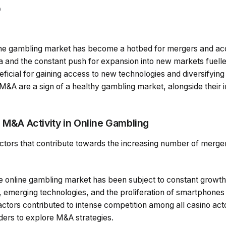
0
line gambling market has become a hotbed for mergers and acq
a and the constant push for expansion into new markets fuelle
eficial for gaining access to new technologies and diversifying
 M&A are a sign of a healthy gambling market, alongside their 
 M&A Activity in Online Gambling
ctors that contribute towards the increasing number of mergers
he
online gambling market
has been subject to constant growth 
, emerging technologies, and the proliferation of smartphones
 factors contributed to intense competition among all casino a
ders to explore M&A strategies.