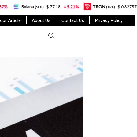
$ 77.18
5.21%
TRON
$ 0.327570
0.95%
(SOL)
(TRX)
our Article
About Us
Contact Us
Privacy Policy