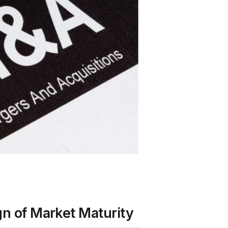
gn of Market Maturity