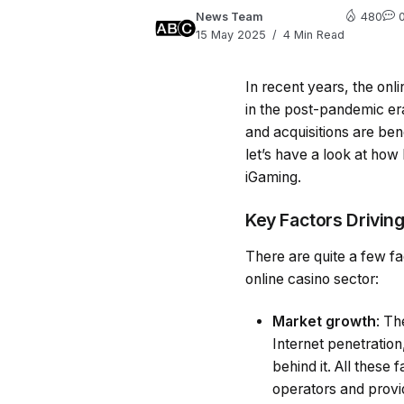
News Team
480
15 May 2025
4 Min Read
In recent years, the on
in the post-pandemic er
and acquisitions are ben
let’s have a look at how
iGaming.
Key Factors Driving
There are quite a few fa
online casino sector:
Market growth
: T
Internet penetration
behind it. All these
operators and provi