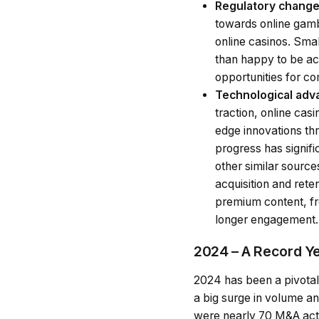
Regulatory chang
towards online gamb
online casinos. Sma
than happy to be acq
opportunities for c
Technological ad
traction, online cas
edge innovations thr
progress has signifi
other similar sourc
acquisition and ret
premium content, fr
longer engagement.
2024 – A Record Ye
2024 has been a pivotal
a big surge in volume a
were nearly 70 M&A activ