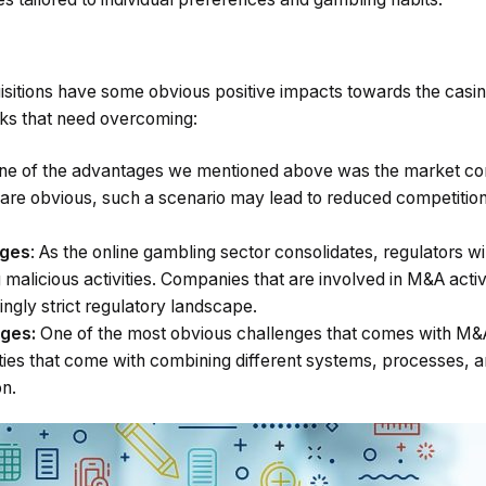
sitions have some obvious positive impacts towards the casino
ks that need overcoming:
One of the advantages we mentioned above was the market con
 are obvious, such a scenario may lead to reduced competition
nges
: As the online gambling sector consolidates, regulators 
ng malicious activities. Companies that are involved in M&A activ
ingly strict regulatory landscape.
nges:
One of the most obvious challenges that comes with M&A
ties that come with combining different systems, processes, a
on.