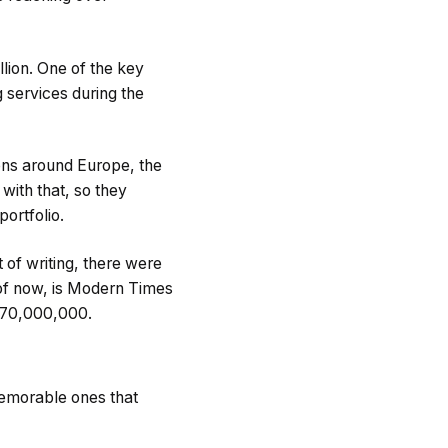
lion. One of the key
g services during the
ions around Europe, the
ith that, so they
ortfolio.
 of writing, there were
 of now, is Modern Times
$970,000,000.
memorable ones that