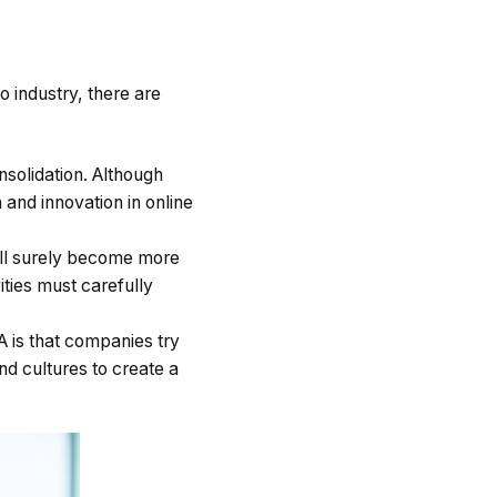
 industry, there are
solidation. Although
 and innovation in online
will surely become more
ities must carefully
 is that companies try
nd cultures to create a