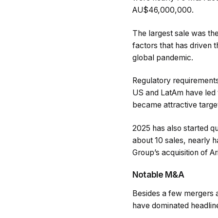
AU$46,000,000.
The largest sale was th
factors that has driven 
global pandemic.
Regulatory requirements 
US and LatAm have led t
became attractive target
2025 has also started qu
about 10 sales, nearly h
Group’s acquisition of 
Notable M&A
Besides a few mergers a
have dominated headline