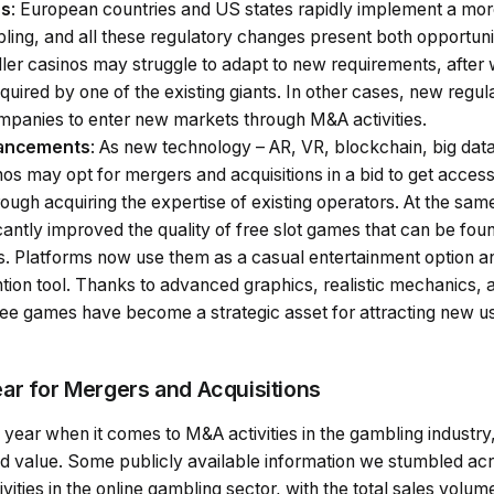
es
: European countries and US states rapidly implement a mor
ling, and all these regulatory changes present both opportuni
ller casinos may struggle to adapt to new requirements, after 
uired by one of the existing giants. In other cases, new regul
ompanies to enter new markets through M&A activities.
vancements
: As new technology – AR, VR, blockchain, big data
inos may opt for mergers and acquisitions in a bid to get access 
ough acquiring the expertise of existing operators. At the sam
cantly improved the quality of free slot games that can be fo
es. Platforms now use them as a casual entertainment option an
ention tool. Thanks to advanced graphics, realistic mechanics,
ee games have become a strategic asset for attracting new u
ar for Mergers and Acquisitions
 year when it comes to M&A activities in the gambling indust
nd value. Some publicly available information we stumbled acr
ities in the online gambling sector, with the total sales volu