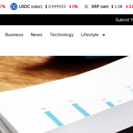
$ 0.999925
0%
XRP
$ 1.08
3.87%
Solana
USDC)
(XRP)
Submit Y
Business
News
Technology
Lifestyle