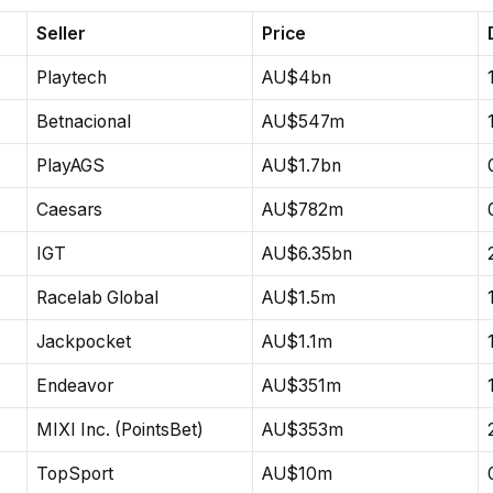
Seller
Price
Playtech
AU$4bn
Betnacional
AU$547m
PlayAGS
AU$1.7bn
Caesars
AU$782m
IGT
AU$6.35bn
Racelab Global
AU$1.5m
Jackpocket
AU$1.1m
Endeavor
AU$351m
MIXI Inc. (PointsBet)
AU$353m
TopSport
AU$10m