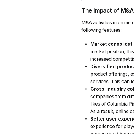
The Impact of M&A 
M&A activities in online
following features:
Market consolidat
market position, thi
increased competiti
Diversified produc
product offerings, 
services. This can 
Cross-industry col
companies from diffe
likes of Columbia Pi
As a result, online 
Better user exper
experience for pla
personalised bonuses