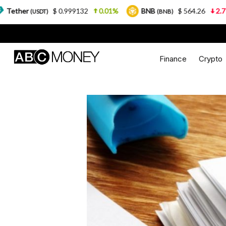
 0.999132
0.01%
BNB
$ 564.26
2.77%
USDC
(BNB)
(
Finance
Crypto