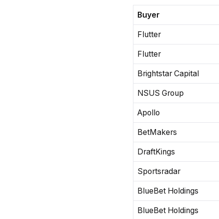
Buyer
Flutter
Flutter
Brightstar Capital
NSUS Group
Apollo
BetMakers
DraftKings
Sportsradar
BlueBet Holdings
BlueBet Holdings