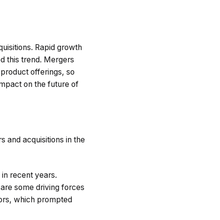
uisitions. Rapid growth
d this trend. Mergers
 product offerings, so
impact on the future of
 and acquisitions in the
in recent years.
 are some driving forces
ctors, which prompted