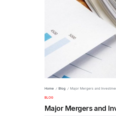
Home
Blog
Major Mergers and Investment
/
/
BLOG
Major Mergers and Inv