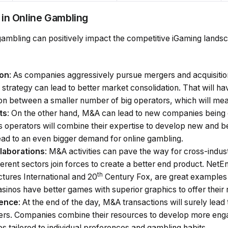
in Online Gambling
 gambling can positively impact the competitive iGaming lands
ion
: As companies aggressively pursue mergers and acquisition
s strategy can lead to better market consolidation. That will h
on between a smaller number of big operators, which will mea
ts
: On the other hand, M&A can lead to new companies being c
as operators will combine their expertise to develop new and 
lead to an even bigger demand for online gambling.
laborations
: M&A activities can pave the way for cross-indust
rent sectors join forces to create a better end product. NetEn
th
ctures International and 20
Century Fox, are great examples 
casinos have better games with superior graphics to offer their 
ience
: At the end of the day, M&A transactions will surely lea
yers. Companies combine their resources to develop more en
 tailored to individual preferences and gambling habits.