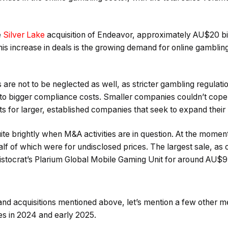
e
Silver Lake
acquisition of Endeavor, approximately AU$20 bil
this increase in deals is the growing demand for online gamblin
are not to be neglected as well, as stricter gambling regulat
o bigger compliance costs. Smaller companies couldn’t cope w
s for larger, established companies that seek to expand their p
ite brightly when M&A activities are in question. At the moment
alf of which were for undisclosed prices. The largest sale, as
Aristocrat’s Plarium Global Mobile Gaming Unit for around AU
nd acquisitions mentioned above, let’s mention a few other 
s in 2024 and early 2025.