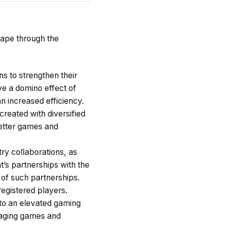
cape through the
s to strengthen their
ave a domino effect of
n increased efficiency.
reated with diversified
better games and
ry collaborations, as
t’s partnerships with the
of such partnerships.
registered players.
d to an elevated gaming
gaging games and