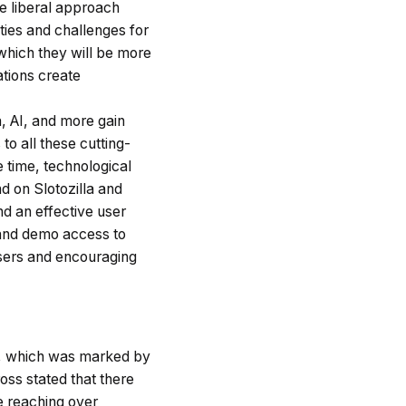
e liberal approach
ties and challenges for
which they will be more
ations create
, AI, and more gain
to all these cutting-
e time, technological
und on
Slotozilla
and
d an effective user
 and demo access to
sers and encouraging
ry, which was marked by
oss stated that there
me reaching over