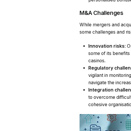
M&A Challenges
While mergers and acqui
some challenges and ris
Innovation risks
: 
some of its benefits
casinos.
Regulatory challe
vigilant in monitori
navigate the increas
Integration challe
to overcome difficul
cohesive organisati