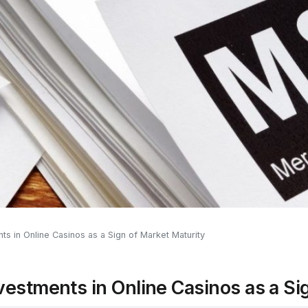
s in Online Casinos as a Sign of Market Maturity
estments in Online Casinos as a Si