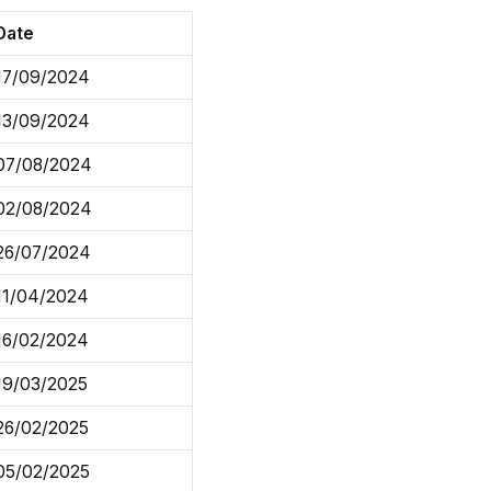
Date
17/09/2024
13/09/2024
07/08/2024
02/08/2024
26/07/2024
11/04/2024
16/02/2024
19/03/2025
26/02/2025
05/02/2025