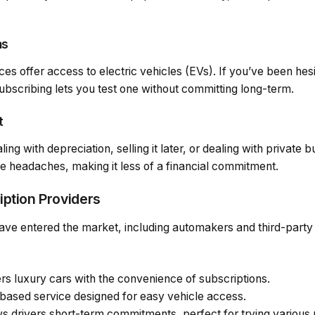
ns
es offer access to electric vehicles (EVs). If you’ve been hes
bscribing lets you test one without committing long-term.
t
g with depreciation, selling it later, or dealing with private 
e headaches, making it less of a financial commitment.
iption Providers
ave entered the market, including automakers and third-part
ers luxury cars with the convenience of subscriptions.
-based service designed for easy vehicle access.
ws drivers short-term commitments, perfect for trying various