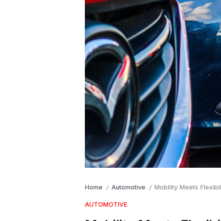
Home
Automotive
Mobility Meets Flexib
/
/
AUTOMOTIVE