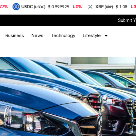
C
$ 0.999925
0%
XRP
$ 1.08
3.87%
Sola
(USDC)
(XRP)
Submit Y
Business
News
Technology
Lifestyle