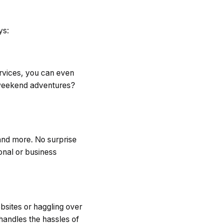
ys:
ervices, you can even
 weekend adventures?
and more. No surprise
onal or business
ebsites or haggling over
 handles the hassles of