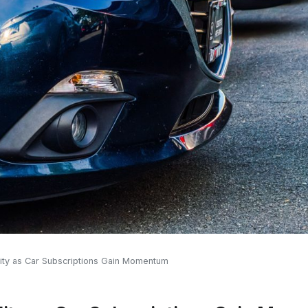
ility as Car Subscriptions Gain Momentum