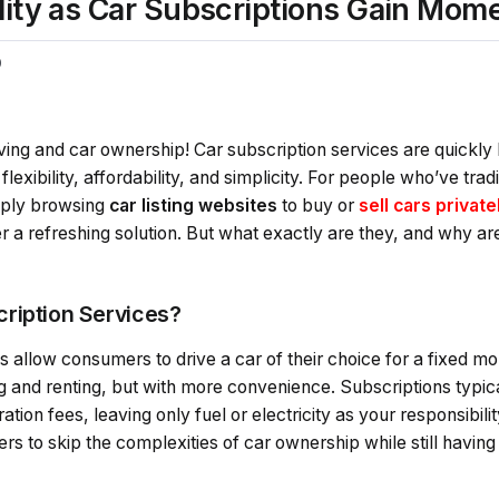
ility as Car Subscriptions Gain Mo
0
iving and car ownership! Car subscription services are quickl
lexibility, affordability, and simplicity. For people who’ve tra
imply browsing
car listing websites
to buy or
sell cars private
er a refreshing solution. But what exactly are they, and why ar
ription Services?
 allow consumers to drive a car of their choice for a fixed mon
g and renting, but with more convenience. Subscriptions typic
tion fees, leaving only fuel or electricity as your responsibilit
rs to skip the complexities of car ownership while still having