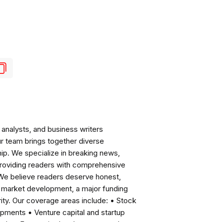
analysts, and business writers
ur team brings together diverse
ip. We specialize in breaking news,
roviding readers with comprehensive
 We believe readers deserve honest,
ng market development, a major funding
ity. Our coverage areas include: • Stock
pments • Venture capital and startup