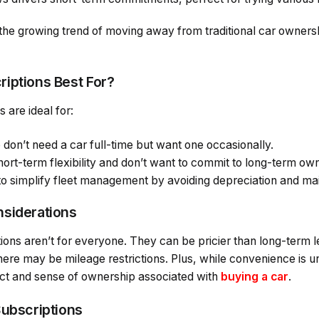
the growing trend of moving away from traditional car owner
iptions Best For?
 are ideal for:
don’t need a car full-time but want one occasionally.
ort-term flexibility and don’t want to commit to long-term ow
to simplify fleet management by avoiding depreciation and m
nsiderations
tions aren’t for everyone. They can be pricier than long-term
here may be mileage restrictions. Plus, while convenience is
ct and sense of ownership associated with
buying a car
.
Subscriptions