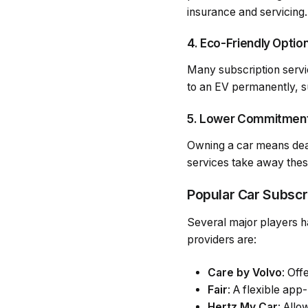
insurance and servicing.
4. Eco-Friendly Optio
Many subscription servic
to an EV permanently, su
5. Lower Commitmen
Owning a car means dealin
services take away thes
Popular Car Subscr
Several major players h
providers are:
Care by Volvo
: Off
Fair
: A flexible app
Hertz My Car
: Allo