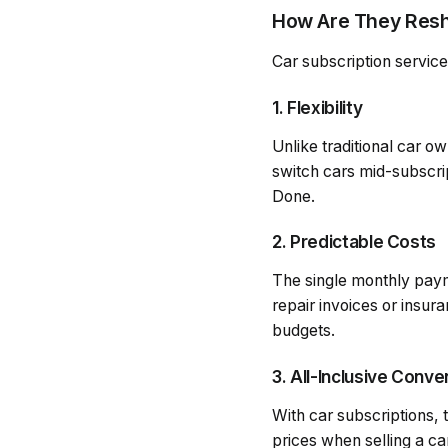
How Are They Resh
Car subscription service
1. Flexibility
Unlike traditional car o
switch cars mid-subscr
Done.
2. Predictable Costs
The single monthly paym
repair invoices or insu
budgets.
3. All-Inclusive Conv
With car subscriptions, 
prices when selling a ca