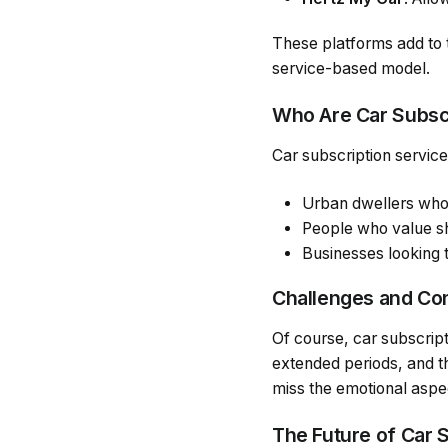
These platforms add to 
service-based model.
Who Are Car Subscr
Car subscription services
Urban dwellers who 
People who value sh
Businesses looking 
Challenges and Co
Of course, car subscrip
extended periods, and t
miss the emotional aspe
The Future of Car 