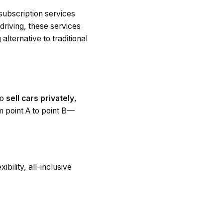
 subscription services
 driving, these services
alternative to traditional
to
sell cars privately
,
om point A to point B—
bility, all-inclusive