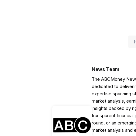
News Team
The ABCMoney News Te
dedicated to deliveri
expertise spanning s
market analysis, ear
insights backed by r
transparent financial
round, or an emerging
market analysis and 