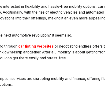
nterested in flexibility and hassle-free mobility options, car
. Additionally, with the rise of electric vehicles and automated
nnovations into their offerings, making it an even more appealing 
he next automotive revolution? It seems so.
ing through
car listing websites
or negotiating endless offers 
ink ownership altogether. After all, mobility is about getting fr
you can get there easily and stress-free.
tion services are disrupting mobility and finance, offering flexi
options.