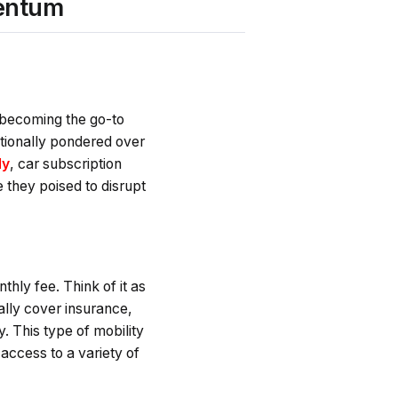
mentum
y becoming the go-to
ditionally pondered over
ly
, car subscription
e they poised to disrupt
thly fee. Think of it as
ally cover insurance,
y. This type of mobility
 access to a variety of