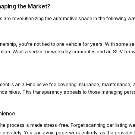
aping the Market?
s are revolutionizing the automotive space in the following wa
wnership, you’re not tied to one vehicle for years. With some s
iption. Want a sedan for weekday commutes and an SUV for
ent is an all-inclusive fee covering insurance, maintenance, 
rance hikes. This transparency appeals to those managing pers
enience
the process is made stress-free. Forget scanning car listing w
r privately. You can avoid paperwork entirely, as the provider