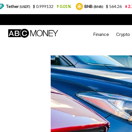
$ 0.999132
0.01%
BNB
$ 564.26
2.77%
USD
(BNB)
Finance
Crypto