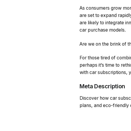
As consumers grow more i
are set to expand rapidly
are likely to integrate i
car purchase models.
Are we on the brink of t
For those tired of comb
perhaps it’s time to reth
with car subscriptions, 
Meta Description
Discover how car subscrip
plans, and eco-friendly 