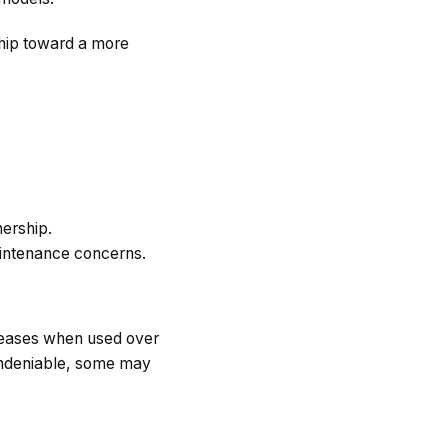
ship toward a more
nership.
aintenance concerns.
 leases when used over
 undeniable, some may