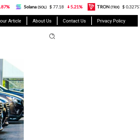
na
$ 77.18
5.21%
TRON
$ 0.327570
0.95%
(SOL)
(TRX)
our Article
About Us
Contact Us
Privacy Policy