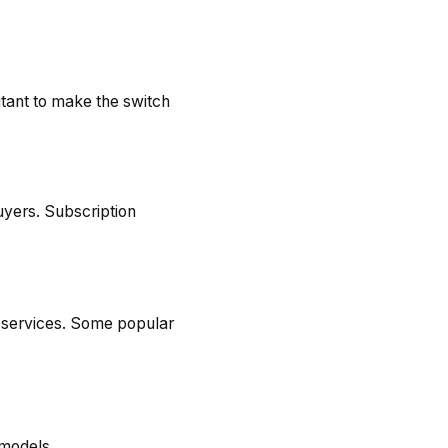
itant to make the switch
buyers. Subscription
y services. Some popular
 models.