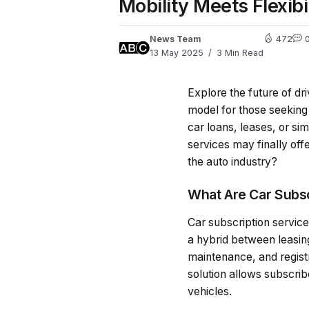
Mobility Meets Flexib
News Team
472
13 May 2025
3 Min Read
Explore the future of dr
model for those seeking f
car loans, leases, or s
services may finally off
the auto industry?
What Are Car Subsc
Car subscription services
a hybrid between leasin
maintenance, and registra
solution allows subscribe
vehicles.