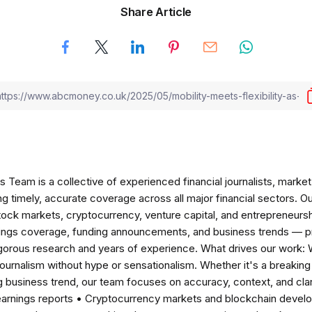
Share Article
am is a collective of experienced financial journalists, market 
ng timely, accurate coverage across all major financial sectors. O
tock markets, cryptocurrency, venture capital, and entrepreneursh
nings coverage, funding announcements, and business trends — p
igorous research and years of experience. What drives our work:
 journalism without hype or sensationalism. Whether it's a breaki
 business trend, our team focuses on accuracy, context, and clar
earnings reports • Cryptocurrency markets and blockchain develo