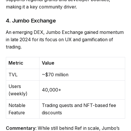
making it a key community driver.
4. Jumbo Exchange
An emerging DEX, Jumbo Exchange gained momentum
in late 2024 for its focus on UX and gamification of
trading.
Metric
Value
TVL
~$70 million
Users
40,000+
(weekly)
Notable
Trading quests and NFT-based fee
Feature
discounts
Commentary
: While still behind Ref in scale, Jumbo’s