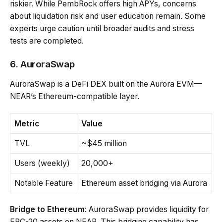
riskier. While PembRock offers high APYs, concerns
about liquidation risk and user education remain. Some
experts urge caution until broader audits and stress
tests are completed.
6. AuroraSwap
AuroraSwap is a DeFi DEX built on the Aurora EVM—
NEAR’s Ethereum-compatible layer.
Metric
Value
TVL
~$45 million
Users (weekly)
20,000+
Notable Feature
Ethereum asset bridging via Aurora
Bridge to Ethereum
: AuroraSwap provides liquidity for
ERC-20 assets on NEAR. This bridging capability has