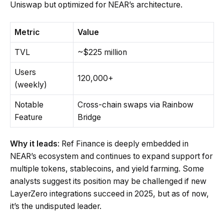
Uniswap but optimized for NEAR’s architecture.
Metric
Value
TVL
~$225 million
Users
120,000+
(weekly)
Notable
Cross-chain swaps via Rainbow
Feature
Bridge
Why it leads
: Ref Finance is deeply embedded in
NEAR’s ecosystem and continues to expand support for
multiple tokens, stablecoins, and yield farming. Some
analysts suggest its position may be challenged if new
LayerZero integrations succeed in 2025, but as of now,
it’s the undisputed leader.