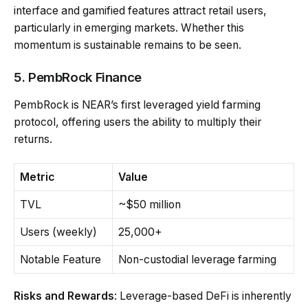
interface and gamified features attract retail users,
particularly in emerging markets. Whether this
momentum is sustainable remains to be seen.
5. PembRock Finance
PembRock is NEAR’s first leveraged yield farming
protocol, offering users the ability to multiply their
returns.
Metric
Value
TVL
~$50 million
Users (weekly)
25,000+
Notable Feature
Non-custodial leverage farming
Risks and Rewards
: Leverage-based DeFi is inherently