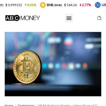
0.01%
BNB
$ 564.26
2.77%
USDC
$ 0.
(BNB)
(USDC)
Home
Technology
NEAR Protocol Powers a New Wave of DeFi Innovation in 2025
/
/