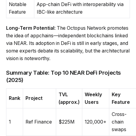
Notable
App-chain DeFi with interoperability via
Feature
IBC-like architecture
Long-Term Potential
: The Octopus Network promotes
the idea of appchains—independent blockchains linked
via NEAR. Its adoption in DeFi is still in early stages, and
some experts debate its scalability, but the architectural
vision is noteworthy.
Summary Table: Top 10 NEAR DeFi Projects
(2025)
TVL
Weekly
Key
Rank
Project
(approx.)
Users
Feature
Cross-
1
Ref Finance
$225M
120,000+
chain
swaps