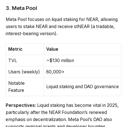
3. Meta Pool
Meta Pool focuses on liquid staking for NEAR, allowing
users to stake NEAR and receive stNEAR (a tradable,
interest-bearing version).
Metric
Value
TVL
~$130 million
Users (weekly)
60,000+
Notable
Liquid staking and DAO governance
Feature
Perspectives
: Liquid staking has become vital in 2025,
particularly after the NEAR Foundation’s renewed
emphasis on decentralization. Meta Pool’s DAO also
supports regional grants and developer bounties,