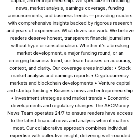
capital, and entrepreneurship. We specialize in breaking
news, market analysis, earnings coverage, funding
announcements, and business trends — providing readers
with comprehensive insights backed by rigorous research
and years of experience. What drives our work: We believe
readers deserve honest, transparent financial journalism
without hype or sensationalism. Whether it's a breaking
market development, a major funding round, or an
emerging business trend, our team focuses on accuracy,
context, and clarity. Our coverage areas include: • Stock
market analysis and earnings reports • Cryptocurrency
markets and blockchain developments • Venture capital
and startup funding • Business news and entrepreneurship
• Investment strategies and market trends • Economic
developments and regulatory changes The ABCMoney
News Team operates 24/7 to ensure readers have access
to the latest financial news and analysis when it matters
most. Our collaborative approach combines individual
expertise with collective insight, delivering well-rounded