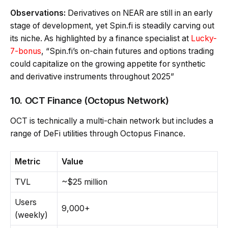
Observations:
Derivatives on NEAR are still in an early
stage of development, yet Spin.fi is steadily carving out
its niche. As highlighted by a finance specialist at
Lucky-
7-bonus
, “Spin.fi’s on-chain futures and options trading
could capitalize on the growing appetite for synthetic
and derivative instruments throughout 2025”
10. OCT Finance (Octopus Network)
OCT is technically a multi-chain network but includes a
range of DeFi utilities through Octopus Finance.
Metric
Value
TVL
~$25 million
Users
9,000+
(weekly)