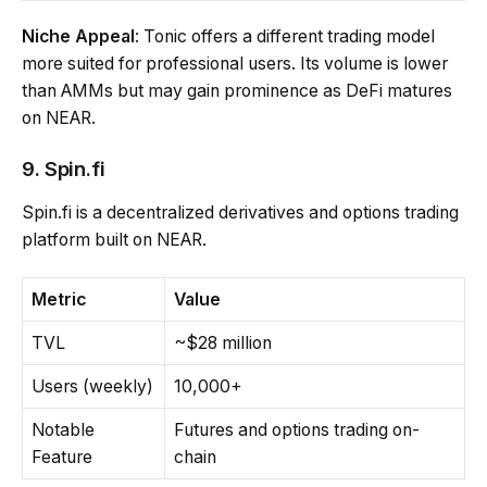
Niche Appeal
: Tonic offers a different trading model
more suited for professional users. Its volume is lower
than AMMs but may gain prominence as DeFi matures
on NEAR.
9. Spin.fi
Spin.fi is a decentralized derivatives and options trading
platform built on NEAR.
Metric
Value
TVL
~$28 million
Users (weekly)
10,000+
Notable
Futures and options trading on-
Feature
chain