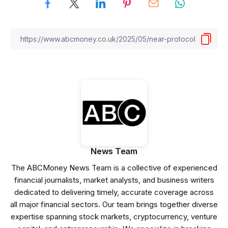
News Team
The ABCMoney News Team is a collective of experienced
financial journalists, market analysts, and business writers
dedicated to delivering timely, accurate coverage across
all major financial sectors. Our team brings together diverse
expertise spanning stock markets, cryptocurrency, venture