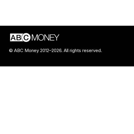
© ABC Money 2012–2026. All rights reserved.