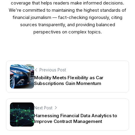
coverage that helps readers make informed decisions.
We're committed to maintaining the highest standards of
financial journalism — fact-checking rigorously, citing
sources transparently, and providing balanced
perspectives on complex topics.
Previous Post
Mobility Meets Flexibility as Car
Subscriptions Gain Momentum
Next Post
Harnessing Financial Data Analytics to
Improve Contract Management