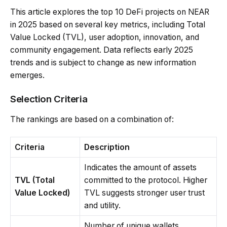
This article explores the top 10 DeFi projects on NEAR
in 2025 based on several key metrics, including Total
Value Locked (TVL), user adoption, innovation, and
community engagement. Data reflects early 2025
trends and is subject to change as new information
emerges.
Selection Criteria
The rankings are based on a combination of:
Criteria
Description
Indicates the amount of assets
TVL (Total
committed to the protocol. Higher
Value Locked)
TVL suggests stronger user trust
and utility.
Number of unique wallets