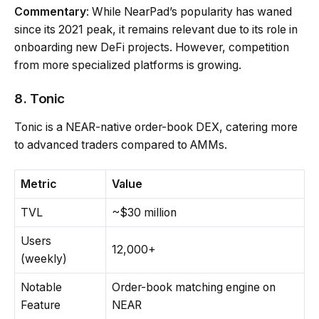
Commentary
: While NearPad’s popularity has waned
since its 2021 peak, it remains relevant due to its role in
onboarding new DeFi projects. However, competition
from more specialized platforms is growing.
8. Tonic
Tonic is a NEAR-native order-book DEX, catering more
to advanced traders compared to AMMs.
Metric
Value
TVL
~$30 million
Users
12,000+
(weekly)
Notable
Order-book matching engine on
Feature
NEAR