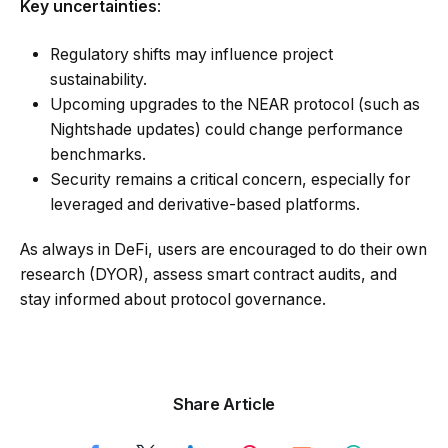
Key uncertainties
:
Regulatory shifts may influence project
sustainability.
Upcoming upgrades to the NEAR protocol (such as
Nightshade updates) could change performance
benchmarks.
Security remains a critical concern, especially for
leveraged and derivative-based platforms.
As always in DeFi, users are encouraged to do their own
research (DYOR), assess smart contract audits, and
stay informed about protocol governance.
Share Article