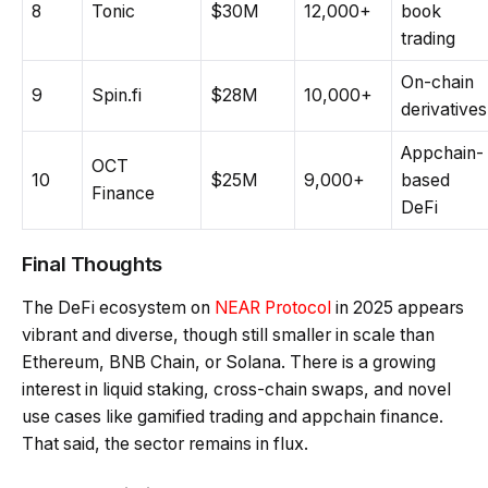
8
Tonic
$30M
12,000+
book
trading
On-chain
9
Spin.fi
$28M
10,000+
derivatives
Appchain-
OCT
10
$25M
9,000+
based
Finance
DeFi
Final Thoughts
The DeFi ecosystem on
NEAR Protocol
in 2025 appears
vibrant and diverse, though still smaller in scale than
Ethereum, BNB Chain, or Solana. There is a growing
interest in liquid staking, cross-chain swaps, and novel
use cases like gamified trading and appchain finance.
That said, the sector remains in flux.