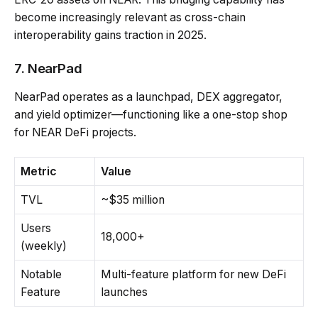
become increasingly relevant as cross-chain
interoperability gains traction in 2025.
7. NearPad
NearPad operates as a launchpad, DEX aggregator,
and yield optimizer—functioning like a one-stop shop
for NEAR DeFi projects.
Metric
Value
TVL
~$35 million
Users
18,000+
(weekly)
Notable
Multi-feature platform for new DeFi
Feature
launches