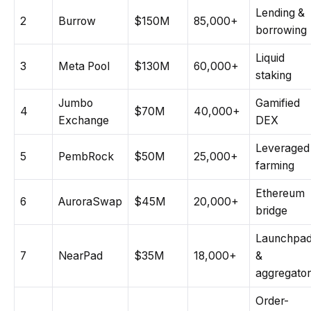
Lending &
2
Burrow
$150M
85,000+
borrowing
Liquid
3
Meta Pool
$130M
60,000+
staking
Jumbo
Gamified
4
$70M
40,000+
Exchange
DEX
Leveraged
5
PembRock
$50M
25,000+
farming
Ethereum
6
AuroraSwap
$45M
20,000+
bridge
Launchpa
7
NearPad
$35M
18,000+
&
aggregator
Order-