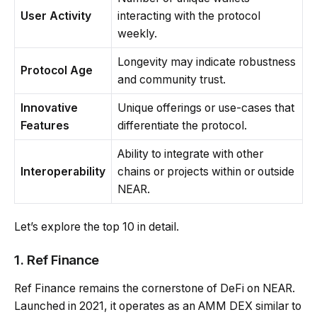
User Activity
interacting with the protocol
weekly.
Longevity may indicate robustness
Protocol Age
and community trust.
Innovative
Unique offerings or use-cases that
Features
differentiate the protocol.
Ability to integrate with other
Interoperability
chains or projects within or outside
NEAR.
Let’s explore the top 10 in detail.
1. Ref Finance
Ref Finance remains the cornerstone of DeFi on NEAR.
Launched in 2021, it operates as an AMM DEX similar to