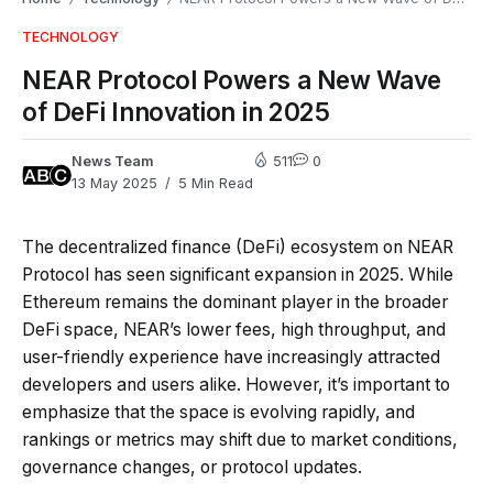
TECHNOLOGY
NEAR Protocol Powers a New Wave
of DeFi Innovation in 2025
News Team
511
0
13 May 2025
5 Min Read
The decentralized finance (DeFi) ecosystem on NEAR
Protocol has seen significant expansion in 2025. While
Ethereum remains the dominant player in the broader
DeFi space, NEAR’s lower fees, high throughput, and
user-friendly experience have increasingly attracted
developers and users alike. However, it’s important to
emphasize that the space is evolving rapidly, and
rankings or metrics may shift due to market conditions,
governance changes, or protocol updates.