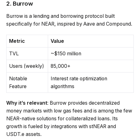
2. Burrow
Burrow is a lending and borrowing protocol built
specifically for NEAR, inspired by Aave and Compound.
Metric
Value
TVL
~$150 million
Users (weekly)
85,000+
Notable
Interest rate optimization
Feature
algorithms
Why it’s relevant
: Burrow provides decentralized
money markets with low gas fees and is among the few
NEAR-native solutions for collateralized loans. Its
growth is fueled by integrations with stNEAR and
USDT.e assets.