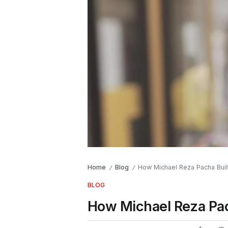
Home
Blog
How Michael Reza Pacha Built
/
/
BLOG
How Michael Reza Pach