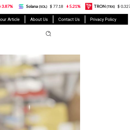
olana
$ 77.18
5.21%
TRON
$ 0.327570
0.95%
(SOL)
(TRX)
our Article
About Us
Contact Us
Privacy Policy