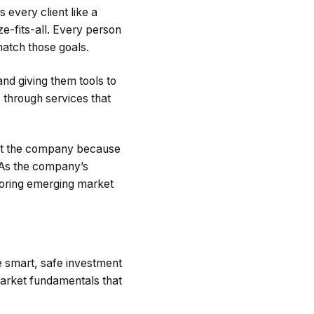
 every client like a
ze-fits-all. Every person
match those goals.
and giving them tools to
 through services that
rust the company because
. As the company’s
toring emerging market
e smart, safe investment
market fundamentals that