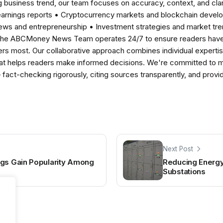
 business trend, our team focuses on accuracy, context, and clar
earnings reports • Cryptocurrency markets and blockchain develo
news and entrepreneurship • Investment strategies and market t
The ABCMoney News Team operates 24/7 to ensure readers have a
ers most. Our collaborative approach combines individual expertise 
t helps readers make informed decisions. We're committed to ma
— fact-checking rigorously, citing sources transparently, and pro
Next Post
ngs Gain Popularity Among
Reducing Energy
Substations