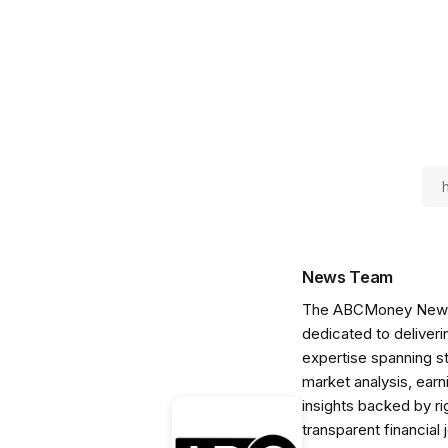
News Team
The ABCMoney News Te
dedicated to deliveri
expertise spanning s
market analysis, ear
insights backed by r
transparent financial