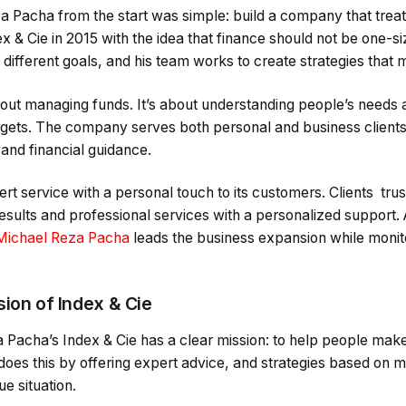
 Pacha from the start was simple: build a company that treats
ex & Cie in 2015 with the idea that finance should not be one-si
ifferent goals, and his team works to create strategies that 
about managing funds. It’s about understanding people’s needs 
rgets. The company serves both personal and business clients
 and financial guidance.
ert service with a personal touch to its customers. Clients t
 results and professional services with a personalized support
Michael Reza Pacha
leads the business expansion while moni
sion of Index & Cie
a Pacha’s Index & Cie has a clear mission: to help people mak
oes this by offering expert advice, and strategies based on 
ue situation.