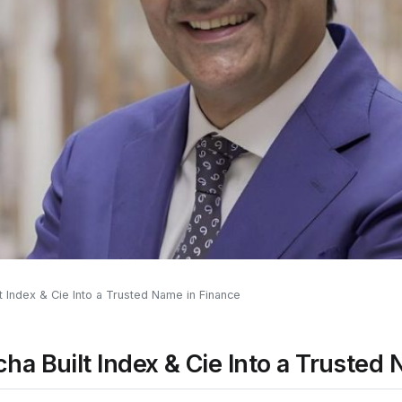
 Index & Cie Into a Trusted Name in Finance
a Built Index & Cie Into a Trusted