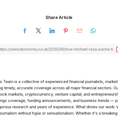
Share Article
am is a collective of experienced financial journalists, market 
ng timely, accurate coverage across all major financial sectors. O
tock markets, cryptocurrency, venture capital, and entrepreneursh
nings coverage, funding announcements, and business trends — p
igorous research and years of experience. What drives our work:
 journalism without hype or sensationalism. Whether it's a breaki