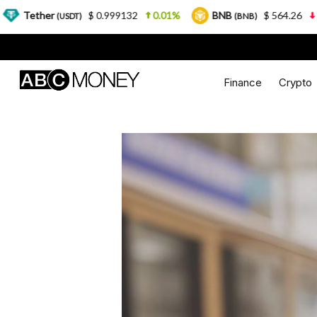
$ 0.999132
0.01%
BNB
$ 564.26
2.77%
U
DT)
(BNB)
Finance
Crypto