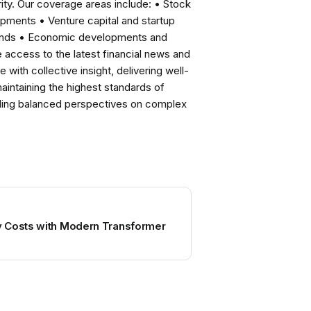
ity. Our coverage areas include: • Stock
pments • Venture capital and startup
rends • Economic developments and
ccess to the latest financial news and
with collective insight, delivering well-
intaining the highest standards of
viding balanced perspectives on complex
 Costs with Modern Transformer