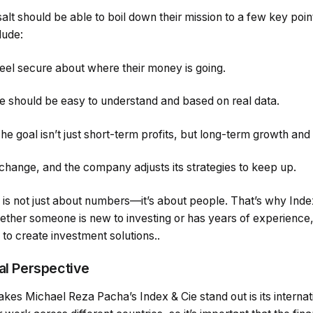
lt should be able to boil down their mission to a few key poi
lude:
feel secure about where their money is going.
e should be easy to understand and based on real data.
he goal isn’t just short-term profits, but long-term growth and
hange, and the company adjusts its strategies to keep up.
e is not just about numbers—it’s about people. That’s why Ind
ether someone is new to investing or has years of experience,
to create investment solutions..
bal Perspective
akes Michael Reza Pacha’s Index & Cie stand out is its interna