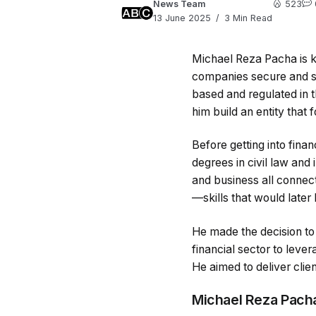
News Team
523
13 June 2025
3 Min Read
Michael Reza Pacha is kn
companies secure and sca
based and regulated in 
him build an entity that
Before getting into fina
degrees in civil law and
and business all connect
—skills that would later 
He made the decision to
financial sector to leve
He aimed to deliver clien
Michael Reza Pacha