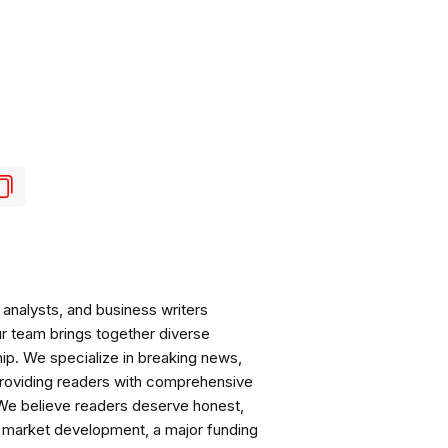
analysts, and business writers
ur team brings together diverse
ip. We specialize in breaking news,
roviding readers with comprehensive
 We believe readers deserve honest,
ng market development, a major funding