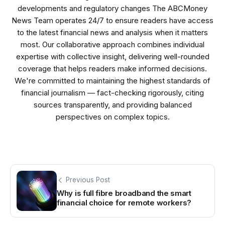
developments and regulatory changes The ABCMoney
News Team operates 24/7 to ensure readers have access
to the latest financial news and analysis when it matters
most. Our collaborative approach combines individual
expertise with collective insight, delivering well-rounded
coverage that helps readers make informed decisions.
We're committed to maintaining the highest standards of
financial journalism — fact-checking rigorously, citing
sources transparently, and providing balanced
perspectives on complex topics.
Previous Post
Why is full fibre broadband the smart
financial choice for remote workers?