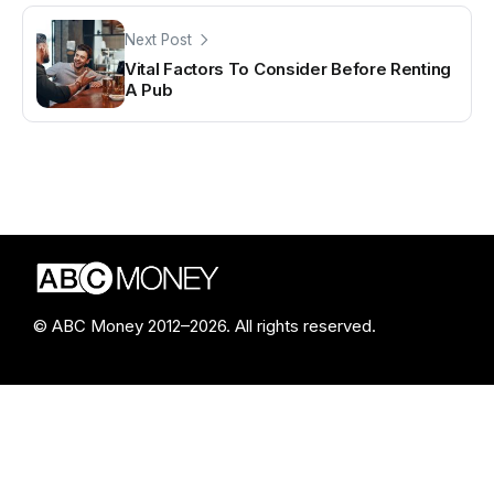
Next Post
Vital Factors To Consider Before Renting
A Pub
© ABC Money 2012–2026. All rights reserved.