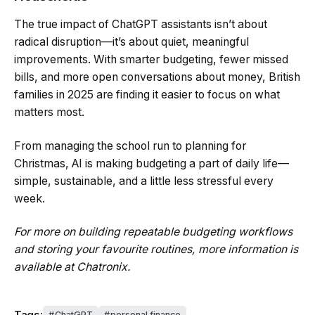
The true impact of ChatGPT assistants isn’t about
radical disruption—it’s about quiet, meaningful
improvements. With smarter budgeting, fewer missed
bills, and more open conversations about money, British
families in 2025 are finding it easier to focus on what
matters most.
From managing the school run to planning for
Christmas, AI is making budgeting a part of daily life—
simple, sustainable, and a little less stressful every
week.
For more on building repeatable budgeting workflows
and storing your favourite routines, more information is
available at Chatronix.
Tags:
ChatGPT
personal finance