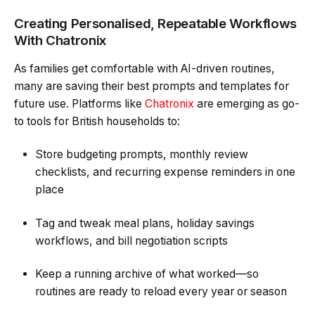
Creating Personalised, Repeatable Workflows
With Chatronix
As families get comfortable with AI-driven routines,
many are saving their best prompts and templates for
future use. Platforms like
Chatronix
are emerging as go-
to tools for British households to:
Store budgeting prompts, monthly review
checklists, and recurring expense reminders in one
place
Tag and tweak meal plans, holiday savings
workflows, and bill negotiation scripts
Keep a running archive of what worked—so
routines are ready to reload every year or season