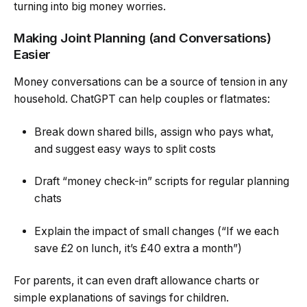
turning into big money worries.
Making Joint Planning (and Conversations)
Easier
Money conversations can be a source of tension in any
household. ChatGPT can help couples or flatmates:
Break down shared bills, assign who pays what,
and suggest easy ways to split costs
Draft “money check-in” scripts for regular planning
chats
Explain the impact of small changes (“If we each
save £2 on lunch, it’s £40 extra a month”)
For parents, it can even draft allowance charts or
simple explanations of savings for children.