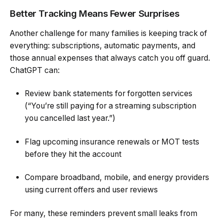
Better Tracking Means Fewer Surprises
Another challenge for many families is keeping track of
everything: subscriptions, automatic payments, and
those annual expenses that always catch you off guard.
ChatGPT can:
Review bank statements for forgotten services
(“You’re still paying for a streaming subscription
you cancelled last year.”)
Flag upcoming insurance renewals or MOT tests
before they hit the account
Compare broadband, mobile, and energy providers
using current offers and user reviews
For many, these reminders prevent small leaks from