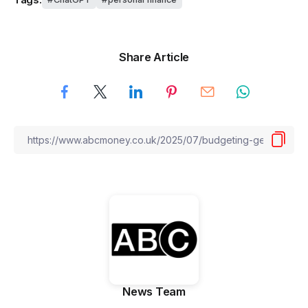
Share Article
News Team