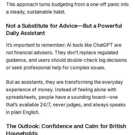
This approach turns budgeting from a one-off panic into
a steady, sustainable habit.
Not a Substitute for Advice—But a Powerful
Daily Assistant
It’s important to remember: AI tools like ChatGPT are
not financial advisers. They don’t replace regulated
guidance, and users should double-check big decisions
or seek professional help for complex issues.
But as assistants, they are transforming the everyday
experience of money. Instead of feeling alone with
spreadsheets, people have a sounding board—one
that’s available 24/7, never judges, and always speaks
in plain English.
The Outlook: Confidence and Calm for British
Households