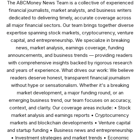
The ABCMoney News Team is a collective of experienced
financial journalists, market analysts, and business writers
dedicated to delivering timely, accurate coverage across
all major financial sectors. Our team brings together diverse
expertise spanning stock markets, cryptocurrency, venture
capital, and entrepreneurship. We specialize in breaking
news, market analysis, earnings coverage, funding
announcements, and business trends — providing readers
with comprehensive insights backed by rigorous research
and years of experience. What drives our work: We believe
readers deserve honest, transparent financial journalism
without hype or sensationalism. Whether it's a breaking
market development, a major funding round, or an
emerging business trend, our team focuses on accuracy,
context, and clarity. Our coverage areas include: • Stock
market analysis and earnings reports • Cryptocurrency
markets and blockchain developments • Venture capital
and startup funding • Business news and entrepreneurship
• Investment strategies and market trends • Economic