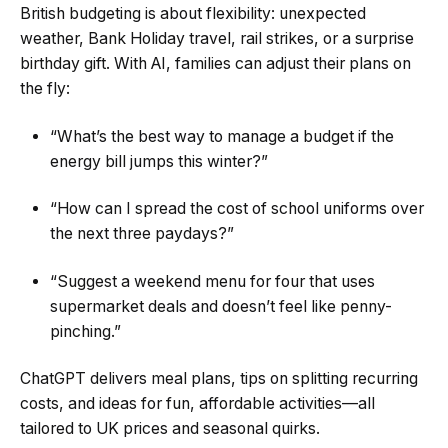
British budgeting is about flexibility: unexpected
weather, Bank Holiday travel, rail strikes, or a surprise
birthday gift. With AI, families can adjust their plans on
the fly:
“What’s the best way to manage a budget if the
energy bill jumps this winter?”
“How can I spread the cost of school uniforms over
the next three paydays?”
“Suggest a weekend menu for four that uses
supermarket deals and doesn’t feel like penny-
pinching.”
ChatGPT delivers meal plans, tips on splitting recurring
costs, and ideas for fun, affordable activities—all
tailored to UK prices and seasonal quirks.