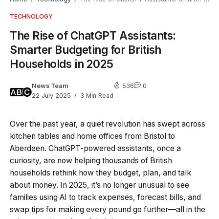
TECHNOLOGY
The Rise of ChatGPT Assistants:
Smarter Budgeting for British
Households in 2025
News Team
536
0
22 July 2025
3 Min Read
Over the past year, a quiet revolution has swept across
kitchen tables and home offices from Bristol to
Aberdeen. ChatGPT-powered assistants, once a
curiosity, are now helping thousands of British
households rethink how they budget, plan, and talk
about money. In 2025, it’s no longer unusual to see
families using AI to track expenses, forecast bills, and
swap tips for making every pound go further—all in the