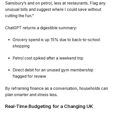
Sainsbury’s and on petrol, less at restaurants. Flag any
unusual bills and suggest where I could save without
cutting the fun.”
ChatGPT returns a digestible summary:
Grocery spend is up 15% due to back-to-school
shopping
Petrol cost spiked after a weekend trip
Direct debit for an unused gym membership
flagged for review
By reframing finance as a conversation, households can
plan smarter and stress less.
Real-Time Budgeting for a Changing UK