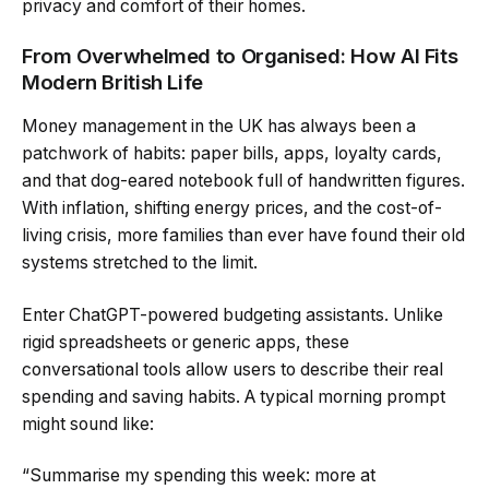
privacy and comfort of their homes.
From Overwhelmed to Organised: How AI Fits
Modern British Life
Money management in the UK has always been a
patchwork of habits: paper bills, apps, loyalty cards,
and that dog-eared notebook full of handwritten figures.
With inflation, shifting energy prices, and the cost-of-
living crisis, more families than ever have found their old
systems stretched to the limit.
Enter ChatGPT-powered budgeting assistants. Unlike
rigid spreadsheets or generic apps, these
conversational tools allow users to describe their real
spending and saving habits. A typical morning prompt
might sound like:
“Summarise my spending this week: more at