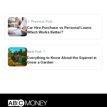
Previous Post
Car Hire Purchase vs Personal Loans:
Which Works Better?
Next Post
Everything to Know About the Squirrel in
Grow a Garden