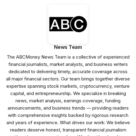
News Team
The ABCMoney News Team is a collective of experienced
financial journalists, market analysts, and business writers
dedicated to delivering timely, accurate coverage across
all major financial sectors. Our team brings together diverse
expertise spanning stock markets, cryptocurrency, venture
capital, and entrepreneurship. We specialize in breaking
news, market analysis, earnings coverage, funding
announcements, and business trends — providing readers
with comprehensive insights backed by rigorous research
and years of experience. What drives our work: We believe
readers deserve honest, transparent financial journalism