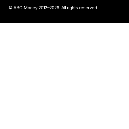
© ABC Money 2012–2026. All rights reserved.