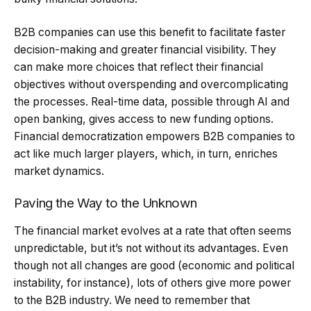
B2B companies can use this benefit to facilitate faster
decision-making and greater financial visibility. They
can make more choices that reflect their financial
objectives without overspending and overcomplicating
the processes. Real-time data, possible through AI and
open banking, gives access to new funding options.
Financial democratization empowers B2B companies to
act like much larger players, which, in turn, enriches
market dynamics.
Paving the Way to the Unknown
The financial market evolves at a rate that often seems
unpredictable, but it’s not without its advantages. Even
though not all changes are good (economic and political
instability, for instance), lots of others give more power
to the B2B industry. We need to remember that