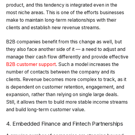
product, and this tendency is integrated even in the
most niche areas. This is one of the efforts businesses
make to maintain long-term relationships with their
clients and establish new revenue streams.
B2B companies benefit from this change as well, but
they also face another side of it — a need to adjust and
manage their cash flow differently and provide effective
B2B customer support
. Such a model increases the
number of contacts between the company and its
clients. Revenue becomes more complex to track, as it
is dependent on customer retention, engagement, and
expansion, rather than relying on single large deals.
Still, it allows them to build more stable income streams
and build long-term customer value.
4. Embedded Finance and Fintech Partnerships