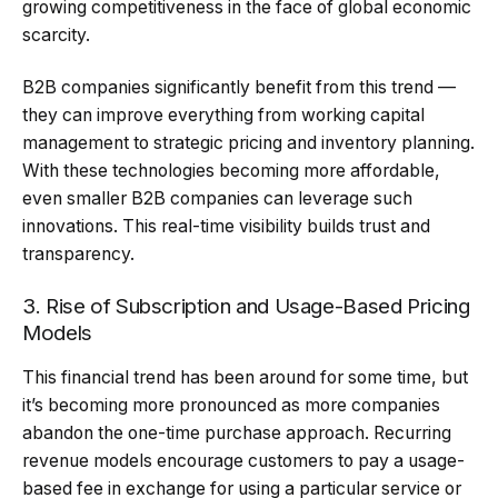
growing competitiveness in the face of global economic
scarcity.
B2B companies significantly benefit from this trend —
they can improve everything from working capital
management to strategic pricing and inventory planning.
With these technologies becoming more affordable,
even smaller B2B companies can leverage such
innovations. This real-time visibility builds trust and
transparency.
3. Rise of Subscription and Usage-Based Pricing
Models
This financial trend has been around for some time, but
it’s becoming more pronounced as more companies
abandon the one-time purchase approach. Recurring
revenue models encourage customers to pay a usage-
based fee in exchange for using a particular service or