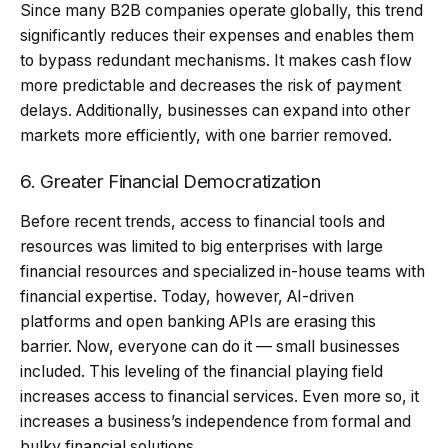
Since many B2B companies operate globally, this trend
significantly reduces their expenses and enables them
to bypass redundant mechanisms. It makes cash flow
more predictable and decreases the risk of payment
delays. Additionally, businesses can expand into other
markets more efficiently, with one barrier removed.
6. Greater Financial Democratization
Before recent trends, access to financial tools and
resources was limited to big enterprises with large
financial resources and specialized in-house teams with
financial expertise. Today, however, AI-driven
platforms and open banking APIs are erasing this
barrier. Now, everyone can do it — small businesses
included. This leveling of the financial playing field
increases access to financial services. Even more so, it
increases a business’s independence from formal and
bulky financial solutions.