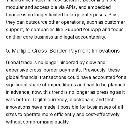
modular and accessible via APIs, and embedded
finance is no longer limited to large enterprises. Plus,
they can outsource other operations, such as customer
support, to companies like SupportYourApp and focus
on their core business and legal accountability.
5. Multiple Cross-Border Payment Innovations
Global trade is no longer hindered by slow and
expensive cross-border payments. Previously, these
global financial transactions could have accounted for a
significant share of expenditures and had to be planned
in advance; now, this trend is no longer as pressing as it
was before. Digital currency, blockchain, and tech
innovations have made it possible for businesses of all
sizes to operate more efficiently and cost-effectively
without compromising quality.