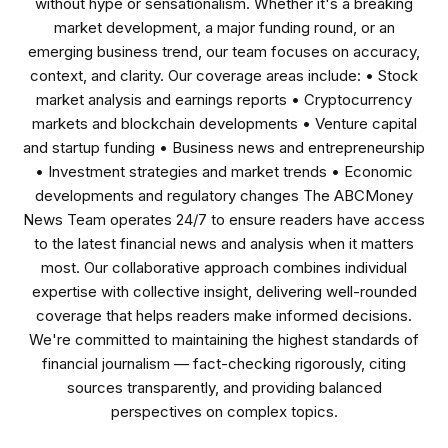
without hype or sensationalism. Whether it's a breaking
market development, a major funding round, or an
emerging business trend, our team focuses on accuracy,
context, and clarity. Our coverage areas include: • Stock
market analysis and earnings reports • Cryptocurrency
markets and blockchain developments • Venture capital
and startup funding • Business news and entrepreneurship
• Investment strategies and market trends • Economic
developments and regulatory changes The ABCMoney
News Team operates 24/7 to ensure readers have access
to the latest financial news and analysis when it matters
most. Our collaborative approach combines individual
expertise with collective insight, delivering well-rounded
coverage that helps readers make informed decisions.
We're committed to maintaining the highest standards of
financial journalism — fact-checking rigorously, citing
sources transparently, and providing balanced
perspectives on complex topics.