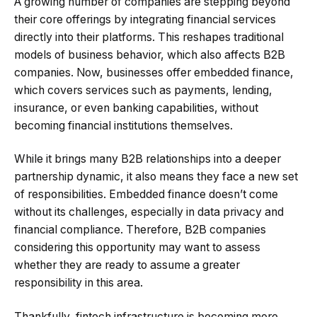
A growing number of companies are stepping beyond
their core offerings by integrating financial services
directly into their platforms. This reshapes traditional
models of business behavior, which also affects B2B
companies. Now, businesses offer embedded finance,
which covers services such as payments, lending,
insurance, or even banking capabilities, without
becoming financial institutions themselves.
While it brings many B2B relationships into a deeper
partnership dynamic, it also means they face a new set
of responsibilities. Embedded finance doesn’t come
without its challenges, especially in data privacy and
financial compliance. Therefore, B2B companies
considering this opportunity may want to assess
whether they are ready to assume a greater
responsibility in this area.
Thankfully, fintech infrastructure is becoming more