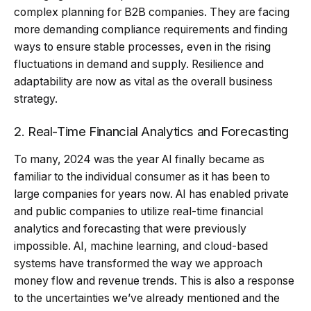
complex planning for B2B companies. They are facing
more demanding compliance requirements and finding
ways to ensure stable processes, even in the rising
fluctuations in demand and supply. Resilience and
adaptability are now as vital as the overall business
strategy.
2. Real-Time Financial Analytics and Forecasting
To many, 2024 was the year AI finally became as
familiar to the individual consumer as it has been to
large companies for years now. AI has enabled private
and public companies to utilize real-time financial
analytics and forecasting that were previously
impossible. AI, machine learning, and cloud-based
systems have transformed the way we approach
money flow and revenue trends. This is also a response
to the uncertainties we’ve already mentioned and the