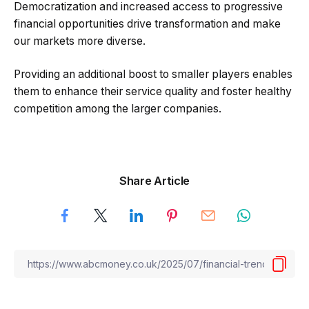
Democratization and increased access to progressive
financial opportunities drive transformation and make
our markets more diverse.
Providing an additional boost to smaller players enables
them to enhance their service quality and foster healthy
competition among the larger companies.
Share Article