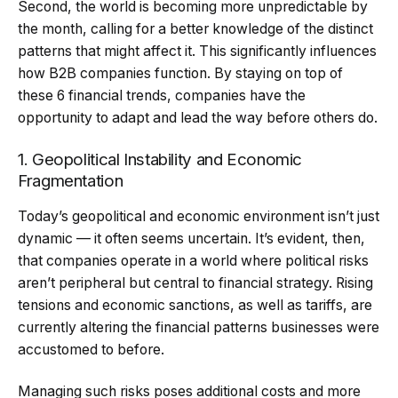
Second, the world is becoming more unpredictable by
the month, calling for a better knowledge of the distinct
patterns that might affect it. This significantly influences
how B2B companies function. By staying on top of
these 6 financial trends, companies have the
opportunity to adapt and lead the way before others do.
1. Geopolitical Instability and Economic
Fragmentation
Today’s geopolitical and economic environment isn’t just
dynamic — it often seems uncertain. It’s evident, then,
that companies operate in a world where political risks
aren’t peripheral but central to financial strategy. Rising
tensions and economic sanctions, as well as tariffs, are
currently altering the financial patterns businesses were
accustomed to before.
Managing such risks poses additional costs and more