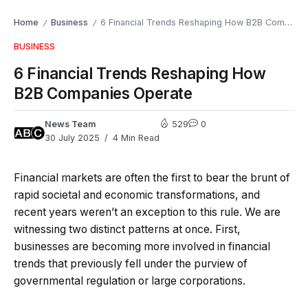
Home
Business
6 Financial Trends Reshaping How B2B Companies Operate
/
/
BUSINESS
6 Financial Trends Reshaping How
B2B Companies Operate
News Team
529
0
30 July 2025
4 Min Read
Financial markets are often the first to bear the brunt of
rapid societal and economic transformations, and
recent years weren’t an exception to this rule. We are
witnessing two distinct patterns at once. First,
businesses are becoming more involved in financial
trends that previously fell under the purview of
governmental regulation or large corporations.