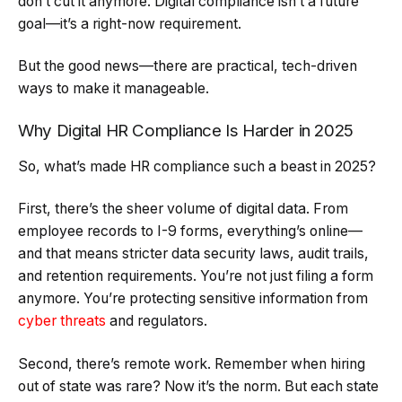
don’t cut it anymore. Digital compliance isn’t a future
goal—it’s a right-now requirement.
But the good news—there are practical, tech-driven
ways to make it manageable.
Why Digital HR Compliance Is Harder in 2025
So, what’s made HR compliance such a beast in 2025?
First, there’s the sheer volume of digital data. From
employee records to I-9 forms, everything’s online—
and that means stricter data security laws, audit trails,
and retention requirements. You’re not just filing a form
anymore. You’re protecting sensitive information from
cyber threats
and regulators.
Second, there’s remote work. Remember when hiring
out of state was rare? Now it’s the norm. But each state