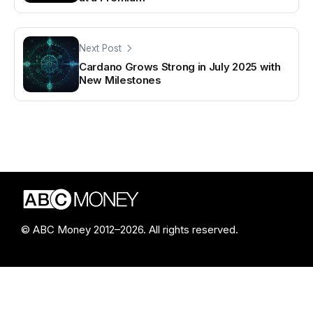
Next Post
Cardano Grows Strong in July 2025 with
New Milestones
© ABC Money 2012–2026. All rights reserved.