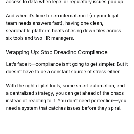
access to data when legal or regulatory issues pop up.
And when it’s time for an internal audit (or your legal
team needs answers fast), having one clean,
searchable platform beats chasing down files across
six tools and two HR managers.
Wrapping Up: Stop Dreading Compliance
Let’s face it—compliance isn’t going to get simpler. But it
doesn’t have to be a constant source of stress either.
With the right digital tools, some smart automation, and
a centralized strategy, you can get ahead of the chaos
instead of reacting to it. You don’t need perfection—you
need a system that catches issues before they spiral.