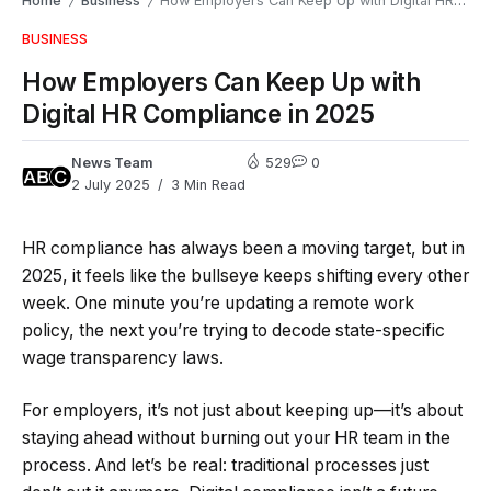
Home
Business
How Employers Can Keep Up with Digital HR Compliance in 2025
/
/
BUSINESS
How Employers Can Keep Up with
Digital HR Compliance in 2025
News Team
529
0
2 July 2025
3 Min Read
HR compliance has always been a moving target, but in
2025, it feels like the bullseye keeps shifting every other
week. One minute you’re updating a remote work
policy, the next you’re trying to decode state-specific
wage transparency laws.
For employers, it’s not just about keeping up—it’s about
staying ahead without burning out your HR team in the
process. And let’s be real: traditional processes just