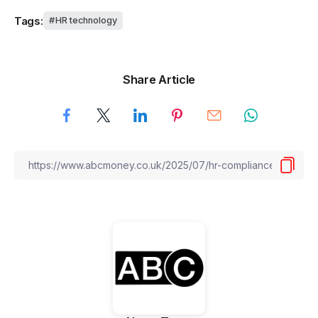
Tags:
HR technology
Share Article