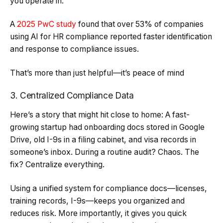
you operate in.
A
2025 PwC study
found that over 53% of companies
using AI for HR compliance reported faster identification
and response to compliance issues.
That’s more than just helpful—it’s peace of mind
3. Centralized Compliance Data
Here’s a story that might hit close to home: A fast-
growing startup had onboarding docs stored in Google
Drive, old I-9s in a filing cabinet, and visa records in
someone’s inbox. During a routine audit? Chaos. The
fix? Centralize everything.
Using a unified system for compliance docs—licenses,
training records, I-9s—keeps you organized and
reduces risk. More importantly, it gives you quick