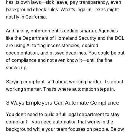
has its own laws—sick leave, pay transparency, even
background check rules. What’s legal in Texas might
not fly in California.
And finally, enforcement is getting smarter. Agencies
like the Department of Homeland Security and the DOL
are using AI to flag inconsistencies, expired
documentation, and missed deadlines. You could be out
of compliance and not even know it—until the fine
shows up.
Staying compliant isn’t about working harder. It’s about
working smarter. That’s where automation steps in.
3 Ways Employers Can Automate Compliance
You don’t need to build a full legal department to stay
compliant—you need automation that works in the
background while your team focuses on people. Below