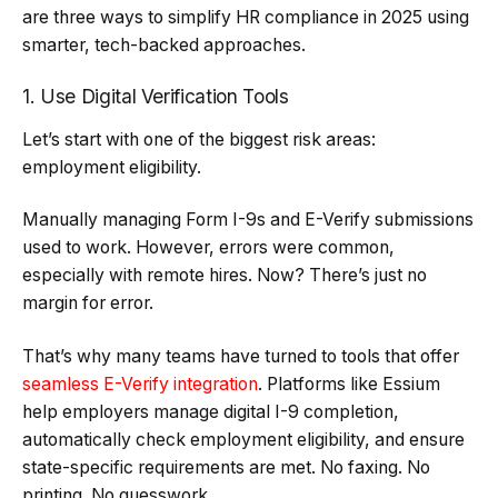
are three ways to simplify HR compliance in 2025 using
smarter, tech-backed approaches.
1. Use Digital Verification Tools
Let’s start with one of the biggest risk areas:
employment eligibility.
Manually managing Form I-9s and E-Verify submissions
used to work. However, errors were common,
especially with remote hires. Now? There’s just no
margin for error.
That’s why many teams have turned to tools that offer
seamless E-Verify integration
. Platforms like Essium
help employers manage digital I-9 completion,
automatically check employment eligibility, and ensure
state-specific requirements are met. No faxing. No
printing. No guesswork.