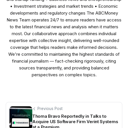
• Investment strategies and market trends • Economic
developments and regulatory changes The ABCMoney
News Team operates 24/7 to ensure readers have access
to the latest financial news and analysis when it matters
most. Our collaborative approach combines individual
expertise with collective insight, delivering well-rounded
coverage that helps readers make informed decisions.
We're committed to maintaining the highest standards of
financial journalism — fact-checking rigorously, citing
sources transparently, and providing balanced
perspectives on complex topics.
Previous Post
Thoma Bravo Reportedly in Talks to
Acquire US Software Firm Verint Systems
at a Premium