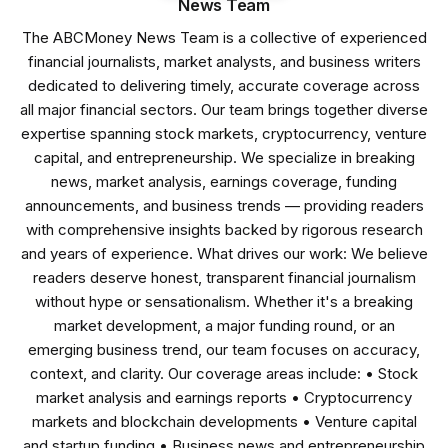
News Team
The ABCMoney News Team is a collective of experienced
financial journalists, market analysts, and business writers
dedicated to delivering timely, accurate coverage across
all major financial sectors. Our team brings together diverse
expertise spanning stock markets, cryptocurrency, venture
capital, and entrepreneurship. We specialize in breaking
news, market analysis, earnings coverage, funding
announcements, and business trends — providing readers
with comprehensive insights backed by rigorous research
and years of experience. What drives our work: We believe
readers deserve honest, transparent financial journalism
without hype or sensationalism. Whether it's a breaking
market development, a major funding round, or an
emerging business trend, our team focuses on accuracy,
context, and clarity. Our coverage areas include: • Stock
market analysis and earnings reports • Cryptocurrency
markets and blockchain developments • Venture capital
and startup funding • Business news and entrepreneurship