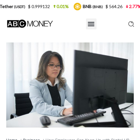
$ 0.999132
0.01%
BNB
$ 564.26
2.77%
USDC
(BNB)