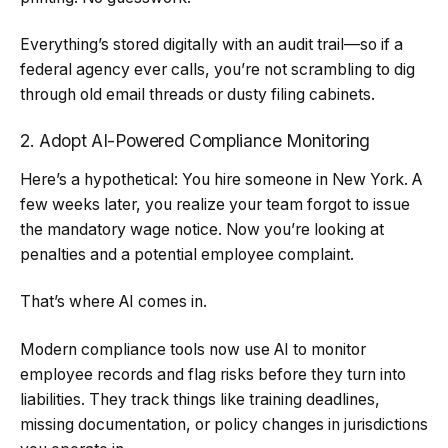
Everything’s stored digitally with an audit trail—so if a
federal agency ever calls, you’re not scrambling to dig
through old email threads or dusty filing cabinets.
2. Adopt AI-Powered Compliance Monitoring
Here’s a hypothetical: You hire someone in New York. A
few weeks later, you realize your team forgot to issue
the mandatory wage notice. Now you’re looking at
penalties and a potential employee complaint.
That’s where AI comes in.
Modern compliance tools now use AI to monitor
employee records and flag risks before they turn into
liabilities. They track things like training deadlines,
missing documentation, or policy changes in jurisdictions