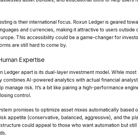
resting is their international focus. Roxun Ledger is geared tow
nguages and currencies, making it attractive to users outside 
urope. This accessibility could be a game-changer for investo
orms are still hard to come by.
Human Expertise
n Ledger apart is its dual-layer investment model. While most 
y combines AI-powered analytics with actual financial analyst
elp manage risk. It’s a bit like pairing a high-performance engi
losing control.
system promises to optimize asset mixes automatically based o
isk appetite (conservative, balanced, aggressive), and the pl
 structure could appeal to those who want automation but still 
ds.