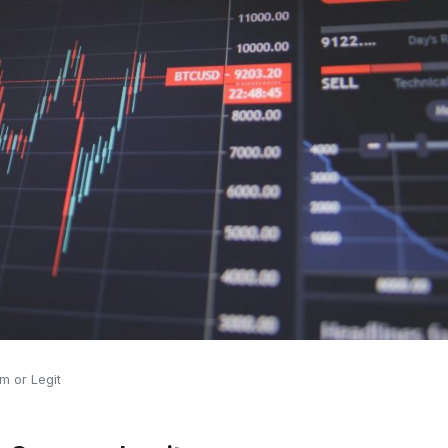
m or Legit