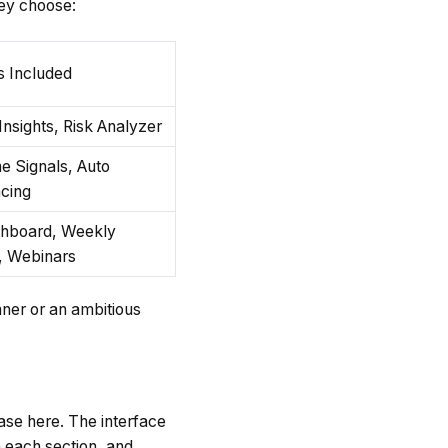
hey choose:
s Included
nsights, Risk Analyzer
e Signals, Auto
cing
shboard, Weekly
, Webinars
nner or an ambitious
case here. The interface
n each section, and