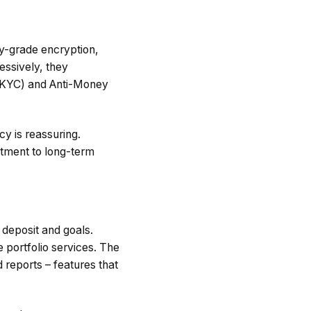
ry-grade encryption,
essively, they
 (KYC) and Anti-Money
y is reassuring.
itment to long-term
 deposit and goals.
 portfolio services. The
 reports – features that