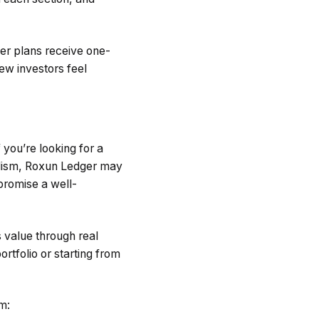
ier plans receive one-
new investors feel
 you’re looking for a
alism, Roxun Ledger may
 promise a well-
s value through real
ortfolio or starting from
rm: