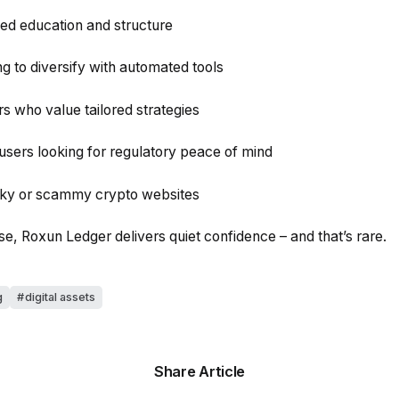
 education and structure
g to diversify with automated tools
s who value tailored strategies
users looking for regulatory peace of mind
unky or scammy crypto websites
ise, Roxun Ledger delivers quiet confidence – and that’s rare.
g
digital assets
Share Article