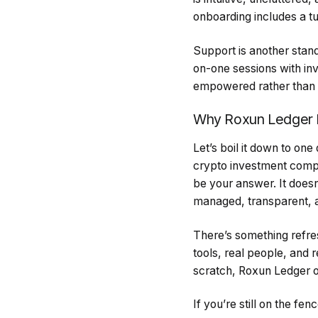
onboarding includes a tu
Support is another stand
on-one sessions with inv
empowered rather than i
Why Roxun Ledger 
Let’s boil it down to one
crypto investment comp
be your answer. It doesn
managed, transparent, a
There’s something refres
tools, real people, and r
scratch, Roxun Ledger o
If you’re still on the fe