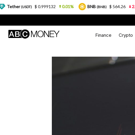
$ 0.999132
0.01%
BNB
$ 564.26
2.77%
US
T)
(BNB)
Finance
Crypto