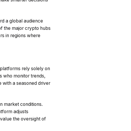
ard a global audience
of the major crypto hubs
rs in regions where
platforms rely solely on
s who monitor trends,
ne with a seasoned driver
n market conditions.
atform adjusts
value the oversight of