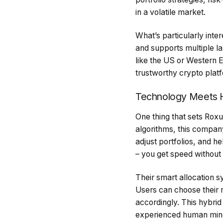
in a volatile market.
What’s particularly inte
and supports multiple la
like the US or Western E
trustworthy crypto platf
Technology Meets 
One thing that sets Roxu
algorithms, this compan
adjust portfolios, and h
– you get speed without 
Their smart allocation 
Users can choose their r
accordingly. This hybrid
experienced human min