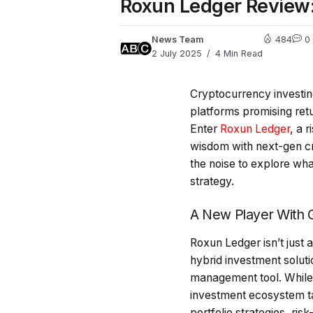
Roxun Ledger Review:
News Team
484
0
2 July 2025
4 Min Read
Cryptocurrency investin
platforms promising retu
Enter
Roxun Ledger
, a 
wisdom with next-gen cry
the noise to explore wh
strategy.
A New Player With G
Roxun Ledger isn’t just a
hybrid investment soluti
management tool. While 
investment ecosystem ta
portfolio strategies, ri