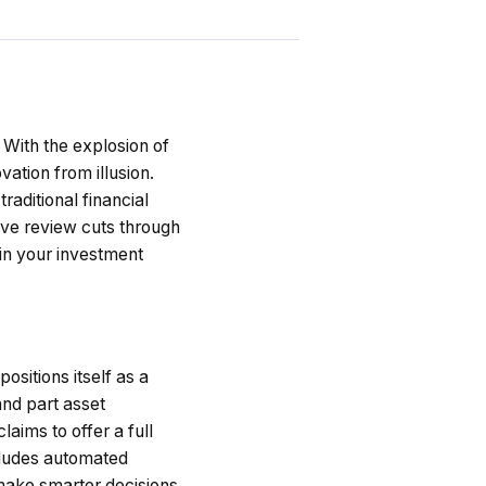
With the explosion of
ation from illusion.
traditional financial
ive review cuts through
in your investment
ositions itself as a
and part asset
ims to offer a full
cludes automated
 make smarter decisions