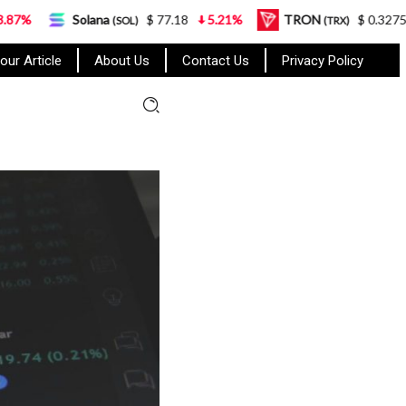
lana
$ 77.18
5.21%
TRON
$ 0.327570
0.95%
(SOL)
(TRX)
our Article
About Us
Contact Us
Privacy Policy