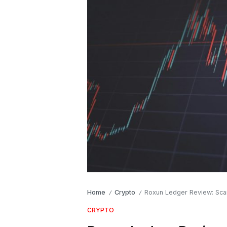
Home
Crypto
Roxun Ledger Review: Sca
/
/
CRYPTO