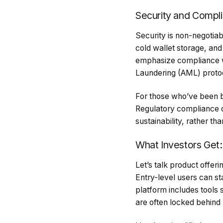
Security and Complia
Security is non-negotiab
cold wallet storage, and
emphasize compliance wi
Laundering (AML) proto
For those who’ve been bu
Regulatory compliance d
sustainability, rather tha
What Investors Get:
Let’s talk product offer
Entry-level users can st
platform includes tools
are often locked behind