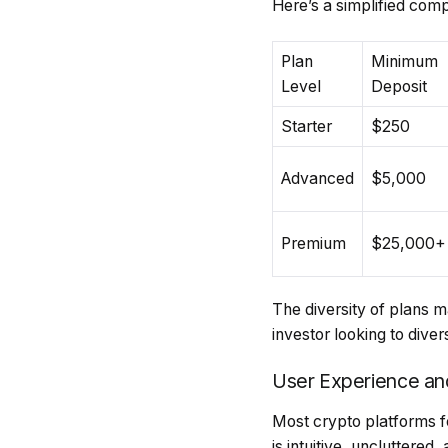
Here’s a simplified com
Plan
Minimum
Level
Deposit
Starter
$250
Advanced
$5,000
Premium
$25,000+
The diversity of plans m
investor looking to divers
User Experience an
Most crypto platforms fe
is intuitive, uncluttere