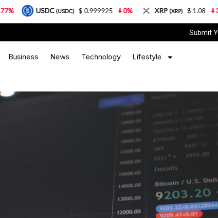
DC
$ 0.999925
0%
XRP
$ 1.08
3.87%
So
(USDC)
(XRP)
Submit Y
Business
News
Technology
Lifestyle