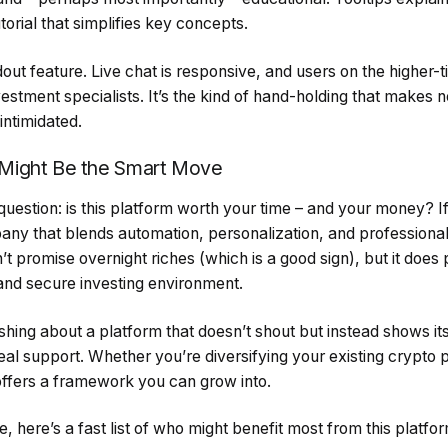
torial that simplifies key concepts.
out feature. Live chat is responsive, and users on the higher-t
estment specialists. It’s the kind of hand-holding that makes 
ntimidated.
Might Be the Smart Move
 question: is this platform worth your time – and your money? If
any that blends automation, personalization, and profession
’t promise overnight riches (which is a good sign), but it does
nd secure investing environment.
hing about a platform that doesn’t shout but instead shows it
eal support. Whether you’re diversifying your existing crypto p
ffers a framework you can grow into.
nce, here’s a fast list of who might benefit most from this platfo