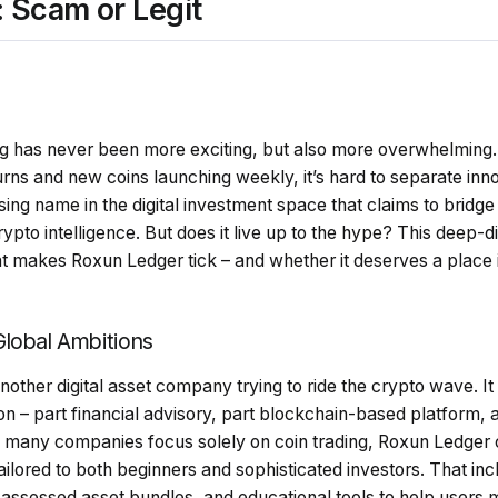
 Scam or Legit
g has never been more exciting, but also more overwhelming. 
rns and new coins launching weekly, it’s hard to separate innov
rising name in the digital investment space that claims to bridge 
pto intelligence. But does it live up to the hype? This deep-d
at makes Roxun Ledger tick – and whether it deserves a place 
lobal Ambitions
nother digital asset company trying to ride the crypto wave. It p
on – part financial advisory, part blockchain-based platform, 
many companies focus solely on coin trading, Roxun Ledger cla
ilored to both beginners and sophisticated investors. That in
sk-assessed asset bundles, and educational tools to help users