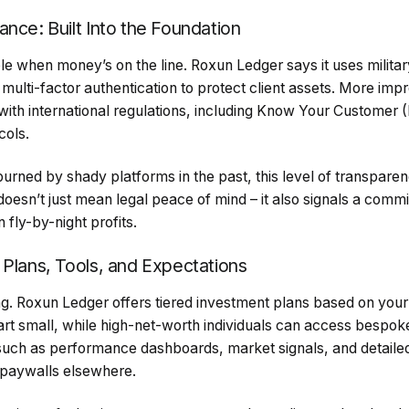
nce: Built Into the Foundation
le when money’s on the line. Roxun Ledger says it uses milita
 multi-factor authentication to protect client assets. More impr
th international regulations, including Know Your Customer
cols.
rned by shady platforms in the past, this level of transparenc
oesn’t just mean legal peace of mind – it also signals a comm
n fly-by-night profits.
 Plans, Tools, and Expectations
ing. Roxun Ledger offers tiered investment plans based on your
art small, while high-net-worth individuals can access bespoke
 such as performance dashboards, market signals, and detailed
 paywalls elsewhere.