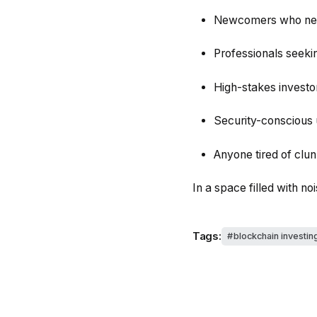
Newcomers who need
Professionals seekin
High-stakes investor
Security-conscious 
Anyone tired of cl
In a space filled with no
Tags:
blockchain investin