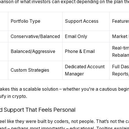
parison of what investors can expect depending on the plan t
Portfolio Type
Support Access
Feature
Conservative/Balanced
Email Only
Market I
Real-tim
Balanced/Aggressive
Phone & Email
Rebalan
Dedicated Account
Full Da
Custom Strategies
Manager
Reports
akes this a scalable solution – whether you’re a cautious begi
ify in crypto.
d Support That Feels Personal
el like they were built by coders, not people. That’s not the 
d, and – perhaps most importantly – educational. Tooltips explai