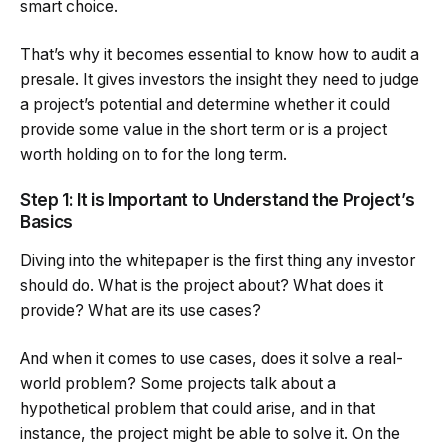
smart choice.
That’s why it becomes essential to know how to audit a
presale. It gives investors the insight they need to judge
a project’s potential and determine whether it could
provide some value in the short term or is a project
worth holding on to for the long term.
Step 1: It is Important to Understand the Project’s
Basics
Diving into the whitepaper is the first thing any investor
should do. What is the project about? What does it
provide? What are its use cases?
And when it comes to use cases, does it solve a real-
world problem? Some projects talk about a
hypothetical problem that could arise, and in that
instance, the project might be able to solve it. On the