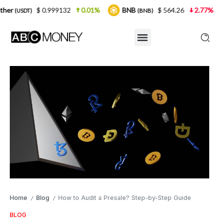
0.999132
0.01%
BNB
$ 564.26
2.77%
USDC
(BNB)
(U
Home
Blog
How to Audit a Presale? Step-by-Step Guide
/
/
BLOG