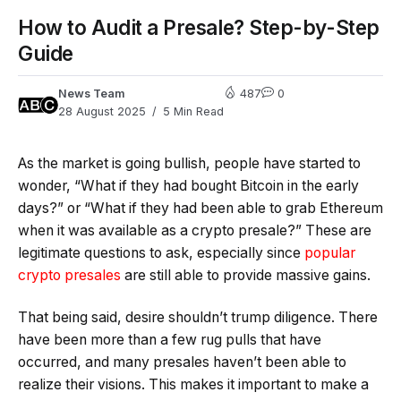
How to Audit a Presale? Step-by-Step
Guide
News Team
487
0
28 August 2025
5 Min Read
As the market is going bullish, people have started to
wonder, “What if they had bought Bitcoin in the early
days?” or “What if they had been able to grab Ethereum
when it was available as a crypto presale?” These are
legitimate questions to ask, especially since
popular
crypto presales
are still able to provide massive gains.
That being said, desire shouldn’t trump diligence. There
have been more than a few rug pulls that have
occurred, and many presales haven’t been able to
realize their visions. This makes it important to make a