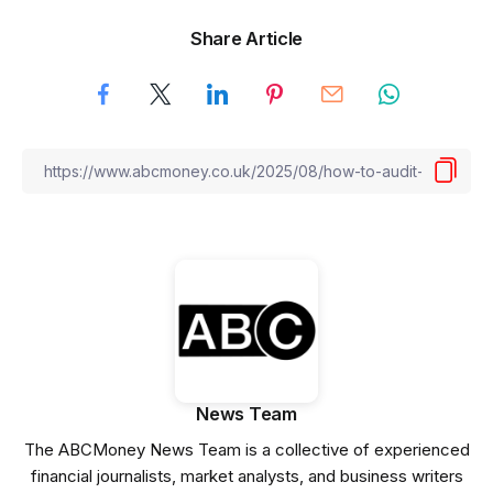
Share Article
News Team
The ABCMoney News Team is a collective of experienced
financial journalists, market analysts, and business writers