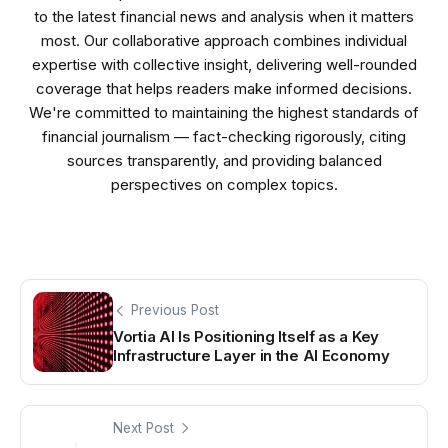
to the latest financial news and analysis when it matters
most. Our collaborative approach combines individual
expertise with collective insight, delivering well-rounded
coverage that helps readers make informed decisions.
We're committed to maintaining the highest standards of
financial journalism — fact-checking rigorously, citing
sources transparently, and providing balanced
perspectives on complex topics.
Previous Post
Vortia AI Is Positioning Itself as a Key
Infrastructure Layer in the AI Economy
Next Post