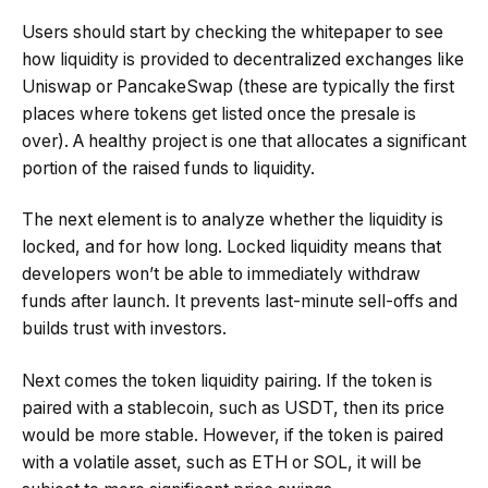
Users should start by checking the whitepaper to see
how liquidity is provided to decentralized exchanges like
Uniswap or PancakeSwap (these are typically the first
places where tokens get listed once the presale is
over). A healthy project is one that allocates a significant
portion of the raised funds to liquidity.
The next element is to analyze whether the liquidity is
locked, and for how long. Locked liquidity means that
developers won’t be able to immediately withdraw
funds after launch. It prevents last-minute sell-offs and
builds trust with investors.
Next comes the token liquidity pairing. If the token is
paired with a stablecoin, such as USDT, then its price
would be more stable. However, if the token is paired
with a volatile asset, such as ETH or SOL, it will be