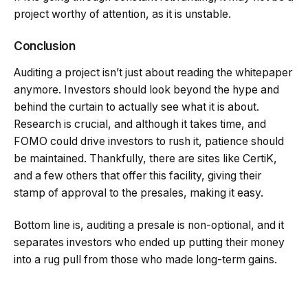
project worthy of attention, as it is unstable.
Conclusion
Auditing a project isn’t just about reading the whitepaper
anymore. Investors should look beyond the hype and
behind the curtain to actually see what it is about.
Research is crucial, and although it takes time, and
FOMO could drive investors to rush it, patience should
be maintained. Thankfully, there are sites like CertiK,
and a few others that offer this facility, giving their
stamp of approval to the presales, making it easy.
Bottom line is, auditing a presale is non-optional, and it
separates investors who ended up putting their money
into a rug pull from those who made long-term gains.