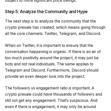
subject to more significant price swings.
Step 5: Analyze the Community and Hype
The next step is to analyze the community that the
crypto presale has created, which means going through
all the core channels: Twitter, Telegram, and Discord.
When on Twitter, it is important to ensure that the
conversation happening is organic. If there is an air of
too much positivity around the project, it may just be
bots and not real individuals. The same applies to
Telegram and Discord. Furthermore, Discord should
provide an even deeper look into the project.
The followers vs engagement ratio is important. A
crypto presale could have thousands of followers and
still not get any engagement. That’s suspicious. And
even if there is engagement, it may only be around