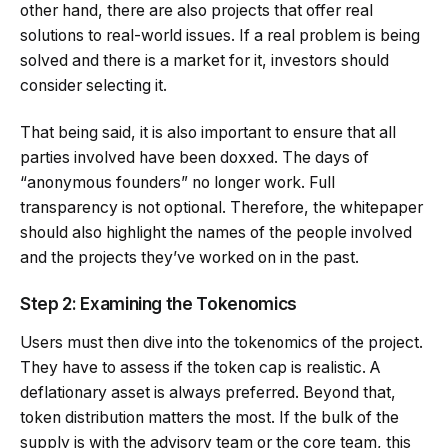
other hand, there are also projects that offer real
solutions to real-world issues. If a real problem is being
solved and there is a market for it, investors should
consider selecting it.
That being said, it is also important to ensure that all
parties involved have been doxxed. The days of
“anonymous founders” no longer work. Full
transparency is not optional. Therefore, the whitepaper
should also highlight the names of the people involved
and the projects they’ve worked on in the past.
Step 2: Examining the
Tokenomics
Users must then dive into the tokenomics of the project.
They have to assess if the token cap is realistic. A
deflationary asset is always preferred. Beyond that,
token distribution matters the most. If the bulk of the
supply is with the advisory team or the core team, this