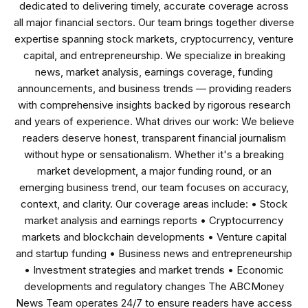
dedicated to delivering timely, accurate coverage across
all major financial sectors. Our team brings together diverse
expertise spanning stock markets, cryptocurrency, venture
capital, and entrepreneurship. We specialize in breaking
news, market analysis, earnings coverage, funding
announcements, and business trends — providing readers
with comprehensive insights backed by rigorous research
and years of experience. What drives our work: We believe
readers deserve honest, transparent financial journalism
without hype or sensationalism. Whether it's a breaking
market development, a major funding round, or an
emerging business trend, our team focuses on accuracy,
context, and clarity. Our coverage areas include: • Stock
market analysis and earnings reports • Cryptocurrency
markets and blockchain developments • Venture capital
and startup funding • Business news and entrepreneurship
• Investment strategies and market trends • Economic
developments and regulatory changes The ABCMoney
News Team operates 24/7 to ensure readers have access