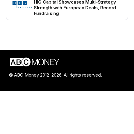
HIG Capital Showcases Multi-Strategy
Strength with European Deals, Record
Fundraising
© ABC Money 2012–2026. All rights reserved.