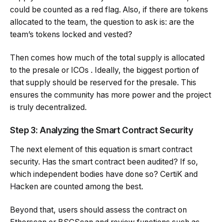
could be counted as a red flag. Also, if there are tokens
allocated to the team, the question to ask is: are the
team’s tokens locked and vested?
Then comes how much of the total supply is allocated
to the presale or ICOs . Ideally, the biggest portion of
that supply should be reserved for the presale. This
ensures the community has more power and the project
is truly decentralized.
Step 3: Analyzing the Smart Contract Security
The next element of this equation is smart contract
security. Has the smart contract been audited? If so,
which independent bodies have done so?
CertiK
and
Hacken are counted among the best.
Beyond that, users should assess the contract on