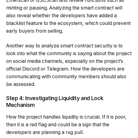
Etherscan or BSCScan and review functions such as
minting or pausing. Analyzing the smart contract will
also reveal whether the developers have added a
blacklist feature to the ecosystem, which could prevent
early buyers from selling.
Another way to analyze smart contract security is to
look into what the community is saying about the project
on social media channels, especially on the project’s
official Discord or Telegram. How the developers are
communicating with community members should also
be assessed.
Step 4: Investigating Liquidity and Lock
Mechanism
How the project handles liquidity is crucial. If it is poor,
then it is a red flag and could be a sign that the
developers are planning a rug pull.