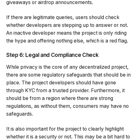
giveaways or airdrop announcements.
If there are legitimate queries, users should check
whether developers are stepping up to answer or not.
An inactive developer means the project is only riding
the hype and offering nothing else, which is a red flag.
Step 6: Legal and Compliance Check
While privacy is the core of any decentralized project,
there are some regulatory safeguards that should be in
place. The project developers should have gone
through KYC from a trusted provider. Furthermore, it
should be from a region where there are strong
regulations, as without them, consumers may have no
safeguards.
It is also important for the project to clearly highlight
whether it is a security or not. This may be a bit hard to