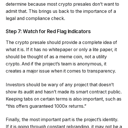
determine because most crypto presales don’t want to
admit that. This brings us back to the importance of a
legal and compliance check.
Step 7: Watch for Red Flag Indicators
The crypto presale should provide a complete idea of
what it is. If it has no whitepaper or only a lite paper, it
should be thought of as a meme coin, not a utility
crypto. And if the project’s team is anonymous, it
creates a major issue when it comes to transparency.
Investors should be wary of any project that doesn’t
show its audit and hasn’t made its smart contract public.
Keeping tabs on certain terms is also important, such as
“this offers guaranteed 1000x returns.”
Finally, the most important part is the project’s identity.
If it is going through constant rebranding, it may not be a