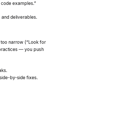
h code examples.”
e and deliverables.
 too narrow (“Look for
 practices — you push
aks.
ide-by-side fixes.