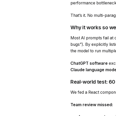
performance bottlenecks
That’s it. No multi-parag
Why it works so we
Most AI prompts fail at
bugs”). By explicitly li
the model to run multipl
ChatGPT software
exce
Claude language mode
Real-world test: 6
We fed a React compone
Team review missed: