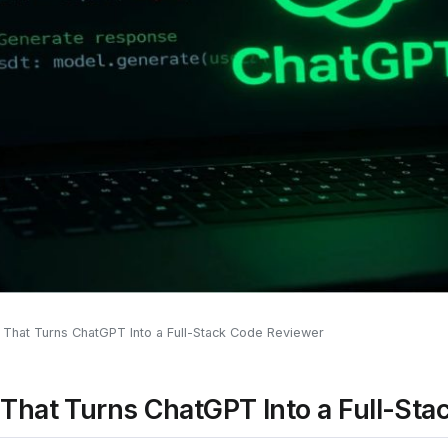
That Turns ChatGPT Into a Full-Stack Code Reviewer
That Turns ChatGPT Into a Full-St