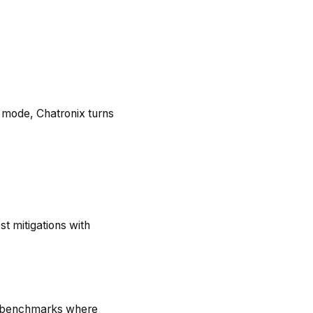
o mode, Chatronix turns
.
st mitigations with
th benchmarks where