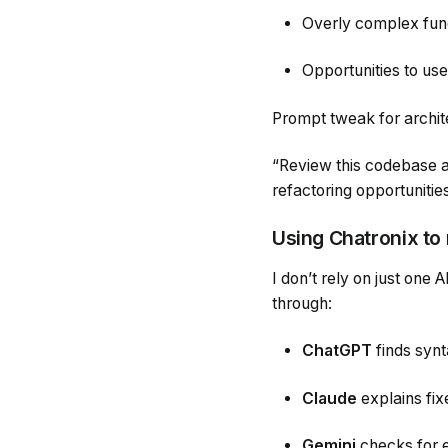
Overly complex funct
Opportunities to use
Prompt tweak for archit
“Review this codebase as 
refactoring opportunitie
Using Chatronix to
I don’t rely on just one A
through:
ChatGPT
finds synt
Claude
explains fix
Gemini
checks for e