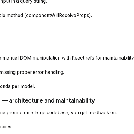
put in a query string.
cle method (
componentWillReceiveProps
).
 manual DOM manipulation with React refs for maintainability
missing proper error handling.
conds per model.
— architecture and maintainability
ine prompt on a large codebase, you get feedback on:
ncies.