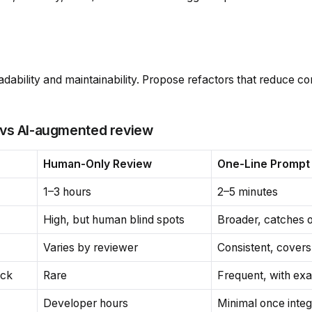
adability and maintainability. Propose refactors that reduce c
 vs AI-augmented review
Human-Only Review
One-Line Prompt 
1–3 hours
2–5 minutes
High, but human blind spots
Broader, catches 
Varies by reviewer
Consistent, cover
ack
Rare
Frequent, with ex
Developer hours
Minimal once inte