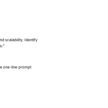
d scalability. Identify
s.”
he one-line prompt