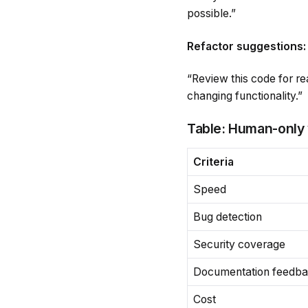
possible.”
Refactor suggestions:
“Review this code for re
changing functionality.”
Table: Human-only
Criteria
Speed
Bug detection
Security coverage
Documentation feedb
Cost