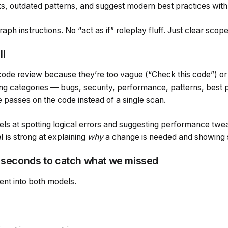
, outdated patterns, and suggest modern best practices wit
raph instructions. No “act as if” roleplay fluff. Just clear scop
ll
 code review because they’re too vague (“Check this code”) or
sting categories — bugs, security, performance, patterns, best
e passes on the code instead of a single scan.
ls at spotting logical errors and suggesting performance twe
l
is strong at explaining
why
a change is needed and showing s
0 seconds to catch what we missed
nt into both models.