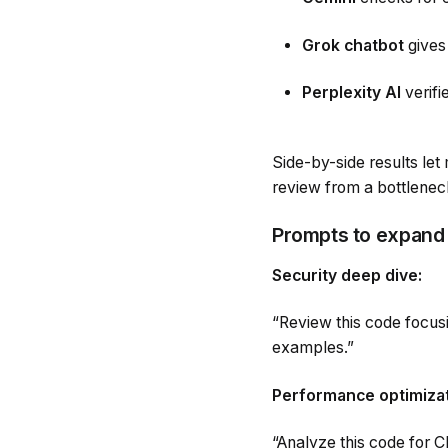
Grok chatbot
gives
Perplexity AI
verif
Side-by-side results le
review from a bottleneck 
Prompts to expand
Security deep dive:
“Review this code focusi
examples.”
Performance optimizat
“Analyze this code for 