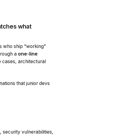
atches what
rs who ship “working”
hrough a
one-line
 cases, architectural
anations that junior devs
security vulnerabilities,