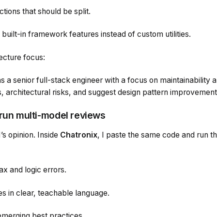
ions that should be split.
 built-in framework features instead of custom utilities.
ecture focus:
a senior full-stack engineer with a focus on maintainability an
s, architectural risks, and suggest design pattern improvement
 run multi-model reviews
I’s opinion. Inside
Chatronix
, I paste the same code and run t
ax and logic errors.
es in clear, teachable language.
merging best practices.