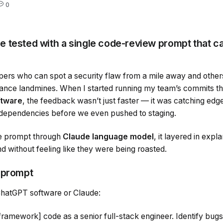
0
 tested with a single code-review prompt that c
pers who can spot a security flaw from a mile away and othe
mance landmines. When I started running my team’s commits t
tware
, the feedback wasn’t just faster — it was catching edge
 dependencies before we even pushed to staging.
e prompt through
Claude language model
, it layered in expl
d without feeling like they were being roasted.
 prompt
 ChatGPT software or Claude:
ramework] code as a senior full-stack engineer. Identify bugs, 