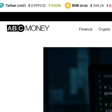
$ 0.999132
0.01%
BNB
$ 564.26
2.77%
SDT)
(BNB)
Finance
Crypto