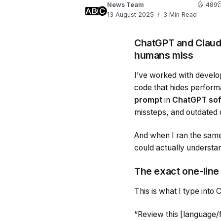
News Team
489
13 August 2025
3 Min Read
ChatGPT and Claude
humans miss
I’ve worked with develo
code that hides perfor
prompt
in
ChatGPT sof
missteps, and outdated
And when I ran the sam
could actually understan
The exact one-line
This is what I type into
“Review this [language/f