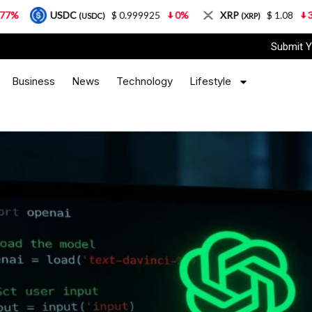
USDC
$ 0.999925
0%
XRP
$ 1.08
3.87%
(USDC)
(XRP)
Submit Y
Business
News
Technology
Lifestyle