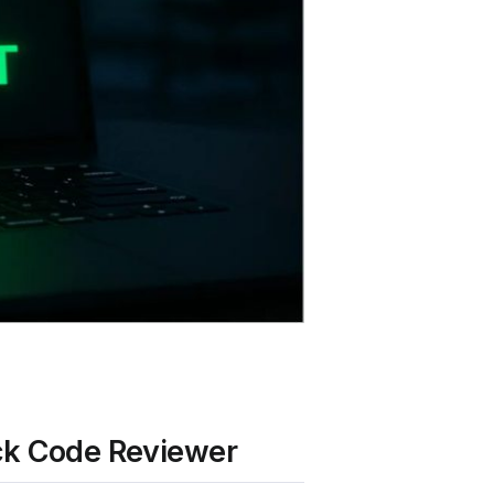
ack Code Reviewer