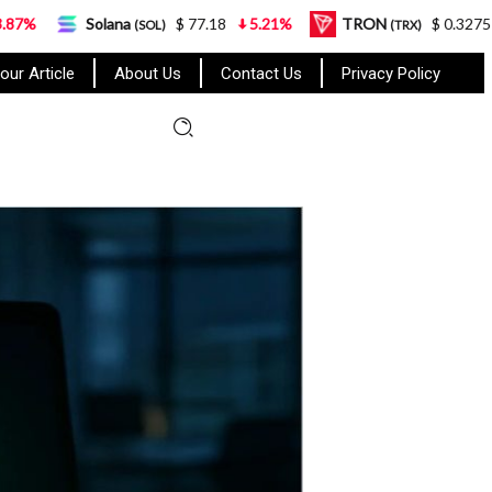
Solana
$ 77.18
5.21%
TRON
$ 0.327570
0.95%
(SOL)
(TRX)
our Article
About Us
Contact Us
Privacy Policy