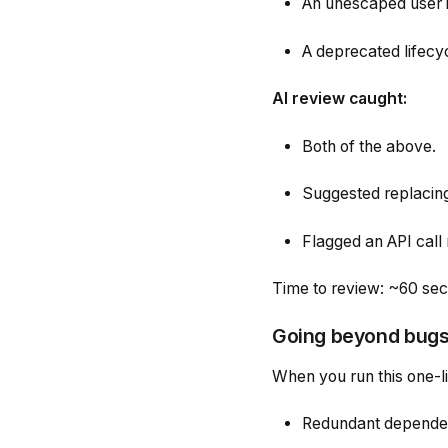
An unescaped user in
A deprecated lifecy
AI review caught:
Both of the above.
Suggested replacing
Flagged an API call 
Time to review: ~60 se
Going beyond bugs 
When you run this one-l
Redundant depende