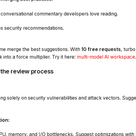
 conversational commentary developers love reading.
ies security recommendations.
t me merge the best suggestions. With
10 free requests
, turb
into a force multiplier. Try it here:
multi-model AI workspace
 the review process
ng solely on security vulnerabilities and attack vectors. Sugge
ion:
CPU, memory, and I/O bottlenecks. Suggest optimizations wi