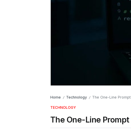
Home
Technology
The One-Line Prompt 
/
/
TECHNOLOGY
The One-Line Prompt 