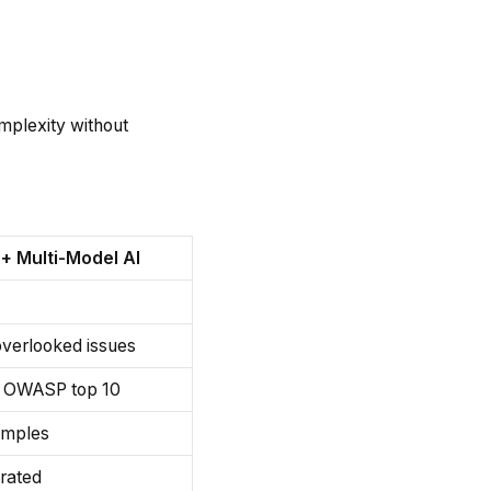
omplexity without
+ Multi-Model AI
overlooked issues
s OWASP top 10
amples
grated