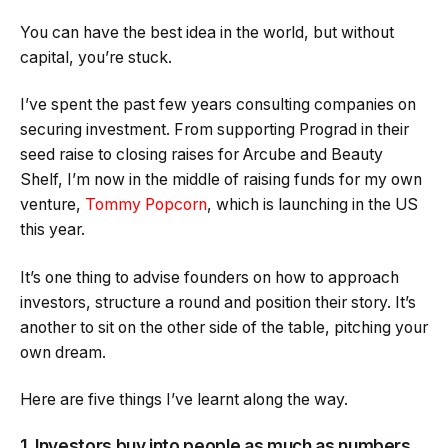
You can have the best idea in the world, but without
capital, you’re stuck.
I’ve spent the past few years consulting companies on
securing investment. From supporting Prograd in their
seed raise to closing raises for Arcube and Beauty
Shelf, I’m now in the middle of raising funds for my own
venture,
Tommy Popcorn
, which is launching in the US
this year.
It’s one thing to advise founders on how to approach
investors, structure a round and position their story. It’s
another to sit on the other side of the table, pitching your
own dream.
Here are five things I’ve learnt along the way.
1. Investors buy into people as much as numbers