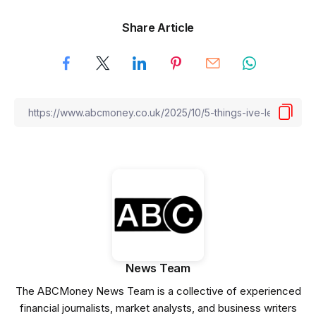
Share Article
News Team
The ABCMoney News Team is a collective of experienced
financial journalists, market analysts, and business writers