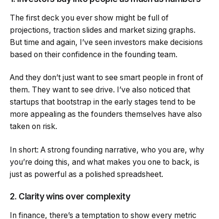
The first deck you ever show might be full of
projections, traction slides and market sizing graphs.
But time and again, I’ve seen investors make decisions
based on their confidence in the founding team.
And they don’t just want to see smart people in front of
them. They want to see drive. I’ve also noticed that
startups that bootstrap in the early stages tend to be
more appealing as the founders themselves have also
taken on risk.
In short: A strong founding narrative, who you are, why
you’re doing this, and what makes you one to back, is
just as powerful as a polished spreadsheet.
2. Clarity wins over complexity
In finance, there’s a temptation to show every metric