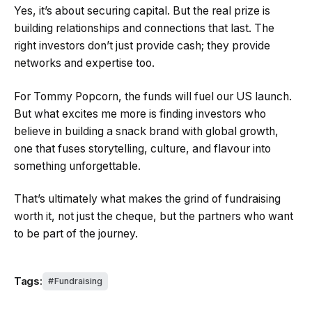
Yes, it’s about securing capital. But the real prize is
building relationships and connections that last. The
right investors don’t just provide cash; they provide
networks and expertise too.
For Tommy Popcorn, the funds will fuel our US launch.
But what excites me more is finding investors who
believe in building a snack brand with global growth,
one that fuses storytelling, culture, and flavour into
something unforgettable.
That’s ultimately what makes the grind of fundraising
worth it, not just the cheque, but the partners who want
to be part of the journey.
Tags:
Fundraising