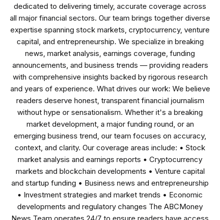
dedicated to delivering timely, accurate coverage across
all major financial sectors. Our team brings together diverse
expertise spanning stock markets, cryptocurrency, venture
capital, and entrepreneurship. We specialize in breaking
news, market analysis, earnings coverage, funding
announcements, and business trends — providing readers
with comprehensive insights backed by rigorous research
and years of experience. What drives our work: We believe
readers deserve honest, transparent financial journalism
without hype or sensationalism. Whether it's a breaking
market development, a major funding round, or an
emerging business trend, our team focuses on accuracy,
context, and clarity. Our coverage areas include: • Stock
market analysis and earnings reports • Cryptocurrency
markets and blockchain developments • Venture capital
and startup funding • Business news and entrepreneurship
• Investment strategies and market trends • Economic
developments and regulatory changes The ABCMoney
News Team operates 24/7 to ensure readers have access