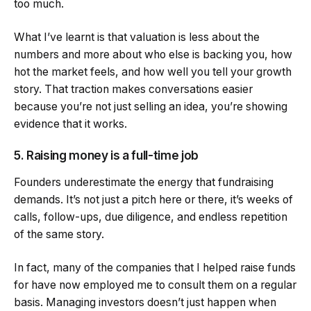
too much.
What I’ve learnt is that valuation is less about the
numbers and more about who else is backing you, how
hot the market feels, and how well you tell your growth
story. That traction makes conversations easier
because you’re not just selling an idea, you’re showing
evidence that it works.
5. Raising money is a full-time job
Founders underestimate the energy that fundraising
demands. It’s not just a pitch here or there, it’s weeks of
calls, follow-ups, due diligence, and endless repetition
of the same story.
In fact, many of the companies that I helped raise funds
for have now employed me to consult them on a regular
basis. Managing investors doesn’t just happen when