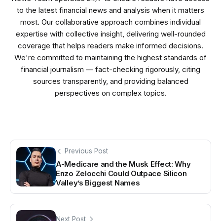
to the latest financial news and analysis when it matters
most. Our collaborative approach combines individual
expertise with collective insight, delivering well-rounded
coverage that helps readers make informed decisions.
We're committed to maintaining the highest standards of
financial journalism — fact-checking rigorously, citing
sources transparently, and providing balanced
perspectives on complex topics.
Previous Post
A-Medicare and the Musk Effect: Why
Enzo Zelocchi Could Outpace Silicon
Valley’s Biggest Names
Next Post