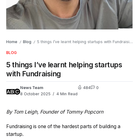
Home
Blog
5 things I’ve learnt helping startups with Fundraising
/
/
BLOG
5 things I’ve learnt helping startups
with Fundraising
News Team
484
0
8 October 2025
4 Min Read
By Tom Leigh, Founder of Tommy Popcorn
Fundraising is one of the hardest parts of building a
startup.