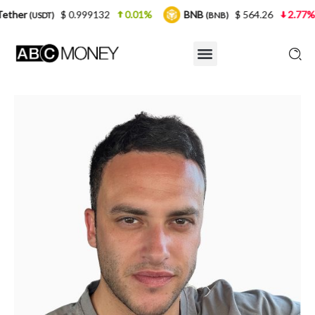
 0.999132
0.01%
BNB
$ 564.26
2.77%
USDC
(BNB)
(