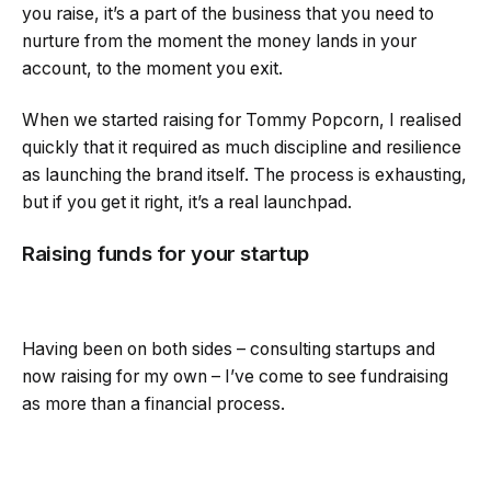
you raise, it’s a part of the business that you need to
nurture from the moment the money lands in your
account, to the moment you exit.
When we started raising for Tommy Popcorn, I realised
quickly that it required as much discipline and resilience
as launching the brand itself. The process is exhausting,
but if you get it right, it’s a real launchpad.
Raising funds for your startup
Having been on both sides – consulting startups and
now raising for my own – I’ve come to see fundraising
as more than a financial process.