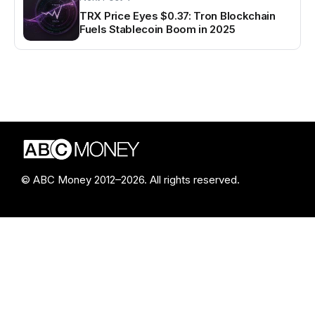
TRX Price Eyes $0.37: Tron Blockchain
Fuels Stablecoin Boom in 2025
© ABC Money 2012–2026. All rights reserved.