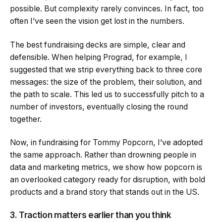
possible. But complexity rarely convinces. In fact, too
often I’ve seen the vision get lost in the numbers.
The best fundraising decks are simple, clear and
defensible. When helping Prograd, for example, I
suggested that we strip everything back to three core
messages: the size of the problem, their solution, and
the path to scale. This led us to successfully pitch to a
number of investors, eventually closing the round
together.
Now, in fundraising for Tommy Popcorn, I’ve adopted
the same approach. Rather than drowning people in
data and marketing metrics, we show how popcorn is
an overlooked category ready for disruption, with bold
products and a brand story that stands out in the US.
3. Traction matters earlier than you think