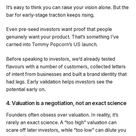
It’s easy to think you can raise your vision alone. But the
bar for early-stage traction keeps rising.
Even pre-seed investors want proof that people
genuinely want your product. That’s something I’ve
carried into Tommy Popcorn’s US launch.
Before speaking to investors, we’d already tested
flavours with a number of customers, collected letters
of intent from businesses and built a brand identity that
had legs. Early validation helps investors see the
potential early on.
4. Valuation is a negotiation, not an exact science
Founders often obsess over valuation. In reality, it’s
rarely an exact science. A “too high” valuation can
scare off later investors, while “too low” can dilute you