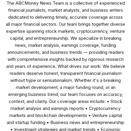
The ABCMoney News Team is a collective of experienced
financial journalists, market analysts, and business writers
dedicated to delivering timely, accurate coverage across
all major financial sectors. Our team brings together diverse
expertise spanning stock markets, cryptocurrency, venture
capital, and entrepreneurship. We specialize in breaking
news, market analysis, earnings coverage, funding
announcements, and business trends — providing readers
with comprehensive insights backed by rigorous research
and years of experience. What drives our work: We believe
readers deserve honest, transparent financial journalism
without hype or sensationalism. Whether it's a breaking
market development, a major funding round, or an
emerging business trend, our team focuses on accuracy,
context, and clarity. Our coverage areas include: • Stock
market analysis and earnings reports • Cryptocurrency
markets and blockchain developments • Venture capital
and startup funding • Business news and entrepreneurship
• Investment strategies and market trends • Economic