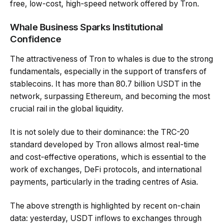
free, low-cost, high-speed network offered by Tron.
Whale Business Sparks Institutional
Confidence
The attractiveness of Tron to whales is due to the strong
fundamentals, especially in the support of transfers of
stablecoins. It has more than 80.7 billion USDT in the
network, surpassing Ethereum, and becoming the most
crucial rail in the global liquidity.
It is not solely due to their dominance: the TRC-20
standard developed by Tron allows almost real-time
and cost-effective operations, which is essential to the
work of exchanges, DeFi protocols, and international
payments, particularly in the trading centres of Asia.
The above strength is highlighted by recent on-chain
data: yesterday, USDT inflows to exchanges through