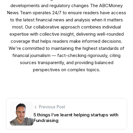
developments and regulatory changes The ABCMoney
News Team operates 24/7 to ensure readers have access
to the latest financial news and analysis when it matters
most. Our collaborative approach combines individual
expertise with collective insight, delivering well-rounded
coverage that helps readers make informed decisions.
We're committed to maintaining the highest standards of
financial journalism — fact-checking rigorously, citing
sources transparently, and providing balanced
perspectives on complex topics.
Previous Post
5 things I’ve learnt helping startups with
Fundraising