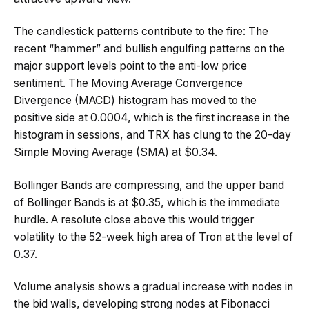
The candlestick patterns contribute to the fire: The
recent “hammer” and bullish engulfing patterns on the
major support levels point to the anti-low price
sentiment. The Moving Average Convergence
Divergence (MACD) histogram has moved to the
positive side at 0.0004, which is the first increase in the
histogram in sessions, and TRX has clung to the 20-day
Simple Moving Average (SMA) at $0.34.
Bollinger Bands are compressing, and the upper band
of Bollinger Bands is at $0.35, which is the immediate
hurdle. A resolute close above this would trigger
volatility to the 52-week high area of Tron at the level of
0.37.
Volume analysis shows a gradual increase with nodes in
the bid walls, developing strong nodes at Fibonacci