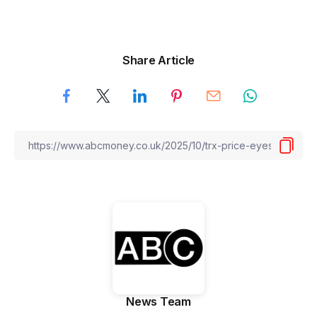
Share Article
News Team