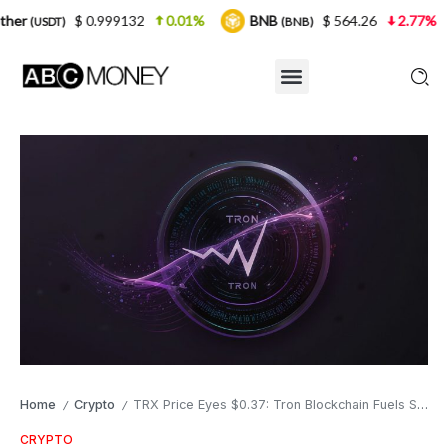
0.999132
0.01%
BNB
$ 564.26
2.77%
USDC
(BNB)
(US
Home
Crypto
TRX Price Eyes $0.37: Tron Blockchain Fuels Stablecoin Boom in 2025
/
/
CRYPTO