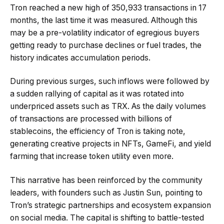
Tron reached a new high of 350,933 transactions in 17
months, the last time it was measured. Although this
may be a pre-volatility indicator of egregious buyers
getting ready to purchase declines or fuel trades, the
history indicates accumulation periods.
During previous surges, such inflows were followed by
a sudden rallying of capital as it was rotated into
underpriced assets such as TRX. As the daily volumes
of transactions are processed with billions of
stablecoins, the efficiency of Tron is taking note,
generating creative projects in NFTs, GameFi, and yield
farming that increase token utility even more.
This narrative has been reinforced by the community
leaders, with founders such as Justin Sun, pointing to
Tron’s strategic partnerships and ecosystem expansion
on social media. The capital is shifting to battle-tested