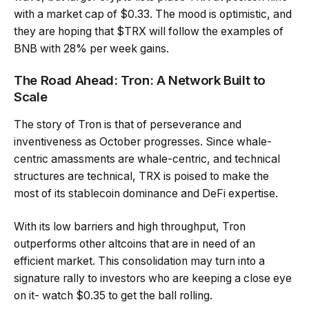
with a market cap of $0.33. The mood is optimistic, and
they are hoping that $TRX will follow the examples of
BNB with 28% per week gains.
The Road Ahead: Tron: A Network Built to
Scale
The story of Tron is that of perseverance and
inventiveness as October progresses. Since whale-
centric amassments are whale-centric, and technical
structures are technical, TRX is poised to make the
most of its stablecoin dominance and DeFi expertise.
With its low barriers and high throughput, Tron
outperforms other altcoins that are in need of an
efficient market. This consolidation may turn into a
signature rally to investors who are keeping a close eye
on it- watch $0.35 to get the ball rolling.