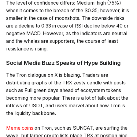
The level of confidence differs: Medium-high (75%)
when it comes to the breach of the $0.35; however, it is
smaller in the case of moonshots. The downside risks
are a decline to 0.33 in case of RSI decline below 40 or
negative MACD. However, as the indicators are neutral
and the whales are supporters, the course of least
resistance is rising.
Social Media Buzz Speaks of Hype Building
The Tron dialogue on X is blazing. Traders are
distributing graphs of the TRX zesty candle with posts
such as Full green days ahead of ecosystem tokens
becoming more popular. There is a lot of talk about the
inflows of USDT, and users marvel about how Tron is
the liquidity backbone.
Meme coins
on Tron, such as SUNCAT, are surfing the
wave, but larger crypto lists place TRX at position nine