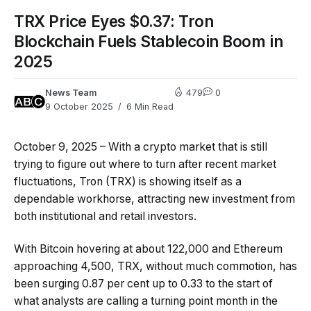
TRX Price Eyes $0.37: Tron
Blockchain Fuels Stablecoin Boom in
2025
News Team
479
0
9 October 2025
6 Min Read
October 9, 2025 – With a crypto market that is still
trying to figure out where to turn after recent market
fluctuations, Tron (TRX) is showing itself as a
dependable workhorse, attracting new investment from
both institutional and retail investors.
With Bitcoin hovering at about 122,000 and Ethereum
approaching 4,500, TRX, without much commotion, has
been surging 0.87 per cent up to 0.33 to the start of
what analysts are calling a turning point month in the