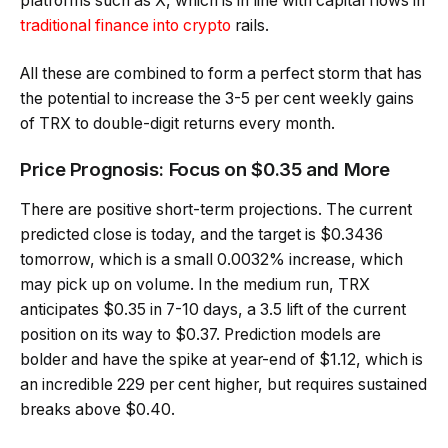
platforms such as X, which is in line with capital flows in
traditional finance into crypto
rails.
All these are combined to form a perfect storm that has
the potential to increase the 3-5 per cent weekly gains
of TRX to double-digit returns every month.
Price Prognosis: Focus on $0.35 and More
There are positive short-term projections. The current
predicted close is today, and the target is $0.3436
tomorrow, which is a small 0.0032% increase, which
may pick up on volume. In the medium run, TRX
anticipates $0.35 in 7-10 days, a 3.5 lift of the current
position on its way to $0.37. Prediction models are
bolder and have the spike at year-end of $1.12, which is
an incredible 229 per cent higher, but requires sustained
breaks above $0.40.