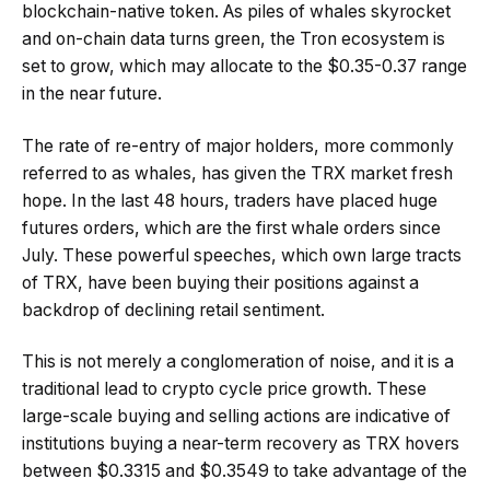
blockchain-native token. As piles of whales skyrocket
and on-chain data turns green, the Tron ecosystem is
set to grow, which may allocate to the $0.35-0.37 range
in the near future.
The rate of re-entry of major holders, more commonly
referred to as whales, has given the TRX market fresh
hope. In the last 48 hours, traders have placed huge
futures orders, which are the first whale orders since
July. These powerful speeches, which own large tracts
of TRX, have been buying their positions against a
backdrop of declining retail sentiment.
This is not merely a conglomeration of noise, and it is a
traditional lead to crypto cycle price growth. These
large-scale buying and selling actions are indicative of
institutions buying a near-term recovery as TRX hovers
between $0.3315 and $0.3549 to take advantage of the