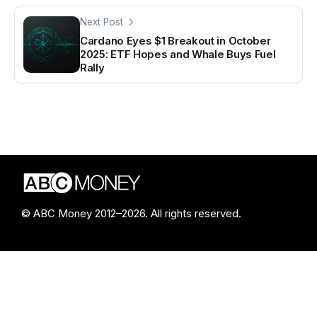
Next Post
Cardano Eyes $1 Breakout in October
2025: ETF Hopes and Whale Buys Fuel
Rally
© ABC Money 2012–2026. All rights reserved.