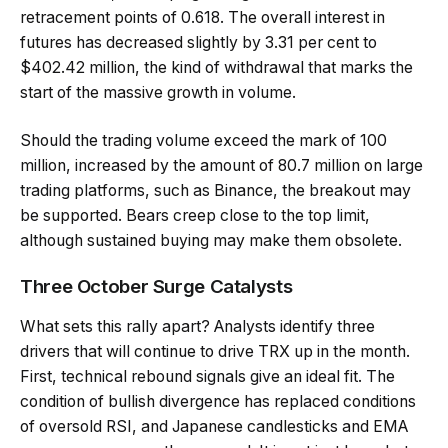
retracement points of 0.618. The overall interest in
futures has decreased slightly by 3.31 per cent to
$402.42 million, the kind of withdrawal that marks the
start of the massive growth in volume.
Should the trading volume exceed the mark of 100
million, increased by the amount of 80.7 million on large
trading platforms, such as Binance, the breakout may
be supported. Bears creep close to the top limit,
although sustained buying may make them obsolete.
Three October Surge Catalysts
What sets this rally apart? Analysts identify three
drivers that will continue to drive TRX up in the month.
First, technical rebound signals give an ideal fit. The
condition of bullish divergence has replaced conditions
of oversold RSI, and Japanese candlesticks and EMA