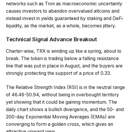
networks such as Tron as macroeconomic uncertainty
causes investors to abandon overvalued altcoins and
instead invest in yields guaranteed by staking and DeFi
liquidity, as the market, as a whole, becomes jittery.
Technical Signal Advance Breakout
Charter-wise, TRX is winding up like a spring, about to
break. The token is trading below a falling resistance
line that was put in place in August, and the buyers are
strongly protecting the support of a price of 0.33.
The Relative Strength Index (RSI) is in the neutral range
of 46.46-50.94, without being in overbought territory
yet showing that it could be gaining momentum. The
daily chart shows a bullish divergence, and the 50- and
200-day Exponential Moving Averages (EMAs) are
converging to form a golden cross, which gives an
attractive upward view.