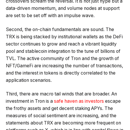
crossovers scream the reversal. It is not just hype but a
data-driven momentum, and volume nodes at support
are set to be set off with an impulse wave.
Second, the on-chain fundamentals are sound. The
TRX is being stacked by institutional wallets as the DeFi
sector continues to grow and reach a vibrant liquidity
pool and stablecoin integration to the tune of billions of
TVL. The active community of Tron and the growth of
NFT/GameFi are increasing the number of transactions,
and the interest in tokens is directly correlated to the
application scenarios.
Third, there are macro tail winds that are broader. An
investment in Tron is a
safe haven as investors
escape
the frothy assets and get decent staking APYs. The
measures of social sentiment are increasing, and the
statements about TRX are becoming more frequent on