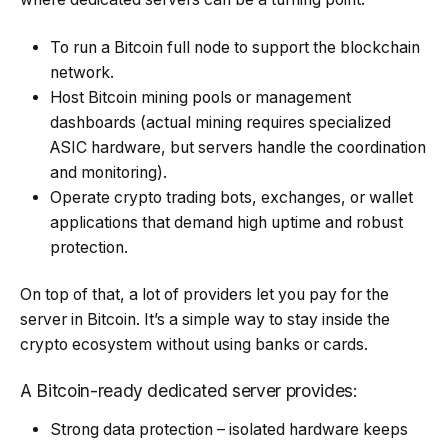
To run a Bitcoin full node to support the blockchain
network.
Host Bitcoin mining pools or management
dashboards (actual mining requires specialized
ASIC hardware, but servers handle the coordination
and monitoring).
Operate crypto trading bots, exchanges, or wallet
applications that demand high uptime and robust
protection.
On top of that, a lot of providers let you pay for the
server in Bitcoin. It’s a simple way to stay inside the
crypto ecosystem without using banks or cards.
A Bitcoin-ready dedicated server provides:
Strong data protection – isolated hardware keeps