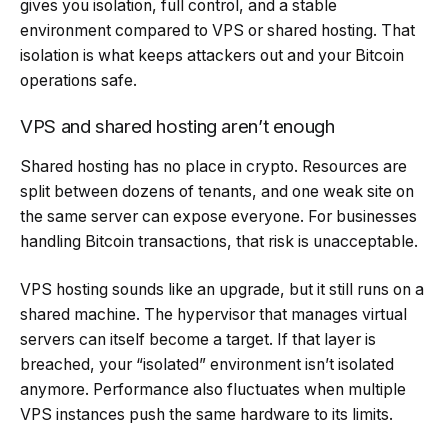
gives you isolation, full control, and a stable
environment compared to VPS or shared hosting. That
isolation is what keeps attackers out and your Bitcoin
operations safe.
VPS and shared hosting aren’t enough
Shared hosting has no place in crypto. Resources are
split between dozens of tenants, and one weak site on
the same server can expose everyone. For businesses
handling Bitcoin transactions, that risk is unacceptable.
VPS hosting sounds like an upgrade, but it still runs on a
shared machine. The hypervisor that manages virtual
servers can itself become a target. If that layer is
breached, your “isolated” environment isn’t isolated
anymore. Performance also fluctuates when multiple
VPS instances push the same hardware to its limits.