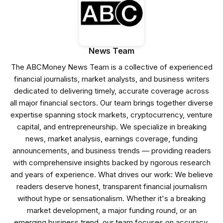
News Team
The ABCMoney News Team is a collective of experienced
financial journalists, market analysts, and business writers
dedicated to delivering timely, accurate coverage across
all major financial sectors. Our team brings together diverse
expertise spanning stock markets, cryptocurrency, venture
capital, and entrepreneurship. We specialize in breaking
news, market analysis, earnings coverage, funding
announcements, and business trends — providing readers
with comprehensive insights backed by rigorous research
and years of experience. What drives our work: We believe
readers deserve honest, transparent financial journalism
without hype or sensationalism. Whether it's a breaking
market development, a major funding round, or an
emerging business trend, our team focuses on accuracy,