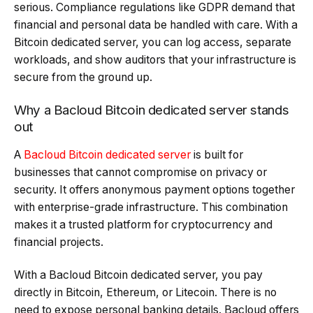
serious. Compliance regulations like GDPR demand that
financial and personal data be handled with care. With a
Bitcoin dedicated server, you can log access, separate
workloads, and show auditors that your infrastructure is
secure from the ground up.
Why a Bacloud Bitcoin dedicated server stands
out
A
Bacloud Bitcoin dedicated server
is built for
businesses that cannot compromise on privacy or
security. It offers anonymous payment options together
with enterprise-grade infrastructure. This combination
makes it a trusted platform for cryptocurrency and
financial projects.
With a Bacloud Bitcoin dedicated server, you pay
directly in Bitcoin, Ethereum, or Litecoin. There is no
need to expose personal banking details. Bacloud offers