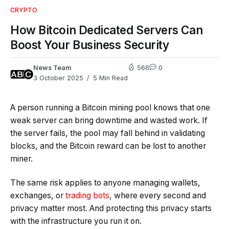
CRYPTO
How Bitcoin Dedicated Servers Can
Boost Your Business Security
News Team
566
0
3 October 2025
5 Min Read
A person running a Bitcoin mining pool knows that one
weak server can bring downtime and wasted work. If
the server fails, the pool may fall behind in validating
blocks, and the Bitcoin reward can be lost to another
miner.
The same risk applies to anyone managing wallets,
exchanges, or
trading bots
, where every second and
privacy matter most. And protecting this privacy starts
with the infrastructure you run it on.