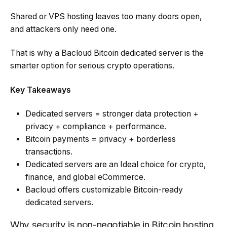
Shared or VPS hosting leaves too many doors open,
and attackers only need one.
That is why a Bacloud Bitcoin dedicated server is the
smarter option for serious crypto operations.
Key Takeaways
Dedicated servers = stronger data protection +
privacy + compliance + performance.
Bitcoin payments = privacy + borderless
transactions.
Dedicated servers are an Ideal choice for crypto,
finance, and global eCommerce.
Bacloud offers customizable Bitcoin-ready
dedicated servers.
Why security is non-negotiable in Bitcoin hosting