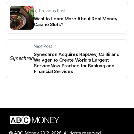
Previous Post
Want to Learn More About Real Money
Casino Slots?
Next Post
Synechron Acquires RapDev, Calitii and
Waivgen to Create World’s Largest
ServiceNow Practice for Banking and
Financial Services
© ABC Money 2012–2026. All rights reserved.