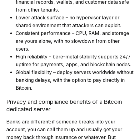
financial records, wallets, and customer data safe
from other tenants.
Lower attack surface – no hypervisor layer or
shared environment that attackers can exploit.
Consistent performance – CPU, RAM, and storage
are yours alone, with no slowdown from other
users.
High reliability – bare-metal stability supports 24/7
uptime for payments, apps, and blockchain nodes.
Global flexibility – deploy servers worldwide without
banking delays, with the option to pay directly in
Bitcoin.
Privacy and compliance benefits of a Bitcoin
dedicated server
Banks are different; if someone breaks into your
account, you can call them up and usually get your
money back through insurance or whatever. But