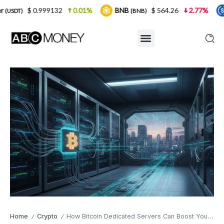
132
0.01%
BNB
$ 564.26
2.77%
USDC
(BNB)
(USDC)
Home
Crypto
How Bitcoin Dedicated Servers Can Boost Your Business Security
/
/