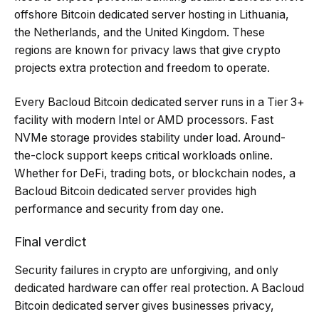
offshore Bitcoin dedicated server hosting in Lithuania,
the Netherlands, and the United Kingdom. These
regions are known for privacy laws that give crypto
projects extra protection and freedom to operate.
Every Bacloud Bitcoin dedicated server runs in a Tier 3+
facility with modern Intel or AMD processors. Fast
NVMe storage provides stability under load. Around-
the-clock support keeps critical workloads online.
Whether for DeFi, trading bots, or blockchain nodes, a
Bacloud Bitcoin dedicated server provides high
performance and security from day one.
Final verdict
Security failures in crypto are unforgiving, and only
dedicated hardware can offer real protection. A
Bacloud
Bitcoin dedicated server gives businesses privacy,