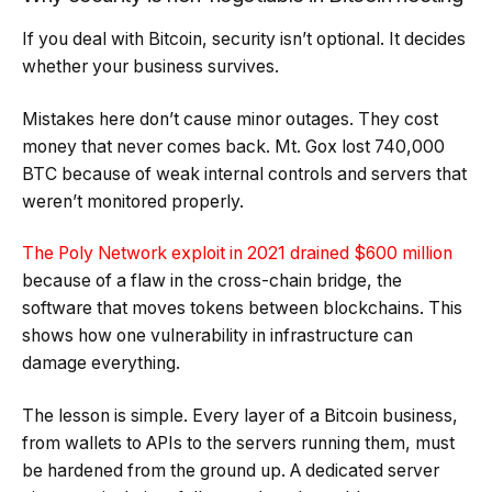
If you deal with Bitcoin, security isn’t optional. It decides
whether your business survives.
Mistakes here don’t cause minor outages. They cost
money that never comes back.
Mt. Gox lost 740,000
BTC
because of weak internal controls and servers that
weren’t monitored properly.
The Poly Network exploit in 2021 drained $600 million
because of a flaw in the cross-chain bridge, the
software that moves tokens between blockchains. This
shows how one vulnerability in infrastructure can
damage everything.
The lesson is simple. Every layer of a Bitcoin business,
from wallets to APIs to the servers running them, must
be hardened from the ground up. A dedicated server