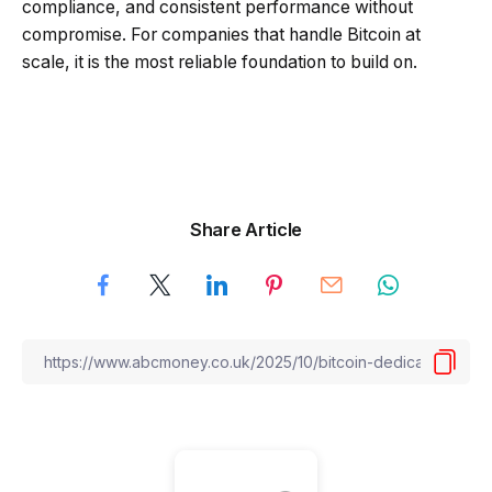
compliance, and consistent performance without
compromise. For companies that handle Bitcoin at
scale, it is the most reliable foundation to build on.
Share Article