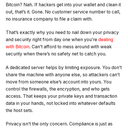
Bitcoin? Nah. If hackers get into your wallet and clean it
out, that’s it. Gone. No customer service number to call,
no insurance company to file a claim with.
That’s exactly why you need to nail down your privacy
and security right from day one when you’re
dealing
with Bitcoin
. Can’t afford to mess around with weak
security when there’s no safety net to catch you.
A dedicated server helps by limiting exposure. You don’t
share the machine with anyone else, so attackers can’t
move from someone else’s account into yours. You
control the firewalls, the encryption, and who gets
access. That keeps your private keys and transaction
data in your hands, not locked into whatever defaults
the host sets.
Privacy isn’t the only concern. Compliance is just as