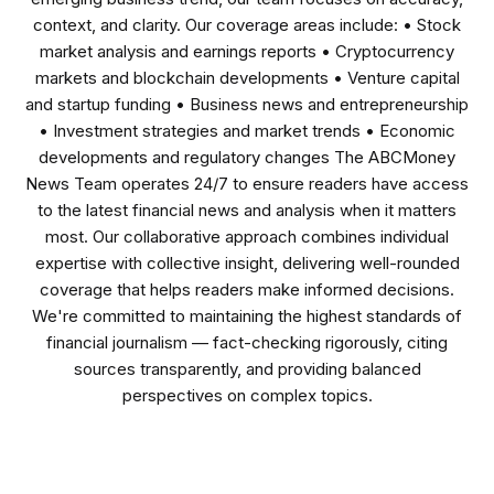
context, and clarity. Our coverage areas include: • Stock
market analysis and earnings reports • Cryptocurrency
markets and blockchain developments • Venture capital
and startup funding • Business news and entrepreneurship
• Investment strategies and market trends • Economic
developments and regulatory changes The ABCMoney
News Team operates 24/7 to ensure readers have access
to the latest financial news and analysis when it matters
most. Our collaborative approach combines individual
expertise with collective insight, delivering well-rounded
coverage that helps readers make informed decisions.
We're committed to maintaining the highest standards of
financial journalism — fact-checking rigorously, citing
sources transparently, and providing balanced
perspectives on complex topics.