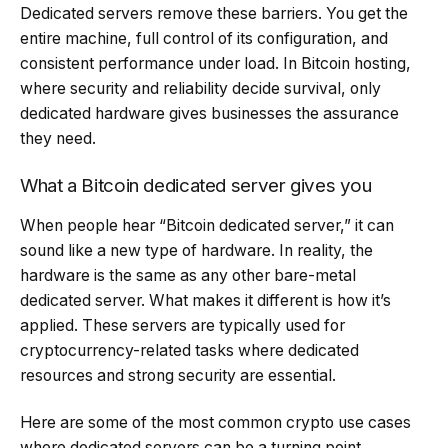
Dedicated servers remove these barriers. You get the
entire machine, full control of its configuration, and
consistent performance under load. In Bitcoin hosting,
where security and reliability decide survival, only
dedicated hardware gives businesses the assurance
they need.
What a Bitcoin dedicated server gives you
When people hear “Bitcoin dedicated server,” it can
sound like a new type of hardware. In reality, the
hardware is the same as any other bare-metal
dedicated server. What makes it different is how it’s
applied. These servers are typically used for
cryptocurrency-related tasks where dedicated
resources and strong security are essential.
Here are some of the most common crypto use cases
where dedicated servers can be a turning point.